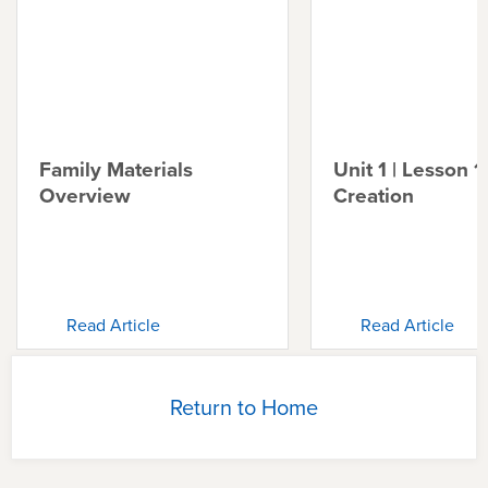
Family Materials
Unit 1 | Lesson 1 
Overview
Creation
Read Article
Read Article
Return to Home