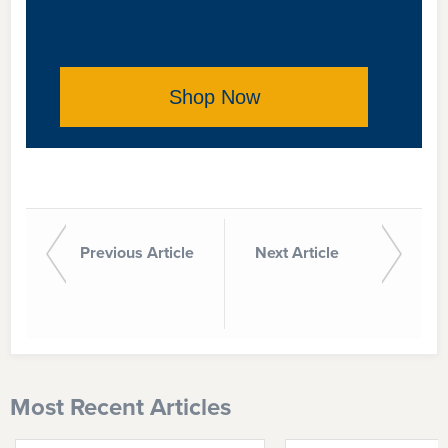
Shop Now
Previous Article
Next Article
Most Recent Articles