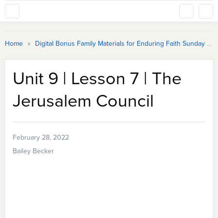
»
Home
Digital Bonus Family Materials for Enduring Faith Sunday School
Unit 9 | Lesson 7 | The
Jerusalem Council
February 28, 2022
Bailey Becker