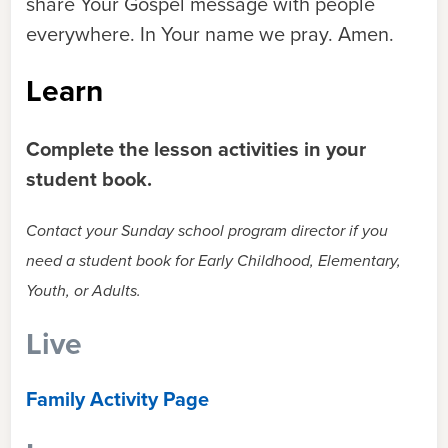
share Your Gospel message with people
everywhere. In Your name we pray. Amen.
Learn
Complete the lesson activities in your
student book.
Contact your Sunday school program director if you
need a student book for Early Childhood, Elementary,
Youth, or Adults.
Live
Family Activity Page