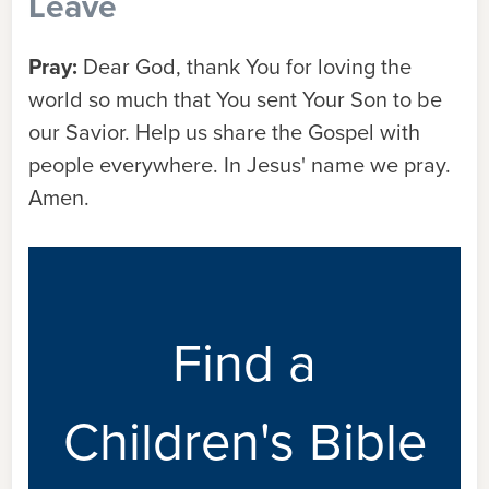
Leave
Pray:
Dear God, thank You for loving the
world so much that You sent Your Son to be
our Savior. Help us share the Gospel with
people everywhere. In Jesus' name we pray.
Amen.
Find a
Children's Bible