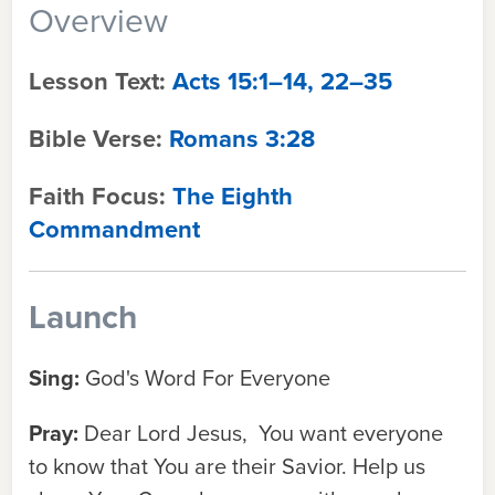
Overview
Lesson Text:
Acts 15:1–14, 22–35
Bible Verse:
Romans 3:28
Faith Focus:
The Eighth
Commandment
Launch
Sing:
God's Word For Everyone
Pray:
Dear Lord Jesus, You want everyone
to know that You are their Savior. Help us