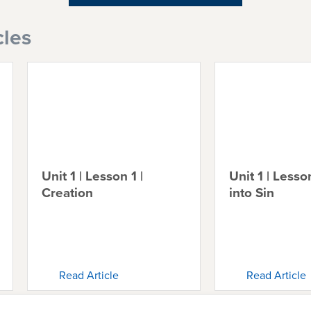
cles
Unit 1 | Lesson 1 |
Unit 1 | Lesson
Creation
into Sin
Read Article
Read Article