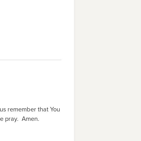
p us remember that You
 we pray. Amen.