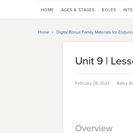
HOME
AGES & STAGES
ROLES
INT
»
Home
Digital Bonus Family Materials for Endur
Unit 9 | Les
February 28, 2022
Bailey B
Overview