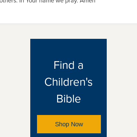
others. In Your name we pray. Amen
Find a
Children's
Bible
Shop Now