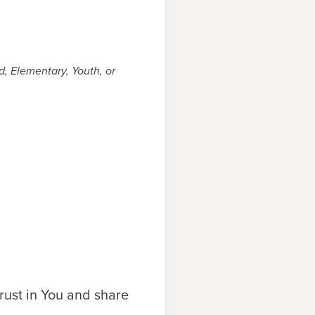
, Elementary, Youth, or
rust in You and share