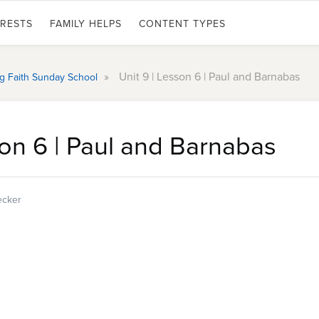
ERESTS
FAMILY HELPS
CONTENT TYPES
»
Unit 9 | Lesson 6 | Paul and Barnabas
ing Faith Sunday School
son 6 | Paul and Barnabas
ecker