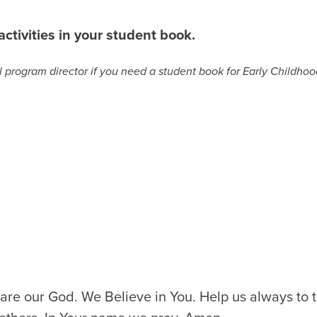
ctivities in your student book.
program director if you need a student book for Early Childhood
are our God. We Believe in You. Help us always to t