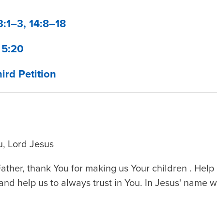
3:1–3, 14:8–18
 5:20
ird Petition
u, Lord Jesus
ther, thank You for making us Your children . Hel
and help us to always trust in You. In Jesus' name