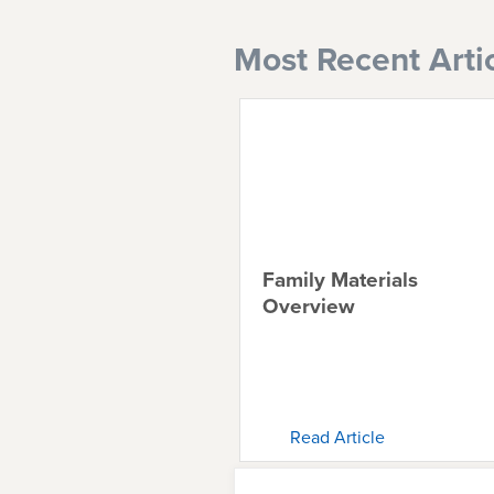
Most Recent Arti
Family Materials
Overview
Read Article