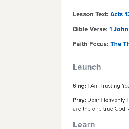
Lesson Text:
Acts 1
Bible Verse:
1 John
Faith Focus:
The Th
Launch
Sing:
I Am Trusting Yo
Pray:
Dear Heavenly Fa
are the one true God, 
Learn