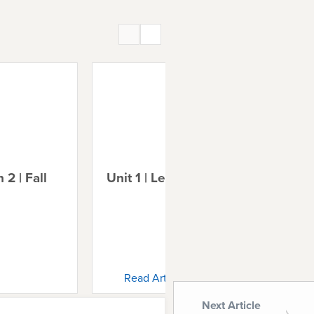
 2 | Fall
Unit 1 | Lesson 3 | Noah
Uni
Ab
Read Article
Next Article