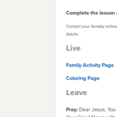
Complete the lesson a
Contact your Sunday school 
Adults.
Live
Family Activity Page
Coloring Page
Leave
Pray:
Dear Jesus, You 