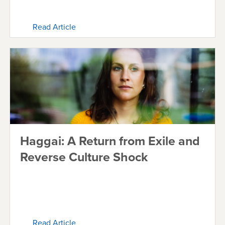
Read Article
Haggai: A Return from Exile and
Reverse Culture Shock
Read Article