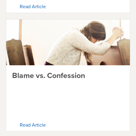
Read Article
Blame vs. Confession
Read Article