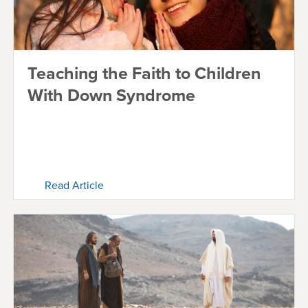
Teaching the Faith to Children
With Down Syndrome
Read Article