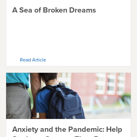
A Sea of Broken Dreams
Read Article
Anxiety and the Pandemic: Help