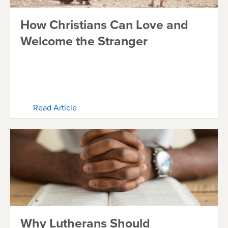
How Christians Can Love and
Welcome the Stranger
Read Article
Why Lutherans Should