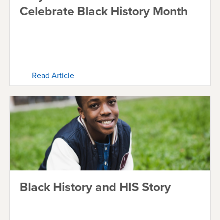
Celebrate Black History Month
Read Article
Black History and HIS Story