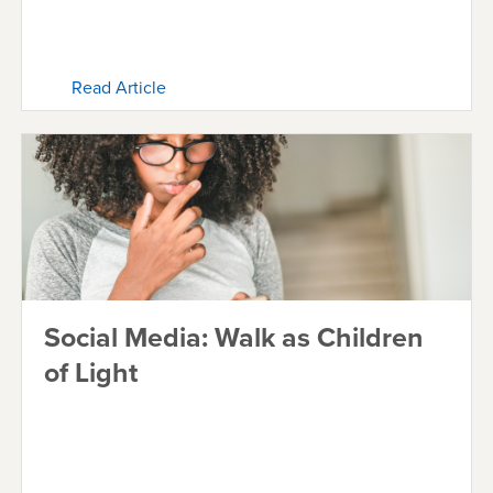
Read Article
Social Media: Walk as Children
of Light