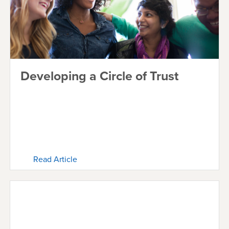
Developing a Circle of Trust
Read Article