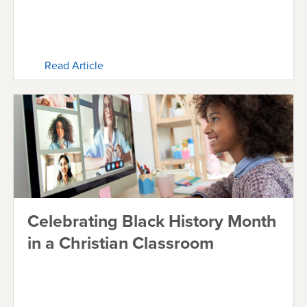
Read Article
Celebrating Black History Month
in a Christian Classroom