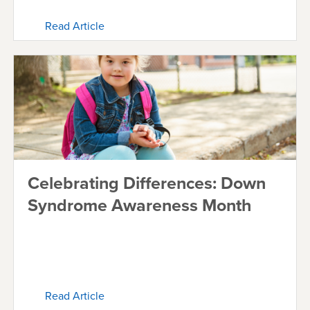
Read Article
Celebrating Differences: Down
Syndrome Awareness Month
Read Article