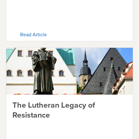
Read Article
The Lutheran Legacy of
Resistance