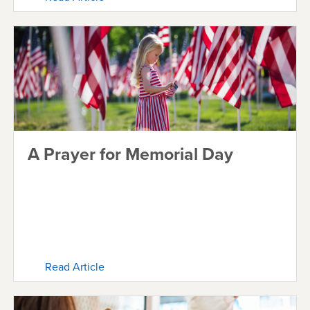
A Prayer for Memorial Day
Read Article