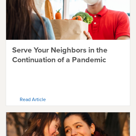
Serve Your Neighbors in the
Continuation of a Pandemic
Read Article