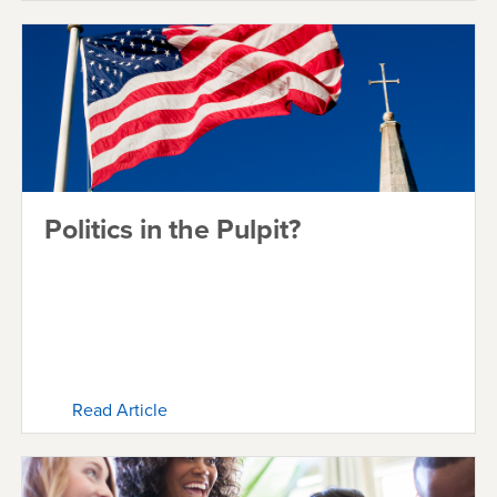
Politics in the Pulpit?
Read Article