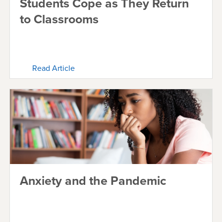
Students Cope as They Return
to Classrooms
Read Article
Anxiety and the Pandemic