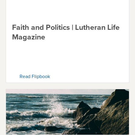
Faith and Politics | Lutheran Life
Magazine
Read Flipbook