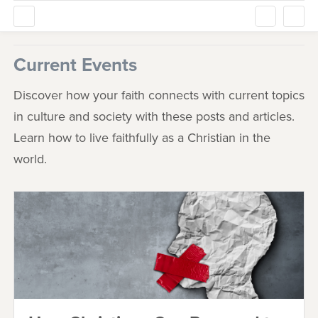
Current Events
Discover how your faith connects with current topics
in culture and society with these posts and articles.
Learn how to live faithfully as a Christian in the
world.