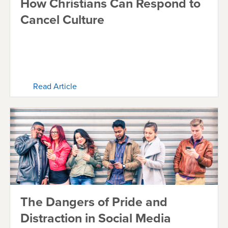
How Christians Can Respond to
Cancel Culture
Read Article
The Dangers of Pride and
Distraction in Social Media