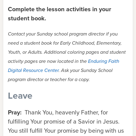
Complete the lesson activities in your
student book.
Contact your Sunday school program director if you
need a student book for Early Childhood, Elementary,
Youth, or Adults. Additional coloring pages and student
activity pages are now located in the
Enduring Faith
Digital Resource Center
. Ask your Sunday School
program director or teacher for a copy.
Leave
Pray:
Thank You, heavenly Father, for
fulfilling Your promise of a Savior in Jesus.
You still fulfill Your promise by being with us