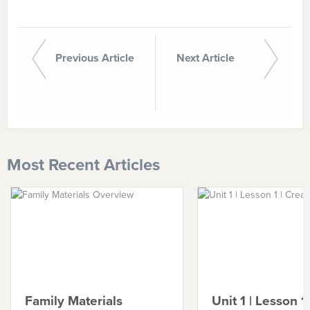
Previous Article
Next Article
Most Recent Articles
Family Materials
Unit 1 | Lesson 1 