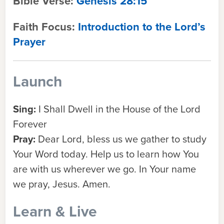
Bible Verse:
Genesis 28:15
Faith Focus:
Introduction to the Lord’s
Prayer
Launch
Sing:
I Shall Dwell in the House of the Lord
Forever
Pray:
Dear Lord, bless us we gather to study
Your Word today. Help us to learn how You
are with us wherever we go. In Your name
we pray, Jesus. Amen.
Learn & Live