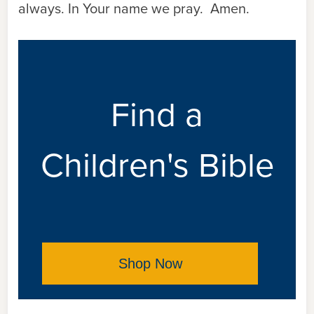
always. In Your name we pray. Amen.
Find a
Children's Bible
Shop Now