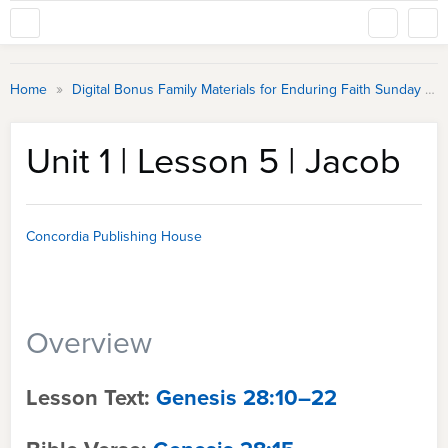
»
Home
Digital Bonus Family Materials for Enduring Faith Sunday School
Unit 1 | Lesson 5 | Jacob
Concordia Publishing House
Overview
Lesson Text:
Genesis 28:10–22