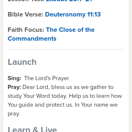
Bible Verse:
Deuteronomy 11:13
Faith Focus:
The Close of the
Commandments
Launch
Sing:
The Lord's Prayer
Pray:
Dear Lord, bless us as we gather to
study Your Word today. Help us to learn how
You guide and protect us. In Your name we
pray.
Learn & Live