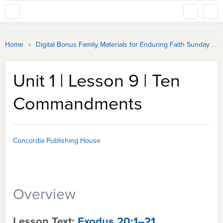
»
Home
Digital Bonus Family Materials for Enduring Faith Sunday School
Unit 1 | Lesson 9 | Ten
Commandments
Concordia Publishing House
Overview
Lesson Text:
Exodus 20:1–21