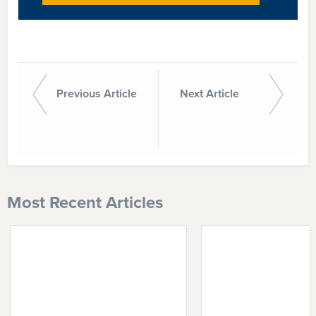
Previous Article
Next Article
Most Recent Articles