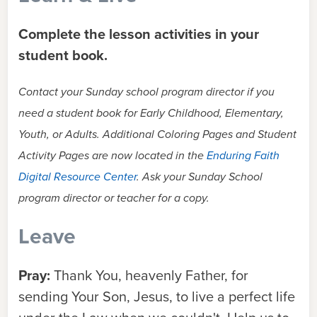
Complete the lesson activities in your
student book.
Contact your Sunday school program director if you
need a student book for Early Childhood, Elementary,
Youth, or Adults.
Additional Coloring Pages and Student
Activity Pages are now located in the
Enduring Faith
Digital Resource Center
. Ask your Sunday School
program director or teacher for a copy.
Leave
Pray:
Thank You, heavenly Father, for
sending Your Son, Jesus, to live a perfect life