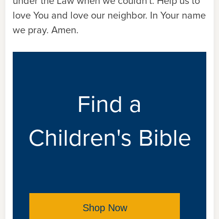
under the Law when we couldn't. Help us to
love You and love our neighbor. In Your name
we pray. Amen.
Find a
Children's Bible
Shop Now