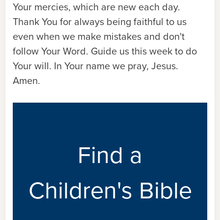
Your mercies, which are new each day.
Thank You for always being faithful to us
even when we make mistakes and don't
follow Your Word. Guide us this week to do
Your will. In Your name we pray, Jesus.
Amen.
Find a
Children's Bible