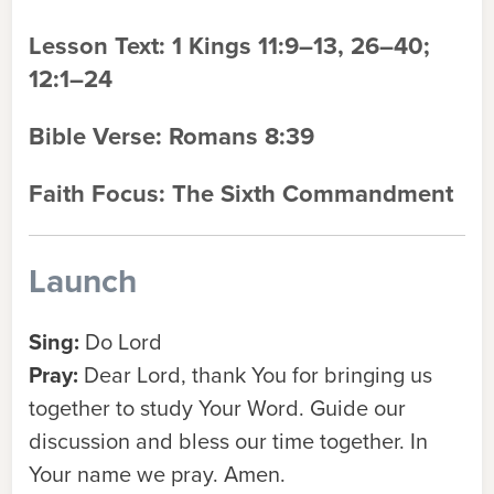
Lesson Text:
1 Kings 11:9–13, 26–40;
12:1–24
Bible Verse:
Romans 8:39
Faith Focus:
The Sixth Commandment
Launch
Sing:
Do Lord
Pray:
Dear Lord, thank You for bringing us
together to study Your Word. Guide our
discussion and bless our time together. In
Your name we pray. Amen.