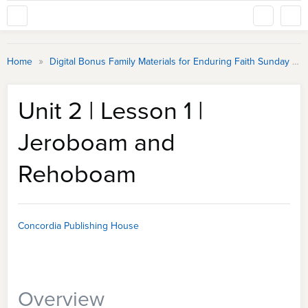
»
Home
Digital Bonus Family Materials for Enduring Faith Sunday School
Unit 2 | Lesson 1 |
Jeroboam and
Rehoboam
Concordia Publishing House
Overview