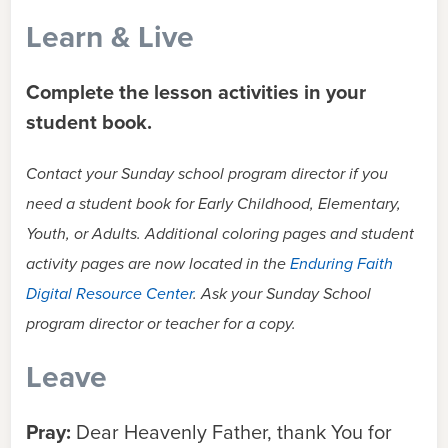
Learn & Live
Complete the lesson activities in your
student book.
Contact your Sunday school program director if you
need a student book for Early Childhood, Elementary,
Youth, or Adults. Additional coloring pages and student
activity pages are now located in the
Enduring Faith
Digital Resource Center
. Ask your Sunday School
program director or teacher for a copy.
Leave
Pray:
Dear Heavenly Father, thank You for