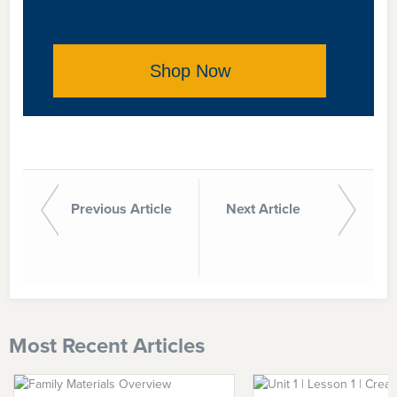
Shop Now
Previous Article
Next Article
Most Recent Articles