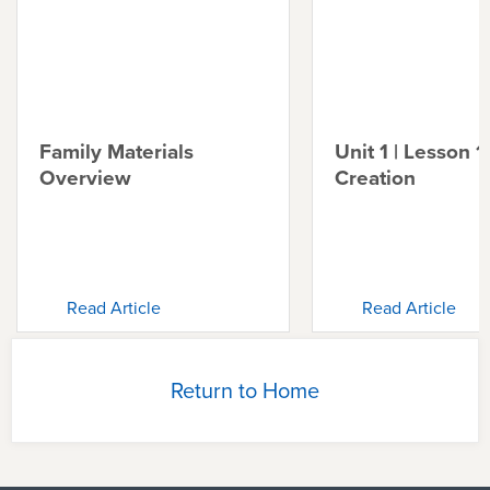
Family Materials
Unit 1 | Lesson 1 
Overview
Creation
Read Article
Read Article
Return to Home