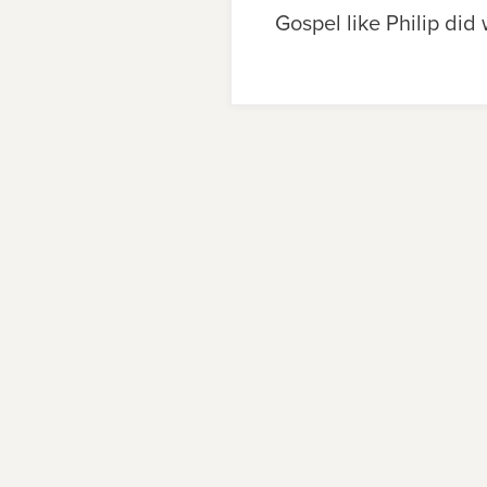
Gospel like Philip did