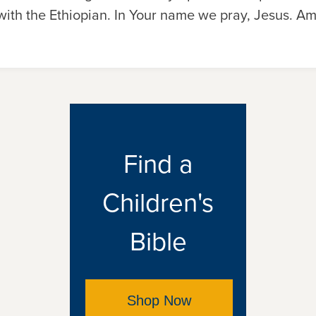
 with the Ethiopian. In Your name we pray, Jesus. A
Find a
Children's
Bible
Shop Now