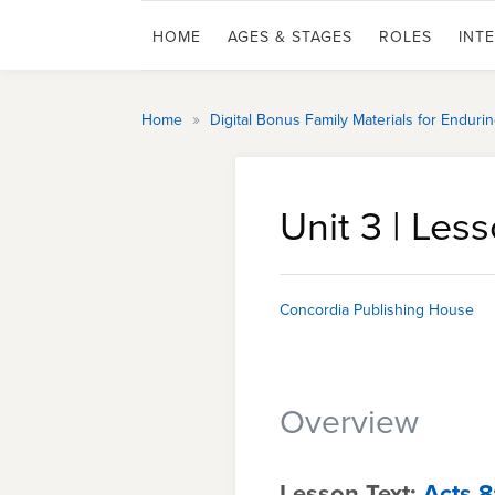
HOME
AGES & STAGES
ROLES
INT
»
Home
Digital Bonus Family Materials for Endur
Unit 3 | Less
Concordia Publishing House
Overview
Lesson Text:
Acts 