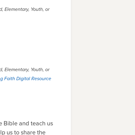
, Elementary, Youth, or
, Elementary, Youth, or
g Faith Digital Resource
e Bible and teach us
lp us to share the