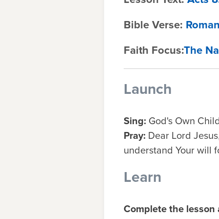
Bible Verse:
Roman
Faith Focus:
The Na
Launch
Sing:
God's Own Chil
Pray:
Dear Lord Jesus,
understand Your will f
Learn
Complete the lesson a