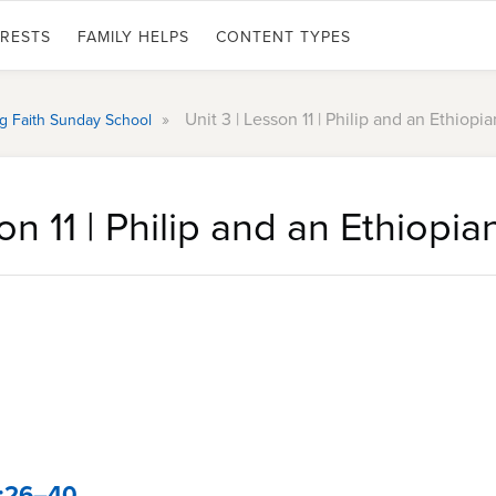
ERESTS
FAMILY HELPS
CONTENT TYPES
»
Unit 3 | Lesson 11 | Philip and an Ethiopia
ing Faith Sunday School
on 11 | Philip and an Ethiopia
8:26–40