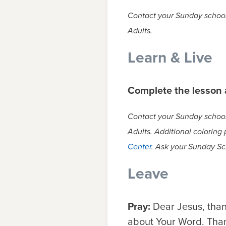
Contact your Sunday school 
Adults.
Learn & Live
Complete the lesson a
Contact your Sunday school 
Adults. Additional coloring
Center
. Ask your Sunday Sc
Leave
Pray:
Dear Jesus, than
about Your Word. Thank