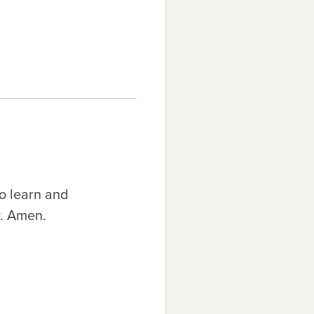
o learn and
y. Amen.