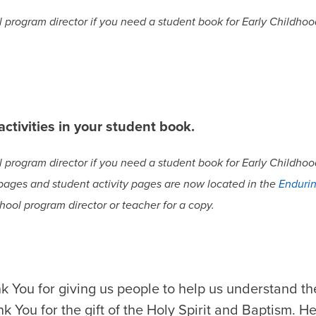
program director if you need a student book for Early Childhood
ctivities in your student book.
program director if you need a student book for Early Childhood
 pages and student activity pages are now located in the
Endurin
hool program director or teacher for a copy.
k You for giving us people to help us understand th
 You for the gift of the Holy Spirit and Baptism. He