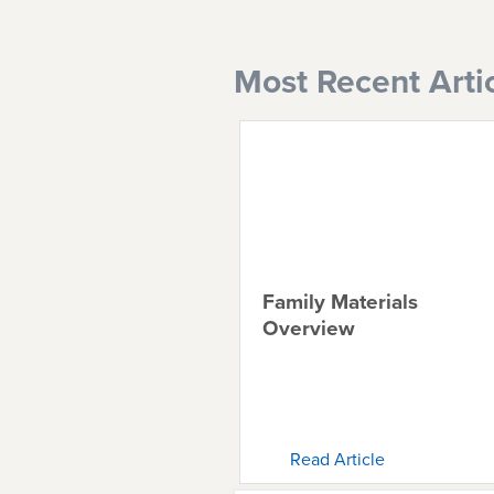
Most Recent Arti
Family Materials
Overview
Read Article