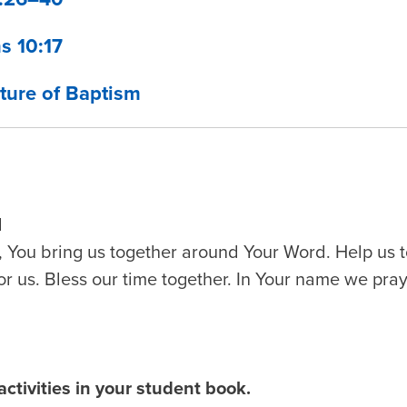
s 10:17
ture of Baptism
d
 You bring us together around Your Word. Help us t
or us. Bless our time together. In Your name we pra
ctivities in your student book.