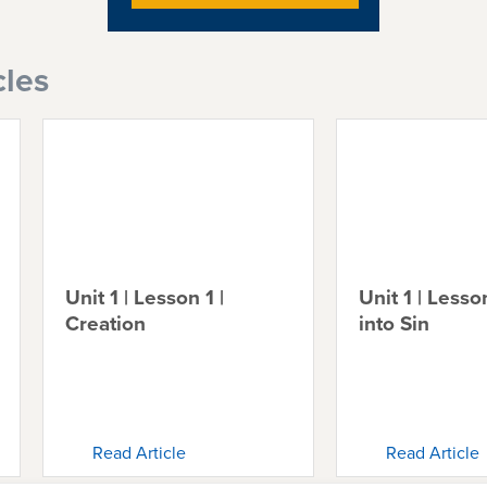
cles
Unit 1 | Lesson 1 |
Unit 1 | Lesson
Creation
into Sin
Read Article
Read Article