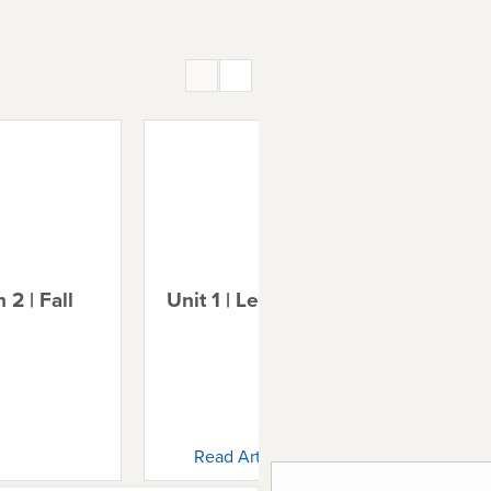
 2 | Fall
Unit 1 | Lesson 3 | Noah
Uni
Ab
Read Article