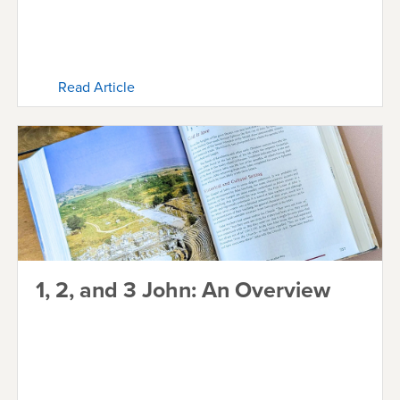
Read Article
1, 2, and 3 John: An Overview