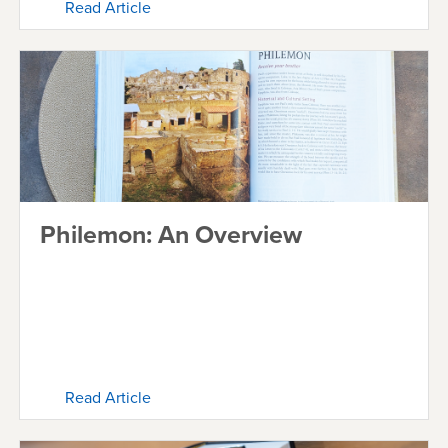
Read Article
Philemon: An Overview
Read Article