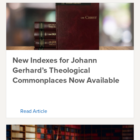
New Indexes for Johann
Gerhard’s Theological
Commonplaces Now Available
Read Article