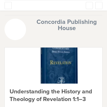
Concordia Publishing
House
Understanding the History and
Theology of Revelation 1:1–3