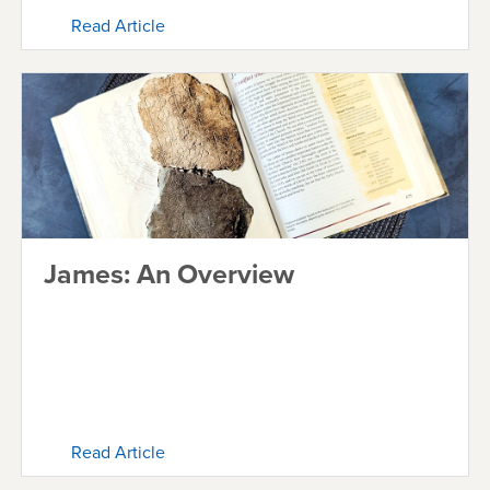
Read Article
James: An Overview
Read Article