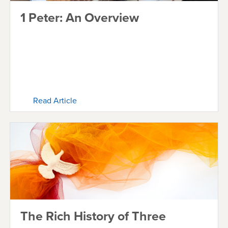
1 Peter: An Overview
Read Article
The Rich History of Three