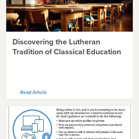
Discovering the Lutheran
Tradition of Classical Education
Read Article