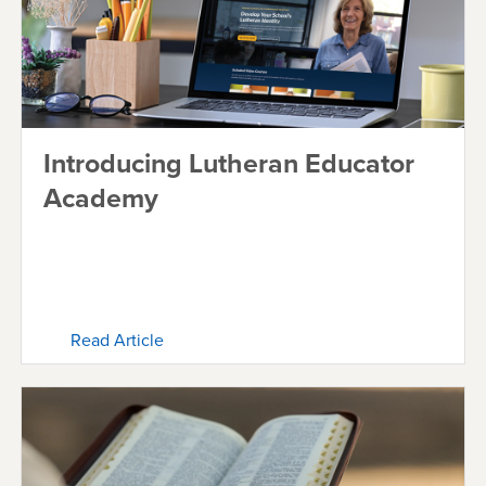
Introducing Lutheran Educator
Academy
Read Article