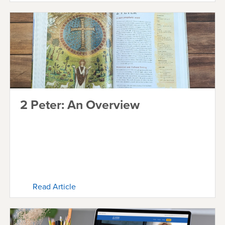
2 Peter: An Overview
Read Article