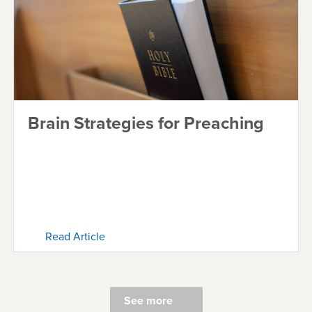
Brain Strategies for Preaching
Read Article
See more