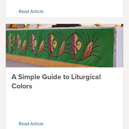
Read Article
A Simple Guide to Liturgical
Colors
Read Article