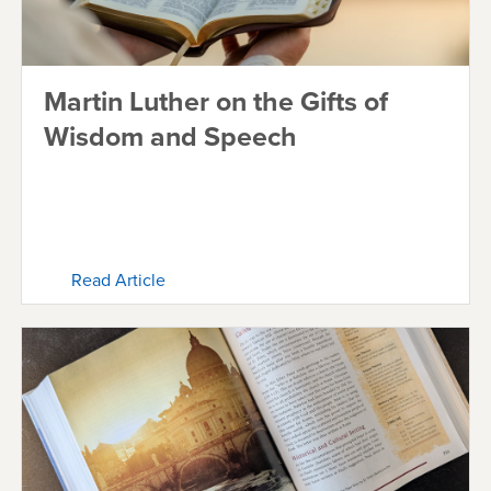
Martin Luther on the Gifts of
Wisdom and Speech
Read Article