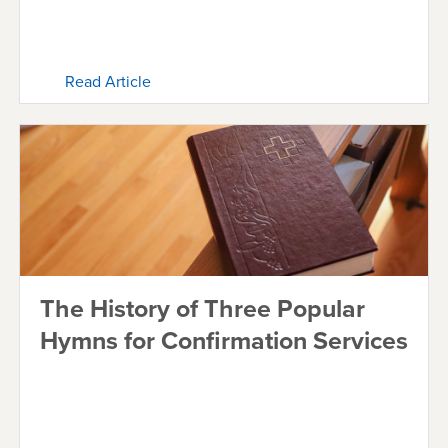
Read Article
The History of Three Popular
Hymns for Confirmation Services