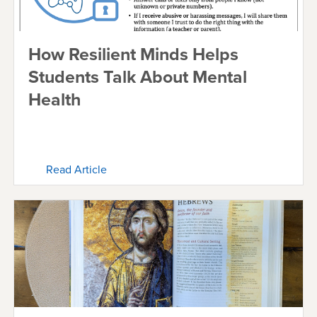
How Resilient Minds Helps
Students Talk About Mental
Health
Read Article