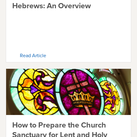
Hebrews: An Overview
Read Article
How to Prepare the Church
Sanctuary for Lent and Holy