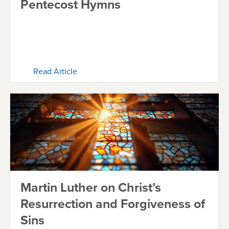
Pentecost Hymns
Read Article
Martin Luther on Christ’s
Resurrection and Forgiveness of
Sins