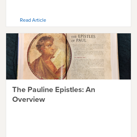
Read Article
The Pauline Epistles: An
Overview