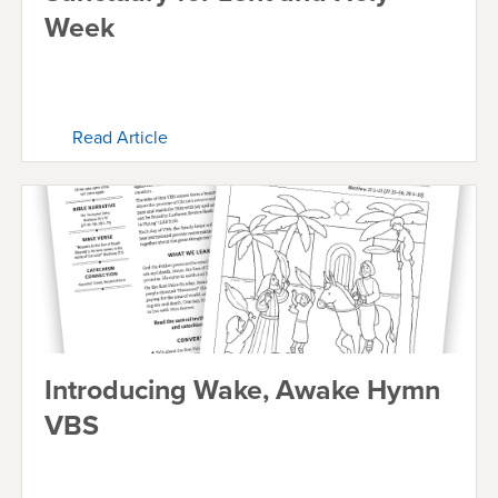
Week
Read Article
Introducing Wake, Awake Hymn
VBS