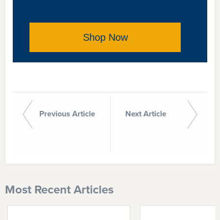
Shop Now
Previous Article
Next Article
Most Recent Articles