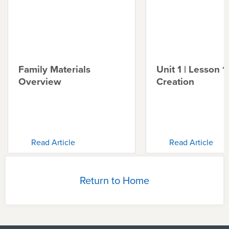
Family Materials
Unit 1 | Lesson 1 
Overview
Creation
Read Article
Read Article
Return to Home