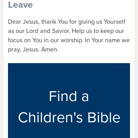
Leave
Dear Jesus, thank You for giving us Yourself
as our Lord and Savior. Help us to keep our
focus on You in our worship. In Your name we
pray, Jesus. Amen.
Find a
Children's Bible