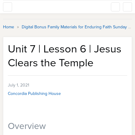
»
Home
Digital Bonus Family Materials for Enduring Faith Sunday School
Unit 7 | Lesson 6 | Jesus
Clears the Temple
July 1, 2021
Concordia Publishing House
Overview