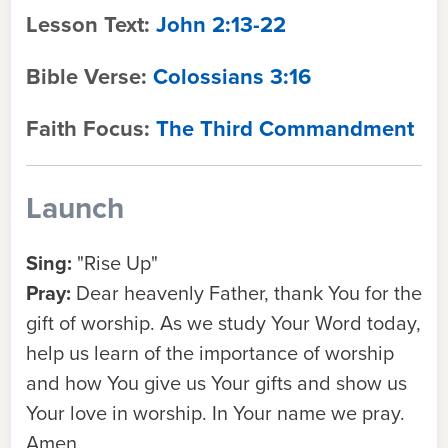
Lesson Text:
John 2:13-22
Bible Verse:
Colossians 3:16
Faith Focus:
The Third Commandment
Launch
Sing:
"Rise Up"
Pray:
Dear heavenly Father, thank You for the
gift of worship. As we study Your Word today,
help us learn of the importance of worship
and how You give us Your gifts and show us
Your love in worship. In Your name we pray.
Amen.