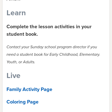
Learn
Complete the lesson activities in your
student book.
Contact your Sunday school program director if you
need a student book for Early Childhood, Elementary.
Youth, or Adults.
Live
Family Activity Page
Coloring Page