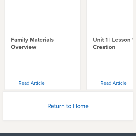
Family Materials
Unit 1 | Lesson 1 
Overview
Creation
Read Article
Read Article
Return to Home