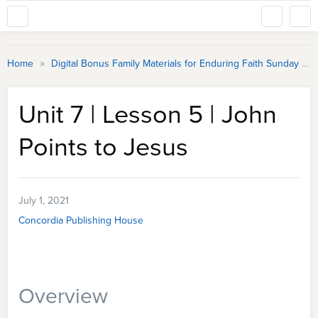
»
Home
Digital Bonus Family Materials for Enduring Faith Sunday School
Unit 7 | Lesson 5 | John
Points to Jesus
July 1, 2021
Concordia Publishing House
Overview