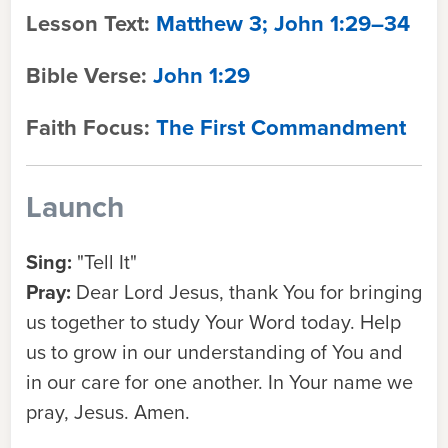
Lesson Text:
Matthew 3; John 1:29–34
Bible Verse:
John 1:29
Faith Focus:
The First Commandment
Launch
Sing:
"Tell It"
Pray:
Dear Lord Jesus, thank You for bringing
us together to study Your Word today. Help
us to grow in our understanding of You and
in our care for one another. In Your name we
pray, Jesus. Amen.