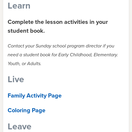
Learn
Complete the lesson activities in your
student book.
Contact your Sunday school program director if you
need a student book for Early Childhood, Elementary.
Youth, or Adults.
Live
Family Activity Page
Coloring Page
Leave