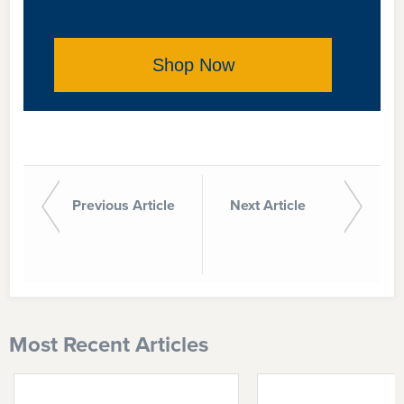
Shop Now
Previous Article
Next Article
Most Recent Articles