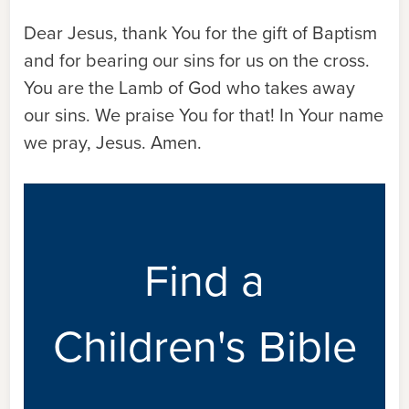
Dear Jesus, thank You for the gift of Baptism
and for bearing our sins for us on the cross.
You are the Lamb of God who takes away
our sins. We praise You for that! In Your name
we pray, Jesus. Amen.
Find a
Children's Bible