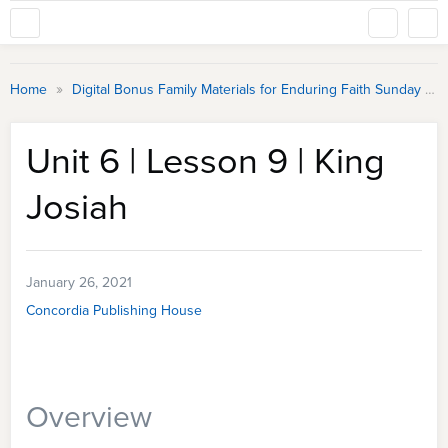
»
Home
Digital Bonus Family Materials for Enduring Faith Sunday School
Unit 6 | Lesson 9 | King
Josiah
January 26, 2021
Concordia Publishing House
Overview