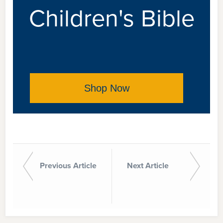
Children's Bible
Shop Now
Previous Article
Next Article