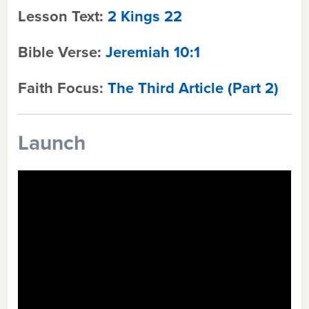
Lesson Text:
2 Kings 22
Bible Verse:
Jeremiah 10:1
Faith Focus:
The Third Article (Part 2)
Launch