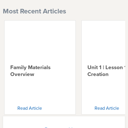
Most Recent Articles
Family Materials
Unit 1 | Lesson 1 
Overview
Creation
Read Article
Read Article