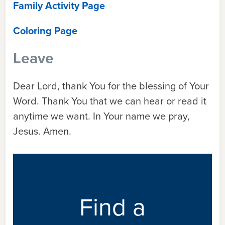
Family Activity Page
Coloring Page
Leave
Dear Lord, thank You for the blessing of Your
Word. Thank You that we can hear or read it
anytime we want. In Your name we pray,
Jesus. Amen.
Find a