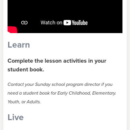
Learn
Complete the lesson activities in your
student book.
Contact your Sunday school program director if you
need a student book for Early Childhood, Elementary.
Youth, or Adults.
Live