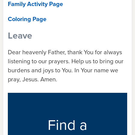
Family Activity Page
Coloring Page
Leave
Dear heavenly Father, thank You for always
listening to our prayers. Help us to bring our
burdens and joys to You. In Your name we
pray, Jesus. Amen.
Find a