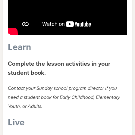
Learn
Complete the lesson activities in your
student book.
Contact your Sunday school program director if you
need a student book for Early Childhood, Elementary.
Youth, or Adults.
Live