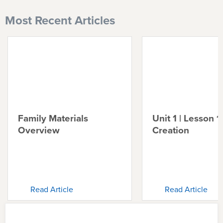
Most Recent Articles
Family Materials
Unit 1 | Lesson 1 
Overview
Creation
Read Article
Read Article