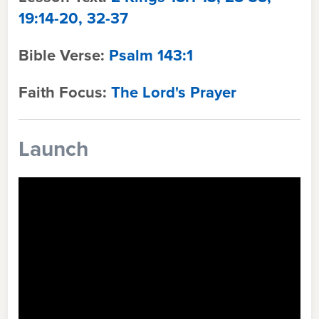
19:14-20, 32-37
Bible Verse:
Psalm 143:1
Faith Focus:
The Lord's Prayer
Launch