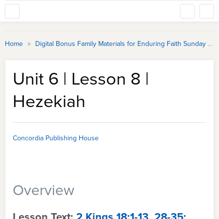
»
Home
Digital Bonus Family Materials for Enduring Faith Sunday School
Unit 6 | Lesson 8 |
Hezekiah
Concordia Publishing House
Overview
Lesson Text:
2 Kings 18:1-13, 28-35;