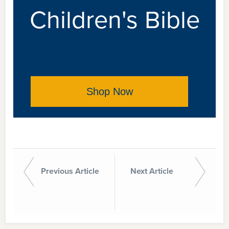
Children's Bible
Shop Now
Previous Article
Next Article