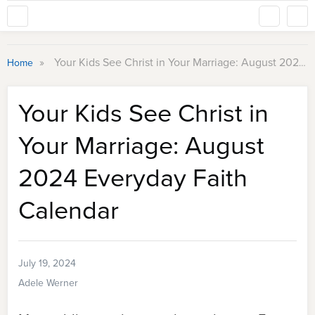
»
Your Kids See Christ in Your Marriage: August 2024 Everyday Faith Calendar
Home
Your Kids See Christ in
Your Marriage: August
2024 Everyday Faith
Calendar
July 19, 2024
Adele Werner