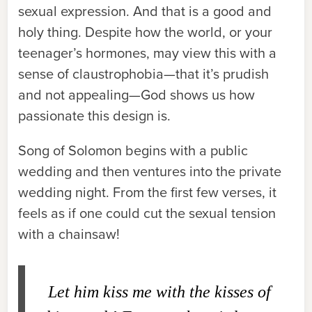
sexual expression. And that is a good and
holy thing. Despite how the world, or your
teenager’s hormones, may view this with a
sense of claustrophobia—that it’s prudish
and not appealing—God shows us how
passionate this design is.
Song of Solomon begins with a public
wedding and then ventures into the private
wedding night. From the first few verses, it
feels as if one could cut the sexual tension
with a chainsaw!
Let him kiss me with the kisses of