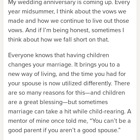
My wedding anniversary is coming up. Every
year midsummer, I think about the vows we
made and how we continue to live out those
vows. And if I’m being honest, sometimes I
think about how we fall short on that.
Everyone knows that having children
changes your marriage. It brings you to a
new way of living, and the time you had for
your spouse is now utilized differently. There
are so many reasons for this—and children
are a great blessing—but sometimes
marriage can take a hit while child-rearing. A
mentor of mine once told me, “You can’t be a
good parent if you aren’t a good spouse.”