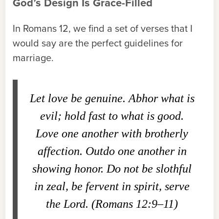
God’s Design Is Grace-Filled
In Romans 12, we find a set of verses that I
would say are the perfect guidelines for
marriage.
Let love be genuine. Abhor what is
evil; hold fast to what is good.
Love one another with brotherly
affection. Outdo one another in
showing honor. Do not be slothful
in zeal, be fervent in spirit, serve
the Lord. (Romans 12:9–11)