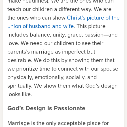
make headlines). We are the ones who can
teach our children a different way. We are
the ones who can show
Christ’s picture of the
union of husband and wife
. This picture
includes balance, unity, grace, passion—and
love. We need our children to see their
parents’s marriage as imperfect but
desirable. We do this by showing them that
we prioritize time to connect with our spouse
physically, emotionally, socially, and
spiritually. We show them what God’s design
looks like.
God’s Design Is Passionate
Marriage is the only acceptable place for