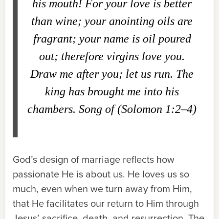
his mouth! For your love is better
than wine; your anointing oils are
fragrant; your name is oil poured
out; therefore virgins love you.
Draw me after you; let us run. The
king has brought me into his
chambers. Song of (Solomon 1:2–4)
God’s design of marriage reflects how
passionate He is about us. He loves us so
much, even when we turn away from Him,
that He facilitates our return to Him through
Jesus’ sacrifice, death, and resurrection. The