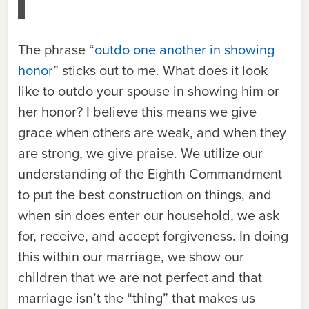
The phrase “
outdo one another in showing
honor
” sticks out to me. What does it look
like to outdo your spouse in showing him or
her honor? I believe this means we give
grace when others are weak, and when they
are strong, we give praise. We utilize our
understanding of the Eighth Commandment
to put the best construction on things, and
when sin does enter our household, we ask
for, receive, and accept forgiveness. In doing
this within our marriage, we show our
children that we are not perfect and that
marriage isn’t the “thing” that makes us