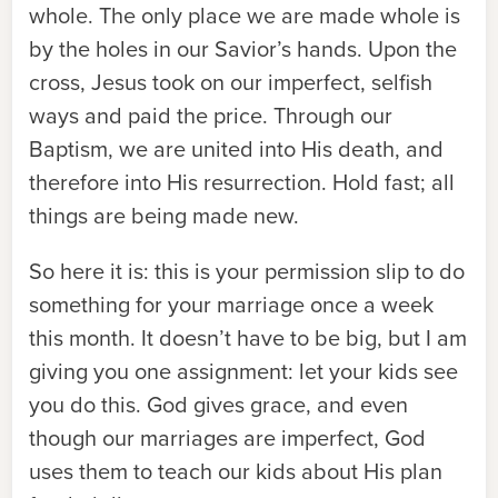
whole. The only place we are made whole is
by the holes in our Savior’s hands. Upon the
cross, Jesus took on our imperfect, selfish
ways and paid the price. Through our
Baptism, we are united into His death, and
therefore into His resurrection. Hold fast; all
things are being made new.
So here it is: this is your permission slip to do
something for your marriage once a week
this month. It doesn’t have to be big, but I am
giving you one assignment: let your kids see
you do this. God gives grace, and even
though our marriages are imperfect, God
uses them to teach our kids about His plan