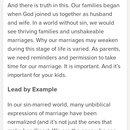
And there is truth in this. Our families began
when God joined us together as husband
and wife. In a world without sin, we would
see thriving families and unshakeable
marriages. Why our marriages may weaken
during this stage of life is varied. As parents,
we need reminders and permission to take
time for our marriage. It is important. And it’s
important for your kids.
Lead by Example
In our sin-marred world, many unbiblical
expressions of marriage have been
normalized (and it’s not just the ones that