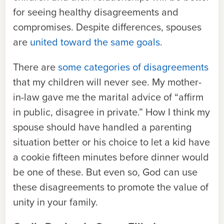
for seeing healthy disagreements and
compromises. Despite differences, spouses
are
united toward the same goals
.
There are
some categories of disagreements
that my children will never see. My mother-
in-law gave me the marital advice of “affirm
in public, disagree in private.” How I think my
spouse should have handled a parenting
situation better or his choice to let a kid have
a cookie fifteen minutes before dinner would
be one of these. But even so, God can use
these disagreements to promote the value of
unity in your family.