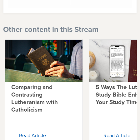
Other content in this Stream
Comparing and
5 Ways The Lut
Contrasting
Study Bible Enh
Lutheranism with
Your Study Time
Catholicism
Read Article
Read Article