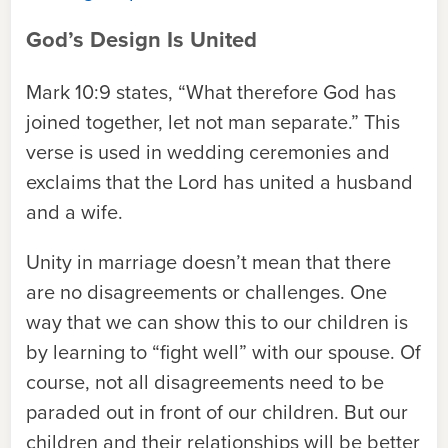
God’s Design Is United
Mark 10:9 states, “What therefore God has
joined together, let not man separate.” This
verse is used in wedding ceremonies and
exclaims that the Lord has united a husband
and a wife.
Unity in marriage doesn’t mean that there
are no disagreements or challenges. One
way that we can show this to our children is
by learning to “fight well” with our spouse. Of
course, not all disagreements need to be
paraded out in front of our children. But our
children and their relationships will be better