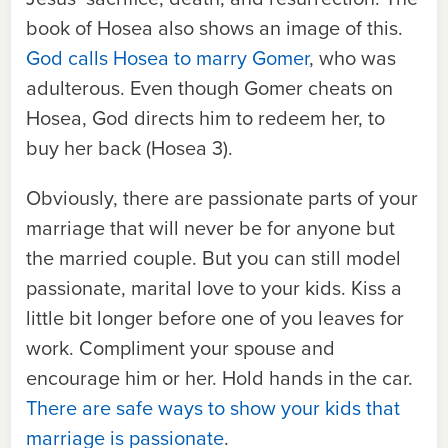
book of Hosea also shows an image of this.
God calls Hosea to marry Gomer
, who was
adulterous. Even though Gomer cheats on
Hosea, God directs him to redeem her, to
buy her back (Hosea 3).
Obviously, there are passionate parts of your
marriage that will never be for anyone but
the married couple. But you can still model
passionate, marital love to your kids. Kiss a
little bit longer before one of you leaves for
work. Compliment your spouse and
encourage him or her. Hold hands in the car.
There are safe ways to show your kids that
marriage is passionate
.