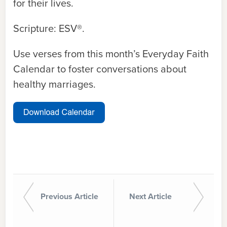
for their lives.
Scripture: ESV®.
Use verses from this month’s Everyday Faith
Calendar to foster conversations about
healthy marriages.
Previous Article
Next Article