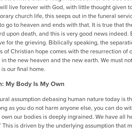
will live forever with God, with little thought given t
rary church life, this seeps out in the funeral servi
o go to heaven and ends with that. It is true that th
rd upon death, and this is very good news indeed. Bu
for the grieving. Biblically speaking, the separati
s of Christian hope comes with the resurrection of o
, in the new heaven and the new earth. We must not
 is our final home.
n: My Body Is My Own
ural assumption debasing human nature today is th
ong as you do not harm anyone else, you can do wit
 own our bodies is deeply ingrained. We have all h
 This is driven by the underlying assumption that m