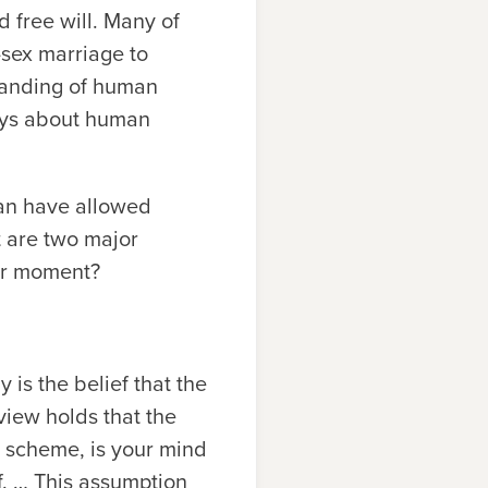
d free will. Many of
sex marriage to
tanding of human
says about human
an have allowed
t are two major
der moment?
 is the belief that the
view holds that the
is scheme, is your mind
lf. … This assumption