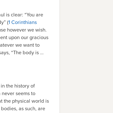
ul is clear: “You are
y” (
1 Corinthians
 use however we wish.
ent upon our gracious
whatever we want to
 says, “The body is …
n the history of
h never seems to
at the physical world is
r bodies, as such, are