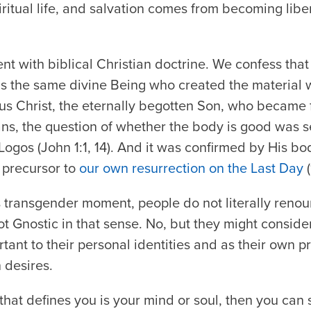
ritual life, and salvation comes from becoming libe
tent with biblical Christian doctrine. We confess tha
is the same divine Being who created the material 
sus Christ, the eternally begotten Son, who became 
ns, the question of whether the body is good was s
 Logos (John 1:1, 14). And it was confirmed by His bo
 precursor to
our own resurrection on the Last Day
(
is transgender moment, people do not literally reno
ot Gnostic in that sense. No, but they might consider
ant to their personal identities and as their own pr
 desires.
t that defines you is your mind or soul, then you can