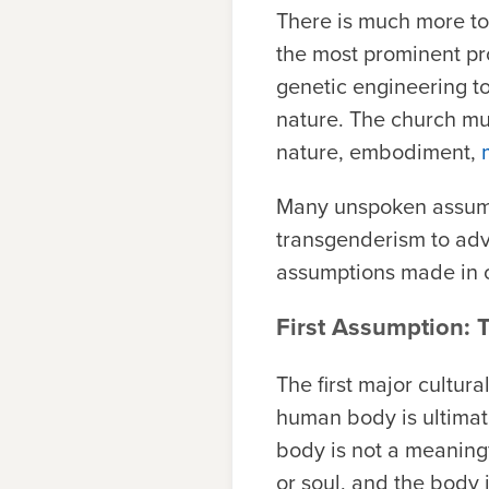
There is much more to 
the most prominent p
genetic engineering 
nature. The church mu
nature, embodiment,
Many unspoken assump
transgenderism to adv
assumptions made in o
First Assumption:
The first major cultur
human body is ultimate
body is not a meaning
or soul, and the body i