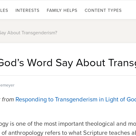
LES
INTERESTS
FAMILY HELPS
CONTENT TYPES
Say About Transgenderism?
God’s Word Say About Trans
egemeyer
t from
Responding to Transgenderism in Light of Go
gy is one of the most important theological and mo
e of anthropology refers to what Scripture teaches