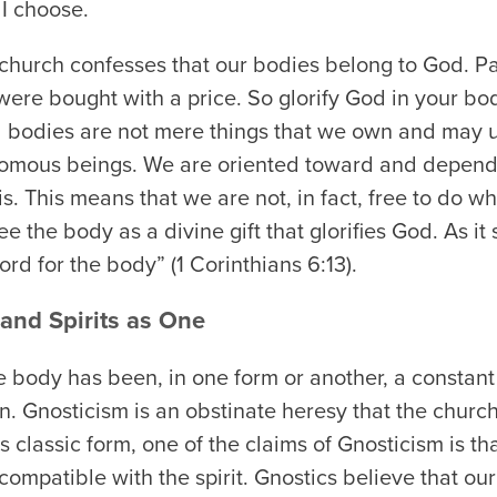
 I choose.
he church confesses that our bodies belong to God. Pa
were bought with a price. So glorify God in your bod
l bodies are not mere things that we own and may
nomous beings. We are oriented toward and depend
s. This means that we are not, in fact, free to do 
e the body as a divine gift that glorifies God. As it
ord for the body” (1 Corinthians 6:13).
and Spirits as One
 body has been, in one form or another, a constant i
n. Gnosticism is an obstinate heresy that the churc
s classic form, one of the claims of Gnosticism is th
compatible with the spirit. Gnostics believe that ou