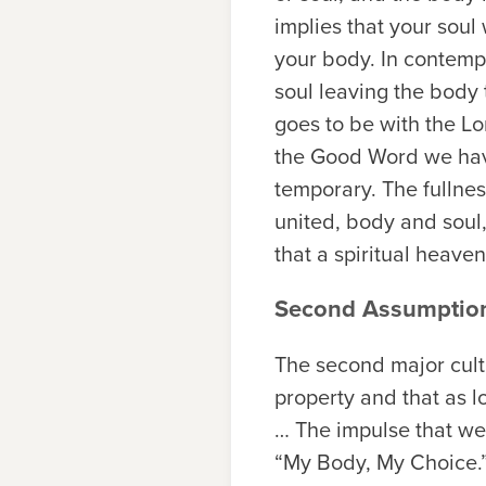
implies that your soul 
your body. In contempo
soul leaving the body t
goes to be with the Lo
the Good Word we have 
temporary. The fullnes
united, body and soul
that a spiritual heaven
Second Assumptio
The second major cult
property and that as l
… The impulse that we
“My Body, My Choice.”