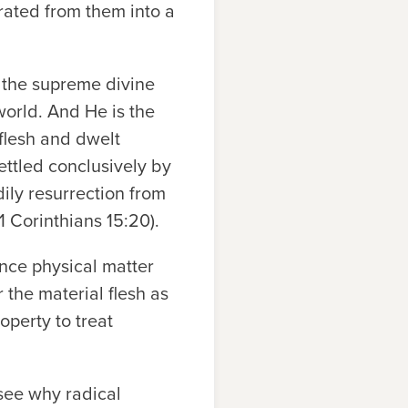
rated from them into a
t the supreme divine
world. And He is the
flesh and dwelt
ettled conclusively by
dily resurrection from
1 Corinthians 15:20).
unce physical matter
 the material flesh as
operty to treat
 see why radical