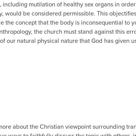
h, including mutilation of healthy sex organs in orde
ity, would be considered permissible. This objectifi
ce the concept that the body is inconsequential to yo
anthropology, the church must stand against this err
f our natural physical nature that God has given u
ore about the Christian viewpoint surrounding tra
e ways to faithfully discuss the topic with others, 