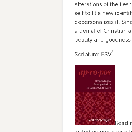
alterations of the fles
self to fit a new ident
depersonalizes it. Sin
a denial of Christian 
beauty and goodness o
®
Scripture: ESV
.
Read m
including non-combativ