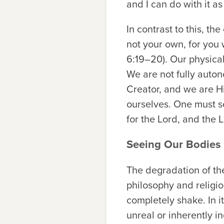
and I can do with it as
In contrast to this, t
not your own, for you 
6:19–20). Our physica
We are not fully auto
Creator, and we are Hi
ourselves. One must se
for the Lord, and the L
Seeing Our Bodies 
The degradation of the
philosophy and religio
completely shake. In it
unreal or inherently in