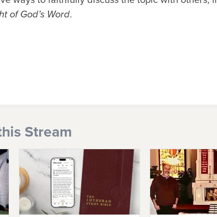
ht of God’s Word
.
this Stream