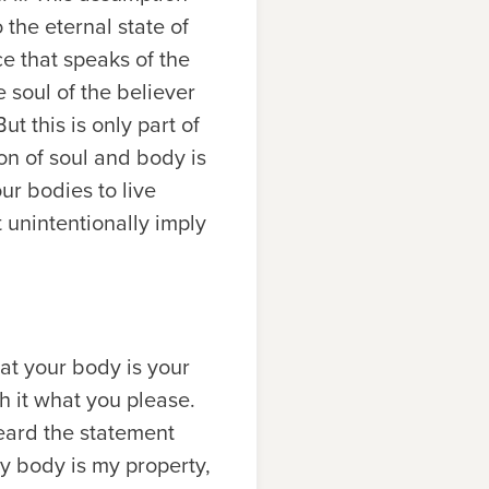
o the eternal state of
ce that speaks of the
e soul of the believer
t this is only part of
on of soul and body is
ur bodies to live
 unintentionally imply
at your body is your
h it what you please.
eard the statement
y body is my property,