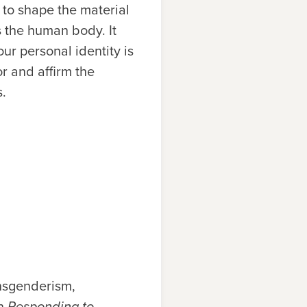
r to shape the material
es the human body. It
ur personal identity is
or and affirm the
s.
nsgenderism,
in
Responding to