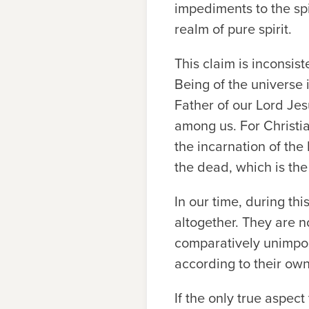
impediments to the spi
realm of pure spirit.
This claim is inconsis
Being of the universe 
Father of our Lord Je
among us. For Christia
the incarnation of the
the dead, which is the
In our time, during th
altogether. They are n
comparatively unimport
according to their own
If the only true aspec