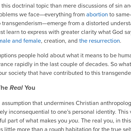
this doctrinal topic than mere discussions of sin an
roblems we face—everything from
abortion
to same-
to transgenderism—emerge from a distorted unders
st learn to express with greater clarity what God 
male and female
, creation, and
the resurrection
.
tions people hold about what it means to be hum
ance rapidly in the last couple of decades. So wha
ur society that have contributed to this transgen
 The
Real
You
al assumption that undermines Christian anthropology
ly inconsequential to one’s personal identity. This 
ful part of what makes you
you
. The real you, in th
s little more than a rough habitation for the true se