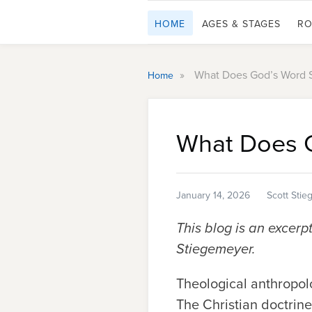
HOME
AGES & STAGES
RO
»
What Does God’s Word 
Home
What Does 
January 14, 2026
Scott Sti
This blog is an excerp
Stiegemeyer.
Theological anthropolo
The Christian doctrin