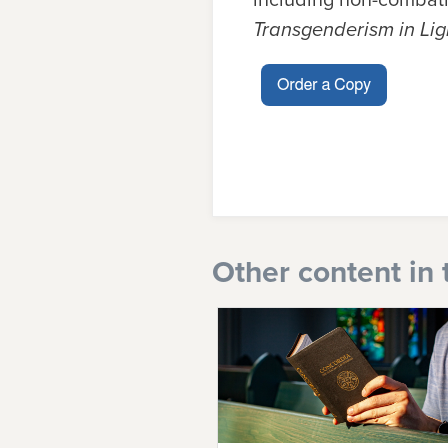
Transgenderism in Lig
Other content in 