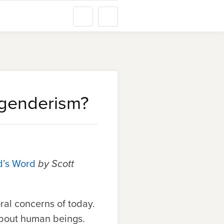
genderism?
d’s Word
by Scott
ral concerns of today.
 about human beings.