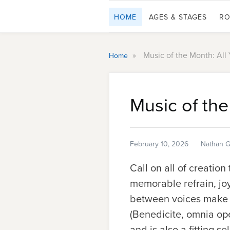
HOME
AGES & STAGES
RO
»
Music of the Month: All
Home
Music of the
February 10, 2026
Nathan G
Call on all of creation
memorable refrain, jo
between voices make t
(
Benedicite, omnia op
and is also a fitting s