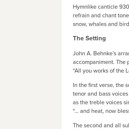
Hymnlike canticle 930 
refrain and chant tone
snow, whales and bird
The Setting
John A. Behnke’s arra
accompaniment. The pie
“All you works of the 
In the first verse, th
tenor and bass voices 
as the treble voices s
“… and heat, now bless
The second and all sub