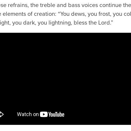
 refrains, the treble and bass voices continue the
 elements of creation: “You dews, you frost, you co
ight, you dark, you lightning, bless the Lord.”