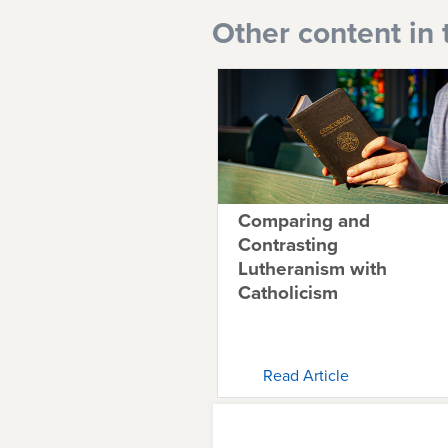
Other content in 
Comparing and
Contrasting
Lutheranism with
Catholicism
Read Article