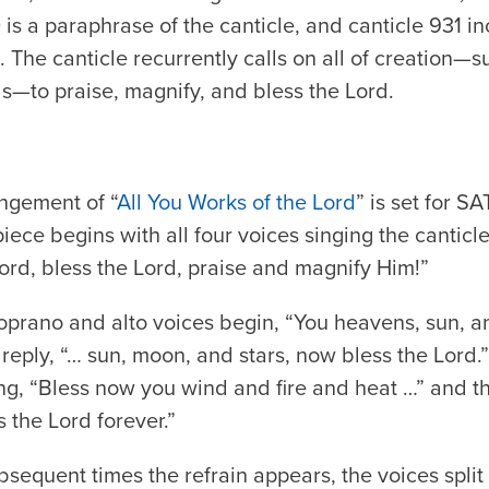
is a paraphrase of the canticle, and canticle 931 i
. The canticle recurrently calls on all of creation
s—to praise, magnify, and bless the Lord.
ngement of “
All You Works of the Lord
” is set for S
ce begins with all four voices singing the canticle’
Lord, bless the Lord, praise and magnify Him!”
e soprano and alto voices begin, “You heavens, sun,
reply, “… sun, moon, and stars, now bless the Lord.”
ing, “Bless now you wind and fire and heat …” and th
 the Lord forever.”
sequent times the refrain appears, the voices split 