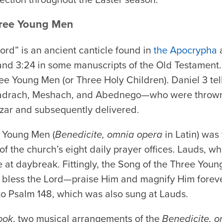
hree Young Men
Lord” is an ancient canticle found in
the Apocrypha
a
nd 3:24 in some manuscripts of the Old Testament.
ee Young Men (or Three Holy Children). Daniel 3 tel
rach, Meshach, and Abednego—who were thrown in
ar and subsequently delivered.
 Young Men (
Benedicite, omnia opera
in Latin) was
of the church’s eight daily prayer offices. Lauds, w
 at daybreak. Fittingly, the Song of the Three Young 
, bless the Lord—praise Him and magnify Him foreve
 to Psalm 148, which was also sung at Lauds.
ook
, two musical arrangements of the
Benedicite, 