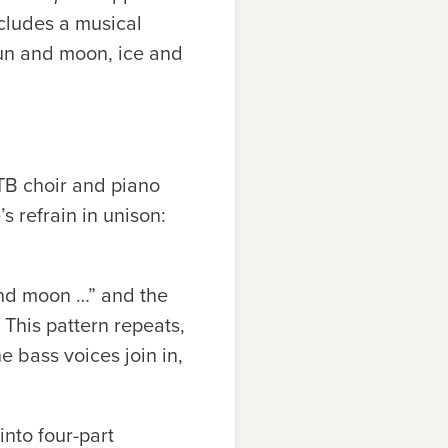
ncludes a musical
—sun and moon, ice and
ATB choir and piano
s refrain in unison:
 and moon …” and the
 This pattern repeats,
e bass voices join in,
into four-part