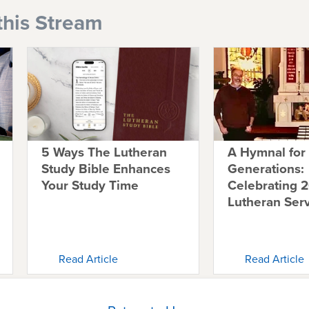
this Stream
5 Ways The Lutheran
A Hymnal for
Study Bible Enhances
Generations:
Your Study Time
Celebrating 2
Lutheran Ser
Read Article
Read Article