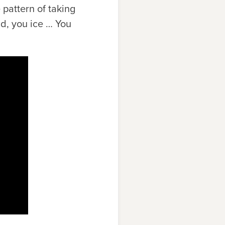
 pattern of taking
ld, you ice … You