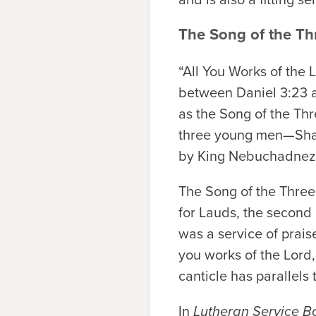
The Song of the T
“All You Works of the 
between Daniel 3:23 a
as the Song of the Thr
three young men—Shad
by King Nebuchadnezz
The Song of the Three
for Lauds, the second 
was a service of praise
you works of the Lord
canticle has parallels
In
Lutheran Service B