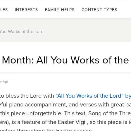
LES
INTERESTS
FAMILY HELPS
CONTENT TYPES
 You Works of the Lord
 Month: All You Works of the
rime
 to bless the Lord with
“All You Works of the Lord” b
yful piano accompaniment, and verses with great b
his piece unforgettable. This text, Song of the Th
era
), is a feature of the Easter Vigil, so this piece is 
election throughout the Easter season.