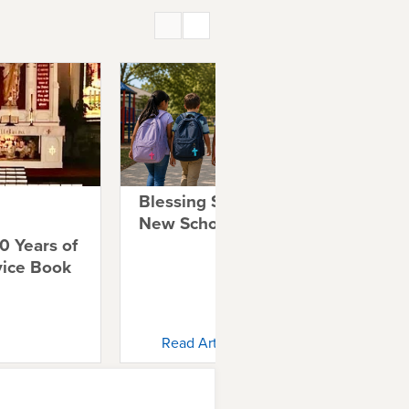
Blessing Students for a
Tel
New School Year
Au
0 Years of
Fa
vice Book
Read Article