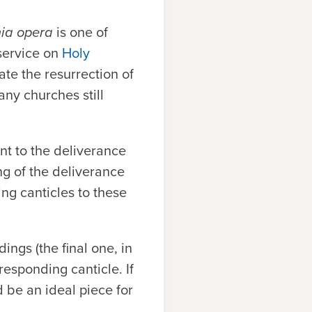
nia opera
is one of
 service on
Holy
te the resurrection of
any churches still
int to the deliverance
ng of the deliverance
ng canticles to these
ings (the final one, in
responding canticle. If
d be an ideal piece for