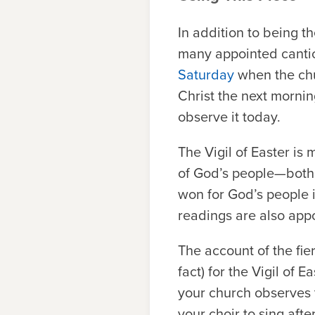
In addition to being t
many appointed canticle
Saturday
when the chu
Christ the next mornin
observe it today.
The Vigil of Easter is
of God’s people—both i
won for God’s people 
readings are also appoi
The account of the fi
fact) for the Vigil of 
your church observes t
your choir to sing afte