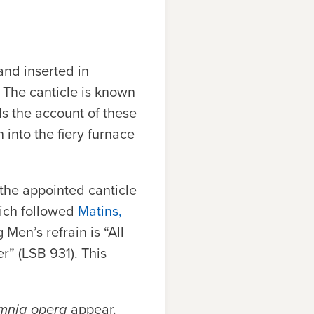
nd inserted in
 The canticle is known
ls the account of these
to the fiery furnace
 the appointed canticle
hich followed
Matins,
Men’s refrain is “All
r” (
LSB
931). This
omnia opera
appear.