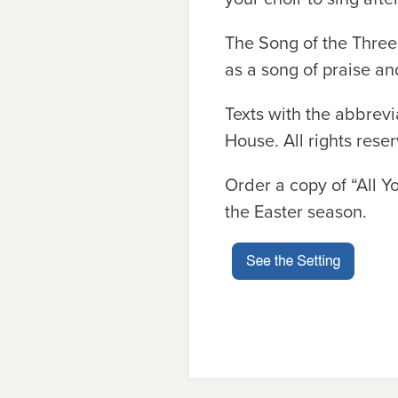
The Song of the Three 
as a song of praise an
Texts with the abbrev
House. All rights rese
Order a copy of “All Y
the Easter season.