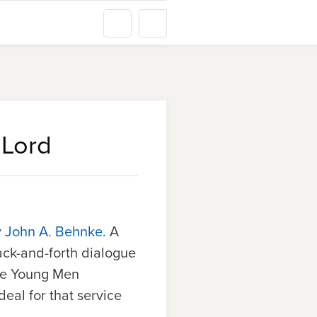
 Lord
y John A. Behnke.
A
ack-and-forth dialogue
ree Young Men
ideal for that service