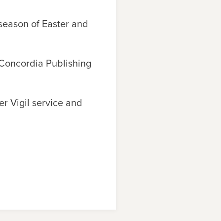
 season of Easter and
oncordia Publishing
er Vigil service and