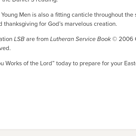
Young Men is also a fitting canticle throughout the
d thanksgiving for God’s marvelous creation.
iation
LSB
are from
Lutheran Service Book
© 2006 C
rved.
ou Works of the Lord” today to prepare for your East