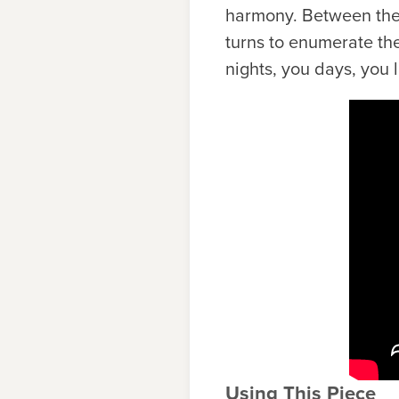
harmony. Between these
turns to enumerate the
nights, you days, you l
Using This Piece