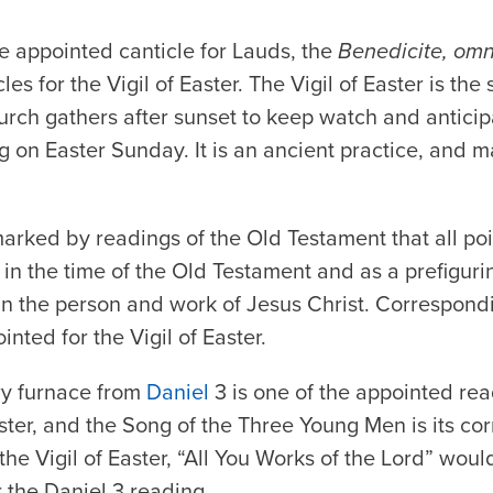
he appointed canticle for Lauds, the
Benedicite, om
s for the Vigil of Easter. The Vigil of Easter is the
rch gathers after sunset to keep watch and anticipa
g on Easter Sunday. It is an ancient practice, and m
 marked by readings of the Old Testament that all po
n the time of the Old Testament and as a prefiguri
in the person and work of Jesus Christ. Correspondi
nted for the Vigil of Easter.
ery furnace from
Daniel
3 is one of the appointed read
Easter, and the Song of the Three Young Men is its cor
he Vigil of Easter, “All You Works of the Lord” woul
r the Daniel 3 reading.