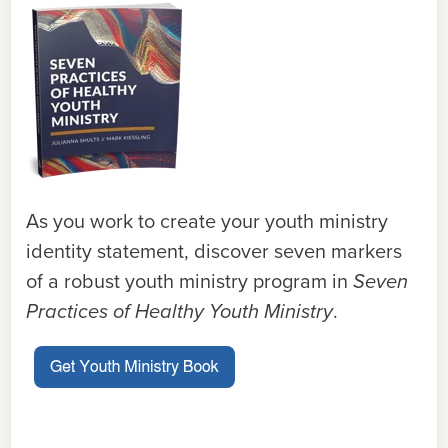
As you work to create your youth ministry
identity statement, discover seven markers
of a robust youth ministry program in
Seven
Practices of Healthy Youth Ministry
.