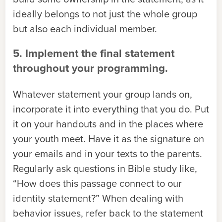
ideally belongs to not just the whole group
but also each individual member.
5. Implement the final statement
throughout your programming.
Whatever statement your group lands on,
incorporate it into everything that you do. Put
it on your handouts and in the places where
your youth meet. Have it as the signature on
your emails and in your texts to the parents.
Regularly ask questions in Bible study like,
“How does this passage connect to our
identity statement?” When dealing with
behavior issues, refer back to the statement