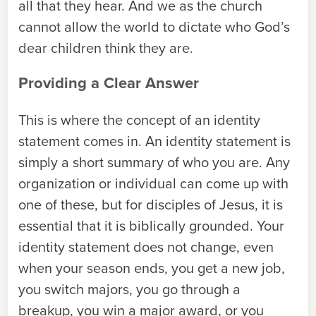
all that they hear. And we as the church
cannot allow the world to dictate who God’s
dear children think they are.
Providing a Clear Answer
This is where the concept of an identity
statement comes in. An identity statement is
simply a short summary of who you are. Any
organization or individual can come up with
one of these, but for disciples of Jesus, it is
essential that it is biblically grounded. Your
identity statement does not change, even
when your season ends, you get a new job,
you switch majors, you go through a
breakup, you win a major award, or you