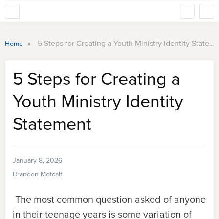
»
5 Steps for Creating a Youth Ministry Identity Statement
Home
5 Steps for Creating a
Youth Ministry Identity
Statement
January 8, 2026
Brandon Metcalf
The most common question asked of anyone
in their teenage years is some variation of