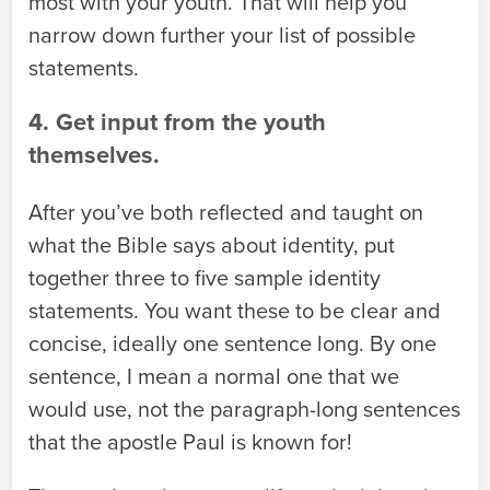
most with your youth. That will help you
narrow down further your list of possible
statements.
4. Get input from the youth
themselves.
After you’ve both reflected and taught on
what the Bible says about identity, put
together three to five sample identity
statements. You want these to be clear and
concise, ideally one sentence long. By one
sentence, I mean a normal one that we
would use, not the paragraph-long sentences
that the apostle Paul is known for!