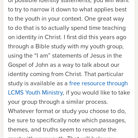
of possible identity statements, you will want
to try to narrow it down to what applies best
to the youth in your context. One great way
to do that is to actually spend time teaching
on identity in Christ. I first did this years ago
through a Bible study with my youth group,
using the “I am” statements of Jesus in the
Gospel of John as a way to talk about our
identity coming from Christ. That particular
study is available as a
free resource through
LCMS Youth Ministry
, if you would like to take
your group through a similar process.
Whatever format or study you choose to do,
be sure to specifically note which passages,
themes, and truths seem to resonate the