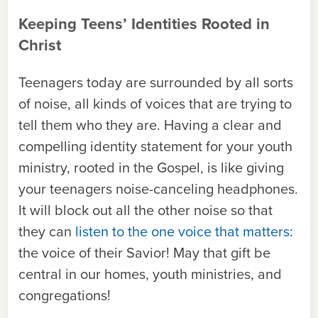
Keeping Teens’ Identities Rooted in
Christ
Teenagers today are surrounded by all sorts
of noise, all kinds of voices that are trying to
tell them who they are. Having a clear and
compelling identity statement for your youth
ministry, rooted in the Gospel, is like giving
your teenagers noise-canceling headphones.
It will block out all the other noise so that
they can
listen to the one voice that matters
:
the voice of their Savior! May that gift be
central in our homes, youth ministries, and
congregations!