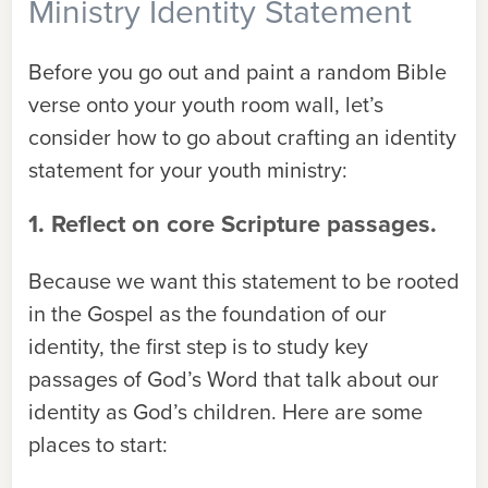
Ministry Identity Statement
Before you go out and paint a random Bible
verse onto your youth room wall, let’s
consider how to go about crafting an identity
statement for your youth ministry:
1. Reflect on core Scripture passages.
Because we want this statement to be rooted
in the Gospel as the foundation of our
identity, the first step is to study key
passages of God’s Word that talk about our
identity as God’s children. Here are some
places to start: