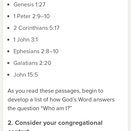
Genesis 1:27
1 Peter 2:9–10
2 Corinthians 5:17
1 John 3:1
Ephesians 2:8–10
Galatians 2:20
John 15:5
As you read these passages, begin to
develop a list of how God’s Word answers
the question “Who am I?”
2. Consider your congregational