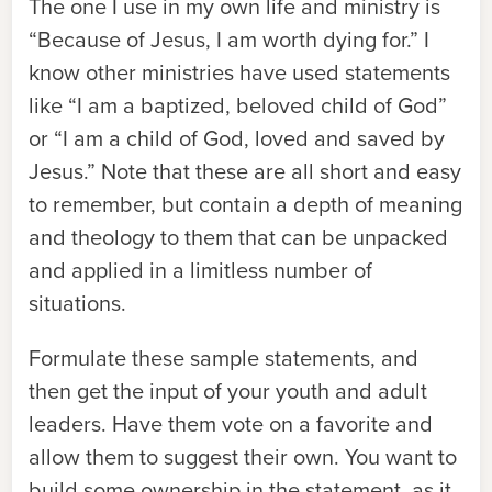
The one I use in my own life and ministry is
“Because of Jesus, I am worth dying for.” I
know other ministries have used statements
like “I am a baptized, beloved child of God”
or “I am a child of God, loved and saved by
Jesus.” Note that these are all short and easy
to remember, but contain a depth of meaning
and theology to them that can be unpacked
and applied in a limitless number of
situations.
Formulate these sample statements, and
then get the input of your youth and adult
leaders. Have them vote on a favorite and
allow them to suggest their own. You want to
build some ownership in the statement, as it