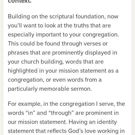
context.
Building on the scriptural foundation, now
you’ll want to look at the truths that are
especially important to your congregation.
This could be found through verses or
phrases that are prominently displayed in
your church building, words that are
highlighted in your mission statement as a
congregation, or even words from a
particularly memorable sermon.
For example, in the congregation I serve, the
words “in” and “through” are prominent in
our mission statement. Having an identity
statement that reflects God’s love working in