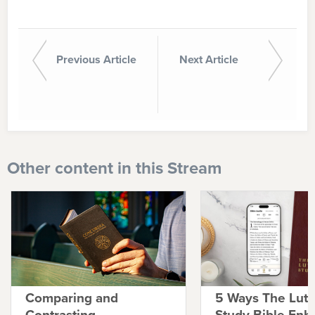
Previous Article
Next Article
Other content in this Stream
Comparing and
5 Ways The Lut
Contrasting
Study Bible Enh