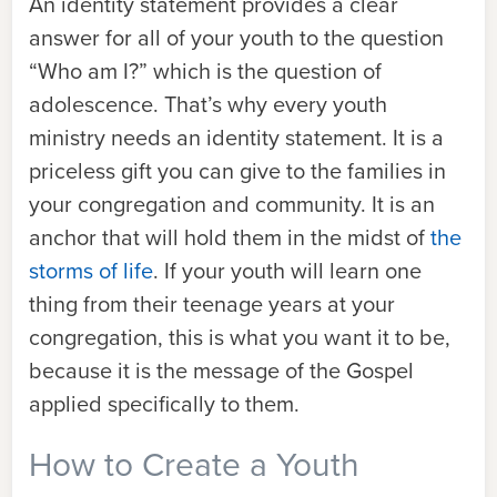
An identity statement provides a clear
answer for all of your youth to the question
“Who am I?” which is the question of
adolescence. That’s why every youth
ministry needs an identity statement. It is a
priceless gift you can give to the families in
your congregation and community. It is an
anchor that will hold them in the midst of
the
storms of life
. If your youth will learn one
thing from their teenage years at your
congregation, this is what you want it to be,
because it is the message of the Gospel
applied specifically to them.
How to Create a Youth