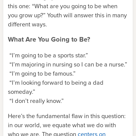
this one: “What are you going to be when
you grow up?” Youth will answer this in many
different ways.
What Are You Going to Be?
“I’m going to be a sports star.”
“I’m majoring in nursing so I can be a nurse.”
“I’m going to be famous.”
“I’m looking forward to being a dad
someday.”
“I don’t really know.”
Here’s the fundamental flaw in this question:
in our world, we equate what we do with
who we are. The question
centers on