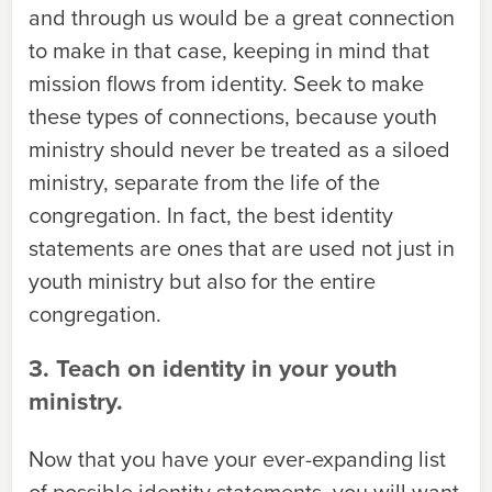
and through us would be a great connection
to make in that case, keeping in mind that
mission flows from identity. Seek to make
these types of connections, because youth
ministry should never be treated as a siloed
ministry, separate from the life of the
congregation. In fact, the best identity
statements are ones that are used not just in
youth ministry but also for the entire
congregation.
3. Teach on identity in your youth
ministry.
Now that you have your ever-expanding list