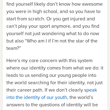
find yourself likely don’t know how awesome
you were in high school, and so you have to
start from scratch. Or you get injured and
can’t play your sport anymore, and you find
yourself not just wondering what to do now
but also “Who am I if I’m not the star of the
team?”
Here’s my core concern with this system
where our identity comes from what we do: it
leads to us sending our young people into
the world searching for their identity, not just
their career path. If we don’t clearly s
peak
into the identity of our youth
, the world’s
answers to the questions of identity will be