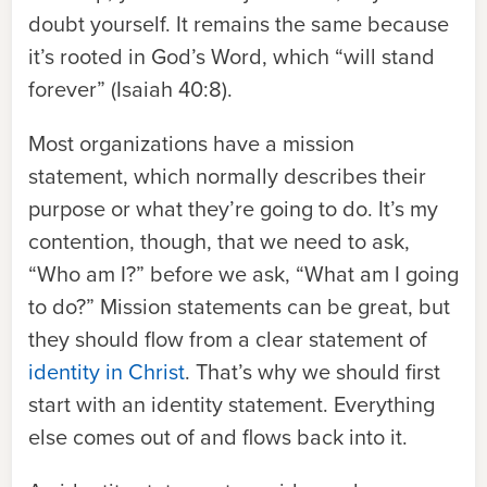
doubt yourself. It remains the same because
it’s rooted in God’s Word, which “will stand
forever” (Isaiah 40:8).
Most organizations have a mission
statement, which normally describes their
purpose or what they’re going to do. It’s my
contention, though, that we need to ask,
“Who am I?” before we ask, “What am I going
to do?” Mission statements can be great, but
they should flow from a clear statement of
identity in Christ
. That’s why we should first
start with an identity statement. Everything
else comes out of and flows back into it.