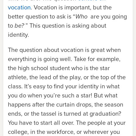
vocation
. Vocation is important, but the
better question to ask is “
Who
are you going
to
be?
” This question is asking about
identity.
The question about vocation is great when
everything is going well. Take for example,
the high school student who is the star
athlete, the lead of the play, or the top of the
class. It’s easy to find your identity in what
you do when you’re such a star! But what
happens after the curtain drops, the season
ends, or the tassel is turned at graduation?
You have to start all over. The people at your
college, in the workforce, or wherever you