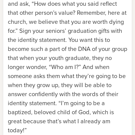
and ask, “How does what you said reflect
that other person’s value? Remember, here at
church, we believe that you are worth dying
for.” Sign your seniors’ graduation gifts with
the identity statement. You want this to
become such a part of the DNA of your group
that when your youth graduate, they no
longer wonder, “Who am I?” And when
someone asks them what they’re going to be
when they grow up, they will be able to
answer confidently with the words of their
identity statement. “I’m going to be a
baptized, beloved child of God, which is
great because that’s what I already am
today!”