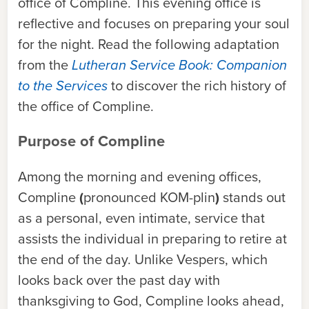
office of Compline. This evening office is
reflective and focuses on preparing your soul
for the night. Read the following adaptation
from the
Lutheran Service Book: Companion
to the Services
to discover the rich history of
the office of Compline.
Purpose of Compline
Among the morning and evening offices,
Compline
(
pronounced KOM-plin
)
stands out
as a personal, even intimate, service that
assists the individual in preparing to retire at
the end of the day. Unlike Vespers, which
looks back over the past day with
thanksgiving to God, Compline looks ahead,