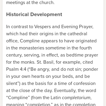
meetings at the church.
Historical Development
In contrast to Vespers and Evening Prayer,
which had their origins in the cathedral
office, Compline appears to have originated
in the monasteries sometime in the fourth
century, serving, in effect, as bedtime prayer
for the monks. St. Basil, for example, cited
Psalm 4:4 (“Be angry, and do not sin; ponder
in your own hearts on your beds, and be
silent”) as the basis for a time of confession
at the close of the day. Eventually, the word
“Compline” (from the Latin
completorium
,
meaning “completion,” as in the completion