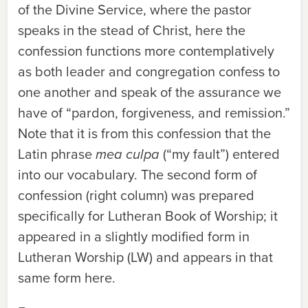
of the Divine Service, where the pastor
speaks in the stead of Christ, here the
confession functions more contemplatively
as both leader and congregation confess to
one another and speak of the assurance we
have of “pardon, forgiveness, and remission.”
Note that it is from this confession that the
Latin phrase
mea culpa
(“my fault”) entered
into our vocabulary. The second form of
confession (right column) was prepared
specifically for
Lutheran Book of Worship
; it
appeared in a slightly modified form in
Lutheran Worship
(
LW
) and appears in that
same form here.