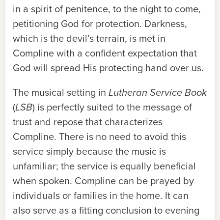
in a spirit of penitence, to the night to come,
petitioning God for protection. Darkness,
which is the devil’s terrain, is met in
Compline with a confident expectation that
God will spread His protecting hand over us.
The musical setting in
Lutheran Service Book
(
LSB
) is perfectly suited to the message of
trust and repose that characterizes
Compline. There is no need to avoid this
service simply because the music is
unfamiliar; the service is equally beneficial
when spoken. Compline can be prayed by
individuals or families in the home. It can
also serve as a fitting conclusion to evening