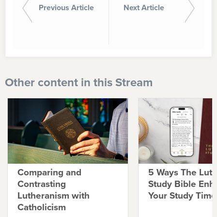
Previous Article
Next Article
Other content in this Stream
Comparing and
5 Ways The Lut
Contrasting
Study Bible Enh
Lutheranism with
Your Study Time
Catholicism