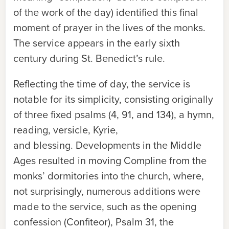
of the work of the day) identified this final
moment of prayer in the lives of the monks.
The service appears in the early sixth
century during St. Benedict’s rule.
Reflecting the time of day, the service is
notable for its simplicity, consisting originally
of three fixed psalms (4, 91, and 134), a hymn,
reading, versicle, Kyrie,
and blessing. Developments in the Middle
Ages resulted in moving Compline from the
monks’ dormitories into the church, where,
not surprisingly, numerous additions were
made to the service, such as the opening
confession (
Confiteor
), Psalm 31, the