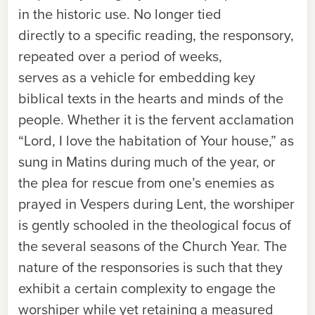
in the historic use. No longer tied
directly to a specific reading, the responsory,
repeated over a period of weeks,
serves as a vehicle for embedding key
biblical texts in the hearts and minds of the
people. Whether it is the fervent acclamation
“Lord, I love the habitation of Your house,” as
sung in Matins during much of the year, or
the plea for rescue from one’s enemies as
prayed in Vespers during Lent, the worshiper
is gently schooled in the theological focus of
the several seasons of the Church Year. The
nature of the responsories is such that they
exhibit a certain complexity to engage the
worshiper while yet retaining a measured