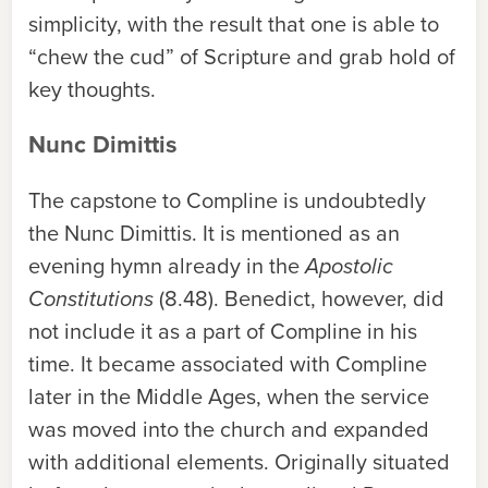
simplicity, with the result that one is able to
“chew the cud” of Scripture and grab hold of
key thoughts.
Nunc Dimittis
The capstone to Compline is undoubtedly
the Nunc Dimittis. It is mentioned as an
evening hymn already in the
Apostolic
Constitutions
(8.48). Benedict, however, did
not include it as a part of Compline in his
time. It became associated with Compline
later in the Middle Ages, when the service
was moved into the church and expanded
with additional elements. Originally situated