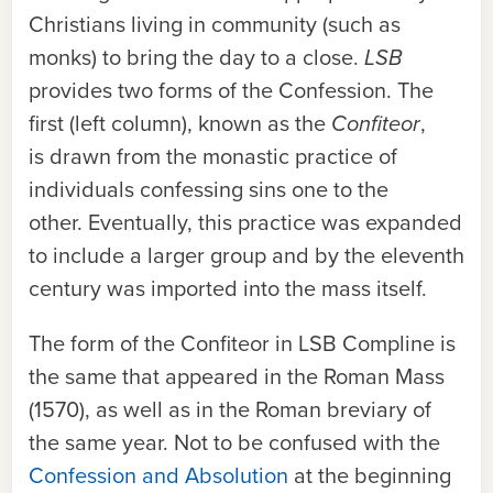
Christians living in community (such as
monks) to bring the day to a close.
LSB
provides two forms of the Confession. The
first (left column), known as the
Confiteor
,
is drawn from the monastic practice of
individuals confessing sins one to the
other. Eventually, this practice was expanded
to include a larger group and by the eleventh
century was imported into the mass itself.
The form of the
Confiteor
in
LSB
Compline is
the same that appeared in the Roman Mass
(1570), as well as in the Roman breviary of
the same year. Not to be confused with the
Confession and Absolution
at the beginning