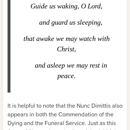
Guide us waking, O Lord,
and guard us sleeping,
that awake we may watch with
Christ,
and asleep we may rest in
peace.
It is helpful to note that the Nunc Dimittis also
appears in both the Commendation of the
Dying and the Funeral Service. Just as this