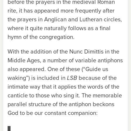
before the prayers in the medieval Roman
rite, it has appeared more frequently after
the prayers in Anglican and Lutheran circles,
where it quite naturally follows as a final
hymn of the congregation.
With the addition of the Nunc Dimittis in the
Middle Ages, a number of variable antiphons
also appeared. One of these (“Guide us
waking”) is included in
LSB
because of the
intimate way that it applies the words of the
canticle to those who sing it. The memorable
parallel structure of the antiphon beckons
God to be our constant companion: