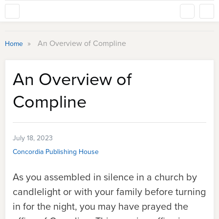
»
An Overview of Compline
Home
An Overview of
Compline
July 18, 2023
Concordia Publishing House
As you assembled in silence in a church by
candlelight or with your family before turning
in for the night, you may have prayed the