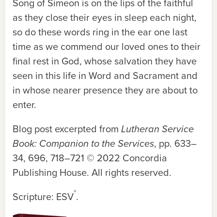
Song of Simeon is on the lips of the faithful
as they close their eyes in sleep each night,
so do these words ring in the ear one last
time as we commend our loved ones to their
final rest in God, whose salvation they have
seen in this life in Word and Sacrament and
in whose nearer presence they are about to
enter.
Blog post excerpted from
Lutheran Service
Book: Companion to the Services
, pp. 633–
34, 696, 718–721 © 2022 Concordia
Publishing House. All rights reserved.
®
Scripture: ESV
.