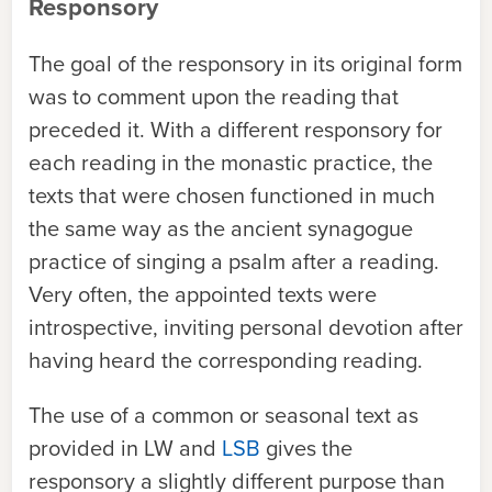
Responsory
The goal of the responsory in its original form
was to comment upon the reading that
preceded it. With a different responsory for
each reading in the monastic practice, the
texts that were chosen functioned in much
the same way as the ancient synagogue
practice of singing a psalm after a reading.
Very often, the appointed texts were
introspective, inviting personal devotion after
having heard the corresponding reading.
The use of a common or seasonal text as
provided in
LW
and
LSB
gives the
responsory a slightly different purpose than