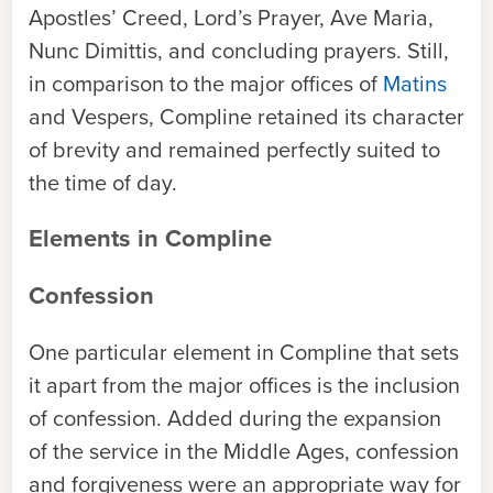
Apostles’ Creed, Lord’s Prayer, Ave Maria,
Nunc Dimittis, and concluding prayers. Still,
in comparison to the major offices of
Matins
and Vespers, Compline retained its character
of brevity and remained perfectly suited to
the time of day.
Elements in Compline
Confession
One particular element in Compline that sets
it apart from the major offices is the inclusion
of confession. Added during the expansion
of the service in the Middle Ages, confession
and forgiveness were an appropriate way for