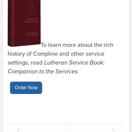
To learn more about the rich
history of Compline and other service
settings, read
Lutheran Service Book:
Companion to the Services.