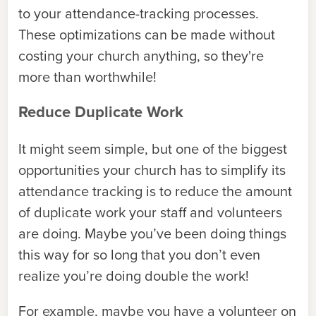
to your attendance-tracking processes.
These optimizations can be made without
costing your church anything, so they're
more than worthwhile!
Reduce Duplicate Work
It might seem simple, but one of the biggest
opportunities your church has to simplify its
attendance tracking is to reduce the amount
of duplicate work your staff and volunteers
are doing. Maybe you’ve been doing things
this way for so long that you don’t even
realize you’re doing double the work!
For example, maybe you have a volunteer on