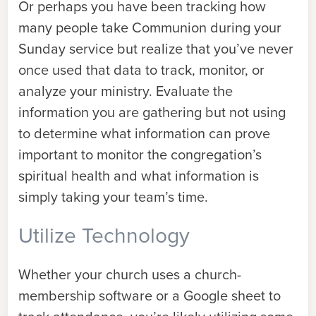
Or perhaps you have been tracking how
many people take Communion during your
Sunday service but realize that you’ve never
once used that data to track, monitor, or
analyze your ministry. Evaluate the
information you are gathering but not using
to determine what information can prove
important to monitor the congregation’s
spiritual health and what information is
simply taking your team’s time.
Utilize Technology
Whether your church uses a church-
membership software or a Google sheet to