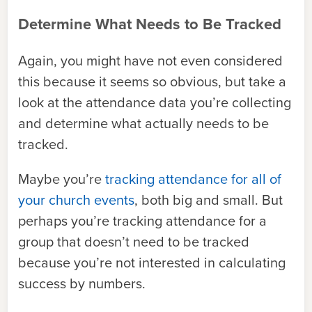
Determine What Needs to Be Tracked
Again, you might have not even considered
this because it seems so obvious, but take a
look at the attendance data you’re collecting
and determine what actually needs to be
tracked.
Maybe you’re
tracking attendance for all of
your church events
, both big and small. But
perhaps you’re tracking attendance for a
group that doesn’t need to be tracked
because you’re not interested in calculating
success by numbers.