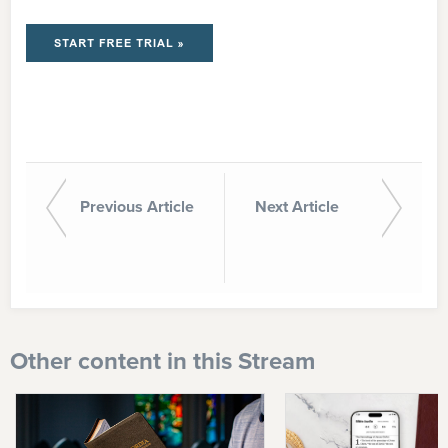
Previous Article
Next Article
Other content in this Stream