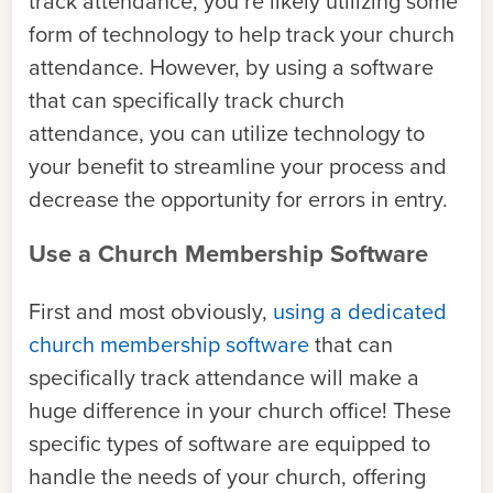
track attendance, you’re likely utilizing some
form of technology to help track your church
attendance. However, by using a software
that can specifically track church
attendance, you can utilize technology to
your benefit to streamline your process and
decrease the opportunity for errors in entry.
Use a Church Membership Software
First and most obviously,
using a dedicated
church membership software
that can
specifically track attendance will make a
huge difference in your church office! These
specific types of software are equipped to
handle the needs of your church, offering