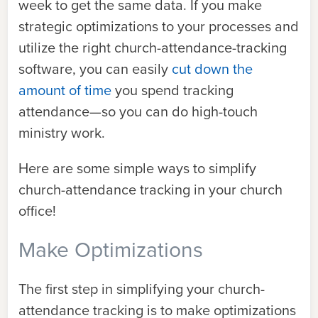
week to get the same data. If you make
strategic optimizations to your processes and
utilize the right church-attendance-tracking
software, you can easily
cut down the
amount of time
you spend tracking
attendance—so you can do high-touch
ministry work.
Here are some simple ways to simplify
church-attendance tracking in your church
office!
Make Optimizations
The first step in simplifying your church-
attendance tracking is to make optimizations