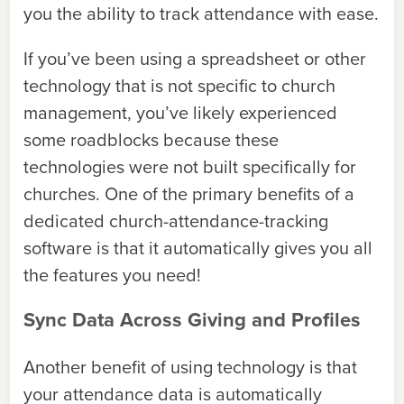
you the ability to track attendance with ease.
If you’ve been using a spreadsheet or other
technology that is not specific to church
management, you’ve likely experienced
some roadblocks because these
technologies were not built specifically for
churches. One of the primary benefits of a
dedicated church-attendance-tracking
software is that it automatically gives you all
the features you need!
Sync Data Across Giving and Profiles
Another benefit of using technology is that
your attendance data is automatically