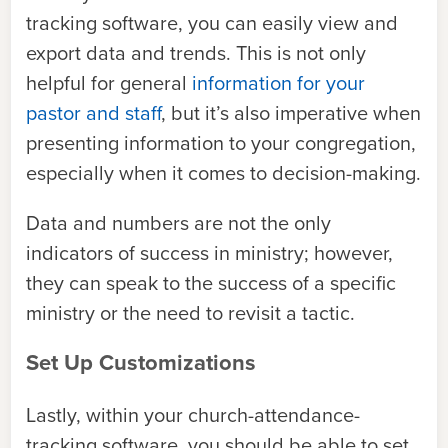
tracking software, you can easily view and
export data and trends. This is not only
helpful for general
information for your
pastor and staff
, but it’s also imperative when
presenting information to your congregation,
especially when it comes to decision-making.
Data and numbers are not the only
indicators of success in ministry; however,
they can speak to the success of a specific
ministry or the need to revisit a tactic.
Set Up Customizations
Lastly, within your church-attendance-
tracking software, you should be able to set