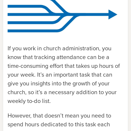
If you work in church administration, you
know that tracking attendance can be a
time-consuming effort that takes up hours of
your week. It’s an important task that can
give you insights into the growth of your
church, so it’s a necessary addition to your
weekly to-do list.
However, that doesn’t mean you need to
spend hours dedicated to this task each