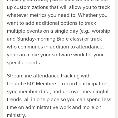
up customizations that will allow you to track
whatever metrics you need to. Whether you
want to add additional options to track
multiple events on a single day (e.g., worship
and Sunday-morning Bible class) or track
who communes in addition to attendance,
you can make your software work for your
specific needs.
Streamline attendance tracking with
Church360° Members—record participation,
sync member data, and uncover meaningful
trends, all in one place so you can spend less
time on administrative work and more on
ministry.