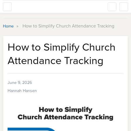
»
How to Simplify Church Attendance Tracking
Home
How to Simplify Church
Attendance Tracking
June 9, 2026
Hannah Hansen