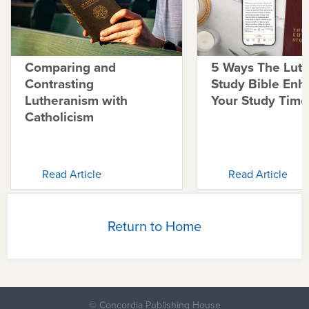
Comparing and
5 Ways The Lut
Contrasting
Study Bible Enh
Lutheranism with
Your Study Time
Catholicism
Read Article
Read Article
Return to Home
© Concordia Publishing House