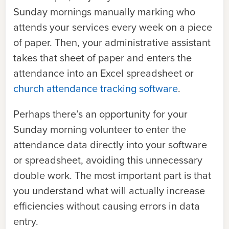
Sunday mornings manually marking who
attends your services every week on a piece
of paper. Then, your administrative assistant
takes that sheet of paper and enters the
attendance into an Excel spreadsheet or
church attendance tracking softwar
e
.
Perhaps there’s an opportunity for your
Sunday morning volunteer to enter the
attendance data directly into your software
or spreadsheet, avoiding this unnecessary
double work. The most important part is that
you understand what will actually increase
efficiencies without causing errors in data
entry.