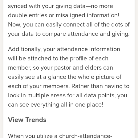
synced with your giving data—no more
double entries or misaligned information!
Now, you can easily connect all of the dots of
your data to compare attendance and giving.
Additionally, your attendance information
will be attached to the profile of each
member, so your pastor and elders can
easily see at a glance the whole picture of
each of your members. Rather than having to
look in multiple areas for all data points, you
can see everything all in one place!
View Trends
When you utilize a church-attendance-