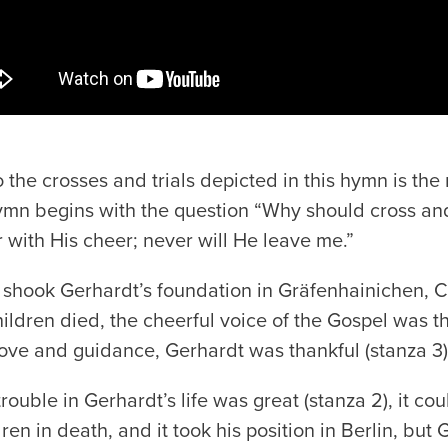
 the crosses and trials depicted in this hymn is the
hymn begins with the question “Why should cross and
r with His cheer; never will He leave me.”
hook Gerhardt’s foundation in Gräfenhainichen, C
ildren died, the cheerful voice of the Gospel was 
love and guidance, Gerhardt was thankful (stanza 3)
ouble in Gerhardt’s life was great (stanza 2), it cou
ren in death, and it took his position in Berlin, but