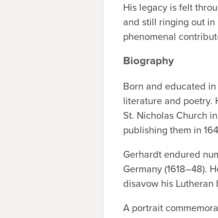
His legacy is felt thr
and still ringing out 
phenomenal contribut
Biography
Born and educated in 
literature and poetry
St. Nicholas Church i
publishing them in 164
Gerhardt endured numer
Germany (1618–48). He
disavow his Lutheran b
A portrait commemorat