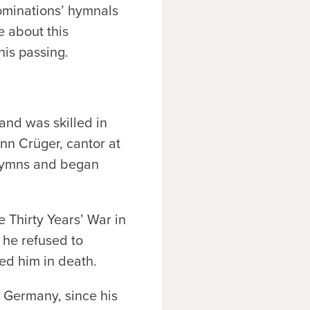
nominations’ hymnals
e about this
his passing.
nd was skilled in
nn Crüger, cantor at
 hymns and began
 Thirty Years’ War in
 he refused to
ded him in death.
, Germany, since his