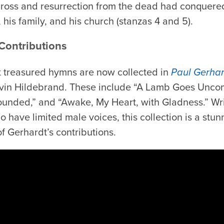
 cross and resurrection from the dead had conquer
, his family, and his church (stanzas 4 and 5).
 Contributions
t treasured hymns are now collected in
Paul Gerha
evin Hildebrand. These include “A Lamb Goes Uncom
nded,” and “Awake, My Heart, with Gladness.” Writ
have limited male voices, this collection is a stun
of Gerhardt’s contributions.