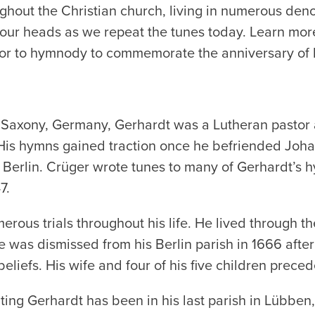
oughout the Christian church, living in numerous de
in our heads as we repeat the tunes today. Learn mor
or to hymnody to commemorate the anniversary of 
Saxony, Germany, Gerhardt was a Lutheran pastor a
. His hymns gained traction once he befriended Joha
n Berlin. Crüger wrote tunes to many of Gerhardt’s
7.
ous trials throughout his life. He lived through the
 was dismissed from his Berlin parish in 1666 after
eliefs. His wife and four of his five children prece
ing Gerhardt has been in his last parish in Lübben