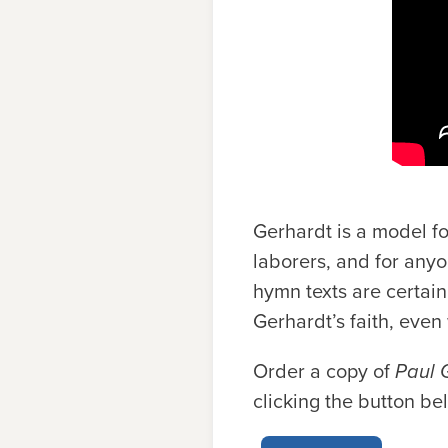
Gerhardt is a model for
laborers, and for anyo
hymn texts are certain
Gerhardt’s faith, even w
Order a copy of
Paul 
clicking the button be