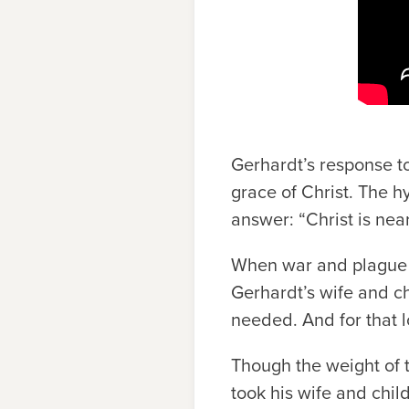
Gerhardt’s response to
grace of Christ. The 
answer: “Christ is nea
When war and plague s
Gerhardt’s wife and ch
needed. And for that 
Though the weight of tr
took his wife and child