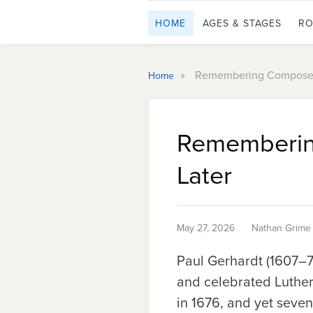
HOME
AGES & STAGES
RO
»
Remembering Composer 
Home
Rememberin
Later
May 27, 2026
Nathan Grime
Paul Gerhardt (1607–76
and celebrated Luther
in 1676, and yet seven