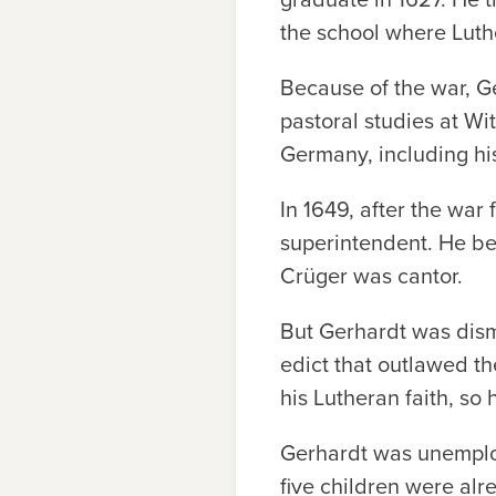
the school where Luth
Because of the war, G
pastoral studies at Wi
Germany, including hi
In 1649, after the war
superintendent. He be
Crüger was cantor.
But Gerhardt was dismi
edict that outlawed t
his Lutheran faith, so
Gerhardt was unemploye
five children were alr