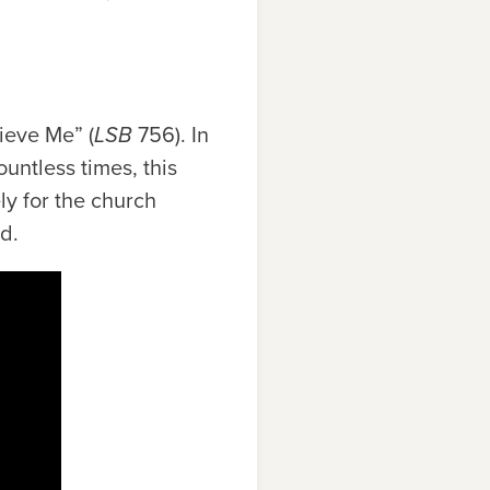
ieve Me” (
LSB
756). In
untless times, this
ly for the church
d.