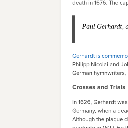
death in 1676. The capt
Paul Gerhardt, a
Gerhardt is commemo
Philipp Nicolai and Jo
German hymnwriters, 
Crosses and Trials
In 1626, Gerhardt was
Germany, when a deadl
Although the plague c
graduate in 1627. He 