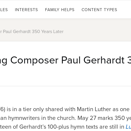
LES
INTERESTS
FAMILY HELPS
CONTENT TYPES
Paul Gerhardt 350 Years Later
g Composer Paul Gerhardt 
) is in a tier only shared with Martin Luther as on
an hymnwriters in the church.
May 27
marks 350 ye
teen of Gerhardt’s 100-plus hymn texts are still in
L