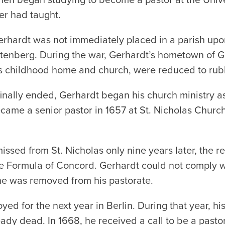
er had taught.
erhardt was not immediately placed in a parish upo
ttenberg. During the war, Gerhardt’s
hometown of Gr
s childhood home and church, were reduced to rub
 finally ended, Gerhardt began his church ministry a
came a senior pastor in 1657 at St. Nicholas Church
ssed from St. Nicholas only nine years later, the re
he Formula of Concord. Gerhardt could not comply wi
 he was removed from his pastorate.
d for the next year in Berlin. During that year, his
eady dead. In 1668, he received a call to be a past