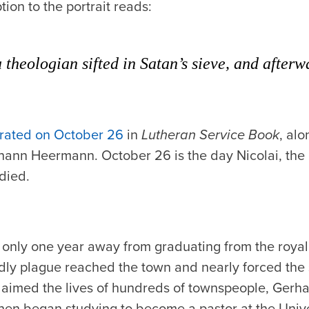
ion to the portrait reads:
 theologian sifted in Satan’s sieve, and afterwa
rated on October 26
in
Lutheran Service Book
, al
hann Heermann. October 26 is the day Nicolai, the 
died.
 only one year away from graduating from the roy
y plague reached the town and nearly forced the s
laimed the lives of hundreds of townspeople, Gerha
then began studying to become a pastor at the Unive