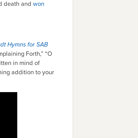
ed death and
won
rdt Hymns for SAB
plaining Forth,” “O
ten in mind of
ning addition to your