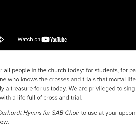
 all people in the church today: for students, for pas
ne who knows the crosses and trials that mortal lif
ly a treasure for us today. We are privileged to sing
ith a life full of cross and trial.
Gerhardt Hymns for SAB Choir
to use at your upcom
low.