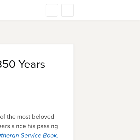
350 Years
e of the most beloved
ars since his passing
utheran Service Book
.