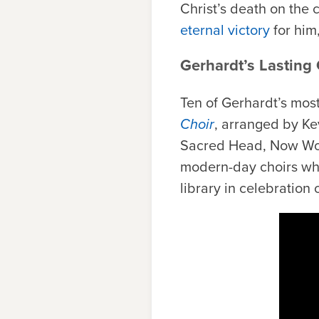
Christ’s death on the
eternal victory
for him
Gerhardt’s Lasting
Ten of Gerhardt’s mos
Choir
, arranged by K
Sacred Head, Now Wou
modern-day choirs who 
library in celebration 