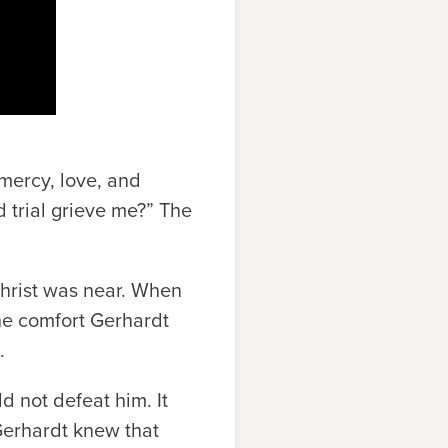
 mercy, love, and
 trial grieve me?” The
hrist was near. When
the comfort Gerhardt
.
ld not defeat him. It
 Gerhardt knew that