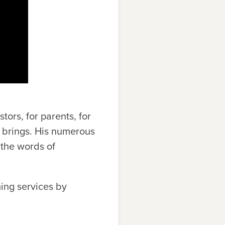
tors, for parents, for
e brings. His numerous
 the words of
ing services by