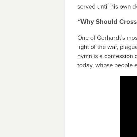
served until his own d
“
Why Should Cross 
One of Gerhardt’s mos
light of the war, plag
hymn is a confession of
today, whose people e