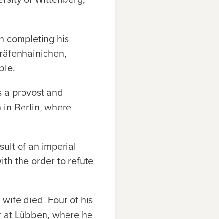
n completing his
äfenhainichen,
ble.
s a provost and
 in Berlin, where
sult of an imperial
th the order to refute
 wife died. Four of his
or at Lübben, where he