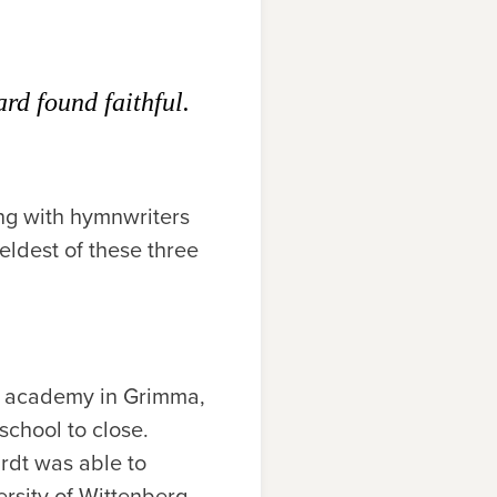
rd found faithful.
ong with hymnwriters
eldest of these three
al academy in Grimma,
chool to close.
rdt was able to
rsity of Wittenberg,