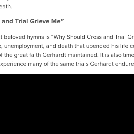
eath.
and Trial Grieve Me
”
t beloved hymns is “Why Should Cross and Trial Gr
ue, unemployment, and death that upended his life co
 the great faith Gerhardt maintained. It is also time
xperience many of the same trials Gerhardt endure