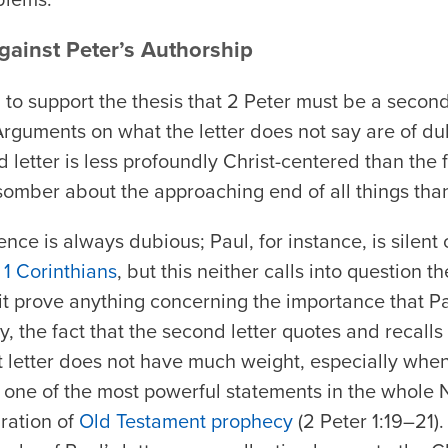
ainst Peter’s Authorship
to support the thesis that 2 Peter must be a secon
Arguments on what the letter does not say are of dubi
letter is less profoundly Christ-centered than the fir
somber about the approaching end of all things than t
nce is always dubious; Paul, for instance, is silent
t
1 Corinthians
, but this neither calls into question t
 it prove anything concerning the importance that Pa
ly, the fact that the second letter quotes and recall
rst letter does not have much weight, especially whe
s one of the most powerful statements in the whole
iration of
Old Testament prophecy
(2 Peter 1:19–21).