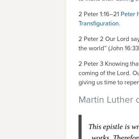
2 Peter 1:16–21
Peter 
Transfiguration.
2 Peter 2
Our Lord say
the world” (John 16:33;
2 Peter 3
Knowing that 
coming of the Lord. Our
giving us time to repen
Martin Luther 
This epistle is w
works. Therefor