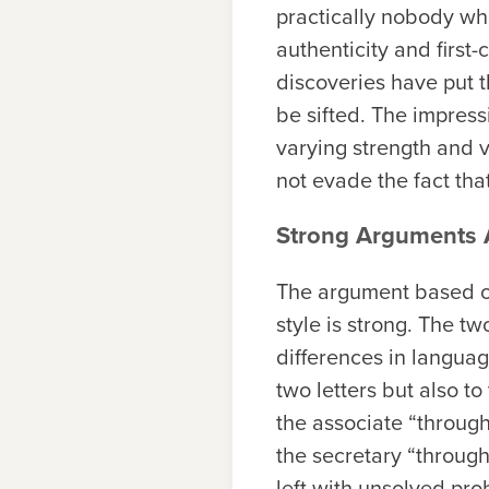
practically nobody wh
authenticity and first
discoveries have put t
be sifted. The impress
varying strength and v
not evade the fact tha
Strong Arguments A
The argument based on
style is strong. The tw
differences in languag
two letters but also to
the associate “throug
the secretary “through
left with unsolved pro