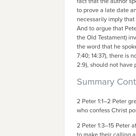
fact that the author sp
to prove a late date an
necessarily imply that
And to argue that Peter
the Old Testament) inv
the word that he spoke
7:40; 14:37), there is
2:9), should not have 
Summary Conte
2 Peter 1:1–2
Peter gre
who confess Christ pos
2 Peter 1:3–15
Peter a
to make their calling 