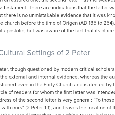
w Testament. There are indications that the letter 
t there is no unmistakable evidence that it was kno
e church before the time of Origen (AD 185 to 254),
t apostolic, but was aware of the fact that its place
Cultural Settings of 2 Peter
Peter, though questioned by modern critical scholarsh
 the external and internal evidence, whereas the aut
tioned even in the Early Church and is denied by t
rcle of readers for whom the first letter was intende
address of the second letter is very general: “To th
 with ours” (2 Peter 1:1), and leaves the location of