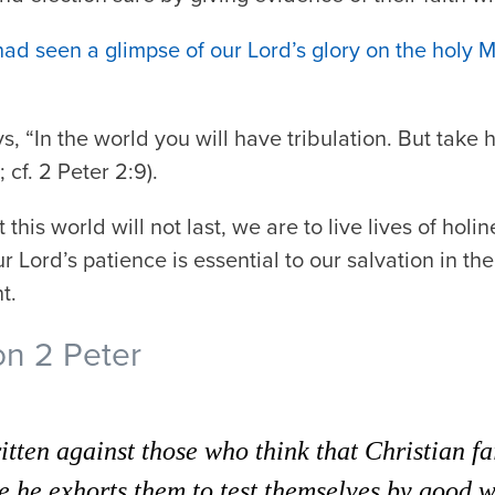
had seen a glimpse of our Lord’s glory on the holy 
s, “In the world you will have tribulation. But take
 cf. 2 Peter 2:9).
this world will not last, we are to live lives of holi
 Lord’s patience is essential to our salvation in the
t.
on 2 Peter
ritten against those who think that Christian f
e he exhorts them to test themselves by good