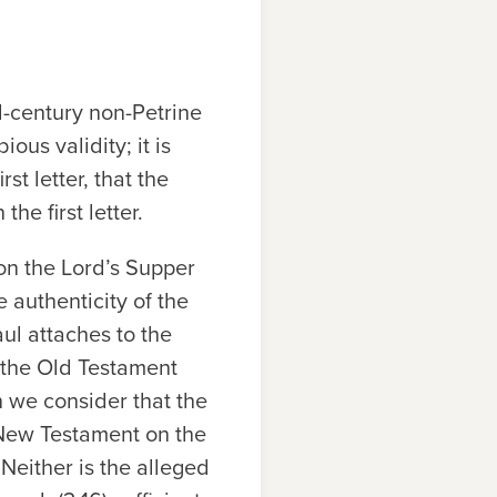
d-century non-Petrine
ous validity; it is
st letter, that the
he first letter.
 on the Lord’s Supper
he authenticity of the
ul attaches to the
s the Old Testament
n we consider that the
 New Testament on the
 Neither is the alleged