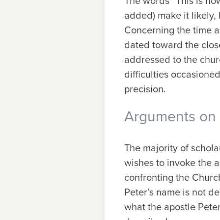
The words “This is no
added) make it likely, b
Concerning the time an
dated toward the clos
addressed to the churc
difficulties occasione
precision.
Arguments on t
The majority of schol
wishes to invoke the au
confronting the Church 
Peter’s name is not de
what the apostle Peter 