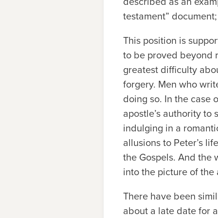
described as an example
testament” document; 
This position is supp
to be proved beyond r
greatest difficulty abo
forgery. Men who write
doing so. In the case 
apostle’s authority to 
indulging in a romantic
allusions to Peter’s l
the Gospels. And the w
into the picture of the
There have been simil
about a late date for