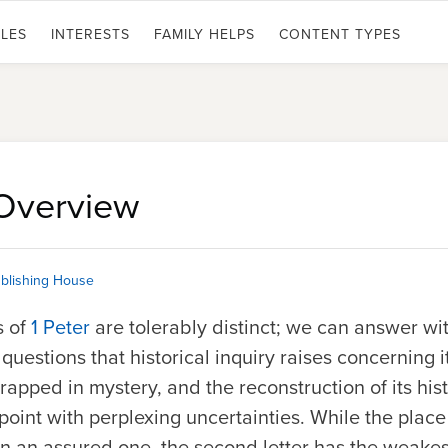
LES
INTERESTS
FAMILY HELPS
CONTENT TYPES
 Overview
blishing House
s of
1 Peter
are tolerably distinct; we can answer wi
questions that historical inquiry raises concerning 
wrapped in mystery, and the reconstruction of its his
oint with perplexing uncertainties. While the place of
 an assured one, the second letter has the weakest 