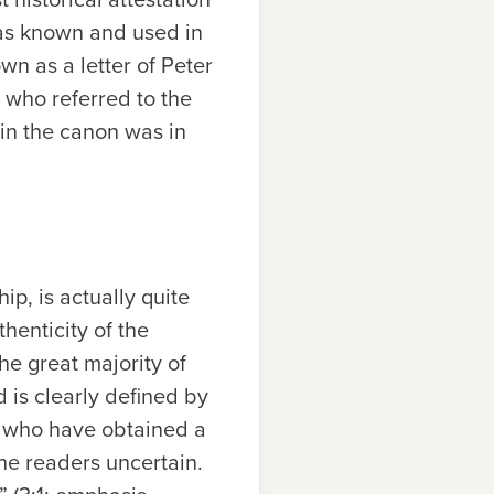
was known and used in
wn as a letter of Peter
 who referred to the
 in the canon was in
ip, is actually quite
henticity of the
he great majority of
d is clearly defined by
ose who have obtained a
 the readers uncertain.