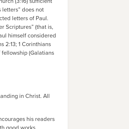
rch (3:16) sufficient
 letters” does not
ted letters of Paul.
 Scriptures” (that is,
Paul himself considered
s 2:13; 1 Corinthians
 fellowship (Galatians
tanding in Christ. All
encourages his readers
ith good works.