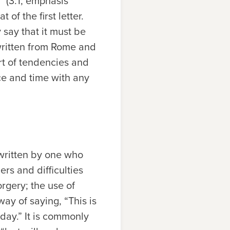
” (3:1; emphasis
 of the first letter.
 say that it must be
 written from Rome and
ort of tendencies and
ace and time with any
 written by one who
ers and difficulties
orgery; the use of
ay of saying, “This is
oday.” It is commonly