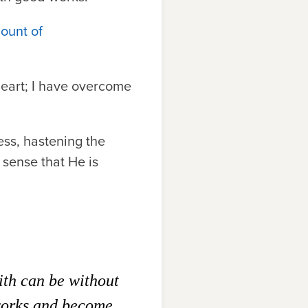
Mount of
 heart; I have overcome
ness, hastening the
 sense that He is
aith can be without
 works and become