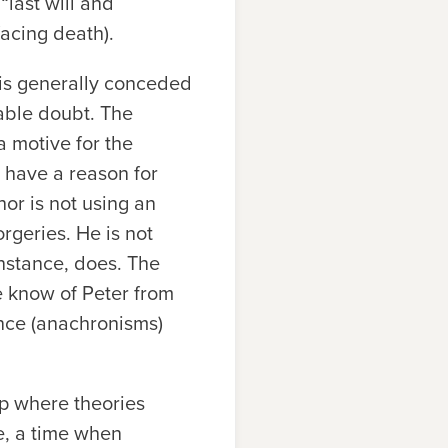
“last will and
acing death).
 is generally conceded
able doubt. The
 a motive for the
, have a reason for
hor is not using an
orgeries. He is not
 instance, does. The
we know of Peter from
ence (anachronisms)
ip where theories
e, a time when