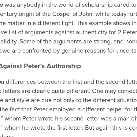
o was anybody in the world of scholarship cared to
-century origin of the Gospel of John, while today f
he matter in a different light. This example shows 
ive list of arguments against authenticity for 2 Pete
alidity. Some of the arguments are strong, and hon
t we are confronted by genuine reasons for uncertain
gainst Peter’s Authorship
 differences between the first and the second lett
o letters are clearly quite different. One may conjec
e and style are due not only to the different situat
 the fact that Peter employed a different helper for t
h” whom Peter wrote his second letter was a man dif
” whom he wrote the first letter. But again this is c
blems.