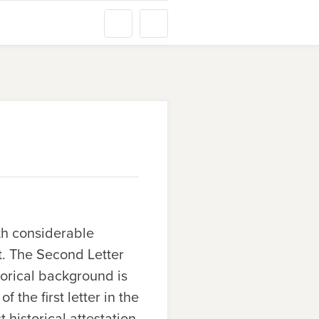
th considerable
it. The Second Letter
torical background is
 the first letter in the
historical attestation