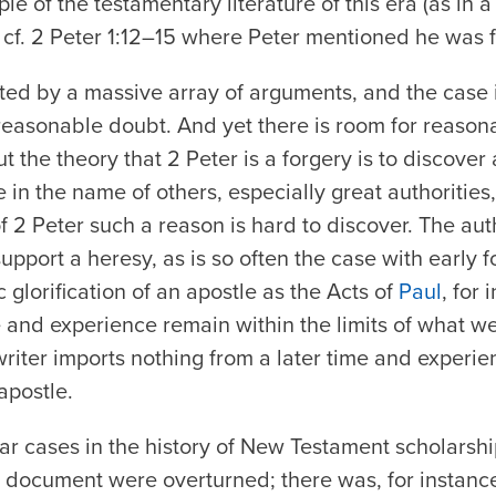
 of the testamentary literature of this era (as in a 
cf. 2 Peter 1:12–15 where Peter mentioned he was f
orted by a massive array of arguments, and the case
easonable doubt. And yet there is room for reason
ut the theory that 2 Peter is a forgery is to discover
 in the name of others, especially great authorities
of 2 Peter such a reason is hard to discover. The aut
support a heresy, as is so often the case with early f
 glorification of an apostle as the
Acts of
Paul
, for
ife and experience remain within the limits of what 
riter imports nothing from a later time and experi
 apostle.
ar cases in the history of New Testament scholarsh
 a document were overturned; there was, for instanc