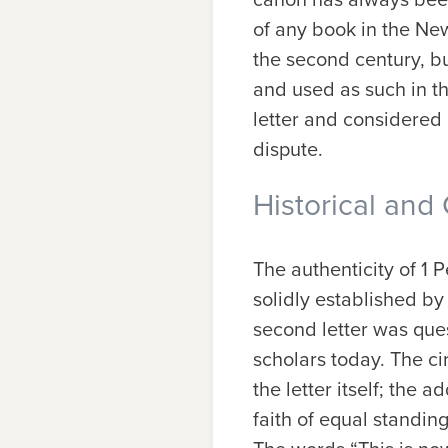
of any book in the Ne
the second century, bu
and used as such in th
letter and considered i
dispute.
Historical and 
The authenticity of 1 
solidly established by
second letter was ques
scholars today. The ci
the letter itself; the 
faith of equal standing