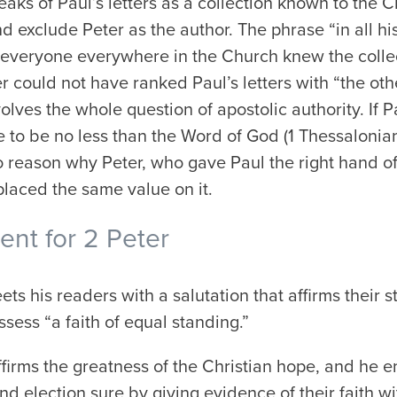
eaks of Paul’s letters as a
collection
known to the Chu
d exclude Peter as the author. The phrase “in all his
 everyone everywhere in the Church knew the collec
 could not have ranked Paul’s letters with “the other
olves the whole question of apostolic authority. If 
 to be no less than the Word of God (1 Thessalonian
 no reason why Peter, who gave Paul the right hand of
placed the same value on it.
nt for 2 Peter
ets his readers with a salutation that affirms their s
sess “a faith of equal standing.”
ffirms the greatness of the Christian hope, and he 
and election sure by giving evidence of their faith w