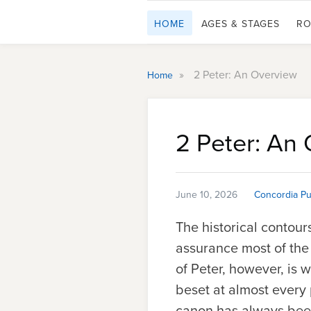
HOME
AGES & STAGES
RO
»
2 Peter: An Overview
Home
2 Peter: An
June 10, 2026
Concordia Pu
The historical contour
assurance most of the 
of Peter, however, is 
beset at almost every p
canon has always been