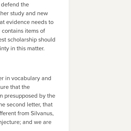
 defend the
urther study and new
that evidence needs to
r contains items of
est scholarship should
ty in this matter.
er in vocabulary and
ture that the
ion presupposed by the
he second letter, that
ferent from Silvanus,
onjecture; and we are