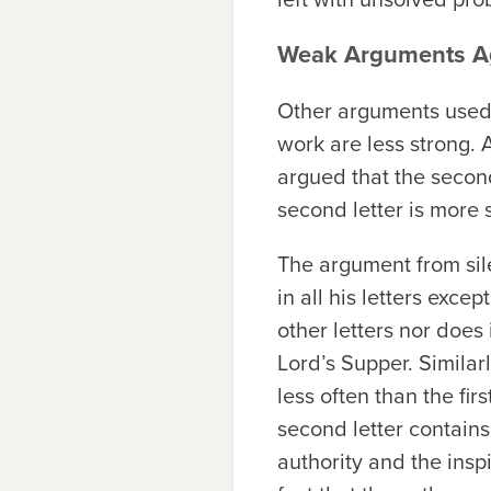
Weak Arguments Ag
Other arguments used 
work are less strong. 
argued that the second 
second letter is more 
The argument from sile
in all his letters excep
other letters nor does
Lord’s Supper. Similar
less often than the fi
second letter contain
authority and the insp