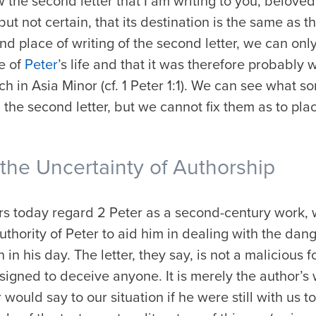
w the
second letter
that I am writing to you, beloved
ut not certain, that its destination is the same as that
d place of writing of the second letter, we can only
e of
Peter
’s life and that it was therefore probably
h in Asia Minor (cf. 1 Peter 1:1). We can see what s
d the second letter, but we cannot fix them as to pl
he Uncertainty of Authorship
ars today regard 2 Peter as a second-century work,
thority of Peter to aid him in dealing with the dang
in his day. The letter, they say, is not a malicious f
signed to deceive anyone. It is merely the author’s w
would say to our situation if he were still with us t