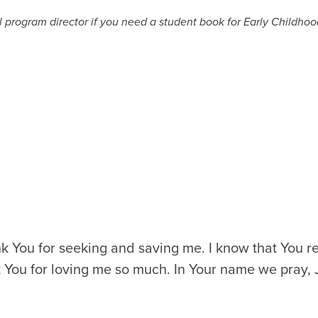
program director if you need a student book for Early Childhood
k You for seeking and saving me. I know that You r
nk You for loving me so much. In Your name we pray,