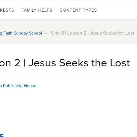
ERESTS
FAMILY HELPS
CONTENT TYPES
»
Unit 8 | Lesson 2 | Jesus Seeks the Lost
ing Faith Sunday School
son 2 | Jesus Seeks the Lost
a Publishing House
15