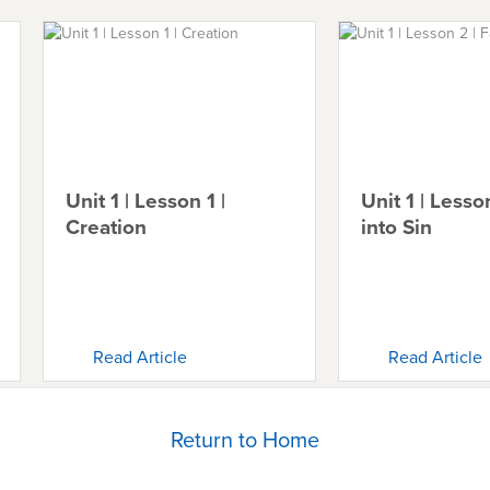
Unit 1 | Lesson 1 |
Unit 1 | Lesson
Creation
into Sin
Read Article
Read Article
Return to Home