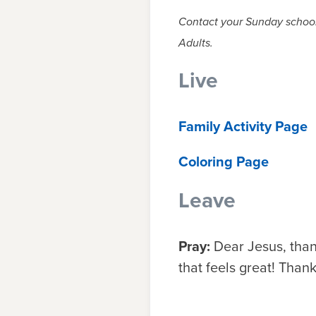
Contact your Sunday school 
Adults.
Live
Family Activity Page
Coloring Page
Leave
Pray:
Dear Jesus, than
that feels great! Tha