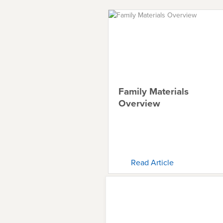
Family Materials
Overview
Read Article