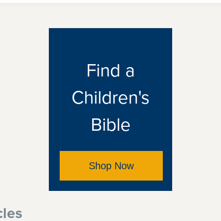
Find a
Children's
Bible
Shop Now
cles