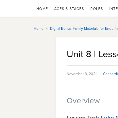
HOME
AGES & STAGES
ROLES
INT
»
Home
Digital Bonus Family Materials for Endur
Unit 8 | Les
November 3, 2021
Concordi
Overview
Lesson Text:
Luke 