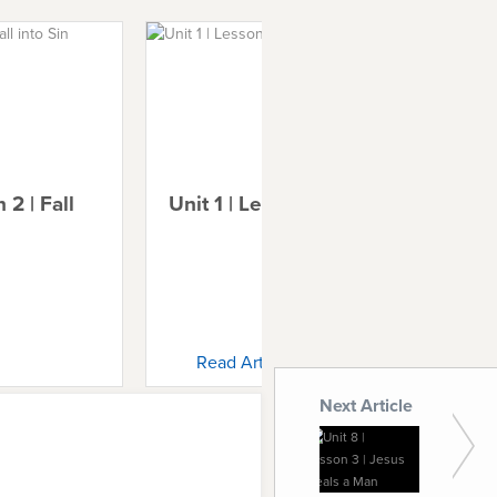
 2 | Fall
Unit 1 | Lesson 3 | Noah
Uni
Ab
Read Article
Next Article
Unit 8 |