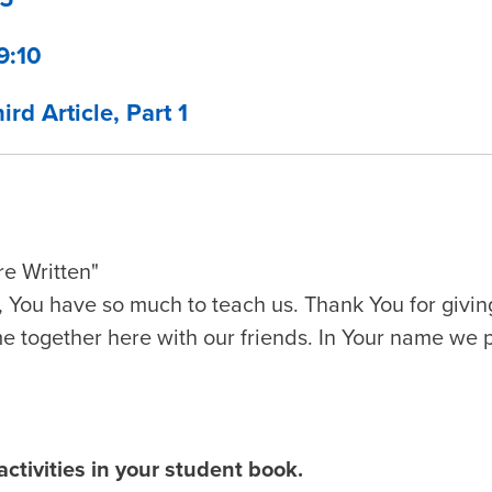
9:10
ird Article, Part 1
e Written"
 You have so much to teach us. Thank You for givin
me together here with our friends. In Your name we 
ctivities in your student book.