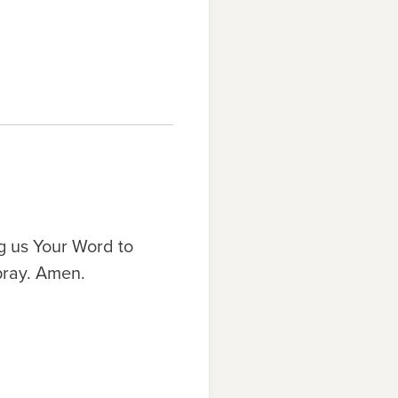
g us Your Word to
pray. Amen.