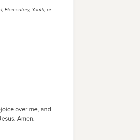
, Elementary, Youth, or
ejoice over me, and
 Jesus. Amen.