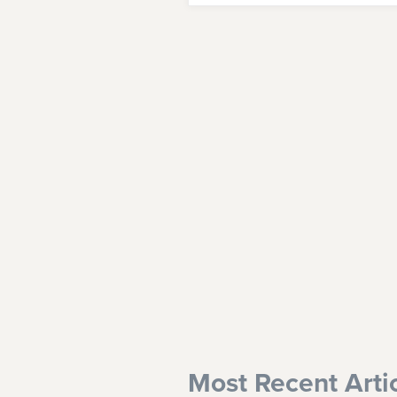
Most Recent Arti