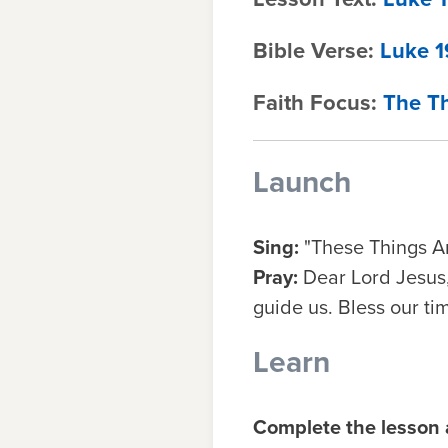
Bible Verse:
Luke 1
Faith Focus:
The Th
Launch
Sing:
"These Things Ar
Pray:
Dear Lord Jesus,
guide us. Bless our ti
Learn
Complete the lesson a