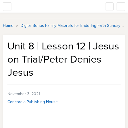
»
Home
Digital Bonus Family Materials for Enduring Faith Sunday School
Unit 8 | Lesson 12 | Jesus
on Trial/Peter Denies
Jesus
November 3, 2021
Concordia Publishing House