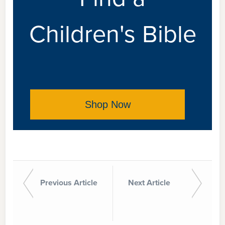
Children's Bible
Shop Now
Previous Article
Next Article