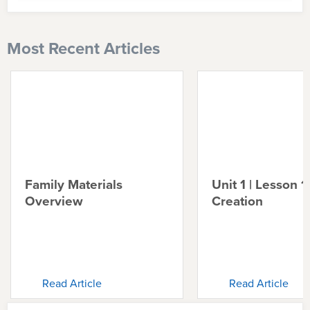
Most Recent Articles
Family Materials
Unit 1 | Lesson 1 
Overview
Creation
Read Article
Read Article