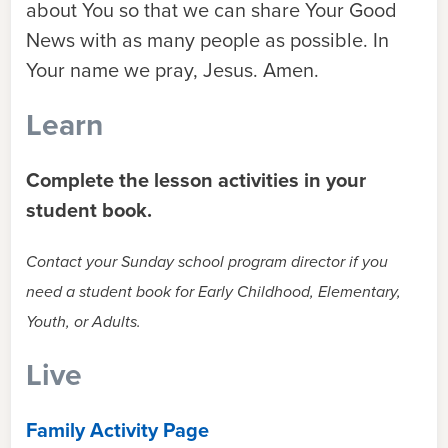
about You so that we can share Your Good
News with as many people as possible. In
Your name we pray, Jesus. Amen.
Learn
Complete the lesson activities in your
student book.
Contact your Sunday school program director if you
need a student book for Early Childhood, Elementary,
Youth, or Adults.
Live
Family Activity Page