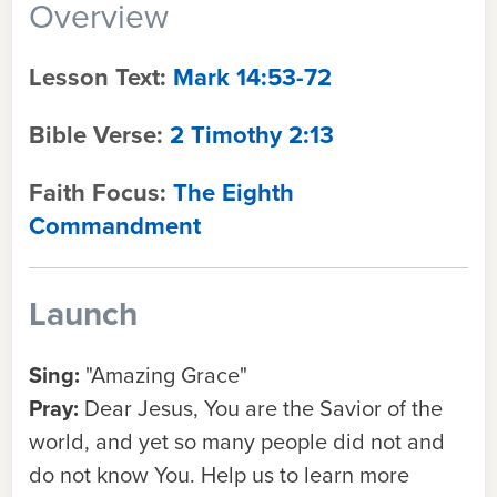
Overview
Lesson Text:
Mark 14:53-72
Bible Verse:
2 Timothy 2:13
Faith Focus:
The Eighth
Commandment
Launch
Sing:
"Amazing Grace"
Pray:
Dear Jesus, You are the Savior of the
world, and yet so many people did not and
do not know You. Help us to learn more