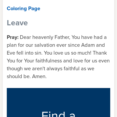
Coloring Page
Leave
Pray:
Dear heavenly Father, You have had a
plan for our salvation ever since Adam and
Eve fell into sin. You love us so much! Thank
You for Your faithfulness and love for us even
though we aren't always faithful as we
should be. Amen.
Find a