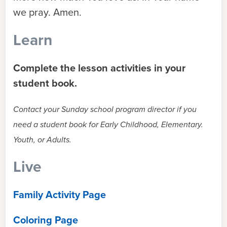
we pray. Amen.
Learn
Complete the lesson activities in your
student book.
Contact your Sunday school program director if you
need a student book for Early Childhood, Elementary.
Youth, or Adults.
Live
Family Activity Page
Coloring Page