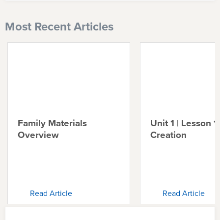
Most Recent Articles
Family Materials
Unit 1 | Lesson 1 
Overview
Creation
Read Article
Read Article