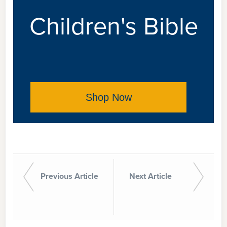
Children's Bible
Shop Now
Previous Article
Next Article