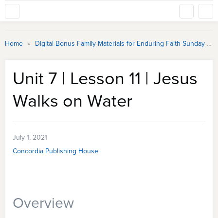
»
Home
Digital Bonus Family Materials for Enduring Faith Sunday School
Unit 7 | Lesson 11 | Jesus
Walks on Water
July 1, 2021
Concordia Publishing House
Overview