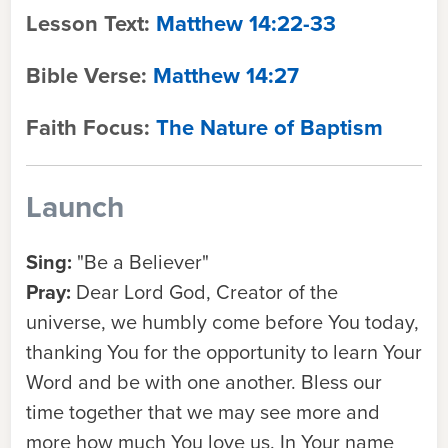
Lesson Text:
Matthew 14:22-33
Bible Verse:
Matthew 14:27
Faith Focus:
The Nature of Baptism
Launch
Sing:
"Be a Believer"
Pray:
Dear Lord God, Creator of the
universe, we humbly come before You today,
thanking You for the opportunity to learn Your
Word and be with one another. Bless our
time together that we may see more and
more how much You love us. In Your name