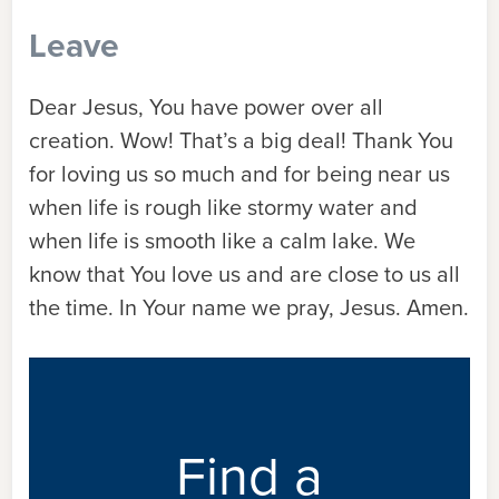
Leave
Dear Jesus, You have power over all
creation. Wow! That’s a big deal! Thank You
for loving us so much and for being near us
when life is rough like stormy water and
when life is smooth like a calm lake. We
know that You love us and are close to us all
the time. In Your name we pray, Jesus. Amen.
Find a