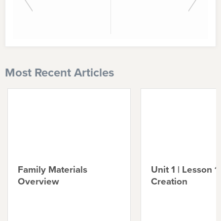
Most Recent Articles
Family Materials
Unit 1 | Lesson 1 
Overview
Creation