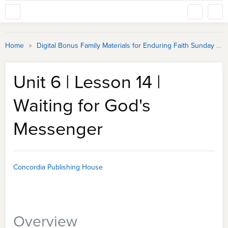
»
Home
Digital Bonus Family Materials for Enduring Faith Sunday School
Unit 6 | Lesson 14 |
Waiting for God's
Messenger
Concordia Publishing House
Overview