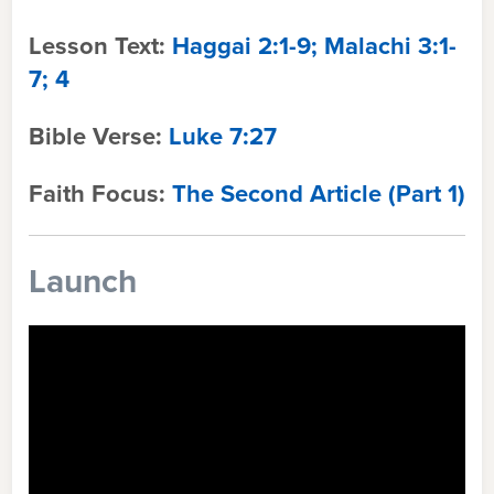
Lesson Text:
Haggai 2:1-9; Malachi 3:1-
7; 4
Bible Verse:
Luke 7:27
Faith Focus:
The Second Article (Part 1
)
Launch