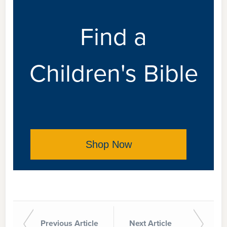
Find a
Children's Bible
Shop Now
Previous Article
Next Article