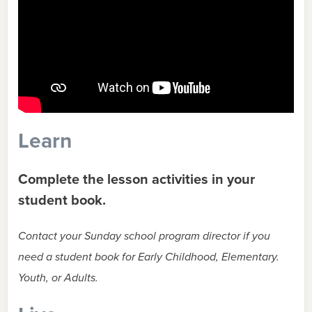
Learn
Complete the lesson activities in your
student book.
Contact your Sunday school program director if you
need a student book for Early Childhood, Elementary.
Youth, or Adults.