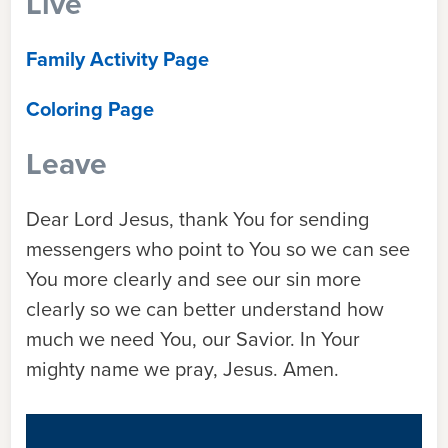
Live
Family Activity Page
Coloring Page
Leave
Dear Lord Jesus, thank You for sending
messengers who point to You so we can see
You more clearly and see our sin more
clearly so we can better understand how
much we need You, our Savior. In Your
mighty name we pray, Jesus. Amen.