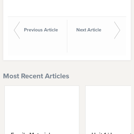
Previous Article
Next Article
Most Recent Articles