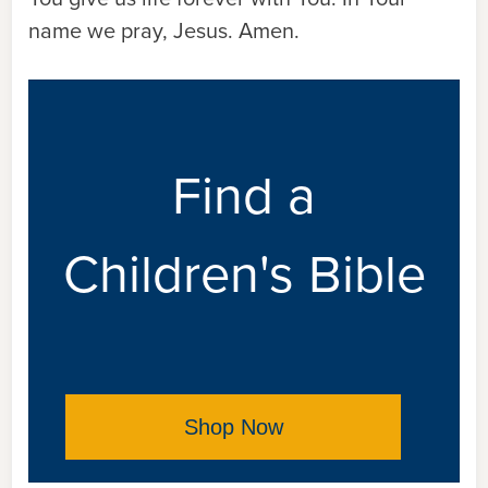
name we pray, Jesus. Amen.
Find a
Children's Bible
Shop Now