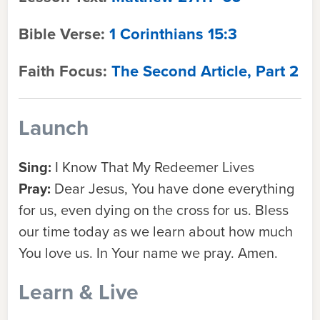
Bible Verse:
1 Corinthians 15:3
Faith Focus:
The Second Article, Part 2
Launch
Sing:
I Know That My Redeemer Lives
Pray:
Dear Jesus, You have done everything
for us, even dying on the cross for us. Bless
our time today as we learn about how much
You love us. In Your name we pray. Amen.
Learn & Live