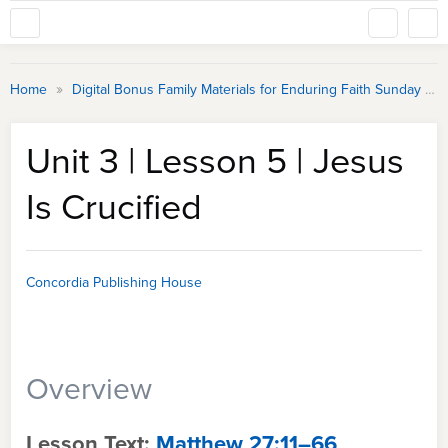
»
Home
Digital Bonus Family Materials for Enduring Faith Sunday School
Unit 3 | Lesson 5 | Jesus
Is Crucified
Concordia Publishing House
Overview
Lesson Text:
Matthew 27:11–66