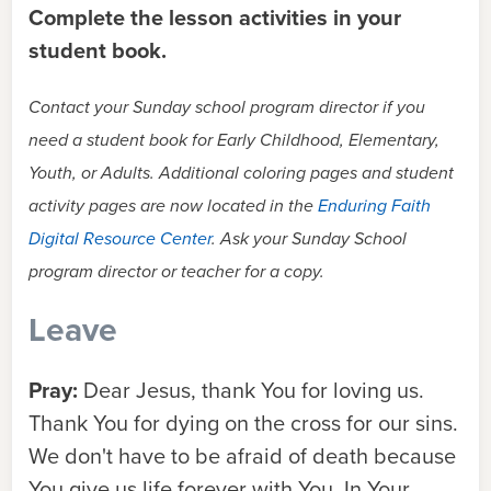
Complete the lesson activities in your
student book.
Contact your Sunday school program director if you
need a student book for Early Childhood, Elementary,
Youth, or Adults. Additional coloring pages and student
activity pages are now located in the
Enduring Faith
Digital Resource Center
. Ask your Sunday School
program director or teacher for a copy.
Leave
Pray:
Dear Jesus, thank You for loving us.
Thank You for dying on the cross for our sins.
We don't have to be afraid of death because
You give us life forever with You. In Your