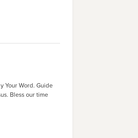
udy Your Word. Guide
us. Bless our time