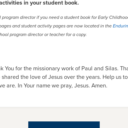
ctivities in your student book.
program director if you need a student book for Early Childhood
 pages and student activity pages are now located in the
Endurin
hool program director or teacher for a copy.
k You for the missionary work of Paul and Silas. Tha
 shared the love of Jesus over the years. Help us t
e are. In Your name we pray, Jesus. Amen.