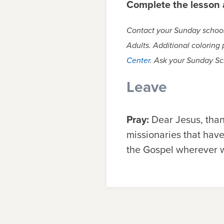
Complete the lesson a
Contact your Sunday school 
Adults. Additional coloring
Center
. Ask your Sunday Sc
Leave
Pray:
Dear Jesus, than
missionaries that have
the Gospel wherever w