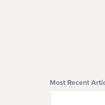
Most Recent Arti