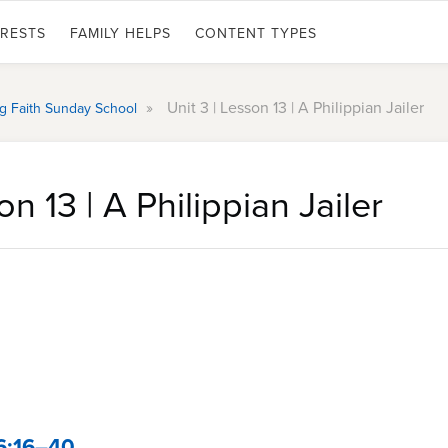
ERESTS
FAMILY HELPS
CONTENT TYPES
»
Unit 3 | Lesson 13 | A Philippian Jailer
ing Faith Sunday School
on 13 | A Philippian Jailer
6:16–40