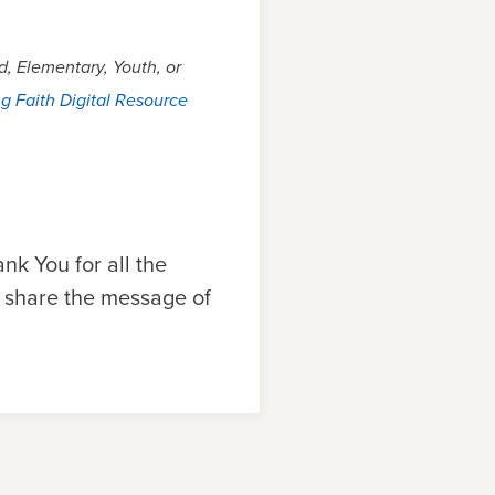
, Elementary, Youth, or
g Faith Digital Resource
nk You for all the
o share the message of