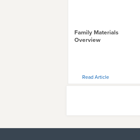
Family Materials
Overview
Read Article