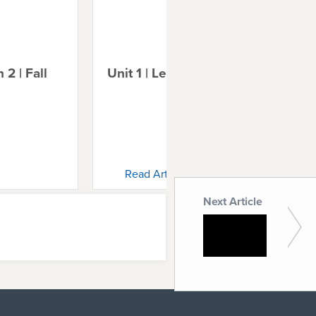
 2 | Fall
Unit 1 | Lesson 3 | Noah
Uni
Ab
Read Article
Next Article
Unit 3 |