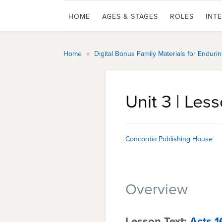
HOME
AGES & STAGES
ROLES
INT
»
Home
Digital Bonus Family Materials for Endur
Unit 3 | Less
Concordia Publishing House
Overview
Lesson Text:
Acts 1