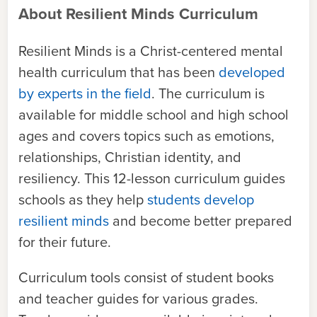
About Resilient Minds Curriculum
Resilient Minds is a Christ-centered mental
health curriculum that has been
developed
by experts in the field
. The curriculum is
available for middle school and high school
ages and covers topics such as emotions,
relationships, Christian identity, and
resiliency. This 12-lesson curriculum guides
schools as they help
students develop
resilient minds
and become better prepared
for their future.
Curriculum tools consist of student books
and teacher guides for various grades.