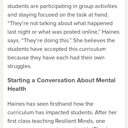
students are participating in group activities
and staying focused on the task at hand.
“They’re not talking about what happened
last night or what was posted online,” Haines
says. “They’re doing this.” She believes the
students have accepted this curriculum
because they have each had their own
struggles.
Starting a Conversation About Mental
Health
Haines has seen firsthand how the
curriculum has impacted students. After her
first class teaching Resilient Minds, one