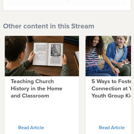
Other content in this Stream
Teaching Church
5 Ways to Foste
History in the Home
Connection at Y
and Classroom
Youth Group Kic
Read Article
Read Article