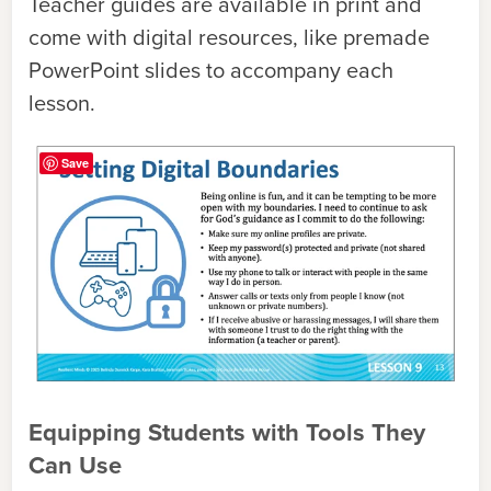
Teacher guides are available in print and
come with digital resources, like premade
PowerPoint slides to accompany each
lesson.
Save
Equipping Students with Tools They
Can Use