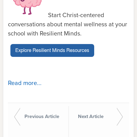
Start Christ-centered
conversations about mental wellness at your
school with Resilient Minds.
Read more...
Previous Article
Next Article