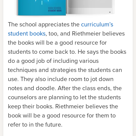
The school appreciates the
curriculum’s
student books
, too, and Riethmeier believes
the books will be a good resource for
students to come back to. He says the books
do a good job of including various
techniques and strategies the students can
use. They also include room to jot down
notes and doodle. After the class ends, the
counselors are planning to let the students
keep their books. Riethmeier believes the
book will be a good resource for them to
refer to in the future.