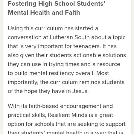
Fostering High School Students’
Mental Health and Faith
Using this curriculum has started a
conversation at Lutheran South about a topic
that is very important for teenagers. It has
also given their students actionable solutions
they can use in trying times and a resource
to build mental resiliency overall. Most
importantly, the curriculum reminds students
of the hope they have in Jesus.
With its faith-based encouragement and
practical skills, Resilient Minds is a great
option for schools that are seeking to support
their students’ mental health in a way that is