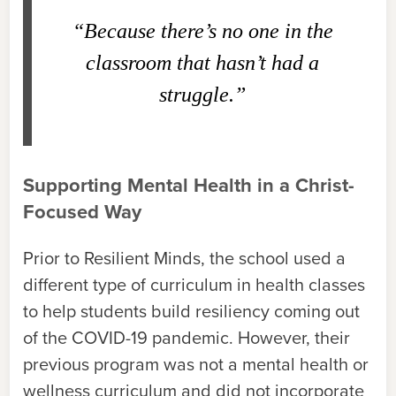
“Because there’s no one in the
classroom that hasn’t had a
struggle.”
Supporting Mental Health in a Christ-
Focused Way
Prior to Resilient Minds, the school used a
different type of curriculum in health classes
to help students build resiliency coming out
of the COVID-19 pandemic. However, their
previous program was not a mental health or
wellness curriculum and did not incorporate