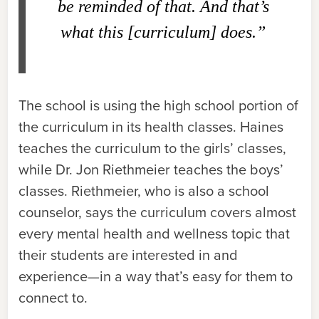
be reminded of that. And that’s
what this [curriculum] does.”
The school is using the high school portion of
the curriculum in its health classes. Haines
teaches the curriculum to the girls’ classes,
while Dr. Jon Riethmeier teaches the boys’
classes. Riethmeier, who is also a school
counselor, says the curriculum covers almost
every mental health and wellness topic that
their students are interested in and
experience—in a way that’s easy for them to
connect to.