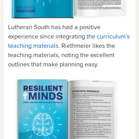
Lutheran South has had a positive
experience since integrating
the curriculum’s
teaching materials
. Riethmeier likes the
teaching materials, noting the excellent
outlines that make planning easy.