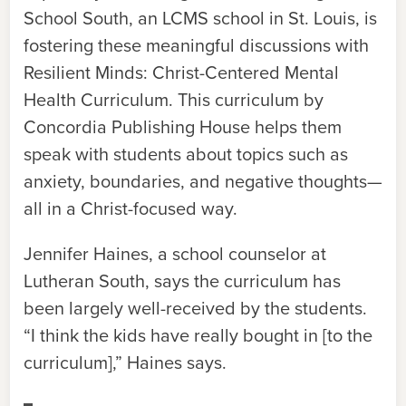
School South, an LCMS school in St. Louis, is
fostering these meaningful discussions with
Resilient Minds: Christ-Centered Mental
Health Curriculum. This curriculum by
Concordia Publishing House helps them
speak with students about topics such as
anxiety, boundaries, and negative thoughts—
all in a Christ-focused way.
Jennifer Haines, a school counselor at
Lutheran South, says the curriculum has
been largely well-received by the students.
“I think the kids have really bought in [to the
curriculum],” Haines says.