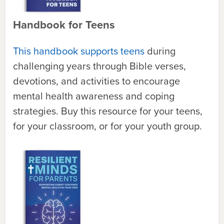
Handbook for Teens
This handbook supports teens
during
challenging years through Bible verses,
devotions, and activities to encourage
mental health awareness and coping
strategies. Buy this resource for your teens,
for your classroom, or for your youth group.