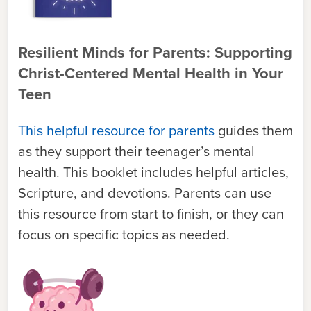
Resilient Minds for Parents: Supporting
Christ-Centered Mental Health in Your
Teen
This helpful resource for parents
guides them
as they support their teenager’s mental
health. This booklet includes helpful articles,
Scripture, and devotions. Parents can use
this resource from start to finish, or they can
focus on specific topics as needed.