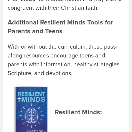
congruent with their Christian faith.
Additional Resilient Minds Tools for
Parents and Teens
With or without the curriculum, these pass-
along resources encourage teens and
parents with information, healthy strategies,
Scripture, and devotions.
Resilient Minds: