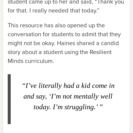
student came up to her and said, “Thank you
for that. I really needed that today.”
This resource has also opened up the
conversation for students to admit that they
might not be okay. Haines shared a candid
story about a student using the Resilient
Minds curriculum.
“I’ve literally had a kid come in
and say, ‘I’m not mentally well
today. I’m struggling.’ ”