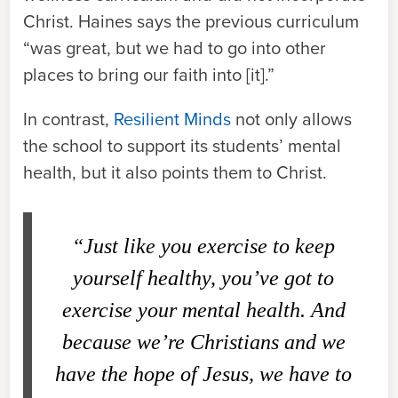
Christ. Haines says the previous curriculum
“was great, but we had to go into other
places to bring our faith into [it].”
In contrast,
Resilient Minds
not only allows
the school to support its students’ mental
health, but it also points them to Christ.
“Just like you exercise to keep
yourself healthy, you’ve got to
exercise your mental health. And
because we’re Christians and we
have the hope of Jesus, we have to