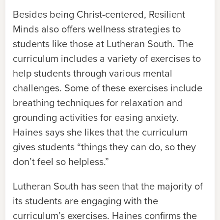
Besides being Christ-centered, Resilient
Minds also offers wellness strategies to
students like those at Lutheran South. The
curriculum includes a variety of exercises to
help students through various mental
challenges. Some of these exercises include
breathing techniques for relaxation and
grounding activities for easing anxiety.
Haines says she likes that the curriculum
gives students “things they can do, so they
don’t feel so helpless.”
Lutheran South has seen that the majority of
its students are engaging with the
curriculum’s exercises. Haines confirms the