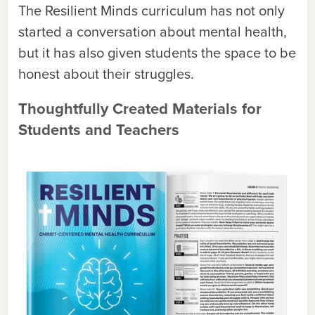
The Resilient Minds curriculum has not only
started a conversation about mental health,
but it has also given students the space to be
honest about their struggles.
Thoughtfully Created Materials for
Students and Teachers