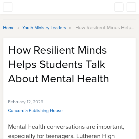
»
»
How Resilient Minds Helps Students Talk About Mental Health
Home
Youth Ministry Leaders
How Resilient Minds
Helps Students Talk
About Mental Health
February 12, 2026
Concordia Publishing House
Mental health conversations are important,
especially for teenagers. Lutheran High