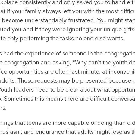
kplace consistently and only asked you to handle t
t if your family always left you with the most diffic
become understandably frustrated. You might star
ed you and if they were ignoring your unique gifts 
to only performing the tasks no one else wants.
s had the experience of someone in the congregati
e congregation and asking, “Why can’t the youth do
ice opportunities are often last minute, at inconveni
 adults. These requests may be presented because 
Youth leaders need to be clear about what opportuni
 Sometimes this means there are difficult conversa
rs.
hings that teens are more capable of doing than ol
husiasm, and endurance that adults might lose as th