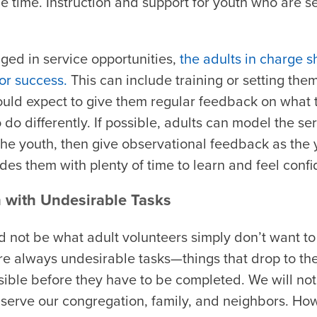
e time. Instruction and support for youth who are serv
ged in service opportunities,
the adults in charge 
or success.
This can include training or setting the
hould expect to give them regular feedback on what 
o differently. If possible, adults can model the serv
the youth, then give observational feedback as the 
des them with plenty of time to learn and feel confi
h with Undesirable Tasks
 not be what adult volunteers simply don’t want to 
re always undesirable tasks—things that drop to the
ossible before they have to be completed. We will not
 serve our congregation, family, and neighbors. How