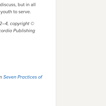
iscuss, but in all
youth to serve.
02–4,
copyright ©
cordia Publishing
in
Seven Practices of