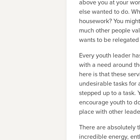
above you at your wor
else wanted to do. Wha
housework? You might 
much other people valu
wants to be relegated 
Every youth leader ha
with a need around th
here is that these serv
undesirable tasks for
stepped up to a task. 
encourage youth to do.
place with other leade
There are absolutely t
incredible energy, ent