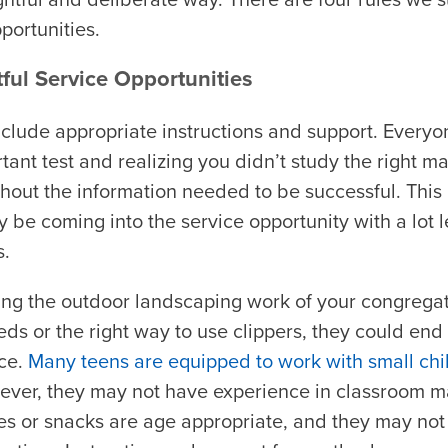
portunities.
ful Service Opportunities
include appropriate instructions and support. Every
rtant test and realizing you didn’t study the right m
thout the information needed to be successful. This i
e coming into the service opportunity with a lot le
s.
ng the outdoor landscaping work of your congregati
ds or the right way to use clippers, they could en
ce.
Many teens are equipped to work with small chi
ver, they may not have experience in classroom 
ies or snacks are age appropriate, and they may no