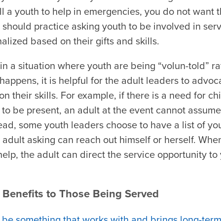
ll a youth to help in emergencies, you do not want t
should practice asking youth to be involved in servic
alized based on their gifts and skills.
n a situation where youth are being “volun-told” ra
happens, it is helpful for the adult leaders to advoc
 their skills. For example, if there is a need for ch
 to be present, an adult at the event cannot assume
tead, some youth leaders choose to have a list of yo
adult asking can reach out himself or herself. Whe
 help, the adult can direct the service opportunity 
 Benefits to Those Being Served
 be something that works with and brings long-term