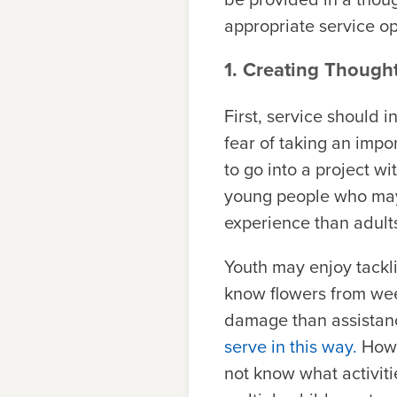
appropriate service op
1. Creating Thought
First, service should 
fear of taking an impo
to go into a project wi
young people who may b
experience than adult
Youth may enjoy tackli
know flowers from wee
damage than assistan
serve in this way.
Howe
not know what activit