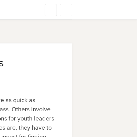
s
re as quick as
ass. Others involve
ons for youth leaders
es are, they have to
uggest for finding