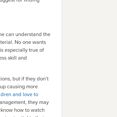
one can understand the
aterial. No one wants
s especially true of
ss skill and
ons, but if they don’t
d up causing more
ldren and love to
management, they may
t know how to watch