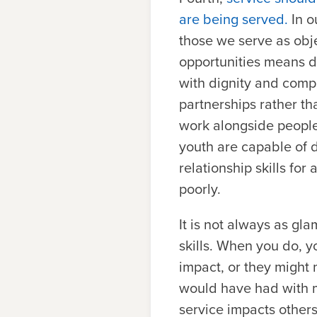
are being served.
In o
those we serve as obje
opportunities means do
with dignity and comp
partnerships rather th
work alongside people
youth are capable of d
relationship skills for 
poorly.
It is not always as gla
skills. When you do, 
impact, or they might
would have had with m
service impacts others