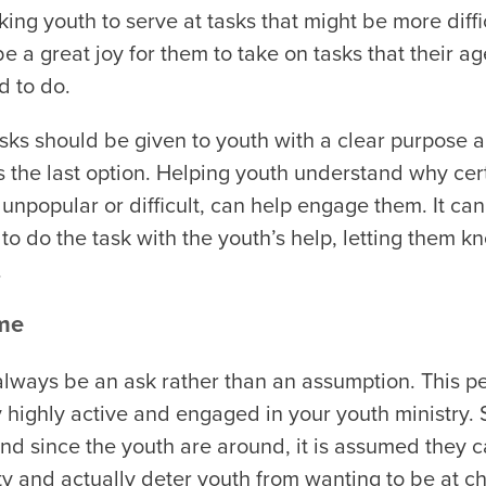
ing youth to serve at tasks that might be more diffi
t be a great joy for them to take on tasks that their a
d to do.
asks should be given to youth with a clear purpose an
s the last option. Helping youth understand why cer
s unpopular or difficult, can help engage them. It ca
to do the task with the youth’s help, letting them kn
.
ume
always be an ask rather than an assumption. This p
 highly active and engaged in your youth ministry.
and since the youth are around, it is assumed they c
ty and actually deter youth from wanting to be at c