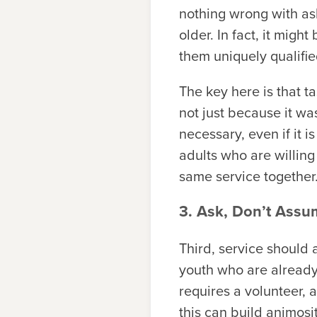
nothing wrong with ask
older. In fact, it migh
them uniquely qualifie
The key here is that t
not just because it wa
necessary, even if it i
adults who are willing 
same service together
3. Ask, Don’t Ass
Third, service should 
youth who are already
requires a volunteer, 
this can build animosi