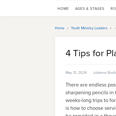
HOME
AGES & STAGES
RO
»
»
Home
Youth Ministry Leaders
4 Tips for P
May 31, 2024
Julianna Shult
There are endless poss
sharpening pencils in 
weeks-long trips to fo
is how to choose servi
be provided in a thoug