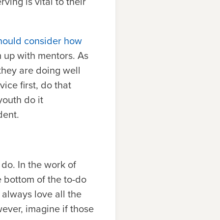
ing is vital to their
should consider how
m up with mentors. As
they are doing well
ice first, do that
youth do it
dent.
do. In the work of
 bottom of the to-do
 always love all the
ever, imagine if those