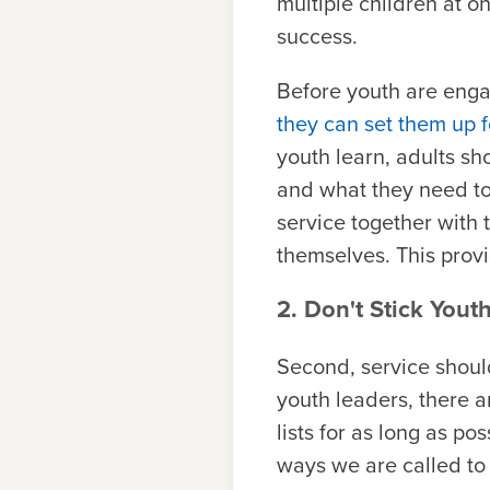
multiple children at on
success.
Before youth are enga
they can set them up f
youth learn, adults s
and what they need to d
service together with 
themselves. This provi
2. Don't Stick Yout
Second, service should
youth leaders, there a
lists for as long as p
ways we are called to