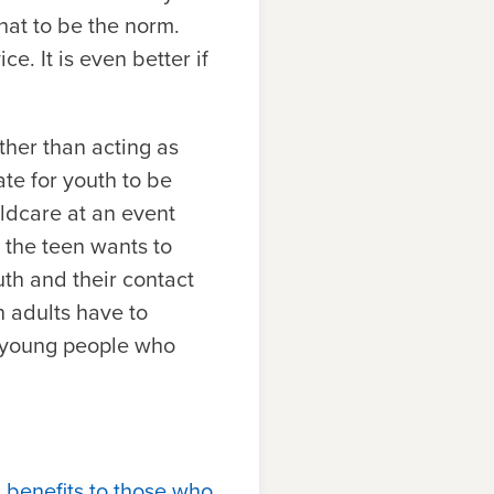
hat to be the norm.
e. It is even better if
ther than acting as
ate for youth to be
ildcare at an event
 the teen wants to
uth and their contact
n adults have to
to young people who
 benefits to those who