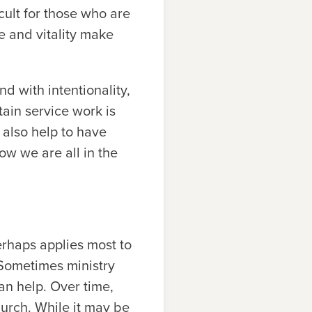
cult for those who are
ge and vitality make
d with intentionality,
tain service work is
n also help to have
ow we are all in the
erhaps applies most to
 Sometimes ministry
an help. Over time,
hurch. While it may be