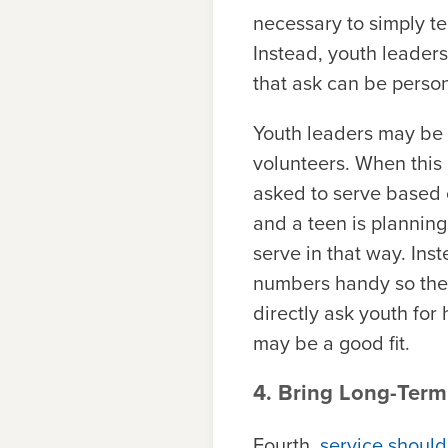
necessary to simply te
Instead, youth leaders 
that ask can be person
Youth leaders may be i
volunteers. When this 
asked to serve based on
and a teen is planning
serve in that way. Ins
numbers handy so the 
directly ask youth for
may be a good fit.
4. Bring Long-Term
Fourth,
service should