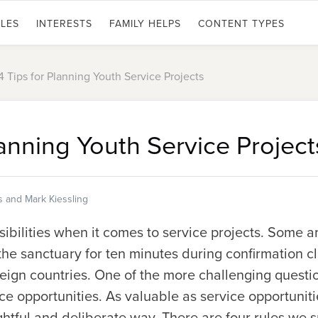
LES
INTERESTS
FAMILY HELPS
CONTENT TYPES
4 Tips for Planning Youth Service Projects
lanning Youth Service Project
s and Mark Kiessling
ibilities when it comes to service projects. Some a
the sanctuary for ten minutes during confirmation cl
reign countries. One of the more challenging questi
ce opportunities. As valuable as service opportuniti
htful and deliberate way. There are four rules we s