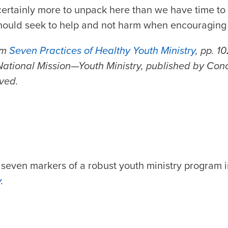
certainly more to unpack here than we have time to d
hould seek to help and not harm when encouraging 
om
Seven Practices of Healthy Youth Ministry
, pp. 1
ational Mission—Youth Ministry, published by Con
rved.
 seven markers of a robust youth ministry program 
y
.