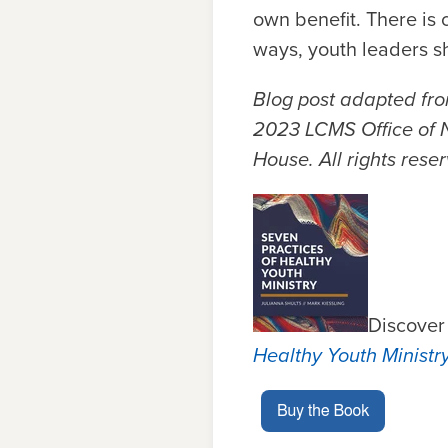
own benefit. There is 
ways, youth leaders s
Blog post adapted fr
2023 LCMS Office of N
House.
All rights rese
Discover
Healthy Youth Ministr