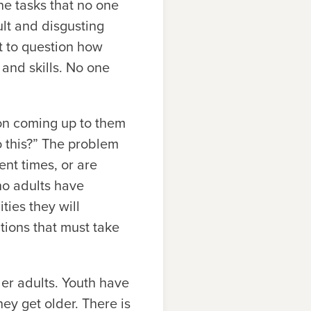
he tasks that no one
ult and disgusting
t to question how
and skills. No one
on coming up to them
 this?” The problem
ent times, or are
no adults have
ties they will
tions that must take
der adults. Youth have
ey get older. There is