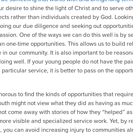
ur desire to shine the light of Christ and to serve ot
cts rather than individuals created by God. Looking
ing our due diligence and seeking out opportunitie
assion. One of the ways we can do this well is by s
an one-time opportunities. This allows us to build re
 in our community. It is also important to be reaso
oing well. If your young people do not have the pain
a particular service, it is better to pass on the oppor
morous to find the kinds of opportunities that requir
youth might not view what they did as having as muc
 not come away with stories of how they “helped” as
ore visible and specialized service work. Yet, by 
, you can avoid increasing injury to communities al