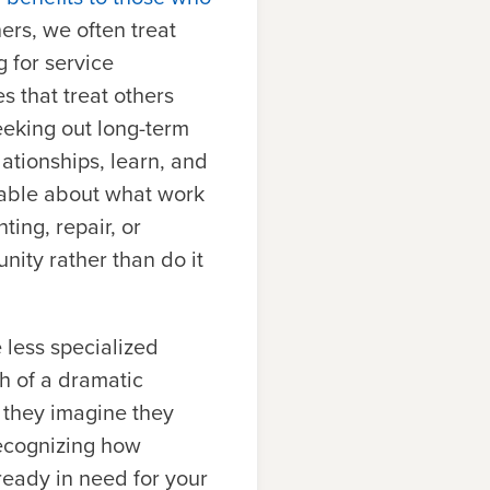
hers, we often treat
 for service
s that treat others
eeking out long-term
lationships, learn, and
nable about what work
ting, repair, or
tunity rather than do it
e less specialized
h of a dramatic
 they imagine they
recognizing how
ready in need for your