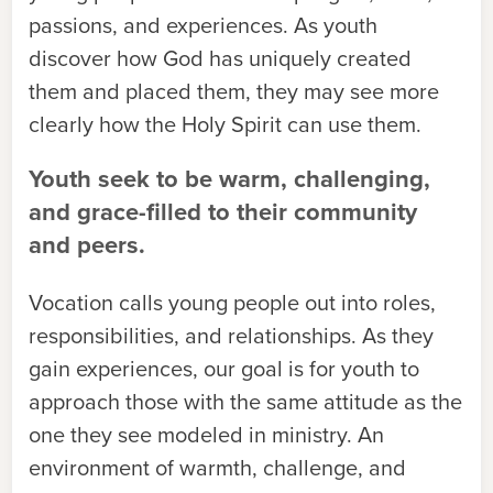
passions, and experiences. As youth
discover how God has uniquely created
them and placed them, they may see more
clearly how the Holy Spirit can use them.
Youth seek to be warm, challenging,
and grace-filled to their community
and peers.
Vocation calls young people out into roles,
responsibilities, and relationships. As they
gain experiences, our goal is for youth to
approach those with the same attitude as the
one they see modeled in ministry. An
environment of warmth, challenge, and