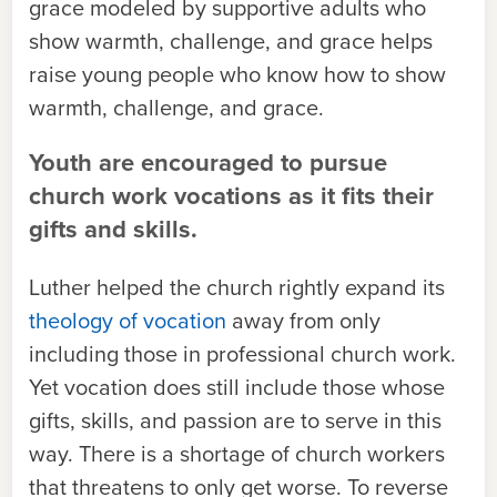
grace modeled by supportive adults who
show warmth, challenge, and grace helps
raise young people who know how to show
warmth, challenge, and grace.
Youth are encouraged to pursue
church work vocations as it fits their
gifts and skills.
Luther helped the church rightly expand its
theology of vocation
away from only
including those in professional church work.
Yet vocation does still include those whose
gifts, skills, and passion are to serve in this
way. There is a shortage of church workers
that threatens to only get worse. To reverse