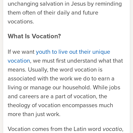
unchanging salvation in Jesus by reminding
them often of their daily and future
vocations.
What Is Vocation?
If we want
youth to live out their unique
vocation
, we must first understand what that
means. Usually, the word vocation is
associated with the work we do to earn a
living or manage our household. While jobs
and careers are a part of vocation, the
theology of vocation encompasses much
more than just work.
Vocation comes from the Latin word
vocatio
,