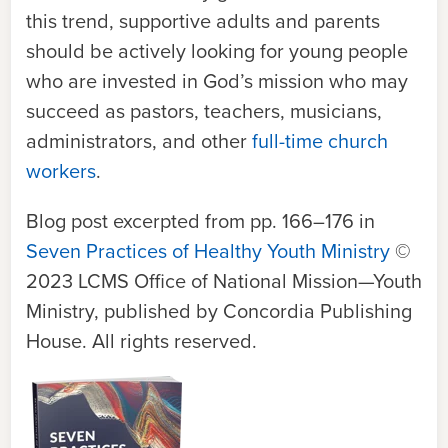
this trend, supportive adults and parents
should be actively looking for young people
who are invested in God’s mission who may
succeed as pastors, teachers, musicians,
administrators, and other
full-time church
workers
.
Blog post excerpted from pp. 166–176 in
Seven Practices of Healthy Youth Ministry
©
2023 LCMS Office of National Mission—Youth
Ministry, published by Concordia Publishing
House. All rights reserved.