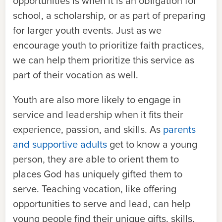
opportunities is when it is an obligation for
school, a scholarship, or as part of preparing
for larger youth events. Just as we
encourage youth to prioritize faith practices,
we can help them prioritize this service as
part of their vocation as well.
Youth are also more likely to engage in
service and leadership when it fits their
experience, passion, and skills. As
parents
and supportive adults
get to know a young
person, they are able to orient them to
places God has uniquely gifted them to
serve. Teaching vocation, like offering
opportunities to serve and lead, can help
young people find their unique gifts, skills,