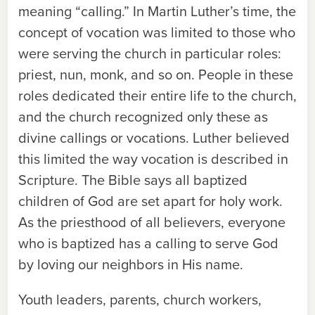
meaning “calling.” In Martin Luther’s time, the
concept of vocation was limited to those who
were serving the church in particular roles:
priest, nun, monk, and so on. People in these
roles dedicated their entire life to the church,
and the church recognized only these as
divine callings or vocations. Luther believed
this limited the way vocation is described in
Scripture. The Bible says all baptized
children of God are set apart for holy work.
As the priesthood of all believers, everyone
who is baptized has a calling to serve God
by loving our neighbors in His name.
Youth leaders, parents, church workers,