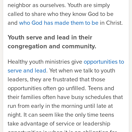
neighbor as ourselves. Youth are simply
called to share who they know God to be
and
who God has made them to be
in Christ.
Youth serve and lead in their
congregation and community.
Healthy youth ministries give
opportunities to
serve and lead
. Yet when we talk to youth
leaders, they are frustrated that those
opportunities often go unfilled. Teens and
their families often have busy schedules that
run from early in the morning until late at
night. It can seem like the only time teens
take advantage of service or leadership