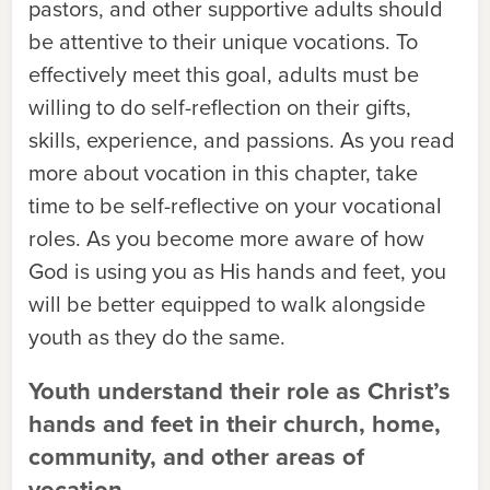
pastors, and other supportive adults should
be attentive to their unique vocations. To
effectively meet this goal, adults must be
willing to do self-reflection on their gifts,
skills, experience, and passions. As you read
more about vocation in this chapter, take
time to be self-reflective on your vocational
roles. As you become more aware of how
God is using you as His hands and feet, you
will be better equipped to walk alongside
youth as they do the same.
Youth understand their role as Christ’s
hands and feet in their church, home,
community, and other areas of
vocation.