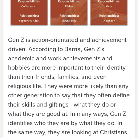
Gen Z is action-orientated and achievement
driven. According to Barna, Gen Z’s
academic and work achievements and
hobbies are more important to their identity
than their friends, families, and even
religious life. They were more likely than any
other generation to say that they often define
their skills and giftings—what they do or
what they are good at. In many ways, Gen Z
identifies who they are by what they do. In
the same way, they are looking at Christians