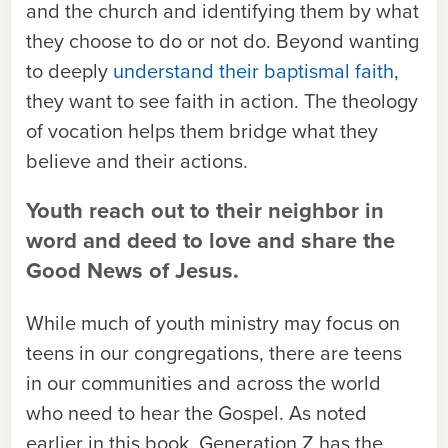
and the church and identifying them by what
they choose to do or not do. Beyond wanting
to deeply
understand their baptismal faith
,
they want to see faith in action. The theology
of vocation helps them bridge what they
believe and their actions.
Youth reach out to their neighbor in
word and deed to love and share the
Good News of Jesus.
While much of youth ministry may focus on
teens in our congregations, there are teens
in our communities and across the world
who need to hear the Gospel. As noted
earlier in this book, Generation Z has the