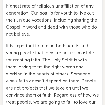
highest rate of religious unaffiliation of any
generation. Our goal is for youth to live out
their unique vocations, including sharing the
Gospel in word and deed with those who do
not believe.
It is important to remind both adults and
young people that they are not responsible
for creating faith. The Holy Spirit is with
them, giving them the right words and
working in the hearts of others. Someone
else’s faith doesn’t depend on them. People
are not projects that we take on until we
convince them of faith. Regardless of how we
treat people, we are going to fail to love our