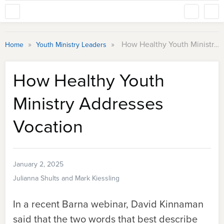
»
»
How Healthy Youth Ministry Addresses Vocation
Home
Youth Ministry Leaders
How Healthy Youth
Ministry Addresses
Vocation
January 2, 2025
Julianna Shults and Mark Kiessling
In a recent Barna webinar, David Kinnaman
said that the two words that best describe