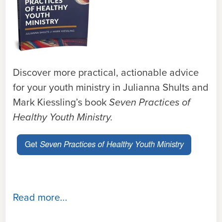
Discover more practical, actionable advice
for your youth ministry in Julianna Shults and
Mark Kiessling’s book
Seven Practices of
Healthy Youth Ministry.
Read more...