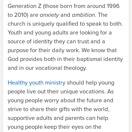
Generation Z (those born from around 1996
to 2010) are
anxiety
and
ambition
. The
church is uniquely qualified to speak to both.
Youth and young adults are looking for a
source of identity they can trust and a
purpose for their daily work. We know that
God provides both in their baptismal identity
and in our vocational theology.
Healthy youth ministry
should help young
people live out their unique vocations. As
young people worry about the future and
strive to share their gifts with the world,
supportive adults and parents can help
young people keep their eyes on the