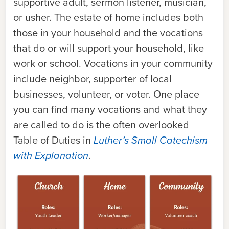
supportive adult, sermon listener, musician,
or usher. The estate of home includes both
those in your household and the vocations
that do or will support your household, like
work or school. Vocations in your community
include neighbor, supporter of local
businesses, volunteer, or voter. One place
you can find many vocations and what they
are called to do is the often overlooked
Table of Duties in
Luther’s Small Catechism
with Explanation
.