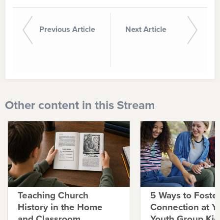
Previous Article
Next Article
Other content in this Stream
Teaching Church
5 Ways to Foste
History in the Home
Connection at Y
and Classroom
Youth Group Kic