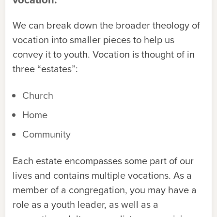
We can break down the broader theology of
vocation into smaller pieces to help us
convey it to youth. Vocation is thought of in
three “estates”:
Church
Home
Community
Each estate encompasses some part of our
lives and contains multiple vocations. As a
member of a congregation, you may have a
role as a youth leader, as well as a