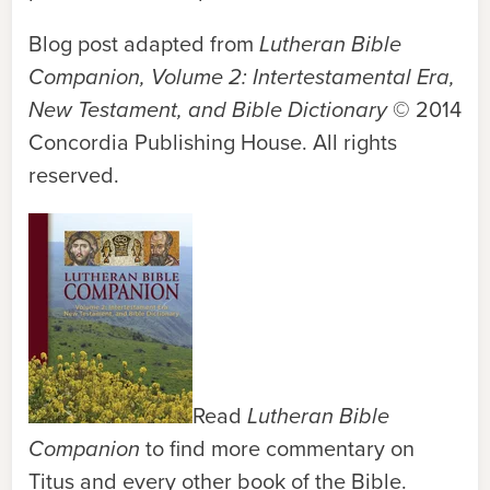
Blog post adapted from
Lutheran Bible
Companion, Volume 2: Intertestamental Era,
New Testament, and Bible Dictionary
© 2014
Concordia Publishing House. All rights
reserved.
Read
Lutheran Bible
Companion
to find more commentary on
Titus and every other book of the Bible.