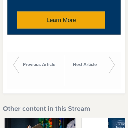
Learn More
Previous Article
Next Article
Other content in this Stream