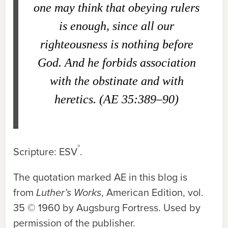
one may think that obeying rulers
is enough, since all our
righteousness is nothing before
God. And he forbids association
with the obstinate and with
heretics. (AE 35:389–90)
®
Scripture: ESV
.
The quotation marked AE in this blog is
from
Luther’s Works
, American Edition, vol.
35 © 1960 by Augsburg Fortress. Used by
permission of the publisher.