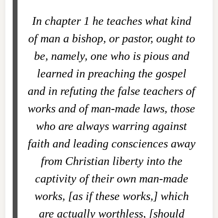
In chapter 1 he teaches what kind
of man a bishop, or pastor, ought to
be, namely, one who is pious and
learned in preaching the gospel
and in refuting the false teachers of
works and of man-made laws, those
who are always warring against
faith and leading consciences away
from Christian liberty into the
captivity of their own man-made
works, [as if these works,] which
are actually worthless, [should