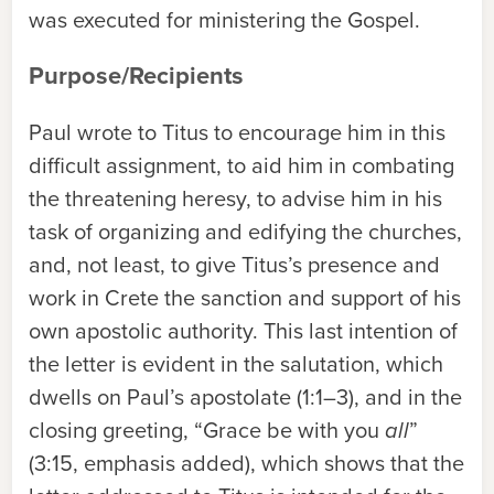
was executed for ministering the Gospel.
Purpose/Recipients
Paul wrote to Titus to encourage him in this
difficult assignment, to aid him in combating
the threatening heresy, to advise him in his
task of organizing and edifying the churches,
and, not least, to give Titus’s presence and
work in Crete the sanction and support of his
own apostolic authority. This last intention of
the letter is evident in the salutation, which
dwells on Paul’s apostolate (1:1–3), and in the
closing greeting, “Grace be with you
all
”
(3:15, emphasis added), which shows that the