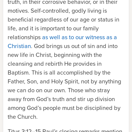
truth, in their corrosive behavior, or in their
motives. Self-controlled, godly living is
beneficial regardless of our age or status in
life, and it is important to our family
relationships
as well as to our witness as a
Christian
. God brings us out of sin and into
new life in Christ, beginning with the
cleansing and rebirth He provides in
Baptism. This is all accomplished by the
Father, Son, and Holy Spirit, not by anything
we can do on our own. Those who stray
away from God’s truth and stir up division
among God’s people must be disciplined by
the Church.
Titus 3:12–15
Paul’s closing remarks mention