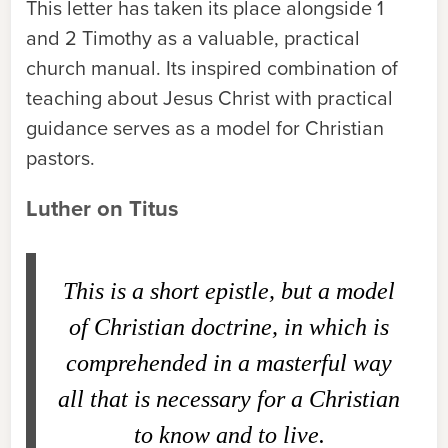
This letter has taken its place alongside 1
and 2 Timothy as a valuable, practical
church manual. Its inspired combination of
teaching about Jesus Christ with practical
guidance serves as a model for Christian
pastors.
Luther on Titus
This is a short epistle, but a model
of Christian doctrine, in which is
comprehended in a masterful way
all that is necessary for a Christian
to know and to live.