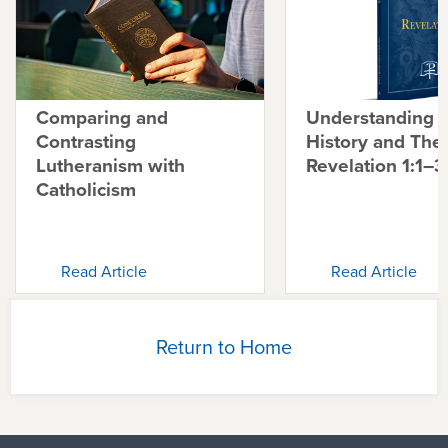
Comparing and
Understanding 
Contrasting
History and The
Lutheranism with
Revelation 1:1–3
Catholicism
Read Article
Read Article
Return to Home