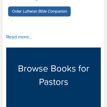
Read more...
Browse Books for
Pastors