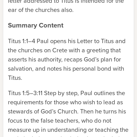
letter addressed to Titus is intended for the
ear of the churches also.
Summary Content
Titus 1:1–4
Paul opens his Letter to Titus and
the churches on Crete with a greeting that
asserts his authority, recaps God’s plan for
salvation, and notes his personal bond with
Titus.
Titus 1:5–3:11
Step by step, Paul outlines the
requirements for those who wish to lead as
stewards of God’s Church. Then he turns his
focus to the false teachers, who do not
measure up in understanding or teaching the