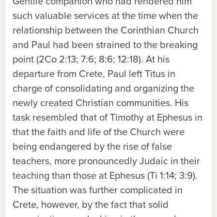
Gentile companion who had rendered him
such valuable services at the time when the
relationship between the Corinthian Church
and Paul had been strained to the breaking
point (2Co 2:13; 7:6; 8:6; 12:18). At his
departure from Crete, Paul left Titus in
charge of consolidating and organizing the
newly created Christian communities. His
task resembled that of Timothy at Ephesus in
that the faith and life of the Church were
being endangered by the rise of false
teachers, more pronouncedly Judaic in their
teaching than those at Ephesus (Ti 1:14; 3:9).
The situation was further complicated in
Crete, however, by the fact that solid