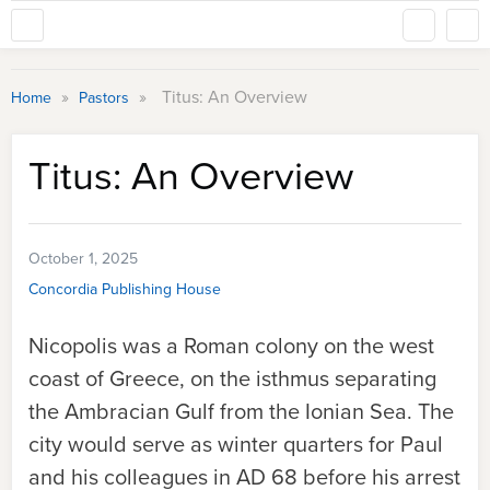
»
»
Titus: An Overview
Home
Pastors
Titus: An Overview
October 1, 2025
Concordia Publishing House
Nicopolis was a Roman colony on the west
coast of Greece, on the isthmus separating
the Ambracian Gulf from the Ionian Sea. The
city would serve as winter quarters for Paul
and his colleagues in AD 68 before his arrest