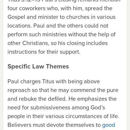
four coworkers who, with him, spread the
Gospel and minister to churches in various
locations. Paul and the others could not
perform such ministries without the help of
other Christians, so his closing includes
instructions for their support.
Specific Law Themes
Paul charges Titus with being above
reproach so that he may commend the pure
and rebuke the defiled. He emphasizes the
need for submissiveness among God’s
people in their various circumstances of life.
Believers must devote themselves to
good