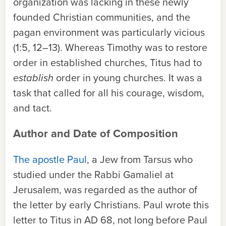
organization was lacking in these newly
founded Christian communities, and the
pagan environment was particularly vicious
(1:5, 12–13). Whereas Timothy was to restore
order in established churches, Titus had to
establish
order in young churches. It was a
task that called for all his courage, wisdom,
and tact.
Author and Date of Composition
The apostle Paul
, a Jew from Tarsus who
studied under the Rabbi Gamaliel at
Jerusalem, was regarded as the author of
the letter by early Christians. Paul wrote this
letter to Titus in AD 68, not long before Paul