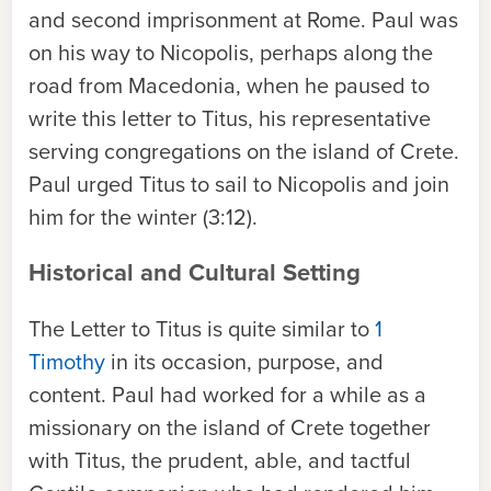
and second imprisonment at Rome. Paul was
on his way to Nicopolis, perhaps along the
road from Macedonia, when he paused to
write this letter to Titus, his representative
serving congregations on the island of Crete.
Paul urged Titus to sail to Nicopolis and join
him for the winter (3:12).
Historical and Cultural Setting
The Letter to Titus is quite similar to
1
Timothy
in its occasion, purpose, and
content. Paul had worked for a while as a
missionary on the island of Crete together
with Titus, the prudent, able, and tactful