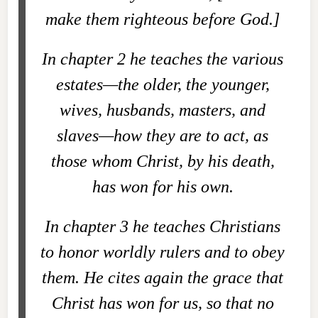
make them righteous before God.]
In chapter 2 he teaches the various
estates—the older, the younger,
wives, husbands, masters, and
slaves—how they are to act, as
those whom Christ, by his death,
has won for his own.
In chapter 3 he teaches Christians
to honor worldly rulers and to obey
them. He cites again the grace that
Christ has won for us, so that no