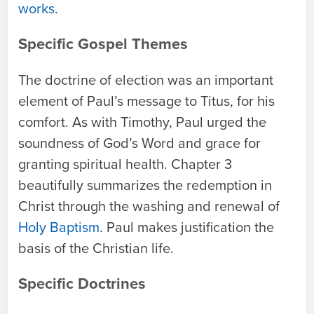
works
.
Specific Gospel Themes
The doctrine of election was an important
element of Paul’s message to Titus, for his
comfort. As with Timothy, Paul urged the
soundness of God’s Word and grace for
granting spiritual health. Chapter 3
beautifully summarizes the redemption in
Christ through the washing and renewal of
Holy Baptism
. Paul makes justification the
basis of the Christian life.
Specific Doctrines