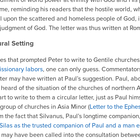
ome, reminding his readers that the hostile world, 
al upon the scattered and homeless people of God, 
judgment of God. The letter was thus written at Ro
ural Setting
ces that prompted Peter to write to Gentile churche
issionary labors
, one can only guess. Commentators
r may have written at Paul’s suggestion. Paul, abo
 heard of the situation of the churches of northern
art to write to them a circular letter, just as Paul hi
group of churches in Asia Minor (
Letter to the Ephe
 the fact that Silvanus, Paul’s longtime companion,
Silas as the trusted companion of Paul and a man e
 may have been called into the consultation betwe