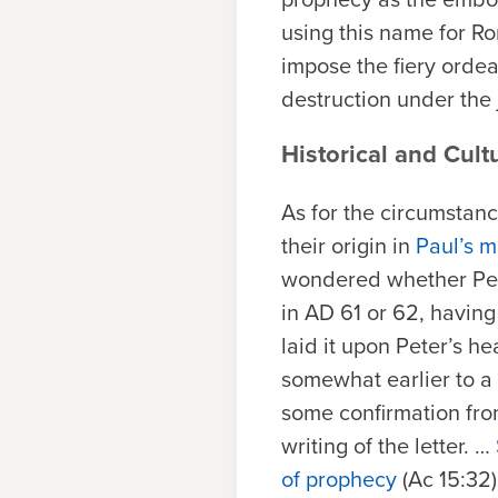
using this name for R
impose the fiery orde
destruction under the 
Historical and Cult
As for the circumstan
their origin in
Paul’s m
wondered whether Pete
in AD 61 or 62, having
laid it upon Peter’s he
somewhat earlier to a 
some confirmation from
writing of the letter. …
of prophecy
(Ac 15:32)