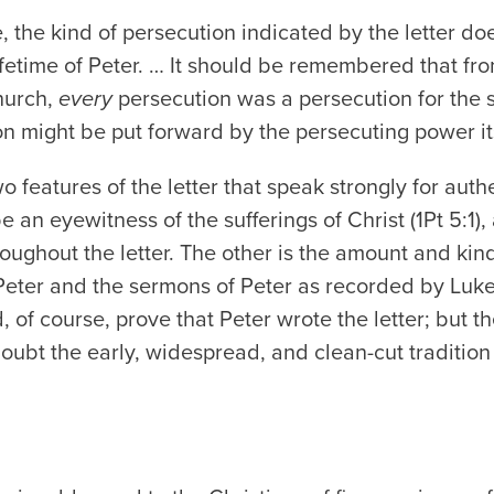
, the kind of persecution indicated by the letter d
lifetime of Peter. … It should be remembered that fro
hurch,
every
persecution was a persecution for the 
n might be put forward by the persecuting power its
wo features of the letter that speak strongly for authe
be an eyewitness of the sufferings of Christ (1Pt 5:1)
roughout the letter. The other is the amount and ki
 Peter and the sermons of Peter as recorded by Luk
, of course,
prove
that Peter wrote the letter; but t
doubt the early, widespread, and clean-cut tradition