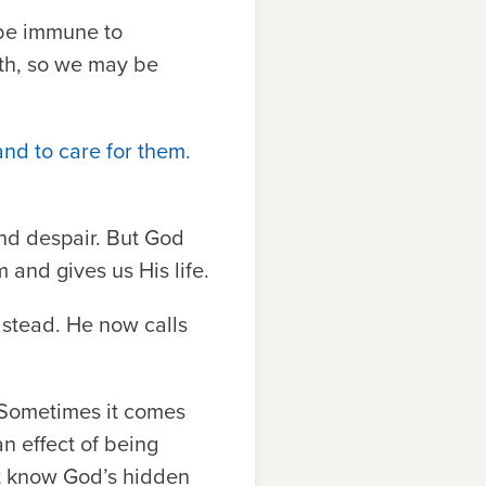
 be immune to
eath, so we may be
and to care for them.
and despair. But God
 and gives us His life.
 stead. He now calls
. Sometimes it comes
an effect of being
ot know God’s hidden