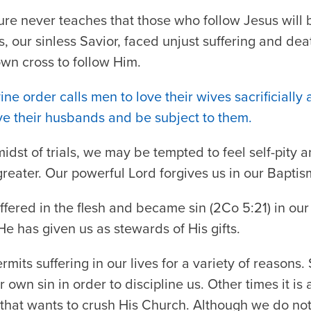
ure never teaches that those who follow Jesus will
us, our sinless Savior, faced unjust suffering and d
own cross to follow Him.
ine order calls men to love their wives sacrificially 
ve their husbands and be subject to them.
midst of trials, we may be tempted to feel self-pity 
greater. Our powerful Lord forgives us in our Baptism
ffered in the flesh and became sin (2Co 5:21) in our
 He has given us as stewards of His gifts.
mits suffering in our lives for a variety of reasons
ur own sin in order to discipline us. Other times it is 
d that wants to crush His Church. Although we do n