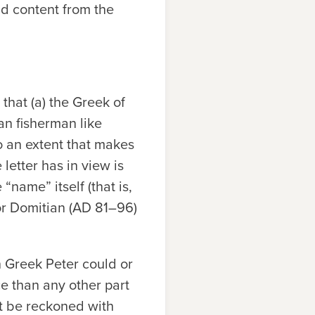
d content from the
that (a) the Greek of
ean fisherman like
 an extent that makes
 letter has in view is
 “name” itself (that is,
ror Domitian (AD 81–96)
 Greek Peter could or
e than any other part
st be reckoned with