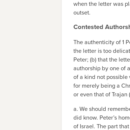
when the letter was p
outset.
Contested Authorsh
The authenticity of 1 
the letter is too delic
Peter; (b) that the let
authorship by one of ap
of a kind not possible 
for merely being a Chr
or even that of Trajan
a.
We should remember
did know. Peter’s hom
of Israel. The part th