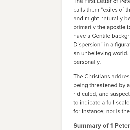
The First Letter of Pet
calls them “exiles of t
and might naturally be
primarily the apostle t
have a Gentile backgrou
Dispersion” in a figura
an unbelieving world. 
personally.
The Christians addres
being threatened by a
ridiculed, and suspecte
to indicate a full-sca
for instance; nor is th
Summary of 1 Peter