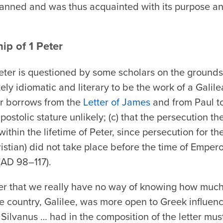
lanned and was thus acquainted with its purpose an
ip of 1 Peter
Peter is questioned by some scholars on the grounds 
ately idiomatic and literary to be the work of a Galil
ter borrows from the
Letter of James
and from Paul to
ostolic stature unlikely; (c) that the persecution the
within the lifetime of Peter, since persecution for the
istian) did not take place before the time of Empe
 (AD 98–117).
 that we really have no way of knowing how much
e country, Galilee, was more open to Greek influenc
at Silvanus … had in the composition of the letter mu