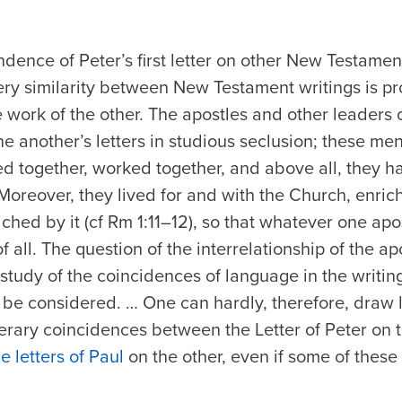
dence of Peter’s first letter on other New Testament
ry similarity between New Testament writings is pro
work of the other. The apostles and other leaders 
ne another’s letters in studious seclusion; these 
ed together, worked together, and above all, they 
Moreover, they lived for and with the Church, enrichi
hed by it (cf Rm 1:11–12), so that whatever one ap
 all. The question of the interrelationship of the ap
tudy of the coincidences of language in the writin
t be considered. … One can hardly, therefore, draw
terary coincidences between the Letter of Peter on
he letters of Paul
on the other, even if some of these