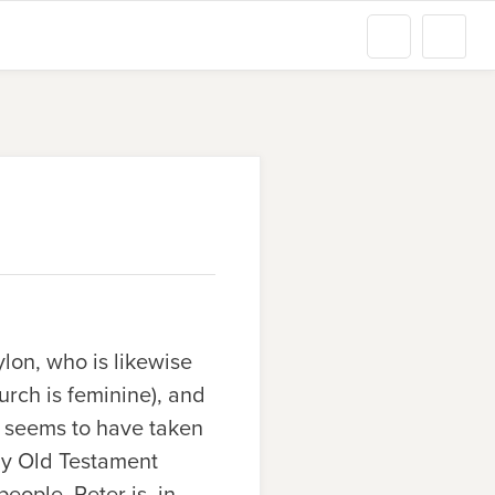
ylon, who is likewise
urch is feminine), and
ty seems to have taken
by Old Testament
ople. Peter is, in