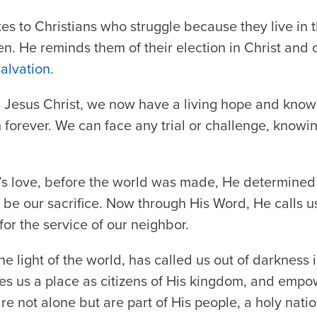
es to Christians who struggle because they live in t
ven. He reminds them of their election in Christ and 
salvation.
Jesus Christ, we now have a living hope and know
m forever. We can face any trial or challenge, knowi
s love, before the world was made, He determined 
e our sacrifice. Now through His Word, He calls us 
for the service of our neighbor.
he light of the world, has called us out of darkness i
s us a place as citizens of His kingdom, and empow
re not alone but are part of His people, a holy natio