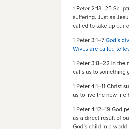
1 Peter 2:13–25
Script
suffering. Just as Jes
called to take up our 
1 Peter 3:1–7
God’s div
Wives are called to lo
1 Peter 3:8–22
In the 
calls us to something 
1 Peter 4:1–11
Christ su
us to live the new life
1 Peter 4:12–19
God per
as a direct result of o
God’s child in a worl