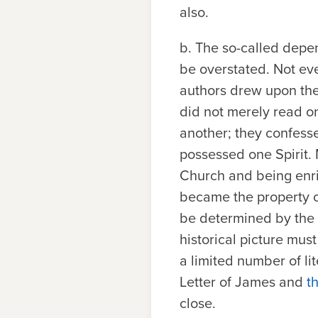
also.
b.
The so-called depen
be overstated. Not eve
authors drew upon the 
did not merely read o
another; they confess
possessed one Spirit. 
Church and being enric
became the property of
be determined by the s
historical picture mus
a limited number of li
Letter of James and
t
close.