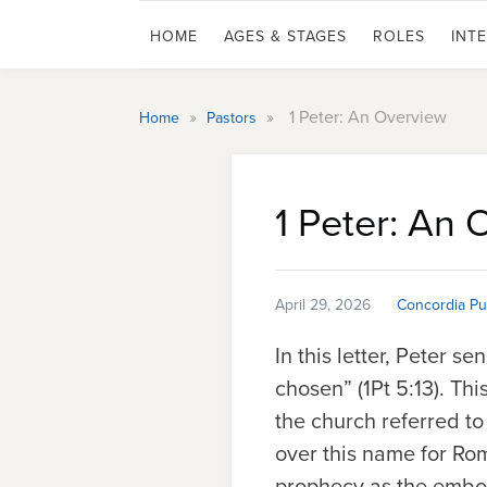
HOME
AGES & STAGES
ROLES
INT
»
»
1 Peter: An Overview
Home
Pastors
1 Peter: An 
April 29, 2026
Concordia Pu
In this letter, Peter s
chosen” (1Pt 5:13). Th
the church referred to
over this name for R
prophecy as the embod