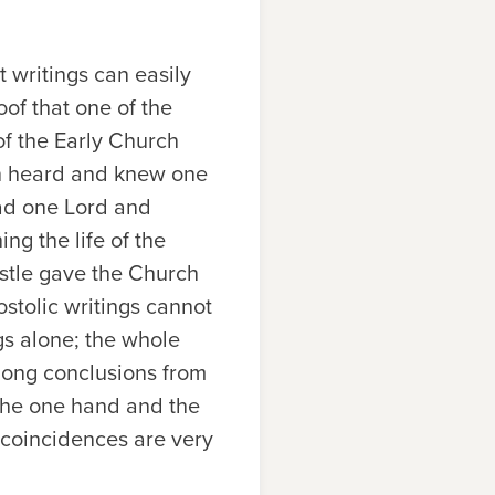
 writings can easily
of that one of the
of the Early Church
men heard and knew one
had one Lord and
ng the life of the
ostle gave the Church
ostolic writings cannot
gs alone; the whole
 long conclusions from
 the one hand and the
 coincidences are very