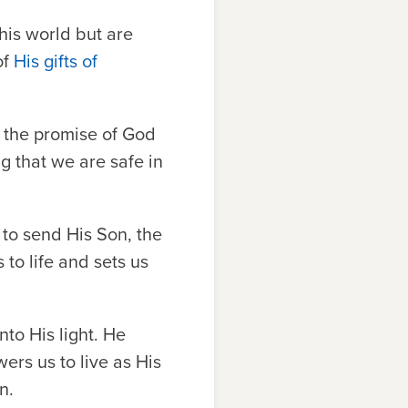
his world but are
of
His gifts of
 the promise of God
ng that we are safe in
to send His Son, the
to life and sets us
nto His light. He
ers us to live as His
n.