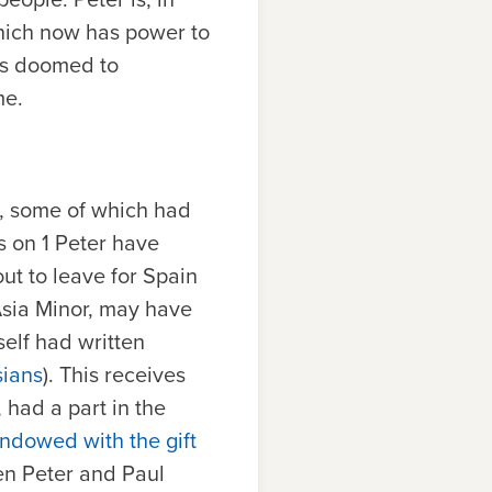
which now has power to
is doomed to
me.
s, some of which had
 on 1 Peter have
ut to leave for Spain
 Asia Minor, may have
mself had written
sians
). This receives
 had a part in the
ndowed with the gift
en Peter and Paul