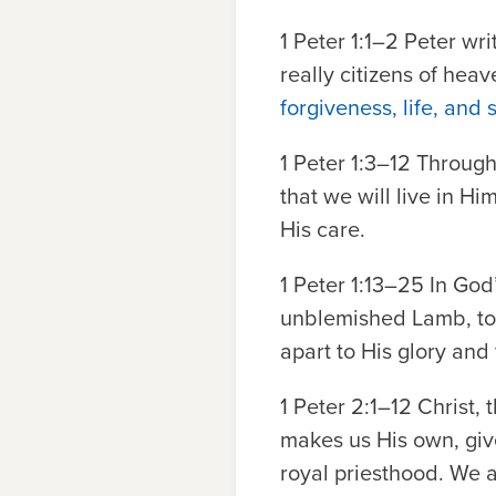
1 Peter 1:1–2
Peter writ
really citizens of hea
forgiveness, life, and 
1 Peter 1:3–12
Through 
that we will live in Hi
His care.
1 Peter 1:13–25
In God’
unblemished Lamb, to b
apart to His glory and 
1 Peter 2:1–12
Christ, t
makes us His own, give
royal priesthood. We a