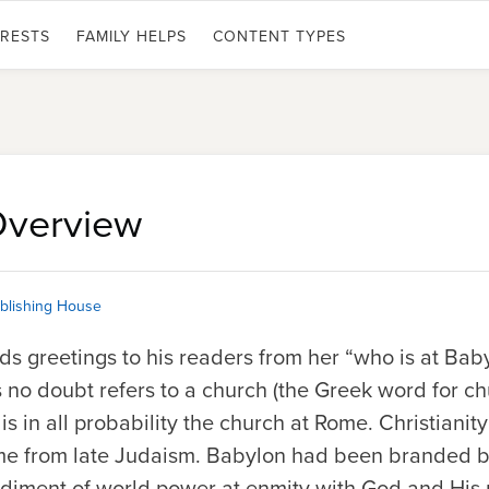
ERESTS
FAMILY HELPS
CONTENT TYPES
Overview
blishing House
ends greetings to his readers from her “who is at Bab
is no doubt refers to a church (the Greek word for ch
 is in all probability the church at Rome. Christiani
ome from late Judaism. Babylon had been branded 
iment of world power at enmity with God and His pe