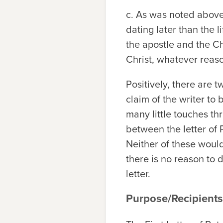
c. As was noted above
dating later than the 
the apostle and the C
Christ, whatever reaso
Positively, there are t
claim of the writer to 
many little touches th
between the letter of
Neither of these would
there is no reason to 
letter.
Purpose/Recipients