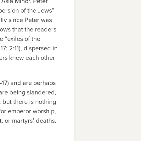
f Asia Minor. Peter
spersion of the Jews”
lly since Peter was
shows that the readers
e “exiles of the
17; 2:11), dispersed in
ders knew each other
–17) and are perhaps
 are being slandered,
; but there is nothing
 for emperor worship,
t, or martyrs’ deaths.