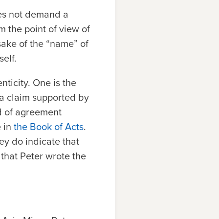
oes not demand a
m the point of view of
sake of the “name” of
elf.
nticity. One is the
, a claim supported by
nd of agreement
e in
the Book of Acts
.
hey do indicate that
 that Peter wrote the