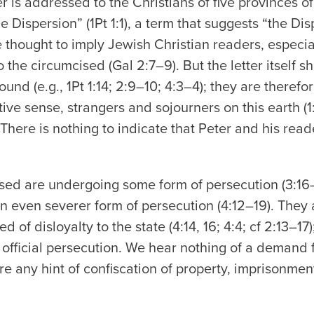
er is addressed to the Christians of five provinces o
he Dispersion” (1Pt 1:1), a term that suggests “the Di
 thought to imply Jewish Christian readers, especia
o the circumcised (Gal 2:7–9). But the letter itself 
nd (e.g., 1Pt 1:14; 2:9–10; 4:3–4); they are therefor
tive sense, strangers and sojourners on this earth (1:
There is nothing to indicate that Peter and his rea
sed are undergoing some form of persecution (3:16
n even severer form of persecution (4:12–19). They
d of disloyalty to the state (4:14, 16; 4:4; cf 2:13–17)
le official persecution. We hear nothing of a demand
ere any hint of confiscation of property, imprisonmen