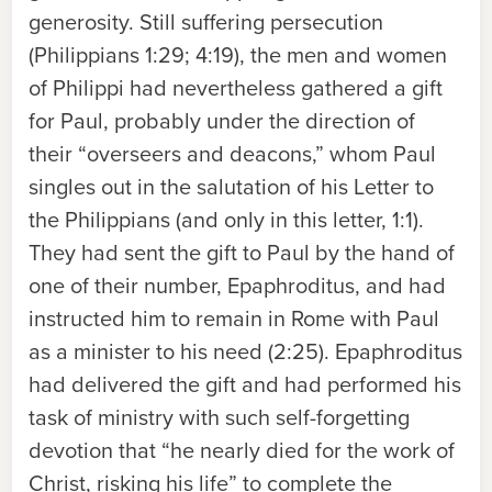
generosity. Still suffering persecution
(Philippians 1:29; 4:19), the men and women
of Philippi had nevertheless gathered a gift
for Paul, probably under the direction of
their “overseers and deacons,” whom Paul
singles out in the salutation of his Letter to
the Philippians (and only in this letter, 1:1).
They had sent the gift to Paul by the hand of
one of their number, Epaphroditus, and had
instructed him to remain in Rome with Paul
as a minister to his need (2:25). Epaphroditus
had delivered the gift and had performed his
task of ministry with such self-forgetting
devotion that “he nearly died for the work of
Christ, risking his life” to complete the