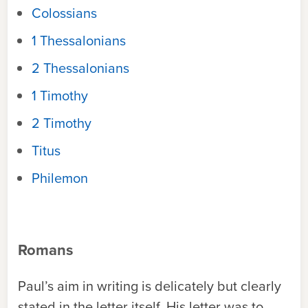
Colossians
1 Thessalonians
2 Thessalonians
1 Timothy
2 Timothy
Titus
Philemon
Romans
Paul’s aim in writing is delicately but clearly
stated in the letter itself. His letter was to