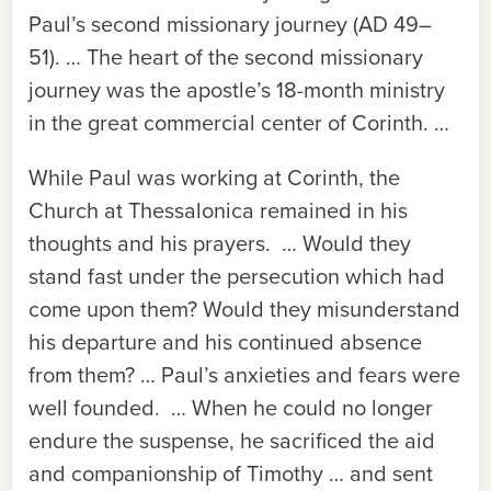
Paul’s second missionary journey (AD 49–
51). … The heart of the second missionary
journey was the apostle’s 18-month ministry
in the great commercial center of Corinth. …
While Paul was working at Corinth, the
Church at Thessalonica remained in his
thoughts and his prayers. … Would they
stand fast under the persecution which had
come upon them? Would they misunderstand
his departure and his continued absence
from them? … Paul’s anxieties and fears were
well founded. … When he could no longer
endure the suspense, he sacrificed the aid
and companionship of Timothy … and sent