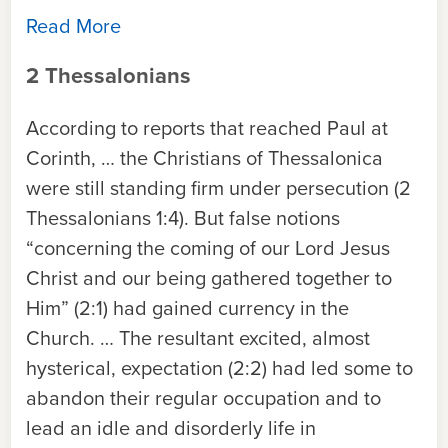
Read More
2 Thessalonians
According to reports that reached Paul at
Corinth, … the Christians of Thessalonica
were still standing firm under persecution (2
Thessalonians 1:4). But false notions
“concerning the coming of our Lord Jesus
Christ and our being gathered together to
Him” (2:1) had gained currency in the
Church. … The resultant excited, almost
hysterical, expectation (2:2) had led some to
abandon their regular occupation and to
lead an idle and disorderly life in