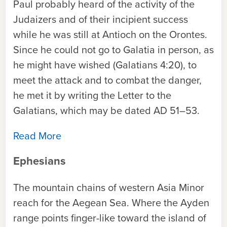
Paul probably heard of the activity of the
Judaizers and of their incipient success
while he was still at Antioch on the Orontes.
Since he could not go to Galatia in person, as
he might have wished (Galatians 4:20), to
meet the attack and to combat the danger,
he met it by writing the Letter to the
Galatians, which may be dated AD 51–53.
Read More
Ephesians
The mountain chains of western Asia Minor
reach for the Aegean Sea. Where the Ayden
range points finger-like toward the island of