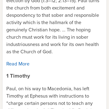
election by God (1:3–12; 2:13–15). Paul turns
the church from both excitement and
despondency to that sober and responsible
activity which is the hallmark of the
genuinely Christian hope. … The hoping
church must work for its living in sober
industriousness and work for its own health
as the Church of God.
Read More
1 Timothy
Paul, on his way to Macedonia, has left
Timothy at Ephesus with instructions to
“charge certain persons not to teach any