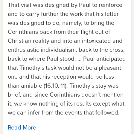
That visit was designed by Paul to reinforce
and to carry further the work that his letter
was designed to do, namely, to bring the
Corinthians back from their flight out of
Christian reality and into an intoxicated and
enthusiastic individualism, back to the cross,
back to where Paul stood. … Paul anticipated
that Timothy’s task would not be a pleasant
one and that his reception would be less
than amiable (16:10, 11). Timothy’s stay was
brief, and since Corinthians doesn’t mention
it, we know nothing of its results except what
we can infer from the events that followed.
Read More