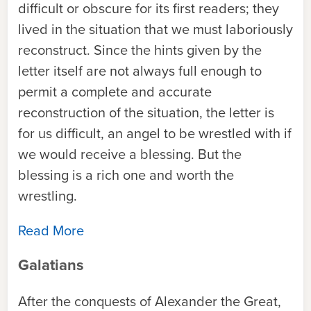
difficult or obscure for its first readers; they
lived in the situation that we must laboriously
reconstruct. Since the hints given by the
letter itself are not always full enough to
permit a complete and accurate
reconstruction of the situation, the letter is
for us difficult, an angel to be wrestled with if
we would receive a blessing. But the
blessing is a rich one and worth the
wrestling.
Read More
Galatians
After the conquests of Alexander the Great,