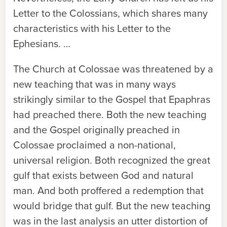
Letter to the Colossians, which shares many
characteristics with his Letter to the
Ephesians. …
The Church at Colossae was threatened by a
new teaching that was in many ways
strikingly similar to the Gospel that Epaphras
had preached there. Both the new teaching
and the Gospel originally preached in
Colossae proclaimed a non-national,
universal religion. Both recognized the great
gulf that exists between God and natural
man. And both proffered a redemption that
would bridge that gulf. But the new teaching
was in the last analysis an utter distortion of