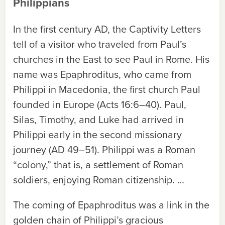
Philippians
In the first century AD, the Captivity Letters
tell of a visitor who traveled from Paul’s
churches in the East to see Paul in Rome. His
name was Epaphroditus, who came from
Philippi in Macedonia, the first church Paul
founded in Europe (Acts 16:6–40). Paul,
Silas, Timothy, and Luke had arrived in
Philippi early in the second missionary
journey (AD 49–51). Philippi was a Roman
“colony,” that is, a settlement of Roman
soldiers, enjoying Roman citizenship. …
The coming of Epaphroditus was a link in the
golden chain of Philippi’s gracious