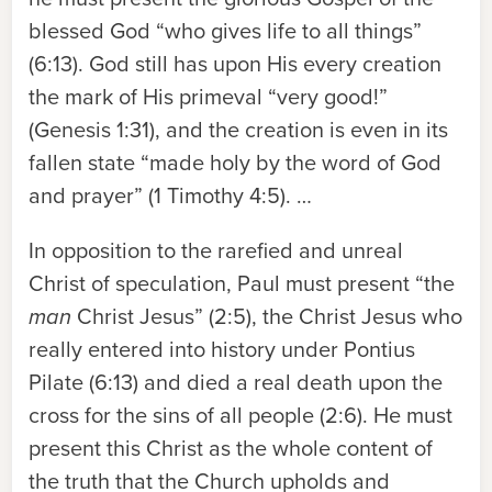
blessed God “who gives life to all things”
(6:13). God still has upon His every creation
the mark of His primeval “very good!”
(Genesis 1:31), and the creation is even in its
fallen state “made holy by the word of God
and prayer” (1 Timothy 4:5). …
In opposition to the rarefied and unreal
Christ of speculation, Paul must present “the
man
Christ Jesus” (2:5), the Christ Jesus who
really entered into history under Pontius
Pilate (6:13) and died a real death upon the
cross for the sins of all people (2:6). He must
present this Christ as the whole content of
the truth that the Church upholds and