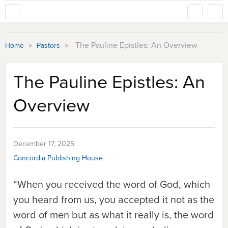
»
»
The Pauline Epistles: An Overview
Home
Pastors
The Pauline Epistles: An
Overview
December 17, 2025
Concordia Publishing House
“When you received the word of God, which
you heard from us, you accepted it not as the
word of men but as what it really is, the word