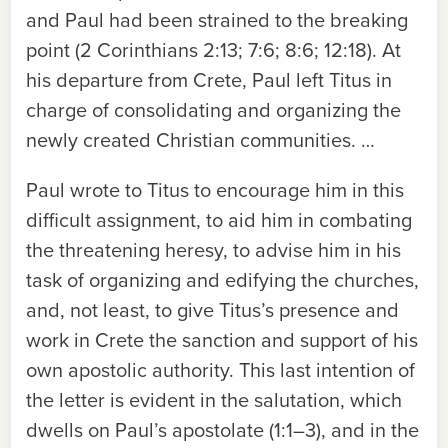
and Paul had been strained to the breaking
point (2 Corinthians 2:13; 7:6; 8:6; 12:18). At
his departure from Crete, Paul left Titus in
charge of consolidating and organizing the
newly created Christian communities. …
Paul wrote to Titus to encourage him in this
difficult assignment, to aid him in combating
the threatening heresy, to advise him in his
task of organizing and edifying the churches,
and, not least, to give Titus’s presence and
work in Crete the sanction and support of his
own apostolic authority. This last intention of
the letter is evident in the salutation, which
dwells on Paul’s apostolate (1:1–3), and in the