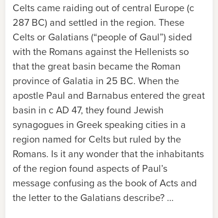
Celts came raiding out of central Europe (c
287 BC) and settled in the region. These
Celts or Galatians (“people of Gaul”) sided
with the Romans against the Hellenists so
that the great basin became the Roman
province of Galatia in 25 BC. When the
apostle Paul and Barnabus entered the great
basin in c AD 47, they found Jewish
synagogues in Greek speaking cities in a
region named for Celts but ruled by the
Romans. Is it any wonder that the inhabitants
of the region found aspects of Paul’s
message confusing as the book of Acts and
the letter to the Galatians describe? …