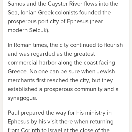
Samos and the Cayster River flows into the
Sea, Ionian Greek colonists founded the
prosperous port city of Ephesus (near
modern Selcuk).
In Roman times, the city continued to flourish
and was regarded as the greatest
commercial harbor along the coast facing
Greece. No one can be sure when Jewish
merchants first reached the city, but they
established a prosperous community and a
synagogue.
Paul prepared the way for his ministry in
Ephesus by his visit there when returning
from Corinth to Israel at the close of the