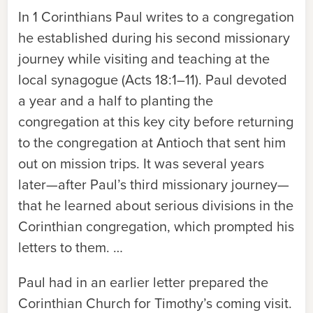
In
1 Corinthians
Paul writes to a congregation
he established during his second missionary
journey while visiting and teaching at the
local synagogue (Acts 18:1–11). Paul devoted
a year and a half to planting the
congregation at this key city before returning
to the congregation at Antioch that sent him
out on mission trips. It was several years
later—
after Paul’s third missionary journey
—
that he learned about serious divisions in the
Corinthian congregation, which prompted his
letters to them. …
Paul had in an earlier letter prepared the
Corinthian Church for Timothy’s coming visit.