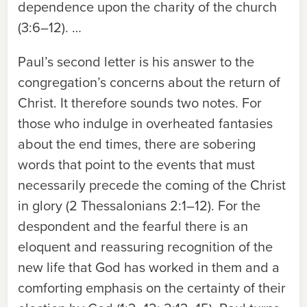
dependence upon the charity of the church
(3:6–12). …
Paul’s second letter is his answer to the
congregation’s concerns about the return of
Christ. It therefore sounds two notes. For
those who indulge in overheated fantasies
about the end times, there are sobering
words that point to the events that must
necessarily precede the coming of the Christ
in glory (2 Thessalonians 2:1–12). For the
despondent and the fearful there is an
eloquent and reassuring recognition of the
new life that God has worked in them and a
comforting emphasis on the certainty of their