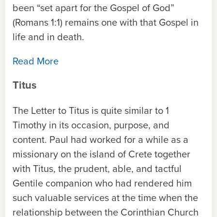
been “set apart for the Gospel of God”
(Romans 1:1) remains one with that Gospel in
life and in death.
Read More
Titus
The Letter to Titus is quite similar to 1
Timothy in its occasion, purpose, and
content. Paul had worked for a while as a
missionary on the island of Crete together
with Titus, the prudent, able, and tactful
Gentile companion who had rendered him
such valuable services at the time when the
relationship between the Corinthian Church