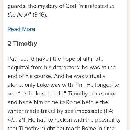
guards, the mystery of God “manifested
in
the flesh
” (3:16).
Read More
2 Timothy
Paul could have little hope of ultimate
acquittal from his detractors; he was at the
end of his course. And he was virtually
alone; only Luke was with him. He longed to
see “his beloved child” Timothy once more
and bade him come to Rome before the
winter made travel by sea impossible (1:4;
4:9, 21). He had to reckon with the possibility
that Timothy might not reach Rome in time;