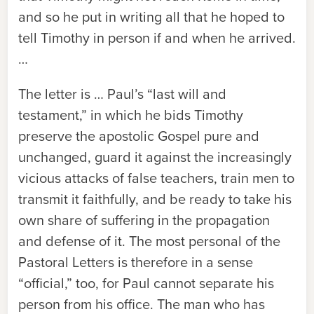
and so he put in writing all that he hoped to
tell Timothy in person if and when he arrived.
…
The letter is … Paul’s “last will and
testament,” in which he bids Timothy
preserve the apostolic Gospel pure and
unchanged, guard it against the increasingly
vicious attacks of false teachers, train men to
transmit it faithfully, and be ready to take his
own share of suffering in the propagation
and defense of it. The most personal of the
Pastoral Letters is therefore in a sense
“official,” too, for Paul cannot separate his
person from his office. The man who has