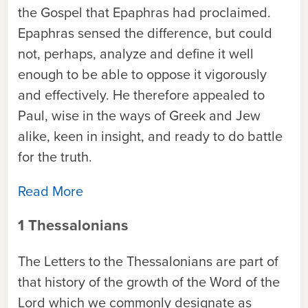
the Gospel that Epaphras had proclaimed.
Epaphras sensed the difference, but could
not, perhaps, analyze and define it well
enough to be able to oppose it vigorously
and effectively. He therefore appealed to
Paul, wise in the ways of Greek and Jew
alike, keen in insight, and ready to do battle
for the truth.
Read More
1 Thessalonians
The Letters to the Thessalonians are part of
that history of the growth of the Word of the
Lord which we commonly designate as