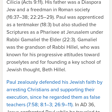
Cilicia (Acts 9:11). His father was a Diaspora
Jew and a freedman in Roman society
(16:37–38; 22:25–29). Paul was apprenticed
as a tentmaker (18:3) but also studied the
Scriptures as a Pharisee at Jerusalem under
Rabbi Gamaliel the Elder (22:3). Gamaliel
was the grandson of Rabbi Hillel, who was
known for his progressive attitudes toward
proselytes and for founding a key school of
Jewish thought, Beth Hillel.
Paul zealously defended his Jewish faith by
arresting Christians and supporting their
execution, since he regarded them as false
teachers (7:58; 8:1–3; 26:9–11).
In AD 36,