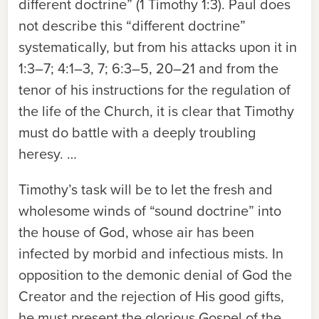
different doctrine” (1 Timothy 1:3). Paul does
not describe this “different doctrine”
systematically, but from his attacks upon it in
1:3–7; 4:1–3, 7; 6:3–5, 20–21 and from the
tenor of his instructions for the regulation of
the life of the Church, it is clear that Timothy
must do battle with a deeply troubling
heresy. …
Timothy’s task will be to let the fresh and
wholesome winds of “sound doctrine” into
the house of God, whose air has been
infected by morbid and infectious mists. In
opposition to the demonic denial of God the
Creator and the rejection of His good gifts,
he must present the glorious Gospel of the