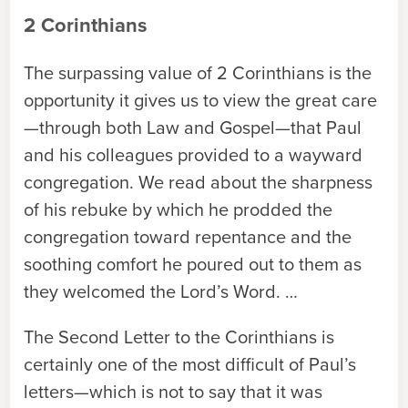
2 Corinthians
The surpassing value of 2 Corinthians is the
opportunity it gives us to view the great care
—through both Law and Gospel—that Paul
and his colleagues provided to a wayward
congregation. We read about the sharpness
of his rebuke by which he prodded the
congregation toward repentance and the
soothing comfort he poured out to them as
they welcomed the Lord’s Word. …
The Second Letter to the Corinthians is
certainly one of the most difficult of Paul’s
letters—which is not to say that it was