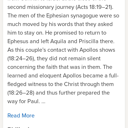
second missionary journey (Acts 18:19–21).
The men of the Ephesian synagogue were so
much moved by his words that they asked
him to stay on. He promised to return to
Ephesus and left Aquila and Priscilla there.
As this couple’s contact with Apollos shows
(18:24–26), they did not remain silent
concerning the faith that was in them. The
learned and eloquent Apollos became a full-
fledged witness to the Christ through them
(18:26–28) and thus further prepared the
way for Paul. …
Read More