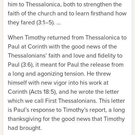
him to Thessalonica, both to strengthen the
faith of the church and to learn firsthand how
they fared (3:1–5). …
When Timothy returned from Thessalonica to
Paul at Corinth with the good news of the
Thessalonians’ faith and love and fidelity to
Paul (3:6), it meant for Paul the release from
a long and agonizing tension. He threw
himself with new vigor into his work at
Corinth (Acts 18:5), and he wrote the letter
which we call First Thessalonians. This letter
is Paul’s response to Timothy’s report, a long
thanksgiving for the good news that Timothy
had brought.