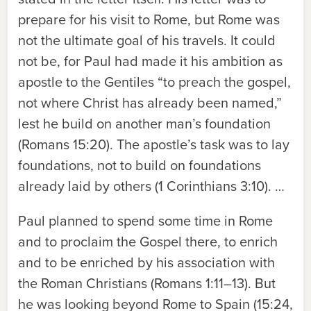
prepare for his visit to Rome, but Rome was
not the ultimate goal of his travels. It could
not be, for Paul had made it his ambition as
apostle to the Gentiles “to preach the gospel,
not where Christ has already been named,”
lest he build on another man’s foundation
(Romans 15:20). The apostle’s task was to lay
foundations, not to build on foundations
already laid by others (1 Corinthians 3:10). …
Paul planned to spend some time in Rome
and to proclaim the Gospel there, to enrich
and to be enriched by his association with
the Roman Christians (Romans 1:11–13). But
he was looking beyond Rome to Spain (15:24,