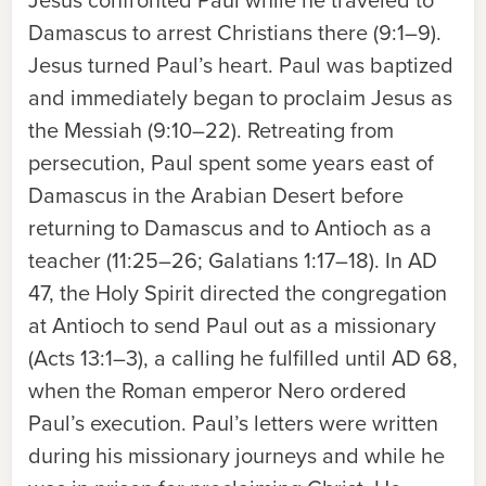
Jesus confronted Paul while he traveled to
Damascus to arrest Christians there (9:1–9).
Jesus turned Paul’s heart. Paul was baptized
and immediately began to proclaim Jesus as
the Messiah (9:10–22). Retreating from
persecution, Paul spent some years east of
Damascus in the Arabian Desert before
returning to Damascus and to Antioch as a
teacher (11:25–26; Galatians 1:17–18). In AD
47, the Holy Spirit directed the congregation
at Antioch to send Paul out as a missionary
(Acts 13:1–3), a calling he fulfilled until AD 68,
when the Roman emperor Nero ordered
Paul’s execution. Paul’s letters were written
during his missionary journeys and while he