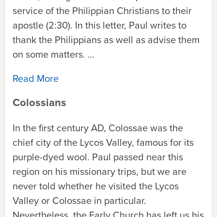
service of the Philippian Christians to their
apostle (2:30). In this letter, Paul writes to
thank the Philippians as well as advise them
on some matters. …
Read More
Colossians
In the first century AD, Colossae was the
chief city of the Lycos Valley, famous for its
purple-dyed wool. Paul passed near this
region on his missionary trips, but we are
never told whether he visited the Lycos
Valley or Colossae in particular.
Nevertheless, the Early Church has left us his