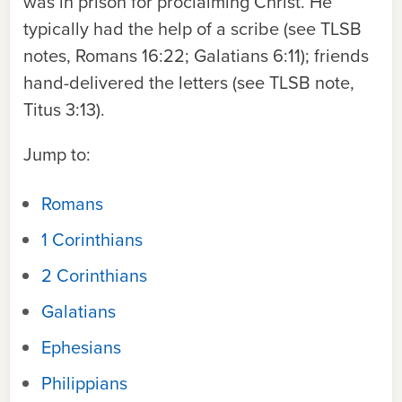
was in prison for proclaiming Christ. He
typically had the help of a scribe (see
TLSB
notes, Romans 16:22; Galatians 6:11); friends
hand-delivered the letters (see
TLSB
note,
Titus 3:13).
Jump to:
Romans
1 Corinthians
2 Corinthians
Galatians
Ephesians
Philippians