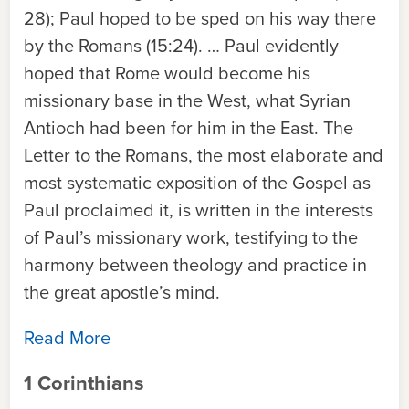
28); Paul hoped to be sped on his way there
by the Romans (15:24). … Paul evidently
hoped that Rome would become his
missionary base in the West, what Syrian
Antioch had been for him in the East. The
Letter to the Romans, the most elaborate and
most systematic exposition of the Gospel as
Paul proclaimed it, is written in the interests
of Paul’s missionary work, testifying to the
harmony between theology and practice in
the great apostle’s mind.
Read More
1 Corinthians