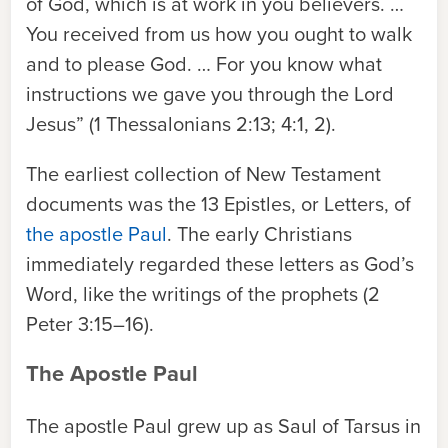
of God, which is at work in you believers. …
You received from us how you ought to walk
and to please God. … For you know what
instructions we gave you through the Lord
Jesus” (1 Thessalonians 2:13; 4:1, 2).
The earliest collection of New Testament
documents was the 13 Epistles, or Letters, of
the apostle Paul
. The early Christians
immediately regarded these letters as God’s
Word, like the writings of the prophets (2
Peter 3:15–16).
The Apostle Paul
The apostle Paul grew up as Saul of Tarsus in