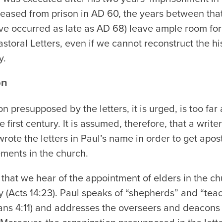
eleased from prison in AD 60, the years between tha
e occurred as late as AD 68) leave ample room for 
toral Letters, even if we cannot reconstruct the his
y.
on
n presupposed by the letters, it is urged, is too fa
 first century. It is assumed, therefore, that a writer 
rote the letters in Paul’s name in order to get apost
ments in the church.
y that we hear of the appointment of elders in the ch
y (Acts 14:23). Paul speaks of “shepherds” and “teach
ns 4:11) and addresses the overseers and deacons of