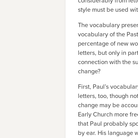
considerably from lett
style must be used wi
The vocabulary present
vocabulary of the Past
percentage of new word
letters, but only in par
connection with the s
change?
First, Paul’s vocabul
letters, too, though no
change may be account
Early Church more fre
that Paul probably sp
by ear. His language 