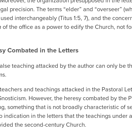
). Moreover, the organization presupposed in the lett
legal precision. The terms “elder” and “overseer” (w
l used interchangeably (Titus 1:5, 7), and the concern 
n
of the office as a power to edify the Church, not fo
sy Combated in the Letters
e false teaching attacked by the author can only be 
ms.
lse teachers and teachings attacked in the Pastoral L
r Gnosticism. However, the heresy combated by the P
ng, something that is not broadly characteristic of 
 indication in the letters that the teachings under at
vided the second-century Church.