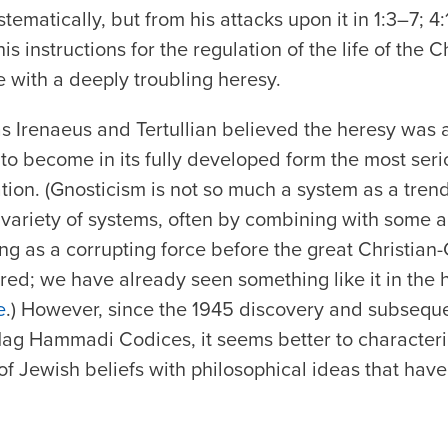
stematically, but from his attacks upon it in 1:3–7; 4
s instructions for the regulation of the life of the Ch
 with a deeply troubling heresy.
s Irenaeus and Tertullian believed the heresy was a
to become in its fully developed form the most serio
tion. (Gnosticism is not so much a system as a trend
variety of systems, often by combining with some a
ing as a corrupting force before the great Christian
ed; we have already seen something like it in the 
e
.) However, since the 1945 discovery and subseque
 Nag Hammadi Codices, it seems better to characteri
f Jewish beliefs with philosophical ideas that have