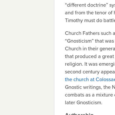
“different doctrine” sy
and from the tenor of hi
Timothy must do battle
Church Fathers such a
“Gnosticism” that was 
Church in their genera
that produced a great 
religion. It was emerg
second century appear
the church at Colossa
Gnostic writings, the
combats as a mixture o
later Gnosticism.