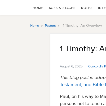
HOME
AGES & STAGES
ROLES
INT
»
»
1 Timothy: An Overview
Home
Pastors
1 Timothy: 
August 6, 2025
Concordia P
This blog post is ada
Testament, and Bible 
Paul, on his way to M
persons not to teach an