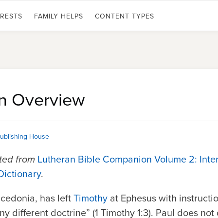
ERESTS
FAMILY HELPS
CONTENT TYPES
An Overview
ublishing House
pted from
Lutheran Bible Companion Volume 2: Inte
Dictionary
.
acedonia, has left
Timothy
at Ephesus with instructio
y different doctrine” (1 Timothy 1:3). Paul does not