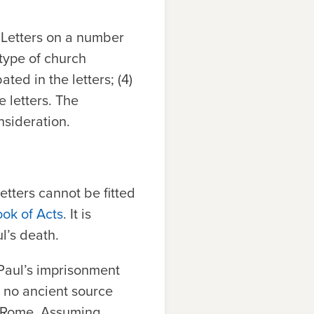
l Letters on a number
e type of church
ted in the letters; (4)
e letters. The
nsideration.
etters cannot be fitted
ook of Acts
. It is
l’s death.
 Paul’s imprisonment
 no ancient source
n Rome. Assuming,