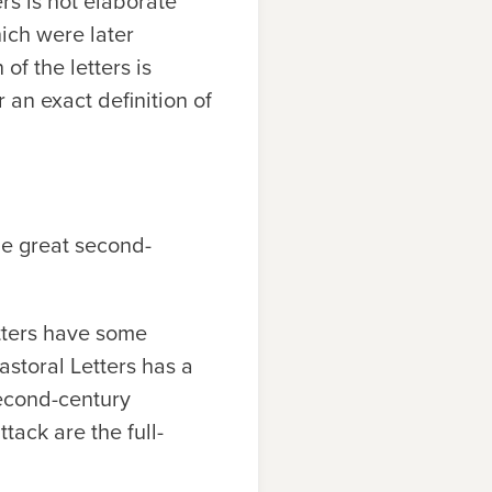
ers is not elaborate
hich were later
of the letters is
r an exact definition of
the great second-
etters have some
astoral Letters has a
second-century
tack are the full-