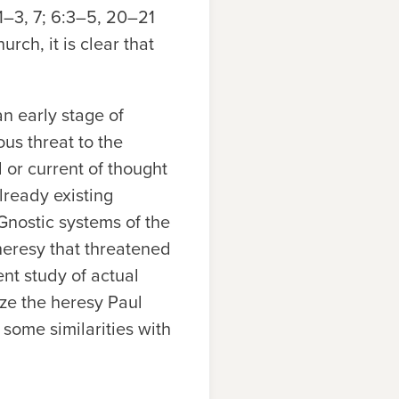
:1–3, 7; 6:3–5, 20–21
urch, it is clear that
n early stage of
us threat to the
 or current of thought
lready existing
-Gnostic systems of the
heresy that threatened
nt study of actual
ze the heresy Paul
 some similarities with