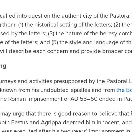
 called into question the authenticity of the Pastora
them: (1) the historical setting of the letters; (2) th
ed by the letters; (3) the nature of the heresy comba
 of the letters; and (5) the style and language of th
will describe each concern and provide broader co
ing
journeys and activities presupposed by the Pastoral L
as known from his undoubted epistles and from
the B
 the Roman imprisonment of AD 58–60 ended in Pau
 may urge that there is good reason to believe that
 both Festus and Agrippa deemed him innocent, and
ul was executed after his two years’ imprisonment i