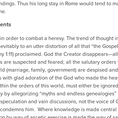
ndings. Thus his long stay in Rome would tend to 
me.
ents
in order to combat a heresy. The trend of thought i
itably to an utter distortion of all that “the Gospel
y 1:11) proclaimed. God the Creator disappears—all 
s are suspected and feared; all the salutary orders
rld (marriage, family, government) are despised an
s with glad adoration of the God who made the hea
hin the orders of this world, must either be ignored
y by allegorizing “myths and endless genealogies” (
peculation and vain discussions, not the voice of G
 condemns him. Where knowledge is made central in
ion by way of ascetic exercise is made the way of sal