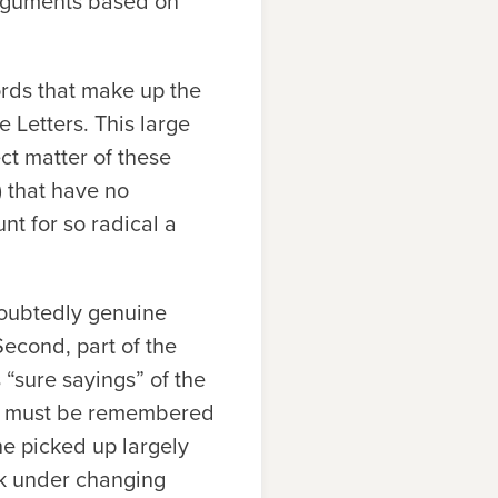
 arguments based on
ords that make up the
e Letters. This large
ct matter of these
.) that have no
t for so radical a
doubtedly genuine
 Second, part of the
“sure sayings” of the
 it must be remembered
e picked up largely
ek under changing