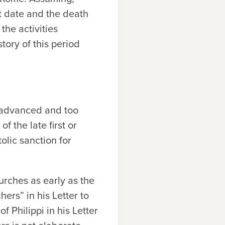
t date and the death
the activities
tory of this period
r advanced and too
of the late first or
olic sanction for
urches as early as the
ers” in his Letter to
 Philippi in his Letter