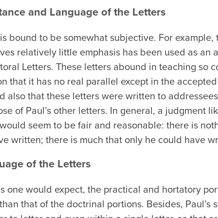
tance and Language of the Letters
 is bound to be somewhat subjective. For example, t
eives relatively little emphasis has been used as an
storal Letters. These letters abound in teaching so 
 that it has no real parallel except in the accepted l
also that these letters were written to addressees
ose of Paul’s other letters. In general, a judgment li
uld seem to be fair and reasonable: there is nothi
ve written; there is much that only he could have wr
uage of the Letters
s one would expect, the practical and hortatory port
than that of the doctrinal portions. Besides, Paul’s s