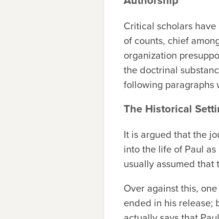
Authorship
Critical scholars have
of counts, chief among 
organization presuppos
the doctrinal substance
following paragraphs 
The Historical Sett
It is argued that the 
into the life of Paul 
usually assumed that
Over against this, one
ended in his release;
actually says that Pa