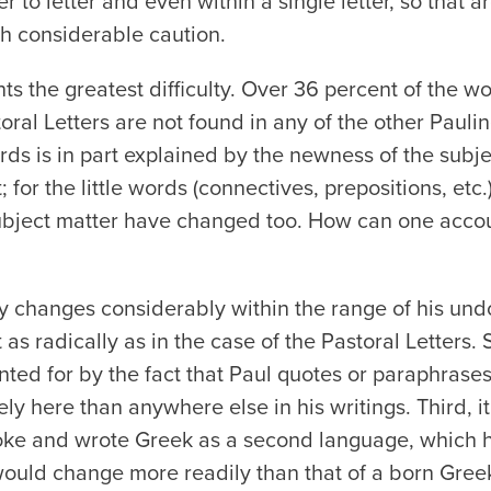
er to letter and even within a single letter, so that
th considerable caution.
s the greatest difficulty. Over 36 percent of the w
oral Letters are not found in any of the other Paulin
s is in part explained by the newness of the subje
t; for the little words (connectives, prepositions, etc
ubject matter have changed too. How can one accoun
ary changes considerably within the range of his un
t as radically as in the case of the Pastoral Letters.
ed for by the fact that Paul quotes or paraphrases 
ely here than anywhere else in his writings. Third,
oke and wrote Greek as a second language, which h
would change more readily than that of a born Gre