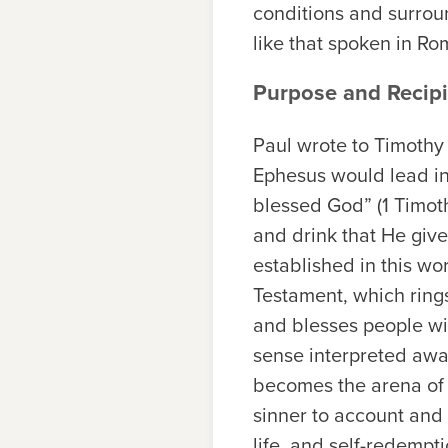
conditions and surrou
like that spoken in Ro
Purpose and Recipi
Paul wrote to Timothy 
Ephesus would lead inev
blessed God” (1 Timoth
and drink that He give
established in this wo
Testament, which ring
and blesses people wit
sense interpreted awa
becomes the arena of s
sinner to account and
life, and self-redempt