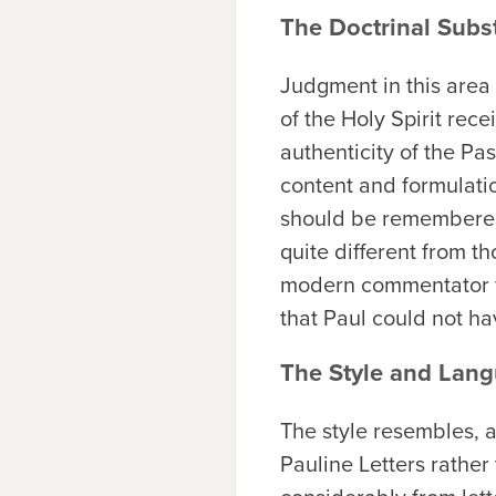
The Doctrinal Subs
Judgment in this area
of the Holy Spirit rec
authenticity of the Pa
content and formulation
should be remembered 
quite different from th
modern commentator wo
that Paul could not ha
The Style and Lang
The style resembles, a
Pauline Letters rather 