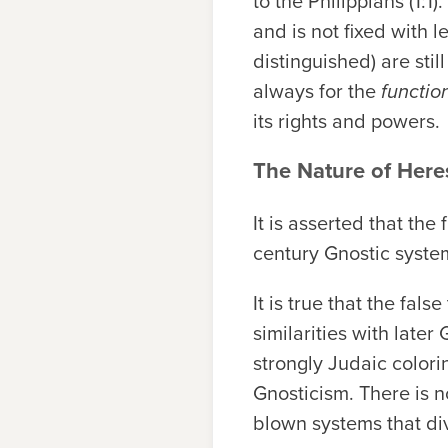
to the Philippians (1:1
and is not fixed with 
distinguished) are stil
always for the
functio
its rights and powers.
The Nature of Here
It is asserted that th
century Gnostic syste
It is true that the fa
similarities with late
strongly Judaic colori
Gnosticism. There is no
blown systems that di