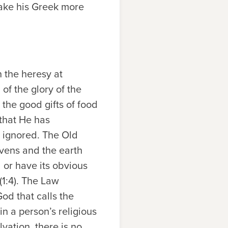
make his Greek more
n the heresy at
 of the glory of the
the good gifts of food
 that He has
d ignored. The Old
vens and the earth
 or have its obvious
1:4). The Law
od that calls the
 a person’s religious
vation, there is no