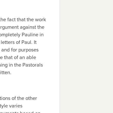
he fact that the work
 argument against the
completely Pauline in
etters of Paul. It
 and for purposes
ke that of an able
ng in the Pastorals
itten.
ions of the other
tyle varies