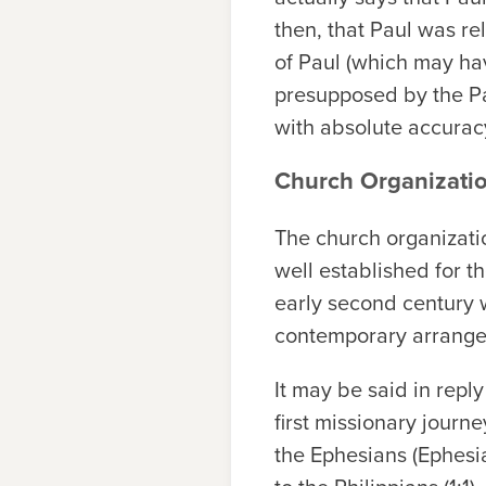
then, that Paul was r
of Paul (which may hav
presupposed by the Pas
with absolute accurac
Church Organizati
The church organizatio
well established for the
early second century w
contemporary arrange
It may be said in repl
first missionary journe
the Ephesians (Ephesia