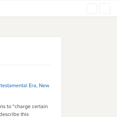
rtestamental Era, New
ns to “charge certain
 describe this