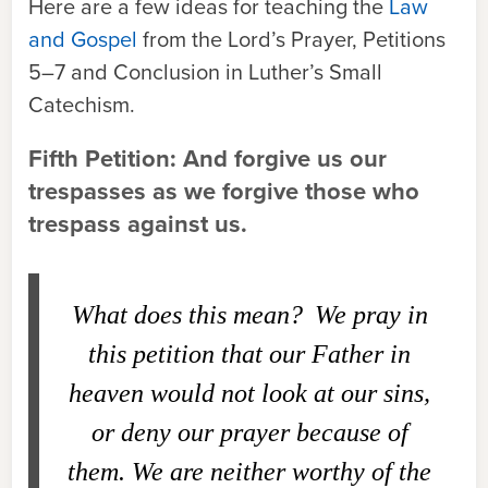
Here are a few ideas for teaching the
Law
and Gospel
from the Lord’s Prayer, Petitions
5–7 and Conclusion in Luther’s Small
Catechism.
Fifth Petition: And forgive us our
trespasses as we forgive those who
trespass against us.
What does this mean?
We pray in
this petition that our Father in
heaven would not look at our sins,
or deny our prayer because of
them. We are neither worthy of the