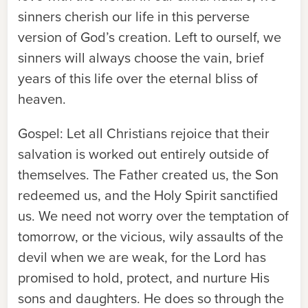
sinners cherish our life in this perverse
version of God’s creation. Left to ourself, we
sinners will always choose the vain, brief
years of this life over the eternal bliss of
heaven.
Gospel:
Let all Christians rejoice that their
salvation is worked out entirely outside of
themselves. The Father created us, the Son
redeemed us, and the Holy Spirit sanctified
us. We need not worry over the temptation of
tomorrow, or the vicious, wily assaults of the
devil when we are weak, for the Lord has
promised to hold, protect, and nurture His
sons and daughters. He does so through the