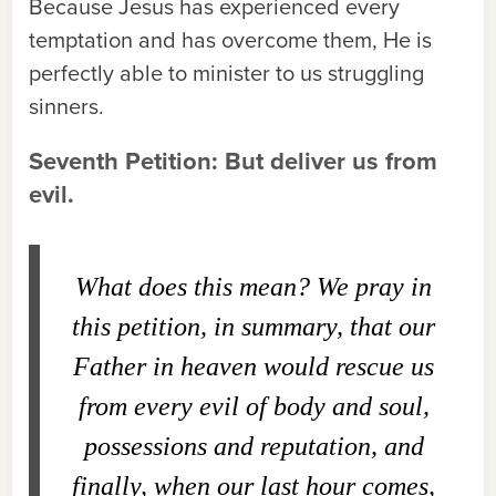
Because Jesus has experienced every
temptation and has overcome them, He is
perfectly able to minister to us struggling
sinners.
Seventh Petition: But deliver us from
evil.
What does this mean?
We pray in
this petition, in summary, that our
Father in heaven would rescue us
from every evil of body and soul,
possessions and reputation, and
finally, when our last hour comes,