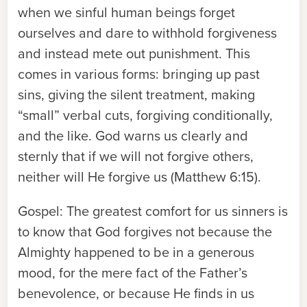
when we sinful human beings forget
ourselves and dare to withhold forgiveness
and instead mete out punishment. This
comes in various forms: bringing up past
sins, giving the silent treatment, making
“small” verbal cuts, forgiving conditionally,
and the like. God warns us clearly and
sternly that if we will not forgive others,
neither will He forgive us (Matthew 6:15).
Gospel:
The greatest comfort for us sinners is
to know that God forgives not because the
Almighty happened to be in a generous
mood, for the mere fact of the Father’s
benevolence, or because He finds in us