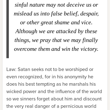
sinful nature may not deceive us or
mislead us into false belief, despair,
or other great shame and vice.
Although we are attacked by these
things, we pray that we may finally
overcome them and win the victory.
Law:
Satan seeks not to be worshiped or
even recognized, for in his anonymity he
does his best tempting as he marshals his
wicked power and the influence of the world
so we sinners forget about him and discount
the very real danger of a pernicious world