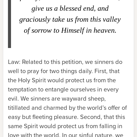
give us a blessed end, and
graciously take us from this valley
of sorrow to Himself in heaven.
Law:
Related to this petition, we sinners do
well to pray for two things daily. First, that
the Holy Spirit would protect us from the
temptation to entangle ourselves in every
evil. We sinners are wayward sheep,
titillated and charmed by the world’s offer of
easy but fleeting pleasure. Second, that this
same Spirit would protect us from falling in
love with the world. In our sinful nature, we