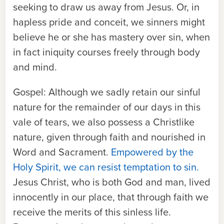
seeking to draw us away from Jesus. Or, in
hapless pride and conceit, we sinners might
believe he or she has mastery over sin, when
in fact iniquity courses freely through body
and mind.
Gospel:
Although we sadly retain our sinful
nature for the remainder of our days in this
vale of tears, we also possess a Christlike
nature, given through faith and nourished in
Word and Sacrament.
Empowered by the
Holy Spirit, we can resist temptation to sin.
Jesus Christ, who is both God and man, lived
innocently in our place, that through faith we
receive the merits of this sinless life.