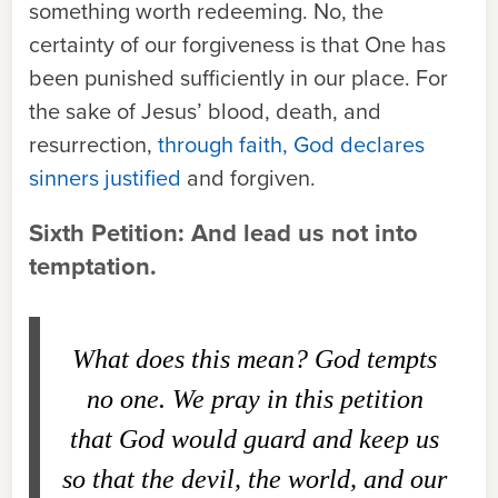
something worth redeeming. No, the
certainty of our forgiveness is that One has
been punished sufficiently in our place. For
the sake of Jesus’ blood, death, and
resurrection,
through faith, God declares
sinners justified
and forgiven.
Sixth Petition: And lead us not into
temptation.
What does this mean?
God tempts
no one. We pray in this petition
that God would guard and keep us
so that the devil, the world, and our