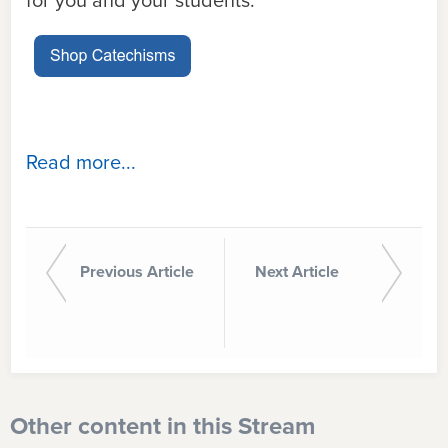
for you and your students.
Read more...
Previous Article
Next Article
Other content in this Stream