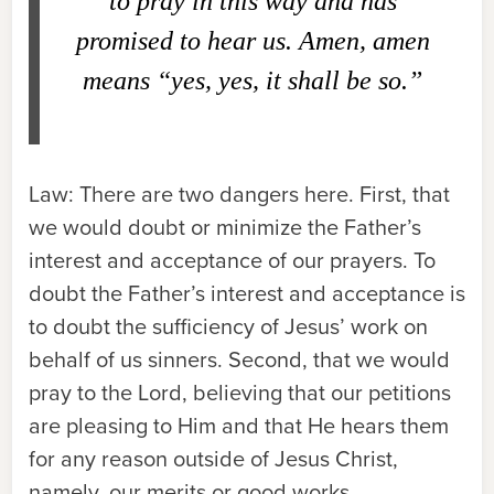
to pray in this way and has
promised to hear us. Amen, amen
means “yes, yes, it shall be so.”
Law:
There are two dangers here. First, that
we would doubt or minimize the Father’s
interest and acceptance of our prayers. To
doubt the Father’s interest and acceptance is
to doubt the sufficiency of Jesus’ work on
behalf of us sinners. Second, that we would
pray to the Lord, believing that our petitions
are pleasing to Him and that He hears them
for any reason outside of Jesus Christ,
namely, our merits or good works.