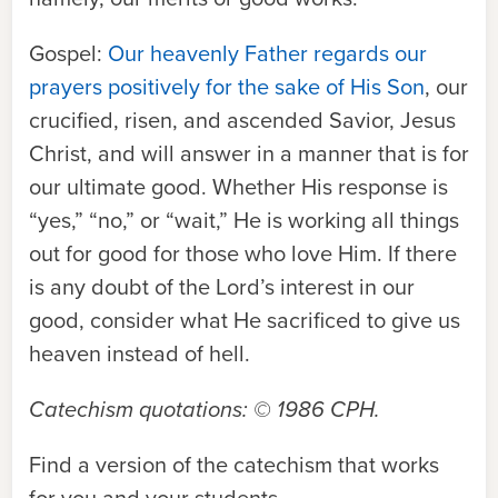
Gospel:
Our heavenly Father regards our
prayers positively for the sake of His Son
, our
crucified, risen, and ascended Savior, Jesus
Christ, and will answer in a manner that is for
our ultimate good. Whether His response is
“yes,” “no,” or “wait,” He is working all things
out for good for those who love Him. If there
is any doubt of the Lord’s interest in our
good, consider what He sacrificed to give us
heaven instead of hell.
Catechism quotations: © 1986 CPH
.
Find a version of the catechism that works