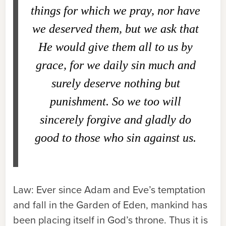
things for which we pray, nor have
we deserved them, but we ask that
He would give them all to us by
grace, for we daily sin much and
surely deserve nothing but
punishment. So we too will
sincerely forgive and gladly do
good to those who sin against us.
Law:
Ever since Adam and Eve’s temptation
and fall in the Garden of Eden, mankind has
been placing itself in God’s throne. Thus it is