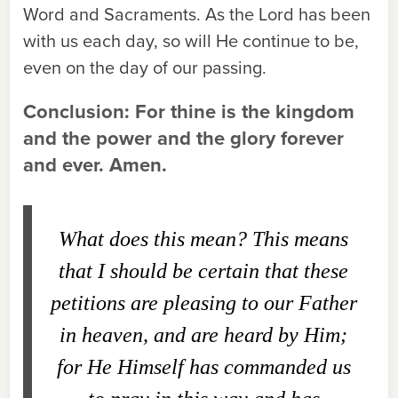
Word and Sacraments. As the Lord has been
with us each day, so will He continue to be,
even on the day of our passing.
Conclusion: For thine is the kingdom
and the power and the glory forever
and ever. Amen.
What does this mean?
This means
that I should be certain that these
petitions are pleasing to our Father
in heaven, and are heard by Him;
for He Himself has commanded us