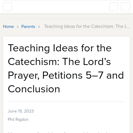
»
»
Teaching Ideas for the Catechism: The Lord’s Prayer, Petitions 5–7 and Conclusion
Home
Parents
Teaching Ideas for the
Catechism: The Lord’s
Prayer, Petitions 5–7 and
Conclusion
June 15, 2023
Phil Rigdon