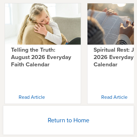
Telling the Truth:
Spiritual Rest: J
August 2026 Everyday
2026 Everyday F
Faith Calendar
Calendar
Read Article
Read Article
Return to Home