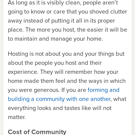
As long as it is visibly clean, people aren’t
going to know or care that you shoved clutter
away instead of putting it all in its proper
place. The more you host, the easier it will be
to maintain and manage your home.
Hosting is not about you and your things but
about the people you host and their
experience. They will remember how your
home made them feel and the ways in which
you were generous. If you are
forming and
building a community with one another
, what
everything looks and tastes like will not
matter.
Cost of Community