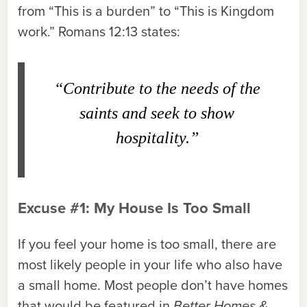
from “This is a burden” to “This is Kingdom
work.” Romans 12:13 states:
“Contribute to the needs of the
saints and seek to show
hospitality.”
Excuse #1: My House Is Too Small
If you feel your home is too small, there are
most likely people in your life who also have
a small home. Most people don’t have homes
that would be featured in
Better Homes &