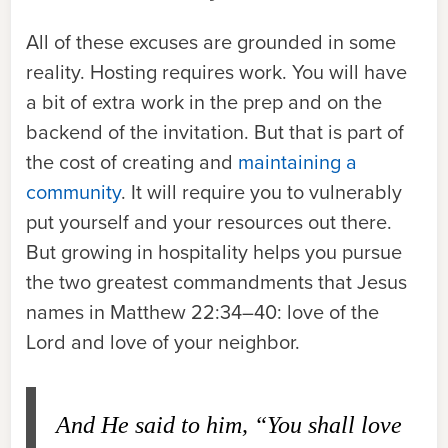
All of these excuses are grounded in some
reality. Hosting requires work. You will have
a bit of extra work in the prep and on the
backend of the invitation. But that is part of
the cost of creating and
maintaining a
community
. It will require you to vulnerably
put yourself and your resources out there.
But growing in hospitality helps you pursue
the two greatest commandments that Jesus
names in Matthew 22:34–40: love of the
Lord and love of your neighbor.
And He said to him, “You shall love