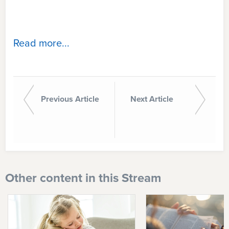
Read more...
Previous Article
Next Article
Other content in this Stream