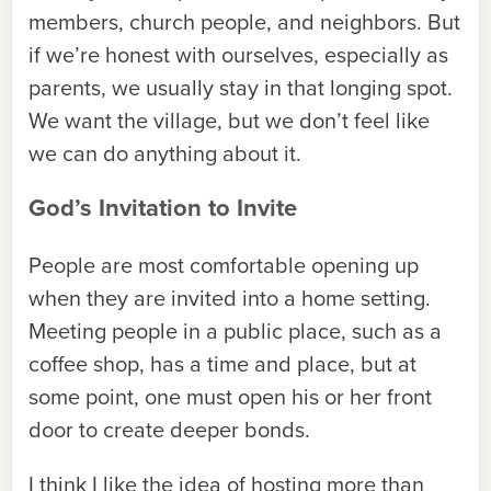
members, church people, and neighbors. But
if we’re honest with ourselves, especially as
parents, we usually stay in that longing spot.
We want the village, but we don’t feel like
we can do anything about it.
God’s Invitation to Invite
People are most comfortable opening up
when they are invited into a home setting.
Meeting people in a public place, such as a
coffee shop, has a time and place, but at
some point, one must open his or her front
door to create deeper bonds.
I think I like the
idea
of hosting more than