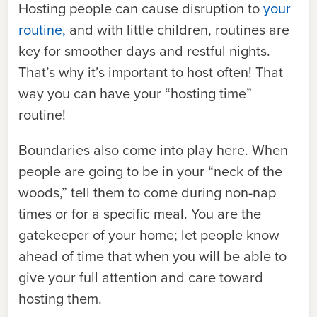
Hosting people can cause disruption to
your
routine,
and with little children, routines are
key for smoother days and restful nights.
That’s why it’s important to host often! That
way you can have your “hosting time”
routine!
Boundaries also come into play here. When
people are going to be in your “neck of the
woods,” tell them to come during non-nap
times or for a specific meal. You are the
gatekeeper of your home; let people know
ahead of time that when you will be able to
give your full attention and care toward
hosting them.