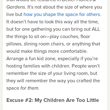
Gardens.
It’s not about the size of where you
live but
how you shape the space for others
.
It doesn’t have to look this way all the time,
but for one gathering you can bring out ALL
the things to sit on—play couches, floor
pillows, dining room chairs, or anything that
would make things more comfortable.
Arrange a fun kid zone, especially if you’re
hosting families with children. People won’t
remember the size of your living room, but
they will remember the way you crafted the
space
for them.
Excuse #2: My Children Are Too Little