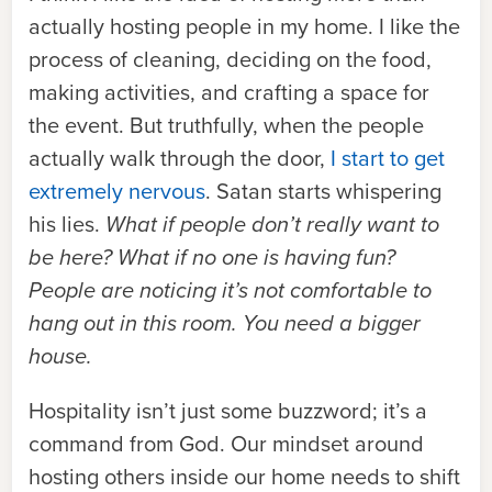
actually hosting people in my home. I like the
process of cleaning, deciding on the food,
making activities, and crafting a space for
the event. But truthfully, when the people
actually walk through the door,
I start to get
extremely nervous
. Satan starts whispering
his lies.
What if people don’t really want to
be here? What if no one is having fun?
People are noticing it’s not comfortable to
hang out in this room. You need a bigger
house.
Hospitality isn’t just some buzzword; it’s a
command from God. Our mindset around
hosting others inside our home needs to shift