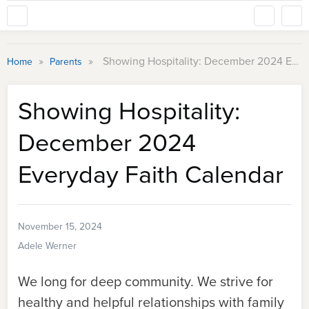
»
»
Showing Hospitality: December 2024 Everyday Faith Calendar
Home
Parents
Showing Hospitality:
December 2024
Everyday Faith Calendar
November 15, 2024
Adele Werner
We long for deep community. We strive for
healthy and helpful relationships with family