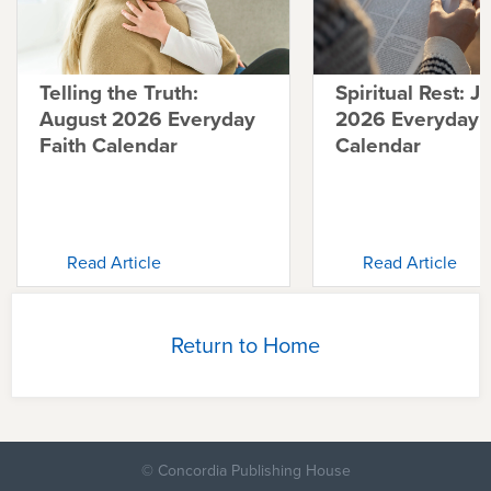
Telling the Truth:
Spiritual Rest: J
August 2026 Everyday
2026 Everyday F
Faith Calendar
Calendar
Read Article
Read Article
Return to Home
© Concordia Publishing House