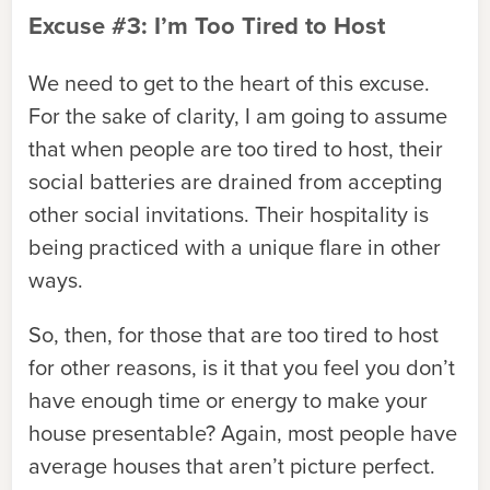
Excuse #3: I’m Too Tired to Host
We need to get to the heart of this excuse.
For the sake of clarity, I am going to assume
that when people are too tired to host, their
social batteries are drained from accepting
other social invitations. Their hospitality is
being practiced with a unique flare in other
ways.
So, then, for those that are too tired to host
for other reasons, is it that you feel you don’t
have enough time or energy to make your
house presentable? Again, most people have
average houses that aren’t picture perfect.