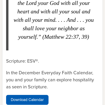
the Lord your God with all your
heart and with all your soul and
with all your mind. . . . And . . . you
shall love your neighbor as
yourself.” (Matthew 22:37, 39)
Scripture: ESV®.
In the December Everyday Faith Calendar,
you and your family can explore hospitality
as seen in Scripture.