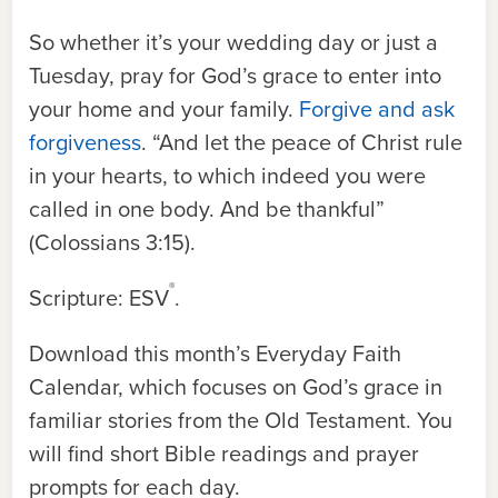
So whether it’s your wedding day or just a
Tuesday, pray for God’s grace to enter into
your home and your family.
Forgive and ask
forgiveness
. “And let the peace of Christ rule
in your hearts, to which indeed you were
called in one body. And be thankful”
(Colossians 3:15).
®
Scripture: ESV
.
Download this month’s Everyday Faith
Calendar, which focuses on God’s grace in
familiar stories from the Old Testament. You
will find short Bible readings and prayer
prompts for each day.