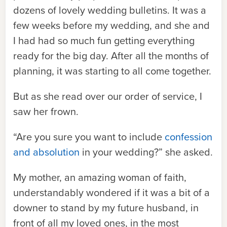
dozens of lovely wedding bulletins. It was a
few weeks before my wedding, and she and
I had had so much fun getting everything
ready for the big day. After all the months of
planning, it was starting to all come together.
But as she read over our order of service, I
saw her frown.
“Are you sure you want to include
confession
and absolution
in your wedding?” she asked.
My mother, an amazing woman of faith,
understandably wondered if it was a bit of a
downer to stand by my future husband, in
front of all my loved ones, in the most