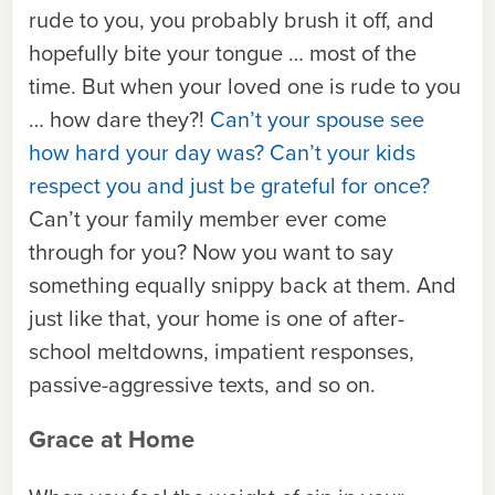
rude to you, you probably brush it off, and
hopefully bite your tongue … most of the
time. But when your loved one is rude to you
… how dare they?!
Can’t your spouse see
how hard your day was? Can’t your kids
respect you and just be grateful for once?
Can’t your family member ever come
through for you? Now you want to say
something equally snippy back at them. And
just like that, your home is one of after-
school meltdowns, impatient responses,
passive-aggressive texts, and so on.
Grace at Home