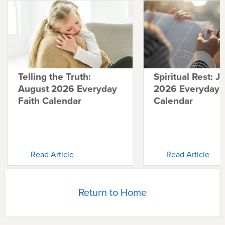
Telling the Truth:
Spiritual Rest: J
August 2026 Everyday
2026 Everyday F
Faith Calendar
Calendar
Read Article
Read Article
Return to Home