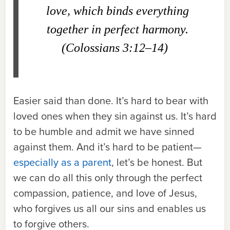
love, which binds everything
together in perfect harmony.
(Colossians 3:12–14)
Easier said than done. It’s hard to bear with
loved ones when they sin against us. It’s hard
to be humble and admit we have sinned
against them. And it’s hard to be patient—
especially as a parent
, let’s be honest. But
we can do all this only through the perfect
compassion, patience, and love of Jesus,
who forgives us all our sins and enables us
to forgive others.