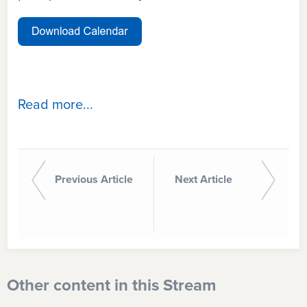
Read more...
Previous Article
Next Article
Other content in this Stream