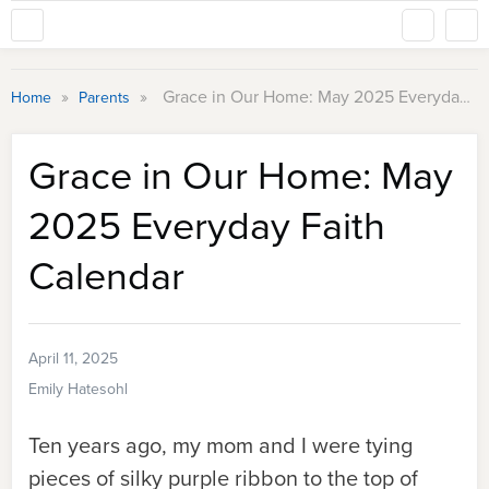
»
»
Grace in Our Home: May 2025 Everyday Faith Calendar
Home
Parents
Grace in Our Home: May
2025 Everyday Faith
Calendar
April 11, 2025
Emily Hatesohl
Ten years ago, my mom and I were tying
pieces of silky purple ribbon to the top of