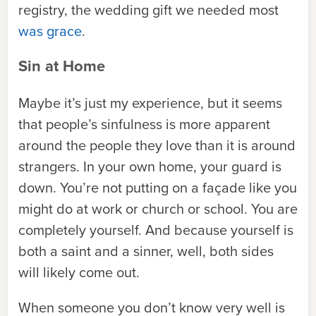
registry, the wedding gift we needed most
was grace
.
Sin at Home
Maybe it’s just my experience, but it seems
that people’s sinfulness is more apparent
around the people they love than it is around
strangers. In your own home, your guard is
down. You’re not putting on a façade like you
might do at work or church or school. You are
completely yourself. And because yourself is
both a saint and a sinner, well, both sides
will likely come out.
When someone you don’t know very well is