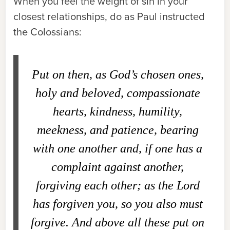
When you feel the weight of sin in your
closest relationships, do as Paul instructed
the Colossians:
Put on then, as God’s chosen ones,
holy and beloved, compassionate
hearts, kindness, humility,
meekness, and patience, bearing
with one another and, if one has a
complaint against another,
forgiving each other; as the Lord
has forgiven you, so you also must
forgive. And above all these put on