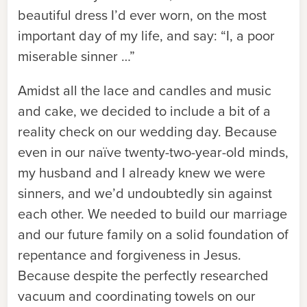
beautiful dress I’d ever worn, on the most
important day of my life, and say: “I, a poor
miserable sinner …”
Amidst all the lace and candles and music
and cake, we decided to include a bit of a
reality check on our wedding day. Because
even in our naïve twenty-two-year-old minds,
my husband and I already knew we were
sinners, and we’d undoubtedly sin against
each other. We needed to build our marriage
and our future family on a solid foundation of
repentance and forgiveness in Jesus.
Because despite the perfectly researched
vacuum and coordinating towels on our