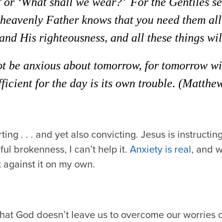
’ or ‘What shall we wear?’
For the Gentiles se
 heavenly Father knows that you need them all
nd His righteousness, and all these things wil
ot be anxious about tomorrow, for tomorrow wil
ufficient for the day is its own trouble.
(Matthew
ing . . . and yet also convicting. Jesus is instructin
ful brokenness, I can’t help it.
Anxiety is real
, and 
ht against it on my own.
that God doesn’t leave us to overcome our worries 