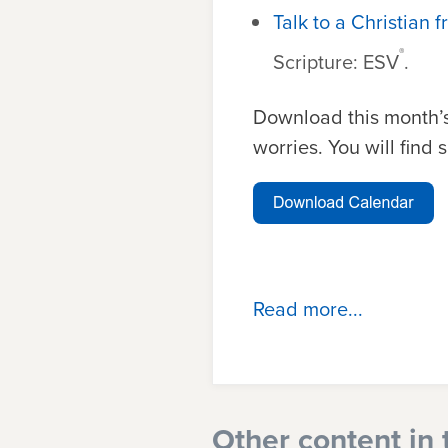
Talk to a Christian f
®
Scripture: ESV
.
Download this month’s
worries. You will find
Read more...
Other content in 