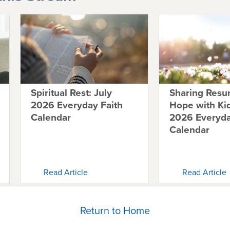
Spiritual Rest: July
Sharing Resur
2026 Everyday Faith
Hope with K
Calendar
2026 Everyda
Calendar
Read Article
Read Article
Return to Home