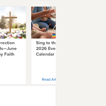
rection
Sing to the Lord: May
De
ids—June
2026 Everyday Faith
Wo
y Faith
Calendar
Ev
Ca
Read Article