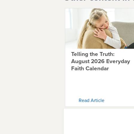
Telling the Truth:
August 2026 Everyday
Faith Calendar
Read Article