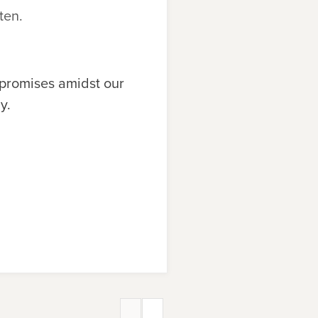
ten.
 promises amidst our
y.