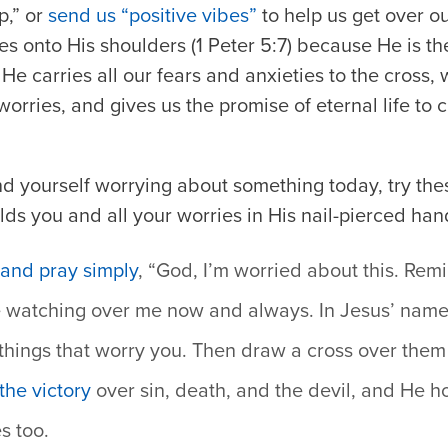
p,” or
send us “positive vibes”
to help us get over ou
ries onto His shoulders (1 Peter 5:7) because He is t
He carries all our fears and anxieties to the cross,
rries, and gives us the promise of eternal life to cl
ind yourself worrying about something today, try the
ds you and all your worries in His nail-pierced han
and pray simply
, “God, I’m worried about this. Rem
e watching over me now and always. In Jesus’ name
 things that worry you. Then draw a cross over them
the victory
over sin, death, and the devil, and He ho
s too.