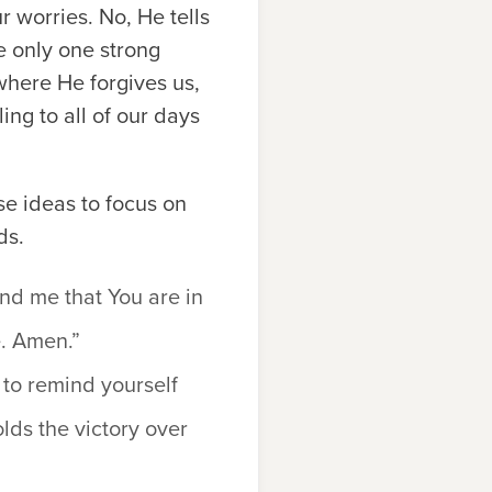
r worries. No, He tells
he only one strong
 where He forgives us,
ing to all of our days
se ideas to focus on
ds.
ind me that You are in
. Amen.”
 to remind yourself
lds the victory over