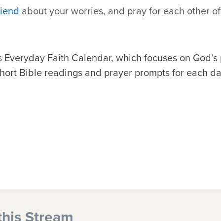
riend
about your worries, and pray for each other of
 Everyday Faith Calendar, which focuses on God’s
 short Bible readings and prayer prompts for each da
this Stream