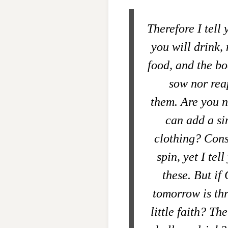
Therefore I tell
you will drink,
food, and the b
sow nor rea
them. Are you n
can add a sin
clothing? Consi
spin,
yet I tel
these.
But if 
tomorrow is th
little faith?
The