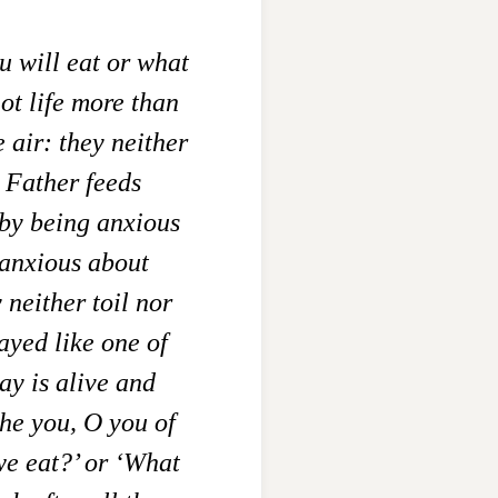
u will eat or what
ot life more than
e air: they neither
 Father feeds
by being anxious
anxious about
 neither toil nor
ayed like one of
ay is alive and
he you, O you of
we eat?’ or ‘What