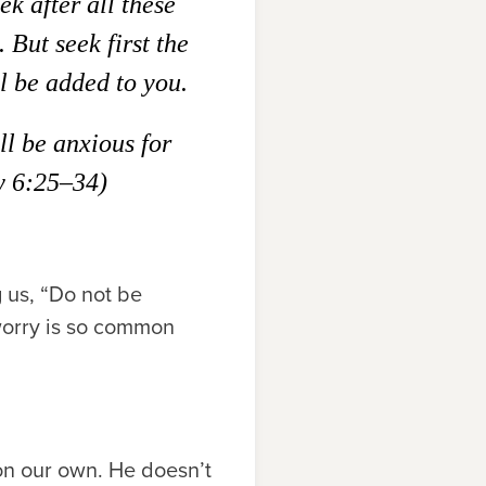
ek after all these
.
But seek first the
l be added to you.
l be anxious for
 6:25–34)
g us, “Do not be
worry is so common
on our own. He doesn’t