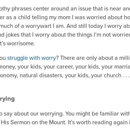
othy phrases center around an issue that is near an
er as a child telling my mom I was worried about 
uch of a worrywart I am. And still today I worry ab
 jokes that I worry about the things I’m not worrie
t’s worrisome.
you
struggle with worry
? There are only about a mill
ney, your kids, your career, your kids, your marria
conomy, natural disasters, your kids, your church . .
rying
o say about our worrying. You might be familiar wit
His Sermon on the Mount. It’s worth reading again in