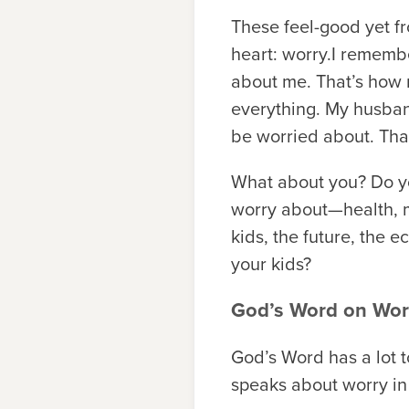
These feel-good yet fr
heart: worry.I rememb
about me. That’s how m
everything. My husband
be worried about. Tha
What about you? Do 
worry about—health, mo
kids, the future, the e
your kids?
God’s Word on Wor
God’s Word has a lot t
speaks about worry in 