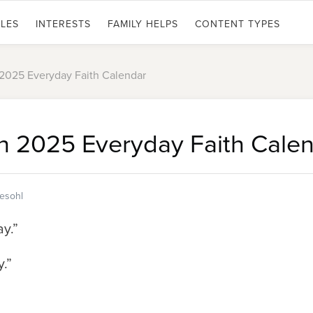
LES
INTERESTS
FAMILY HELPS
CONTENT TYPES
 2025 Everyday Faith Calendar
h 2025 Everyday Faith Cale
tesohl
ay.”
.”