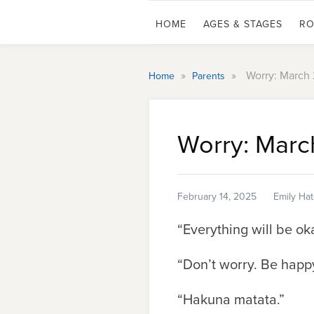
HOME
AGES & STAGES
RO
»
»
Worry: March
Home
Parents
Worry: Marc
February 14, 2025
Emily Ha
“Everything will be ok
“Don’t worry. Be happy
“Hakuna matata.”