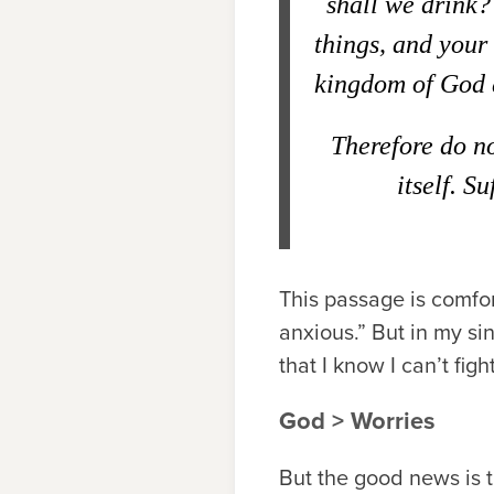
shall we drink?
things, and your
kingdom of God a
Therefore do n
itself. S
This passage is comfort
anxious.” But in my sin
that I know I can’t fig
God > Worries
But the good news is 