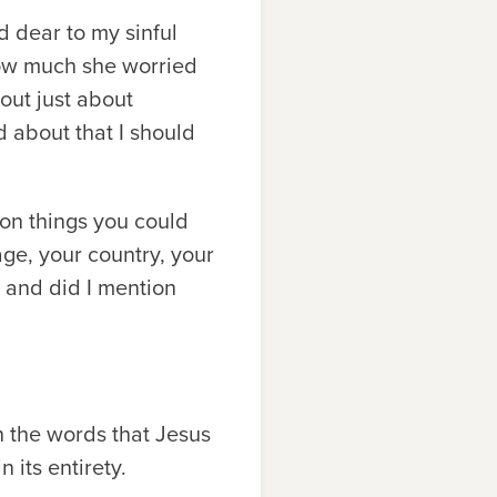
d dear to my sinful
how much she worried
out just about
d about that I should
ion things you could
ge, your country, your
 . and did I mention
h the words that Jesus
 its entirety.