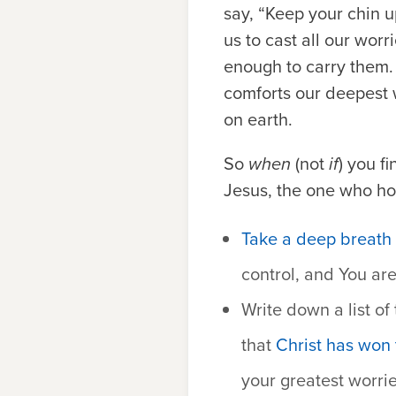
say, “Keep your chin u
us to cast all our wor
enough to carry them. 
comforts our deepest wo
on earth.
So
when
(not
if
) you f
Jesus, the one who hol
Take a deep breath 
control, and You ar
Write down a list of
that
Christ has won 
your greatest worrie