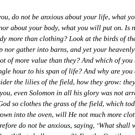
 you, do not be anxious about your life, what yo
 nor about your body, what you will put on. Is n
ody more than clothing?
Look at the birds of th
p nor gather into barns, and yet your heavenly
ot of more value than they?
And which of you 
gle hour to his span of life?
And why are you 
der the lilies of the field, how they grow: they
l you, even Solomon in all his glory was not arr
God so clothes the grass of the field, which tod
rown into the oven, will He not much more clot
refore do not be anxious, saying, ‘What shall 