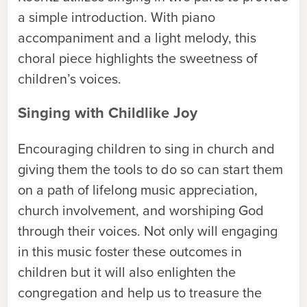
a simple introduction. With piano
accompaniment and a light melody, this
choral piece highlights the sweetness of
children’s voices.
Singing with Childlike Joy
Encouraging children to sing in church and
giving them the tools to do so can start them
on a path of lifelong music appreciation,
church involvement, and worshiping God
through their voices. Not only will engaging
in this music foster these outcomes in
children but it will also enlighten the
congregation and help us to treasure the