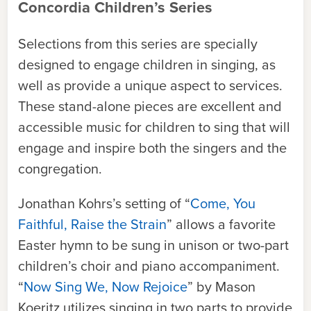
Concordia Children’s Series
Selections from this series are specially
designed to engage children in singing, as
well as provide a unique aspect to services.
These stand-alone pieces are excellent and
accessible music for children to sing that will
engage and inspire both the singers and the
congregation.
Jonathan Kohrs’s setting of “
Come, You
Faithful, Raise the Strain
” allows a favorite
Easter hymn to be sung in unison or two-part
children’s choir and piano accompaniment.
“
Now Sing We, Now Rejoice
” by
Mason
Koeritz
utilizes singing in two parts to provide