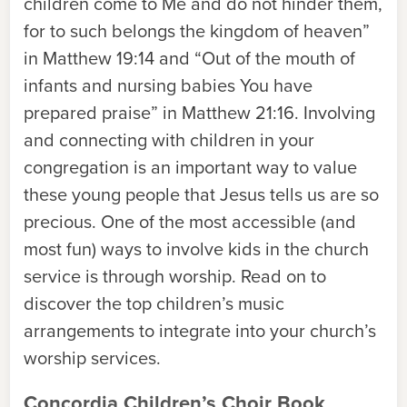
children come to Me and do not hinder them,
for to such belongs the kingdom of heaven”
in Matthew 19:14 and “Out of the mouth of
infants and nursing babies You have
prepared praise” in Matthew 21:16. Involving
and connecting with children in your
congregation is an important way to value
these young people that Jesus tells us are so
precious. One of the most accessible (and
most fun) ways to involve kids in the church
service is through worship. Read on to
discover the top children’s music
arrangements to integrate into your church’s
worship services.
Concordia Children’s Choir Book