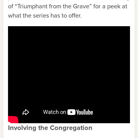
of “Triumphant from the Grave” for a peek at
what the series has to offer.
Involving the Congregation