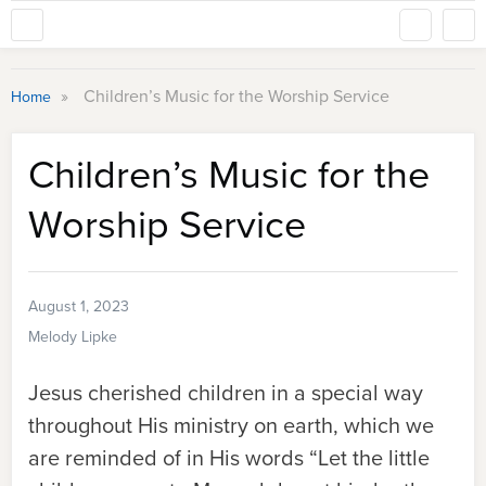
»
Children’s Music for the Worship Service
Home
Children’s Music for the
Worship Service
August 1, 2023
Melody Lipke
Jesus cherished children in a special way
throughout His ministry on earth, which we
are reminded of in His words “Let the little