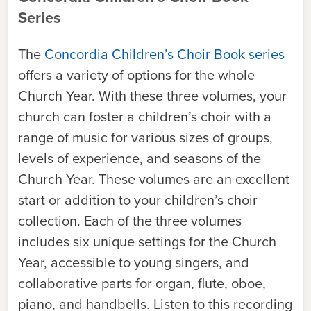
Series
The
Concordia Children’s Choir Book series
offers a variety of options for the whole
Church Year. With these three volumes, your
church can foster a children’s choir with a
range of music for various sizes of groups,
levels of experience, and seasons of the
Church Year. These volumes are an excellent
start or addition to your children’s choir
collection. Each of the three volumes
includes six unique settings for the Church
Year, accessible to young singers, and
collaborative parts for organ, flute, oboe,
piano, and handbells. Listen to this recording