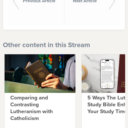
Previous Article
Next Article
Other content in this Stream
Comparing and
5 Ways The Lut
Contrasting
Study Bible Enh
Lutheranism with
Your Study Time
Catholicism