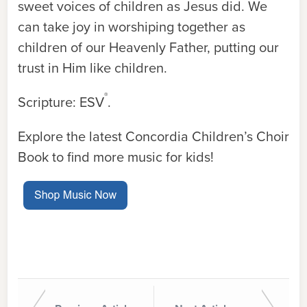
sweet voices of children as Jesus did. We
can take joy in worshiping together as
children of our Heavenly Father, putting our
trust in Him like children.
®
Scripture: ESV
.
Explore the latest Concordia Children’s Choir
Book to find more music for kids!