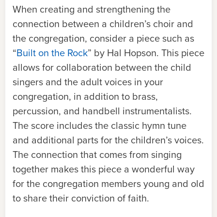
When creating and strengthening the
connection between a children’s choir and
the congregation, consider a piece such as
“
Built on the Rock
” by Hal Hopson. This piece
allows for collaboration between the child
singers and the adult voices in your
congregation, in addition to brass,
percussion, and handbell instrumentalists.
The score includes the classic hymn tune
and additional parts for the children’s voices.
The connection that comes from singing
together makes this piece a wonderful way
for the congregation members young and old
to share their conviction of faith.