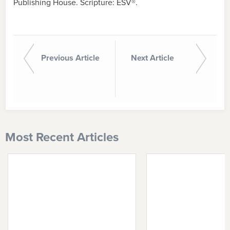
Publishing House. Scripture: ESV®.
Previous Article
Next Article
Most Recent Articles