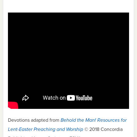
Devotions adapted from
Behold the Man! Resources for
Lent-Easter Preaching and Worship
© 2018 Concordia