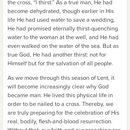
the cross, “I thirst.” As a true man, He had
become dehydrated, though earlier in His
life He had used water to save a wedding,
He had promised eternally thirst-quenching
water to the woman at the well, and He had
even walked on the water of the sea. But as
true God, He had another thirst: not for
Himself but for the salvation of all people.
As we move through this season of Lent, it
will become increasingly clear why God
became man: He lived this physical life in
order to be nailed to a cross. Thereby, we
are truly preparing for the celebration of His
real, bodily, flesh-and-blood resurrection.