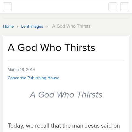
»
»
A God Who Thirsts
Home
Lent Images
A God Who Thirsts
March 16, 2019
Concordia Publishing House
A God Who Thirsts
Today, we recall that the man Jesus said on