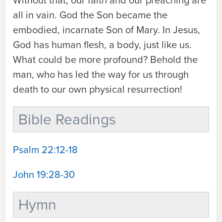
Without that, our faith and our preaching are
all in vain. God the Son became the
embodied, incarnate Son of Mary. In Jesus,
God has human flesh, a body, just like us.
What could be more profound? Behold the
man, who has led the way for us through
death to our own physical resurrection!
Bible Readings
Psalm 22:12-18
John 19:28-30
Hymn