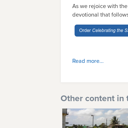
As we rejoice with the
devotional that follow
Read more...
Other content in 