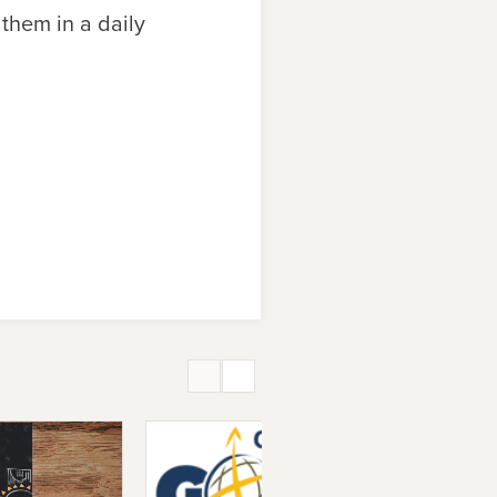
 them in a daily