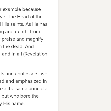
eir example because
love. The Head of the
 His saints. As He has
ng and death, from
y praise and magnify
om the dead. And
 and in all (Revelation
ints and confessors, we
ged and emphasized in
ize the same principle
n but who bore the
fy His name.