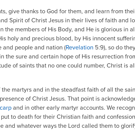
s, give thanks to God for them, and learn from th
nd Spirit of Christ Jesus in their lives of faith and 
n the members of His Body, and He is glorious in all
s holy and precious blood, by His innocent sufferi
e and people and nation (
Revelation
5:9), so do the
 in the sure and certain hope of His resurrection fr
tude of saints that no one could number, Christ is all
 the martyrs and in the steadfast faith of all the sa
 presence of Christ Jesus. That point is acknowled
ycarp
and in other early martyr accounts. We recogn
put to death for their Christian faith and confessio
ce and whatever ways the Lord called them to glori