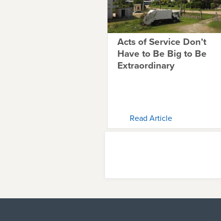
Acts of Service Don’t
Have to Be Big to Be
Extraordinary
Read Article