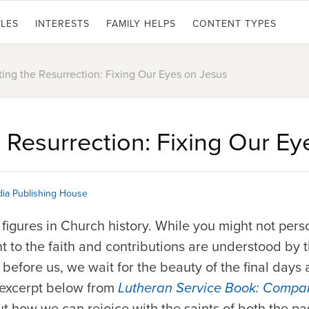
LES
INTERESTS
FAMILY HELPS
CONTENT TYPES
ing the Resurrection: Fixing Our Eyes on Jesus
 Resurrection: Fixing Our E
ia Publishing House
 figures in Church history. While you might not per
 to the faith and contributions are understood by the
efore us, we wait for the beauty of the final days 
 excerpt below from
Lutheran Service Book: Compan
 how we can rejoice with the saints of both the pa