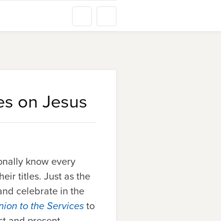
yes on Jesus
sonally know
every
ir titles. Just as the
and celebrate in the
ion to the Services
to
st and present.