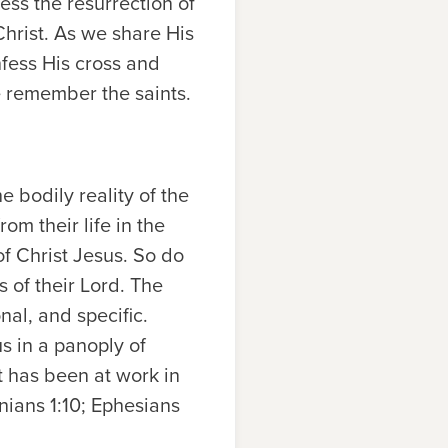
ess the resurrection of
Christ. As we share His
fess His cross and
e remember the saints.
e bodily reality of the
om their life in the
f Christ Jesus. So do
ss of their Lord. The
nal, and specific.
s in a panoply of
t has been at work in
onians 1:10; Ephesians