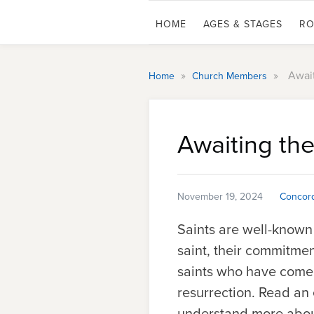
HOME
AGES & STAGES
RO
»
»
Await
Home
Church Members
Awaiting the
November 19, 2024
Concord
Saints are well-known
saint
, their commitment
saints who have come b
resurrection. Read an
understand more about