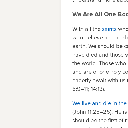
We Are All One Bod
With all the
saints
who 
who believe and are b
earth. We should be ca
have died and those wh
the world. Those who 
and are of one holy co
eagerly await with us 
6:9–11; 14:13).
We live and die in the
(John 11:25–26). He is 
should be the first of