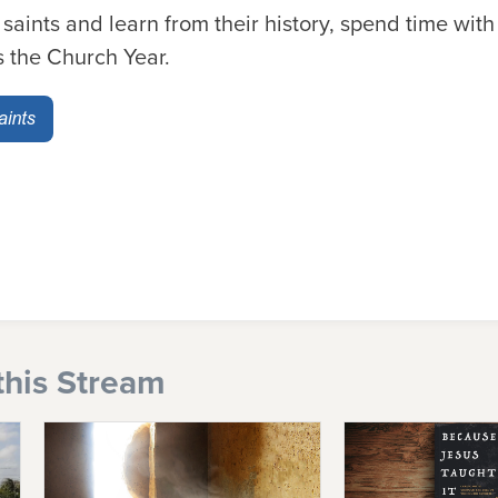
 saints and learn from their history, spend time with
s the Church Year.
this Stream