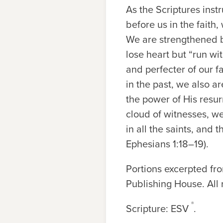
As the Scriptures ins
before us in the faith,
We are strengthened by
lose heart but “run wi
and perfecter of our f
in the past, we also 
the power of His resur
cloud of witnesses, we
in all the saints, and
Ephesians 1:18–19).
Portions excerpted f
Publishing House. All 
®
Scripture: ESV
.