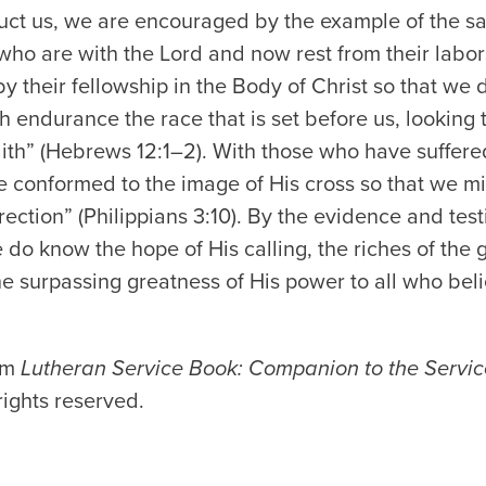
truct us, we are encouraged by the example of the 
 who are with the Lord and now rest from their labors
 their fellowship in the Body of Christ so that we
th endurance the race that is set before us, looking 
aith” (Hebrews 12:1–2). With those who have suffere
are conformed to the image of His cross so that we 
rection” (Philippians 3:10). By the evidence and tes
 do know the hope of His calling, the riches of the g
 the surpassing greatness of His power to all who bel
rom
Lutheran Service Book: Companion to the Servic
rights reserved.