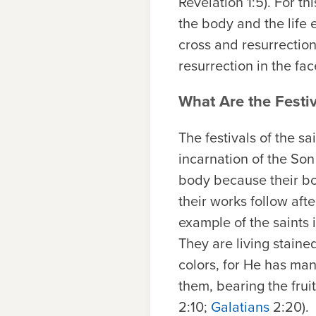
Revelation 1:5). For t
the body and the life 
cross and resurrectio
resurrection in the f
What Are the Festiv
The festivals of the sa
incarnation of the Son
body because their bod
their works follow afte
example of the saints 
They are living stain
colors, for He has man
them, bearing the frui
2:10;
Galatians
2:20).