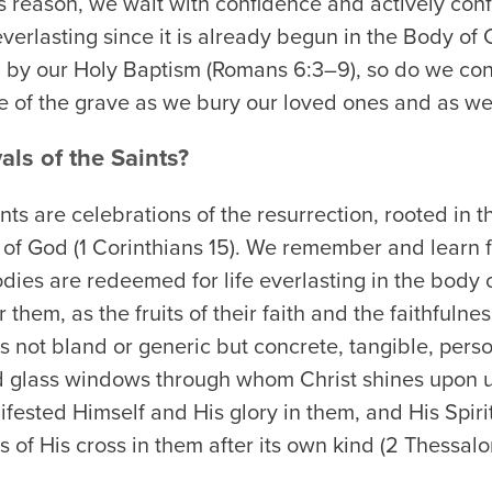
his reason, we wait with confidence and actively conf
everlasting since it is already begun in the Body of 
n by our Holy Baptism (Romans 6:3–9), so do we con
ace of the grave as we bury our loved ones and as w
als of the Saints?
ints are celebrations of the resurrection, rooted in th
 of God (1 Corinthians 15). We remember and learn fr
ies are redeemed for life everlasting in the body o
r them, as the fruits of their faith and the faithfulne
is not bland or generic but concrete, tangible, perso
ed glass windows through whom Christ shines upon u
ifested Himself and His glory in them, and His Spiri
ts of His cross in them after its own kind (2 Thessal