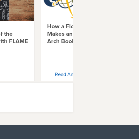
How a Florida Church
Shi
f the
Makes an Impact with
Chr
with FLAME
Arch Books
Ch
Read Article