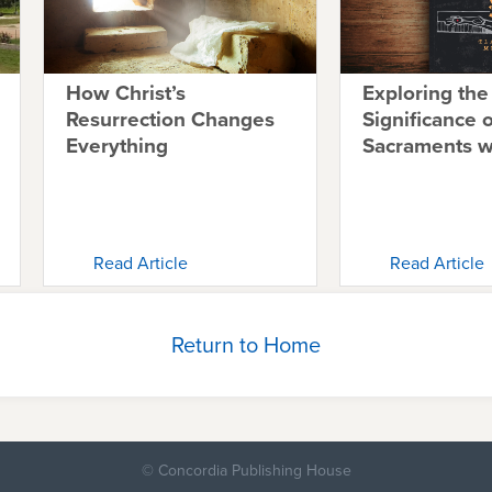
How Christ’s
Exploring the
Resurrection Changes
Significance o
Everything
Sacraments 
Read Article
Read Article
Return to Home
© Concordia Publishing House