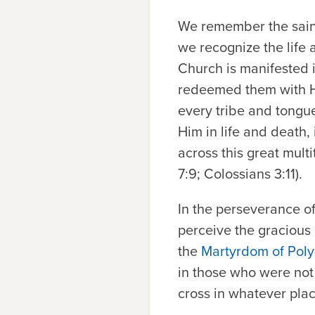
We remember the saint
we recognize the life a
Church is manifested i
redeemed them with Hi
every tribe and tongu
Him in life and death,
across this great multi
7:9; Colossians 3:11).
In the perseverance of
perceive the gracious
the
Martyrdom of Pol
in those who were not 
cross in whatever pla