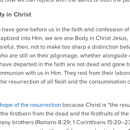
y in Christ
have gone before us in the faith and confession of 
aptized into Him, we are one Body in Christ Jesus,
reful, then, not to make too sharp a distinction be
o are still on their pilgrimage, whether alongside 
have departed in the faith are not dead and gone b
mmunion with us in Him. They rest from their labors
the resurrection of all flesh and the consummation of
 hope of the resurrection
because Christ is “the resu
the firstborn from the dead and the firstfruits of th
 many brothers (Romans 8:29; 1 Corinthians 15:20–23