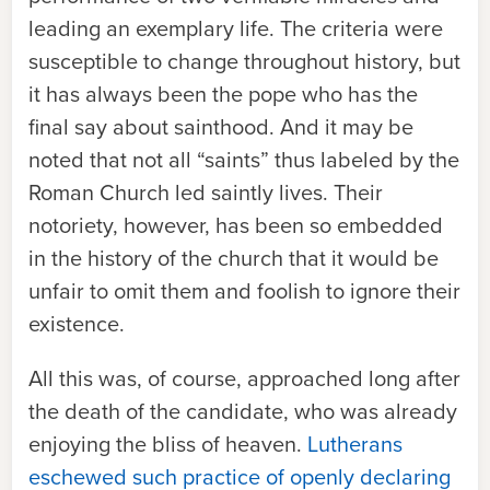
leading an exemplary life. The criteria were
susceptible to change throughout history, but
it has always been the pope who has the
final say about sainthood. And it may be
noted that not all “saints” thus labeled by the
Roman Church led saintly lives. Their
notoriety, however, has been so embedded
in the history of the church that it would be
unfair to omit them and foolish to ignore their
existence.
All this was, of course, approached long after
the death of the candidate, who was already
enjoying the bliss of heaven.
Lutherans
eschewed such practice of openly declaring