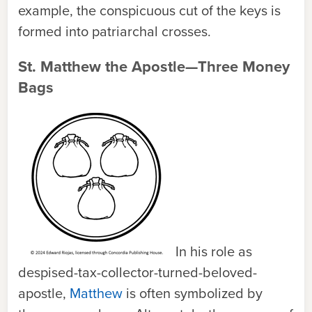
example, the conspicuous cut of the keys is
formed into patriarchal crosses.
St. Matthew the Apostle—Three Money
Bags
In his role as
despised-tax-collector-turned-beloved-
apostle,
Matthew
is often symbolized by