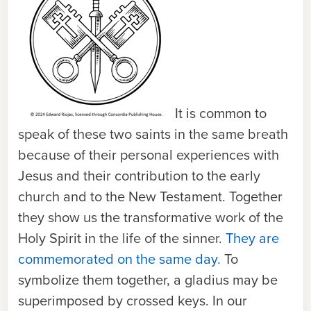
It is common to
speak of these two saints in the same breath
because of their personal experiences with
Jesus and their contribution to the early
church and to the New Testament. Together
they show us the transformative work of the
Holy Spirit in the life of the sinner.
They are
commemorated on the same day.
To
symbolize them together, a gladius may be
superimposed by crossed keys. In our