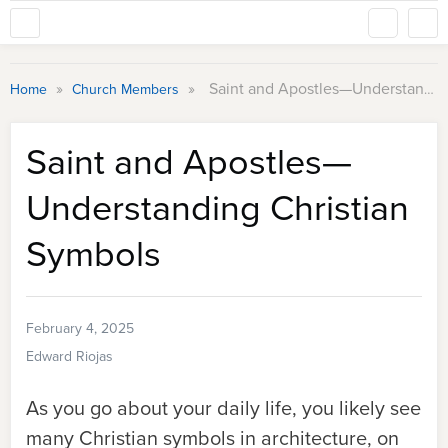
»
»
Saint and Apostles—Understanding Christian Symbols
Home
Church Members
Saint and Apostles—
Understanding Christian
Symbols
February 4, 2025
Edward Riojas
As you go about your daily life, you likely see
many Christian symbols in architecture, on