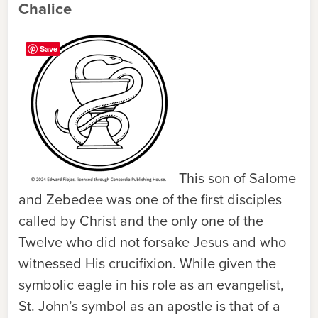
Chalice
Save
This son of Salome
and Zebedee was one of the first disciples
called by Christ and the only one of the
Twelve who did not forsake Jesus and who
witnessed His crucifixion. While given the
symbolic eagle in his role as an evangelist,
St. John’s symbol as an apostle is that of a