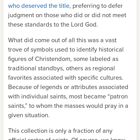
who deserved the title
, preferring to defer
judgment on those who did or did not meet
these standards to the Lord God.
What did come out of all this was a vast
trove of symbols used to identify historical
figures of Christendom, some labeled as
traditional standbys, others as regional
favorites associated with specific cultures.
Because of legends or attributes associated
with individual saints, most became “patron
saints,” to whom the masses would pray in a
given situation.
This collection is only a fraction of any
official roster of saints. Of course, we know