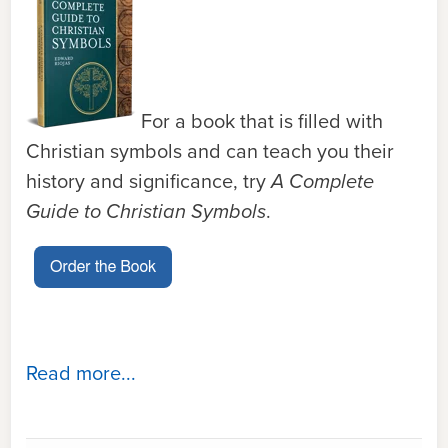
For a book that is filled with
Christian symbols and can teach you their
history and significance, try
A Complete
Guide to Christian Symbols
.
Read more...