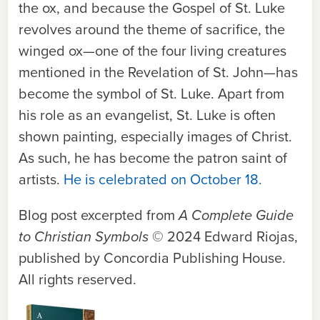
the ox, and because the Gospel of St. Luke
revolves around the theme of sacrifice, the
winged ox—one of the four living creatures
mentioned in the Revelation of St. John—has
become the symbol of St. Luke. Apart from
his role as an evangelist, St. Luke is often
shown painting, especially images of Christ.
As such, he has become the patron saint of
artists.
He is celebrated on October 18.
Blog post excerpted from
A Complete Guide
to Christian Symbols
© 2024 Edward Riojas,
published by Concordia Publishing House.
All rights reserved.