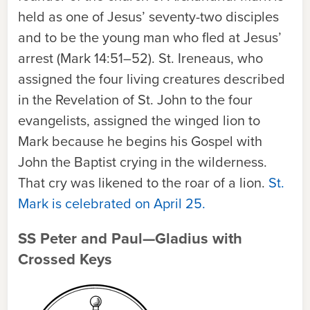
held as one of Jesus’ seventy-two disciples
and to be the young man who fled at Jesus’
arrest (Mark 14:51–52). St. Ireneaus, who
assigned the four living creatures described
in the Revelation of St. John to the four
evangelists, assigned the winged lion to
Mark because he begins his Gospel with
John the Baptist crying in the wilderness.
That cry was likened to the roar of a lion.
St.
Mark is celebrated on April 25.
SS Peter and Paul—Gladius with
Crossed Keys