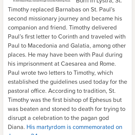
Born in Lystra, St.
Timothy replaced Barnabas on St. Paul’s
second missionary journey and became his
companion and friend. Timothy delivered
Paul’s first letter to Corinth and traveled with
Paul to Macedonia and Galatia, among other
places. He may have been with Paul during
his imprisonment at Caesarea and Rome.
Paul wrote two letters to Timothy, which
established the guidelines used today for the
pastoral office. According to tradition, St.
Timothy was the first bishop of Ephesus but
was beaten and stoned to death for trying to
disrupt a celebration to the pagan god
Diana.
His martyrdom is commemorated on