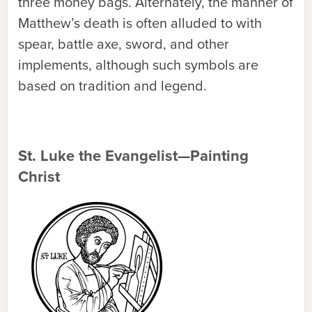
three money bags. Alternately, the manner of
Matthew’s death is often alluded to with
spear, battle axe, sword, and other
implements, although such symbols are
based on tradition and legend.
St. Luke the Evangelist—Painting
Christ