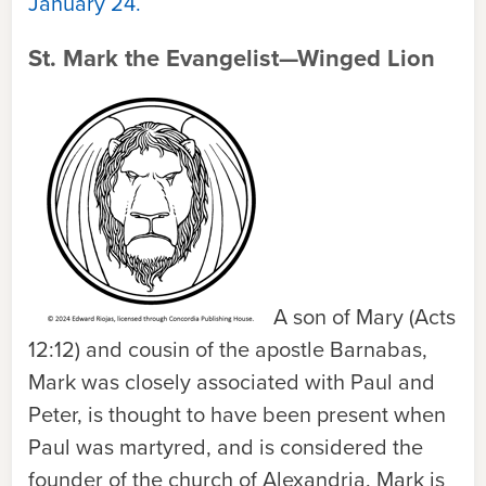
January 24.
St. Mark the Evangelist—Winged Lion
A son of Mary (Acts
12:12) and cousin of the apostle Barnabas,
Mark was closely associated with Paul and
Peter, is thought to have been present when
Paul was martyred, and is considered the
founder of the church of Alexandria. Mark is