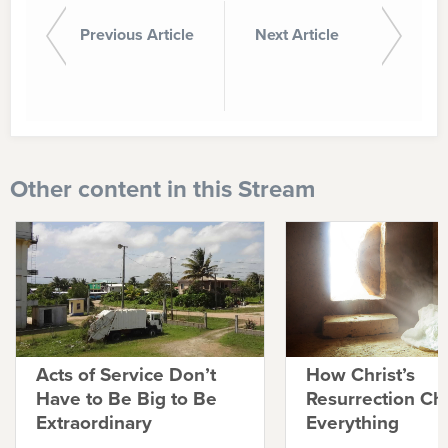
Previous Article
Next Article
Other content in this Stream
Acts of Service Don’t
How Christ’s
Have to Be Big to Be
Resurrection C
Extraordinary
Everything