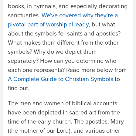
books, in hymnals, and especially decorating
sanctuaries.
We've covered why they're a
pivotal part of worship already,
but what
about the symbols for saints and apostles?
What makes them different from the other
symbols? Why do we depict them
separately? How can you determine who
each one represents? Read more below from
A Complete Guide to Christian Symbols
to
find out.
The men and women of biblical accounts
have been depicted in sacred art from the
time of the early church. The apostles, Mary
(the mother of our Lord), and various other