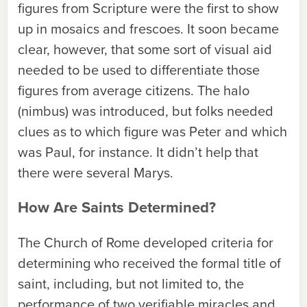
figures from Scripture were the first to show
up in mosaics and frescoes. It soon became
clear, however, that some sort of visual aid
needed to be used to differentiate those
figures from average citizens. The halo
(nimbus) was introduced, but folks needed
clues as to which figure was Peter and which
was Paul, for instance. It didn’t help that
there were several Marys.
How Are Saints Determined?
The Church of Rome developed criteria for
determining who received the formal title of
saint, including, but not limited to, the
performance of two verifiable miracles and