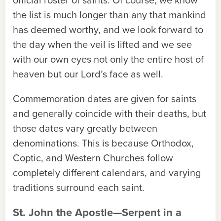
the list is much longer than any that mankind
has deemed worthy, and we look forward to
the day when the veil is lifted and we see
with our own eyes not only the entire host of
heaven but our Lord’s face as well.
Commemoration dates are given for saints
and generally coincide with their deaths, but
those dates vary greatly between
denominations. This is because Orthodox,
Coptic, and Western Churches follow
completely different calendars, and varying
traditions surround each saint.
St. John the Apostle—Serpent in a