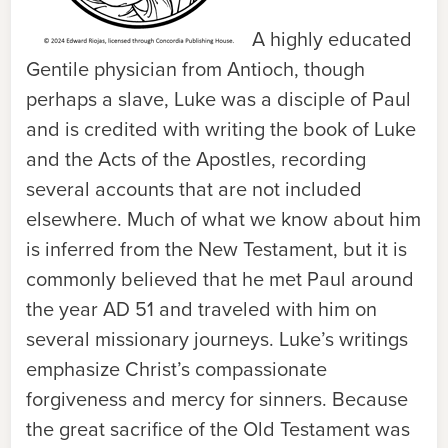
A highly educated
Gentile physician from Antioch, though
perhaps a slave, Luke was a disciple of Paul
and is credited with writing the book of Luke
and the Acts of the Apostles, recording
several accounts that are not included
elsewhere. Much of what we know about him
is inferred from the New Testament, but it is
commonly believed that he met Paul around
the year AD 51 and traveled with him on
several missionary journeys. Luke’s writings
emphasize Christ’s compassionate
forgiveness and mercy for sinners. Because
the great sacrifice of the Old Testament was