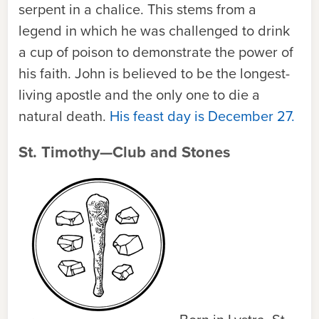
serpent in a chalice. This stems from a
legend in which he was challenged to drink
a cup of poison to demonstrate the power of
his faith. John is believed to be the longest-
living apostle and the only one to die a
natural death.
His feast day is December 27.
St. Timothy—Club and Stones