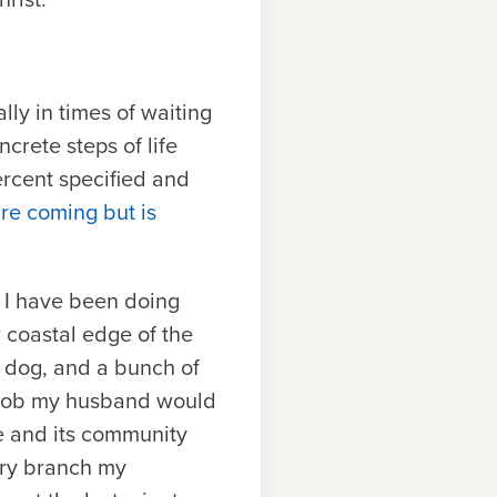
lly in times of waiting
crete steps of life
ercent specified and
ure coming but is
d I have been doing
 coastal edge of the
a dog, and a bunch of
c job my husband would
e and its community
ary branch my