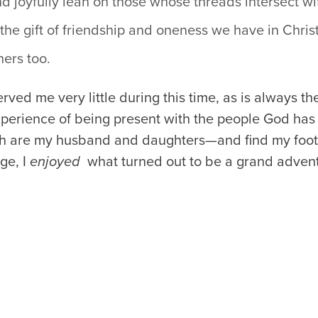
d joyfully lean on those whose threads intersect wi
the gift of friendship and oneness we have in Chris
hers too.
rved me very little during this time, as is always th
xperience of being present with the people God has 
ch are my husband and daughters—and find my footi
ge, I
enjoyed
what turned out to be a grand advent