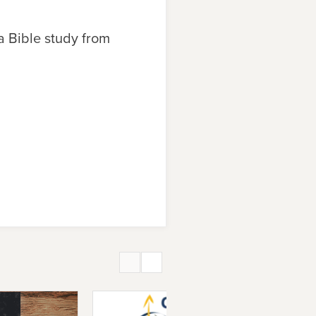
 a Bible study from