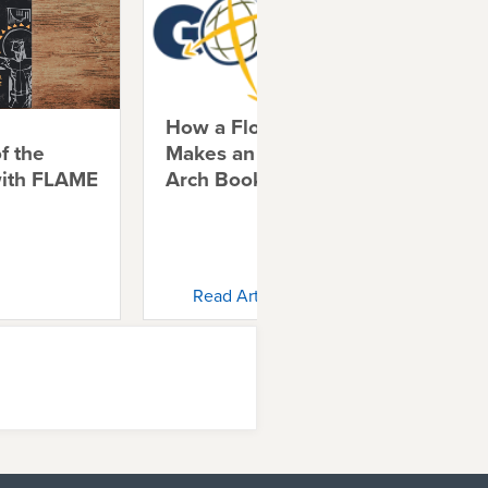
How a Florida Church
Shi
f the
Makes an Impact with
Chr
with FLAME
Arch Books
Ch
Read Article