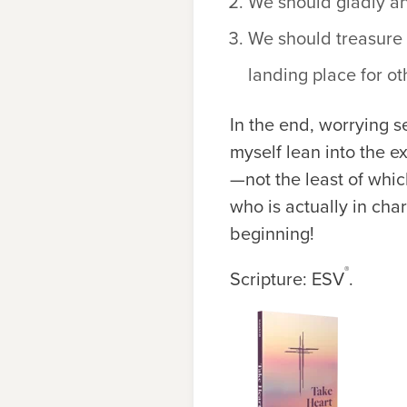
We should gladly an
We should treasure 
landing place for ot
In the end, worrying se
myself lean into the e
—not the least of whi
who is actually in char
beginning!
®
Scripture: ESV
.