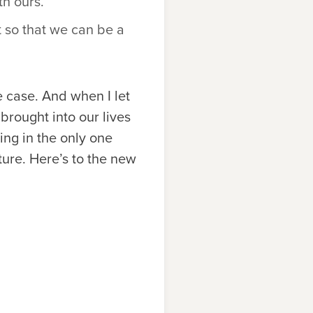
th ours.
t so that we can be a
e case. And when I let
brought into our lives
ng in the only one
ure. Here’s to the new