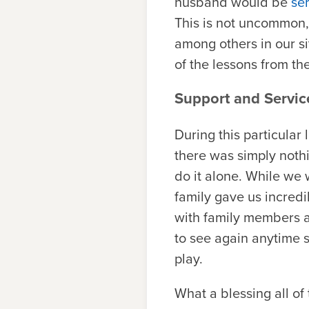
husband would be
se
This is not uncommon,
among others in our s
of the lessons from th
Support and Servic
During this particular
there was simply nothin
do it alone. While we 
family gave us incredi
with family members 
to see again anytime s
play.
What a blessing all of