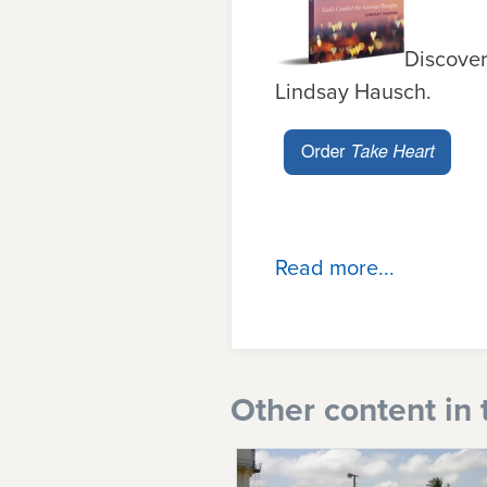
Discover
Lindsay Hausch.
Read more...
Other content in 