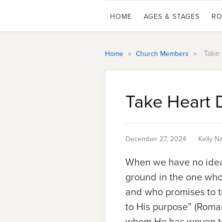
HOME
AGES & STAGES
RO
»
»
Take 
Home
Church Members
Take Heart 
December 27, 2024
Kelly N
When we have no idea 
ground in the one who 
and who promises to t
to His purpose” (Roman
whom He has woven toge