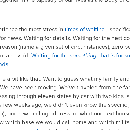
erience the most stress in
times of waiting
—specifica
r news. Waiting for details. Waiting for the next con
 reason (name a given set of circumstances), zero p
rm and void.
Waiting for the
something
that is for s
ands
.
re a bit like that. Want to guess what my family an
t! We have been moving. We’ve traveled from one far
passing through eleven states by car with two kids, 
t a few weeks ago, we didn’t even know the specifi
m), our new mailing address, or what our next hous
ew which base we would call home and which milit