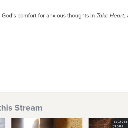
 God’s comfort for anxious thoughts in
Take Heart
,
this Stream