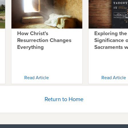
How Christ’s
Exploring the
Resurrection Changes
Significance o
Everything
Sacraments 
Read Article
Read Article
Return to Home