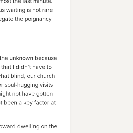
most the last minute.
 waiting is not rare
negate the poignancy
 of the unknown because
that I didn’t have to
what blind, our church
r soul-hugging visits
ight not have gotten
t been a key factor at
 toward dwelling on the