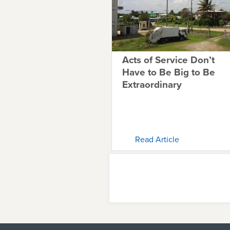
Acts of Service Don’t
Have to Be Big to Be
Extraordinary
Read Article