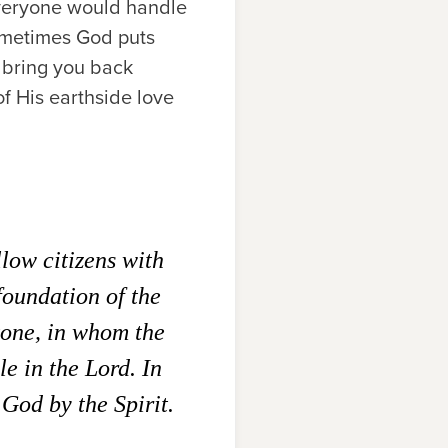
 everyone would handle
sometimes God puts
y bring you back
of His earthside love
llow citizens with
foundation of the
tone, in whom the
e in the Lord. In
 God by the Spirit.