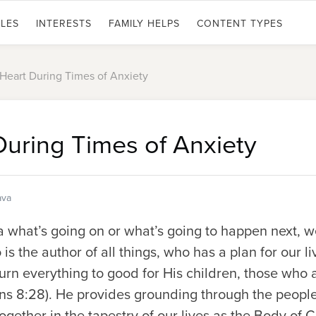
LES
INTERESTS
FAMILY HELPS
CONTENT TYPES
Heart During Times of Anxiety
During Times of Anxiety
ava
what’s going on or what’s going to happen next, we
is the author of all things, who has a plan for our l
urn everything to good for His children, those who 
s 8:28). He provides grounding through the people o
ther in the tapestry of our lives as the Body of Ch