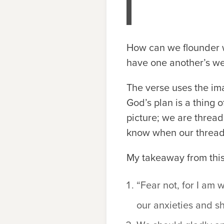
How can we flounder w
have one another’s we
The verse uses the imag
God’s plan is a thing 
picture; we are thread
know when our threads
My takeaway from this
“Fear not, for I am 
our anxieties and sh