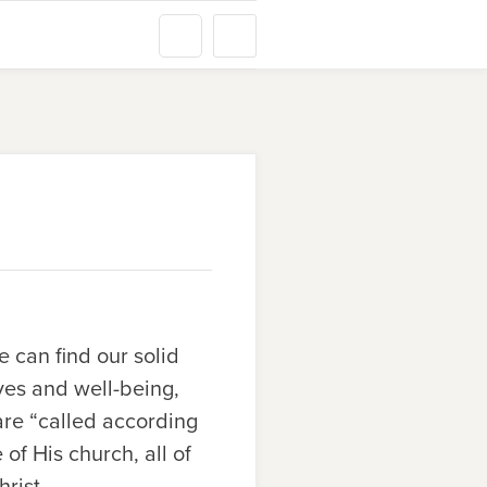
 can find our solid
ives and well-being,
are “called according
f His church, all of
rist.