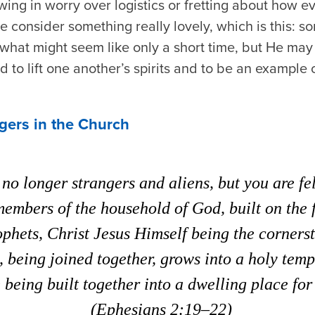
ewing in worry over logistics or fretting about how
e consider something really lovely, which is this: 
r what might seem like only a short time, but He ma
 to lift one another’s spirits and to be an example 
gers in the Church
no longer strangers and aliens, but you are fe
members of the household of God, built on the 
ophets, Christ Jesus Himself being the corners
, being joined together, grows into a holy templ
being built together into a dwelling place for
(
Ephesians 2:19–22)