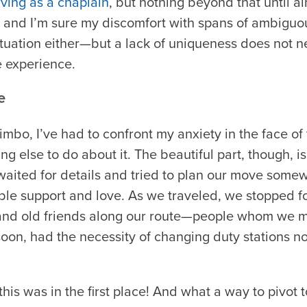
rving as a chaplain
, but nothing beyond that until al
 and I’m sure my discomfort with spans of ambiguous
ituation either—but a lack of uniqueness does not 
e experience.
e
 limbo, I’ve had to confront my anxiety in the face
g else to do about it. The beautiful part, though, is 
waited for details and tried to plan our move some
ble support and love. As we traveled, we stopped fo
and old friends along our route—people whom we m
oon, had the necessity of changing duty stations no
 this was in the first place! And what a way to pivot