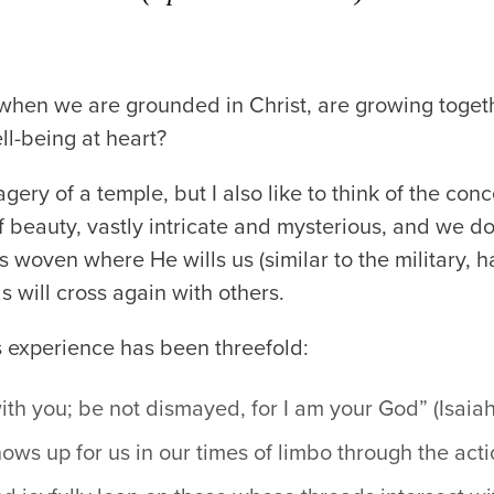
hen we are grounded in Christ, are growing toget
ll-being at heart?
ery of a temple, but I also like to think of the conc
of beauty, vastly intricate and mysterious, and we d
s woven where He wills us (similar to the military, 
 will cross again with others.
 experience has been threefold:
with you; be not dismayed, for I am your God” (Isaia
ows up for us in our times of limbo through the acti