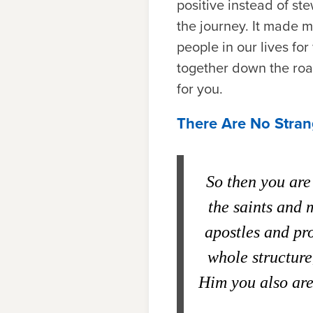
positive instead of st
the journey. It made m
people in our lives fo
together down the road
for you.
There Are No Stran
So then you are 
the saints and 
apostles and pr
whole structure
Him you also are 