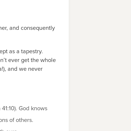
her, and consequently
ept as a tapestry.
on’t ever get the whole
ha!), and we never
h 41:10). God knows
ons of others.