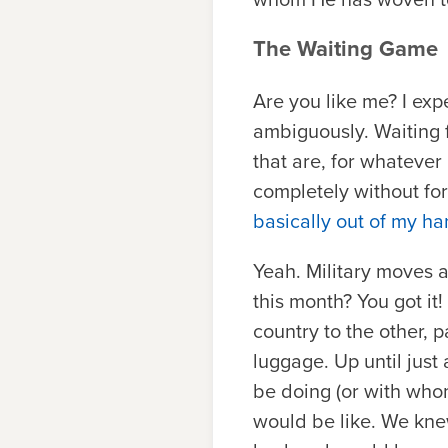
The Waiting Game
Are you like me? I exp
ambiguously. Waiting fo
that are, for whatever
completely without fo
basically out of my h
Yeah. Military moves a
this month? You got i
country to the other, 
luggage. Up until jus
be doing (or with who
would be like. We kn