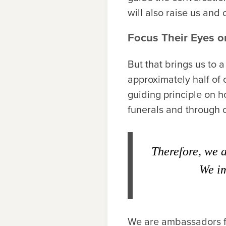
will also raise us and 
Focus Their Eyes o
But that brings us to 
approximately half of 
guiding principle on 
funerals and through o
Therefore, we 
We im
We are ambassadors fo