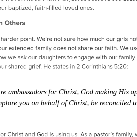
our baptized, faith-filled loved ones.
n Others
a harder point. We’re not sure how much our girls not
our extended family does not share our faith. We us
how we ask our daughters to engage with our famil
ur shared grief. He states in 2 Corinthians 5:20:
are ambassadors for Christ, God making His ap
plore you on behalf of Christ, be reconciled 
r Christ and God is using us. As a pastor’s family,