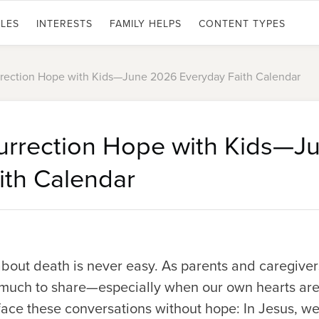
LES
INTERESTS
FAMILY HELPS
CONTENT TYPES
rrection Hope with Kids—June 2026 Everyday Faith Calendar
urrection Hope with Kids—J
ith Calendar
about death is never easy. As parents and caregive
 much to share—especially when our own hearts are
face these conversations without hope: In Jesus, we