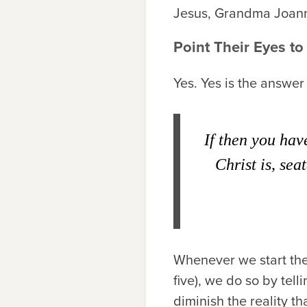
Jesus, Grandma Joann
Point Their Eyes t
Yes. Yes is the answer
If then you hav
Christ is, sea
Whenever we start the 
five), we do so by tel
diminish the reality th