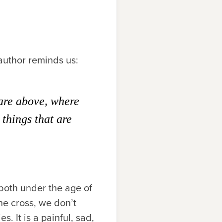
 author reminds us:
 are above, where
 things that are
 both under the age of
he cross, we don’t
. It is a painful, sad,