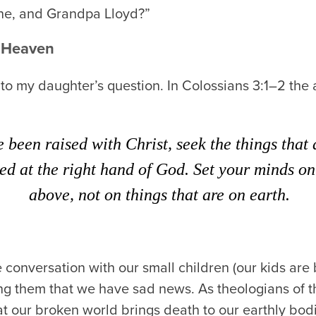
e, and Grandpa Lloyd?”
o Heaven
 to my daughter’s question. In Colossians 3:1–2 the
e been raised with Christ, seek the things that
ted at the right hand of God. Set your minds on
above, not on things that are on earth.
conversation with our small children (our kids are
ling them that we have sad news. As theologians of t
at our broken world brings death to our earthly bodies