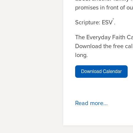
promises in front of ou
®
Scripture: ESV
.
The Everyday Faith C
Download the free cal
long.
Read more...