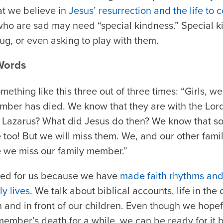
at we believe in
Jesus’ resurrection and the life to
who are sad may need “special kindness.” Special k
ug, or even asking to play with them.
Words
mething like this three out of three times: “Girls,
ember has died. We know that they are with the Lor
 Lazarus? What did Jesus do then? We know that s
too! But we will miss them. We, and our other fam
e we miss our family member.”
rked for us because we have
made faith rhythms and
ly lives
. We talk about biblical accounts, life in th
n and in front of our children. Even though we hopef
member’s death for a while, we can be ready for it 