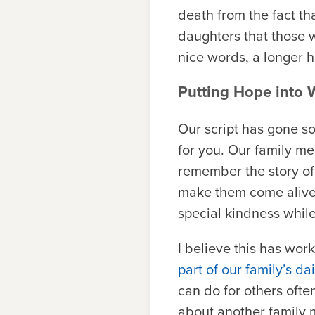
death from the fact th
daughters that those 
nice words, a longer h
Putting Hope into 
Our script has gone so
for you. Our family m
remember the story of
make them come alive 
special kindness whil
I believe this has wo
part of our family’s dai
can do for others ofte
about another family 