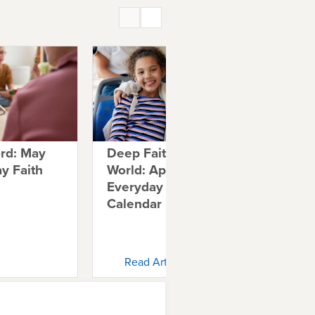
ord: May
Deep Faith in a Shallow
Tal
y Faith
World: April 2026
Ab
Everyday Faith
20
Calendar
Ca
Read Article