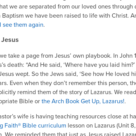
that we are separated from our loved ones through 
 Baptism we have been raised to life with Christ. A
ll see them again
.
 Jesus
 we take a page from Jesus’ own playbook. In John 
’s death: “And He said, ‘Where have you laid him?’
Jesus wept. So the Jews said, ‘See how He loved hi
tears. Even when they don’t remember this person, 
icitly remind them of the story of Lazarus. We read
priate Bible or
the Arch Book
Get Up, Lazarus!
.
stor’s wife is having teaching resources close at ha
g Faith® Bible curriculum
lesson on Lazarus (Unit 8,
n. We reminded them that just as Jesus raised Laza