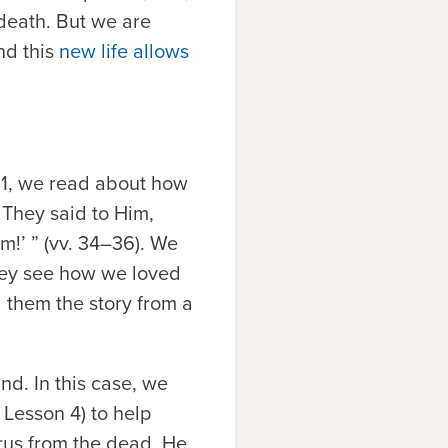
death. But we are
nd this
new life allows
11, we read about how
 They said to Him,
m!’ ” (vv. 34–36). We
they see how we loved
 them the story from a
nd. In this case, we
 Lesson 4) to help
rus from the dead, He