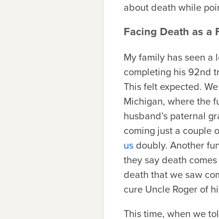
about death while poin
Facing Death as a 
My family has seen a lo
completing his 92nd t
This felt expected. We
Michigan, where the fu
husband’s paternal gr
coming just a couple o
us
doubly. Another fune
they say death comes 
death that we saw co
cure Uncle Roger of hi
This time, when we to