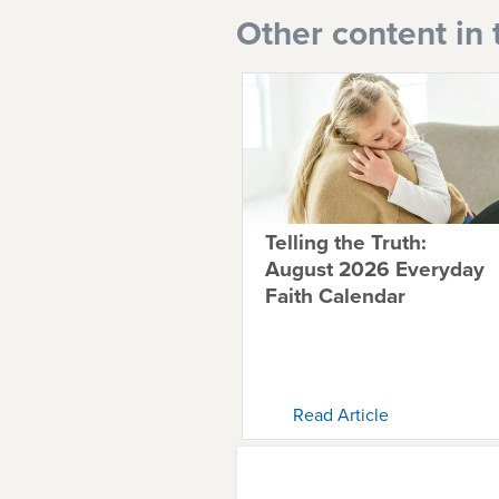
Other content in 
Telling the Truth:
August 2026 Everyday
Faith Calendar
Read Article