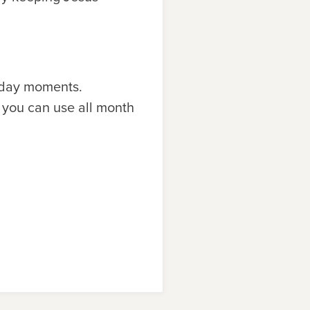
yday moments.
 you can use all month