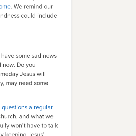
 come
. We remind our
indness could include
 we have some sad news
d now. Do you
omeday Jesus will
ily, may need some
 questions a regular
e church, and what we
ully won’t have to talk
by keeping Jesus’