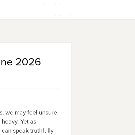
une 2026
rs, we may feel unsure
 heavy. Yet as
 can speak truthfully