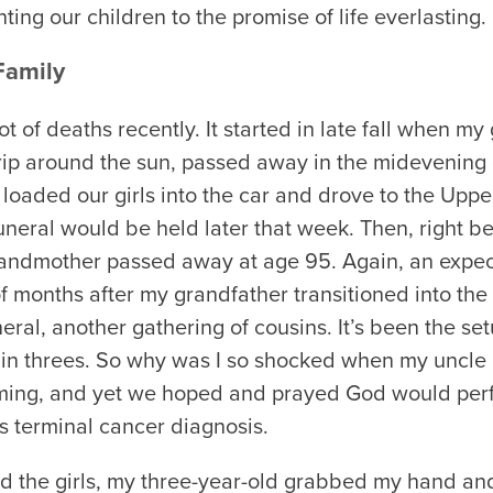
ting our children to the promise of life everlasting.
Family
t of deaths recently. It started in late fall when my 
rip around the sun, passed away in the midevenin
 loaded our girls into the car and drove to the Uppe
neral would be held later that week. Then, right b
andmother passed away at age 95. Again, an expec
f months after my grandfather transitioned into the
ral, another gathering of cousins. It’s been the se
in threes. So why was I so shocked when my uncle
ming, and yet we hoped and prayed God would per
s terminal cancer diagnosis.
ld the girls, my three-year-old grabbed my hand and