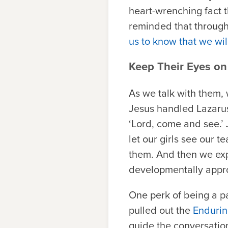
heart-wrenching fact 
reminded that through
us to know that we wi
Keep Their Eyes on
As we talk with them,
Jesus handled Lazarus
‘Lord, come and see.’ 
let our girls see our 
them. And then we expl
developmentally appro
One perk of being a pa
pulled out the
Endurin
guide the conversatio