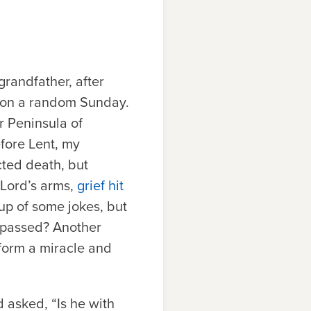
grandfather, after
g on a random Sunday.
r Peninsula of
efore Lent, my
ted death, but
 Lord’s arms,
grief hit
tup of some jokes, but
 passed? Another
form a miracle and
 asked, “Is he with