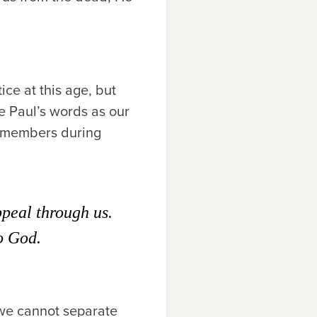
ice at this age, but
e Paul’s words as our
y members during
peal through us.
to God.
 we cannot separate