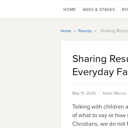
HOME
AGES & STAGES
RO
»
»
Sharing Resu
Home
Parents
Sharing Res
Everyday Fa
May 15, 2026
Adele Werner
Talking with children 
of what to say or how
Christians, we do not 