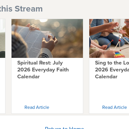
this Stream
Spiritual Rest: July
Sing to the L
2026 Everyday Faith
2026 Everyda
Calendar
Calendar
Read Article
Read Article