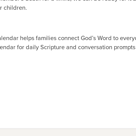
r children.
alendar helps families connect God’s Word to ever
endar for daily Scripture and conversation prompts