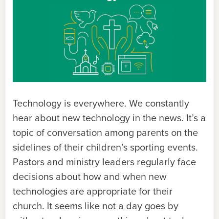
Technology is everywhere. We constantly
hear about new technology in the news. It’s a
topic of conversation among parents on the
sidelines of their children’s sporting events.
Pastors and ministry leaders regularly face
decisions about how and when new
technologies are appropriate for their
church. It seems like not a day goes by