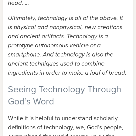
head. …
Ultimately, technology is all of the above. It
is physical and nonphysical, new creations
and ancient artifacts. Technology is a
prototype autonomous vehicle or a
smartphone. And technology is also the
ancient techniques used to combine
ingredients in order to make a loaf of bread.
Seeing Technology Through
God’s Word
While it is helpful to understand scholarly
definitions of technology, we, God’s people,