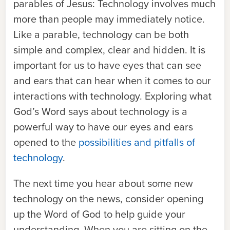
parables of Jesus: Technology involves much
more than people may immediately notice.
Like a parable, technology can be both
simple and complex, clear and hidden. It is
important for us to have eyes that can see
and ears that can hear when it comes to our
interactions with technology. Exploring what
God’s Word says about technology is a
powerful way to have our eyes and ears
opened to the
possibilities and pitfalls of
technology
.
The next time you hear about some new
technology on the news, consider opening
up the Word of God to help guide your
understanding. When you are sitting on the