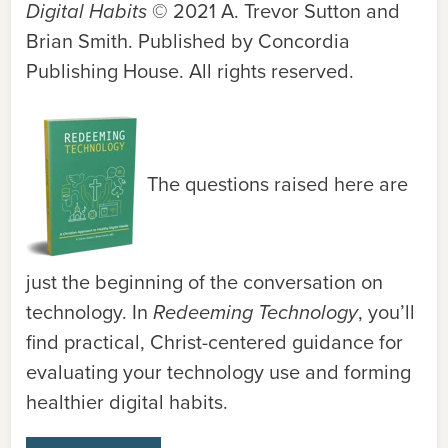
Digital Habits
© 2021 A. Trevor Sutton and
Brian Smith. Published by Concordia
Publishing House. All rights reserved.
The questions raised here are
just the beginning of the conversation on
technology. In
Redeeming Technology
, you’ll
find practical, Christ-centered guidance for
evaluating your technology use and forming
healthier digital habits.