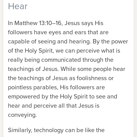
Hear
In Matthew 13:10–16, Jesus says His
followers have eyes and ears that are
capable of seeing and hearing. By the power
of the Holy Spirit, we can perceive what is
really being communicated through the
teachings of Jesus. While some people hear
the teachings of Jesus as foolishness or
pointless parables, His followers are
empowered by the Holy Spirit to see and
hear and perceive all that Jesus is
conveying.
Similarly, technology can be like the