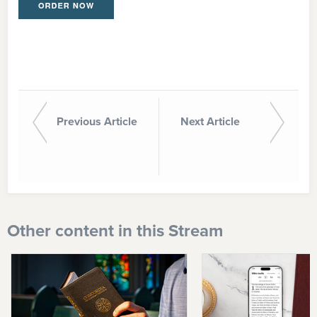
Previous Article
Next Article
Other content in this Stream