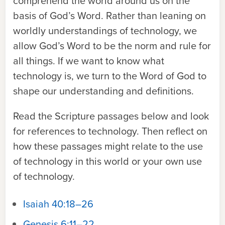
comprehend the world around us on the
basis of God’s Word. Rather than leaning on
worldly understandings of technology, we
allow God’s Word to be the norm and rule for
all things. If we want to know what
technology is, we turn to the Word of God to
shape our understanding and definitions.
Read the Scripture passages below and look
for references to technology. Then reflect on
how these passages might relate to the use
of technology in this world or your own use
of technology.
Isaiah 40:18–26
Genesis 6:11–22