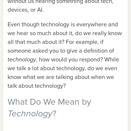
without us hearing something about tech,
devices, or AI.
Even though technology is everywhere and
we hear so much about it, do we really know
all that much about it? For example, if
someone asked you to give a definition of
technology
, how would you respond? While
we talk a lot about technology, do we even
know what we are talking about when we
talk about technology?
What Do We Mean by
Technology
?