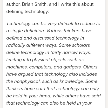
author, Brian Smith, and I write this about
defining technology:
Technology can be very difficult to reduce to
a single definition. Various thinkers have
defined and discussed technology in
radically different ways. Some scholars
define technology in fairly narrow ways,
limiting it to physical objects such as
machines, computers, and gadgets. Others
have argued that technology also includes
the nonphysical, such as knowledge. Some
thinkers have said that technology can only
be held in your hand, while others have said
that technology can also be held in your