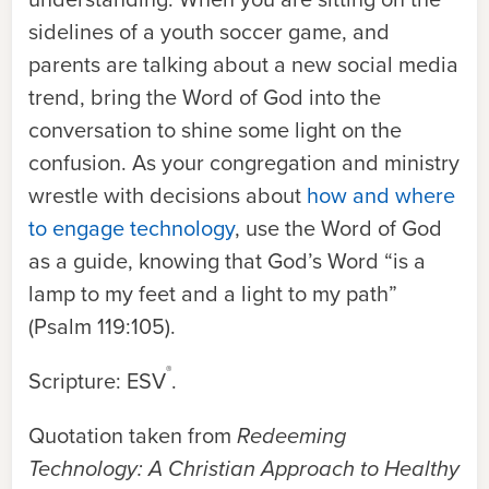
sidelines of a youth soccer game, and
parents are talking about a new social media
trend, bring the Word of God into the
conversation to shine some light on the
confusion. As your congregation and ministry
wrestle with decisions about
how and where
to engage technology
, use the Word of God
as a guide, knowing that God’s Word “is a
lamp to my feet and a light to my path”
(Psalm 119:105).
®
Scripture: ESV
.
Quotation taken from
Redeeming
Technology: A Christian Approach to Healthy