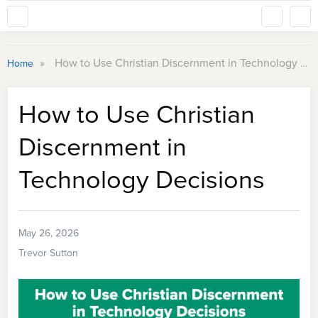
»
How to Use Christian Discernment in Technology Decisions
Home
How to Use Christian
Discernment in
Technology Decisions
May 26, 2026
Trevor Sutton