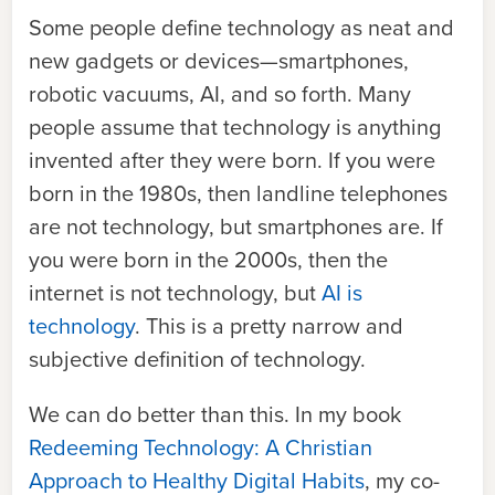
Some people define technology as neat and
new gadgets or devices—smartphones,
robotic vacuums, AI
, and so forth. Many
people assume that technology is anything
invented after they were born. If you were
born in the 1980s, then landline telephones
are not technology, but smartphones are. If
you were born in the 2000s, then the
internet is not technology, but
AI is
technology
. This is a pretty narrow and
subjective definition of technology.
We can do better than this. In my book
Redeeming Technology: A Christian
Approach to Healthy Digital Habits
, my co-