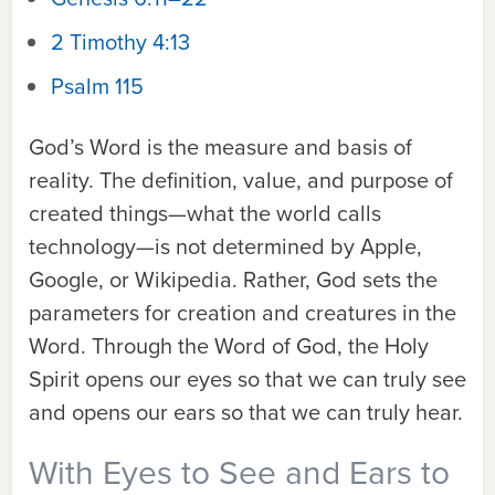
2 Timothy 4:13
Psalm 115
God’s Word is the measure and basis of
reality. The definition, value, and purpose of
created things—what the world calls
technology—is not determined by Apple,
Google, or Wikipedia. Rather, God sets the
parameters for creation and creatures in the
Word. Through the Word of God, the Holy
Spirit opens our eyes so that we can truly see
and opens our ears so that we can truly hear.
With Eyes to See and Ears to