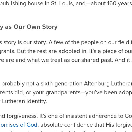
publishing house in St. Louis, and—about 160 year
y as Our Own Story
s story is our story. A few of the people on our fiel
rants. But the rest are adopted in. It’s a piece of o
e are and what we treat as our shared past. And it s
e probably not a sixth-generation Altenburg Lutheran
parents did, or your grandparents—you’ve been adopt
r Lutheran identity.
 and forgiveness. It’s one of insistent adherence to Go
romises of God
, absolute confidence that His forgi