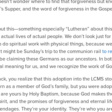
 doesn’t wonder where to find that forgiveness but kn
s Supper, and the word of forgiveness in the Gospe
out this—something especially “Lutheran” about this
 actual lives of actual people. We don’t look just for 
to do spiritual work with physical things, because 
hat might be Sunday’s trip to the communion rail
to r
t be claiming these Germans as our ancestors. In bot
tual meaning for us, and we recognize the work of God
ack, you realize that this adoption into the LCMS sto
rn as a member of God’s family, but you were adopt
e are yours by Holy Baptism, because God makes th
irit, and the promises of forgiveness and eternal lif
pendages. They’re your identity. They’re who you ar