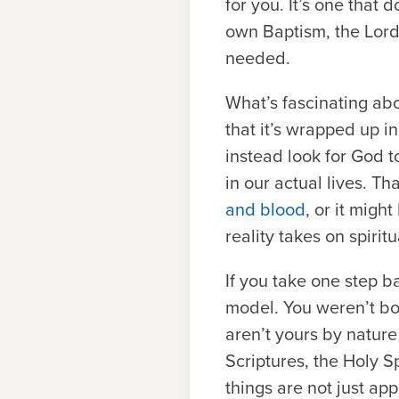
for you. It’s one that
own Baptism, the Lord’
needed.
What’s fascinating ab
that it’s wrapped up in
instead look for God 
in our actual lives. T
and blood
, or it migh
reality takes on spiri
If you take one step b
model. You weren’t bo
aren’t yours by natur
Scriptures, the Holy Sp
things are not just ap