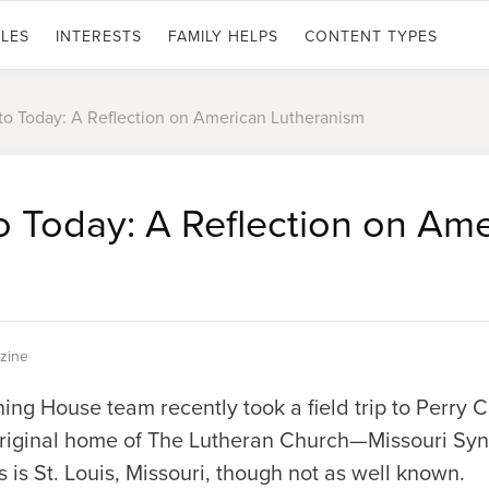
LES
INTERESTS
FAMILY HELPS
CONTENT TYPES
to Today: A Reflection on American Lutheranism
o Today: A Reflection on Am
zine
ng House team recently took a field trip to Perry C
original home of The Lutheran Church—Missouri Syn
 is St. Louis, Missouri, though not as well known.