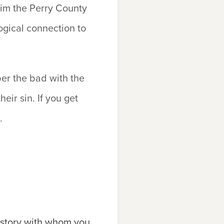
laim the Perry County
ogical connection to
er the bad with the
eir sin. If you get
.
history with whom you