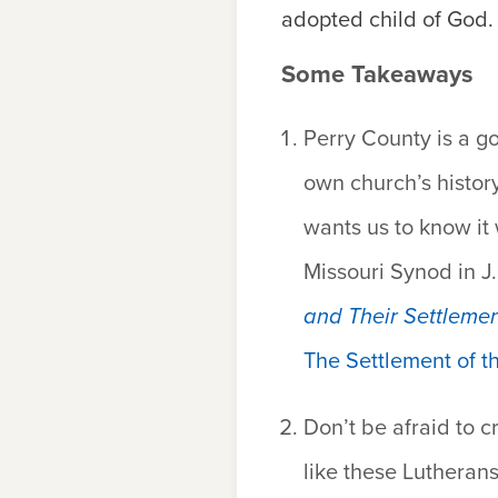
adopted child of God
Some Takeaways
Perry County is a go
own church’s histor
wants us to know it
Missouri Synod in J.
and Their Settlemen
The Settlement of t
Don’t be afraid to c
like these Lutherans