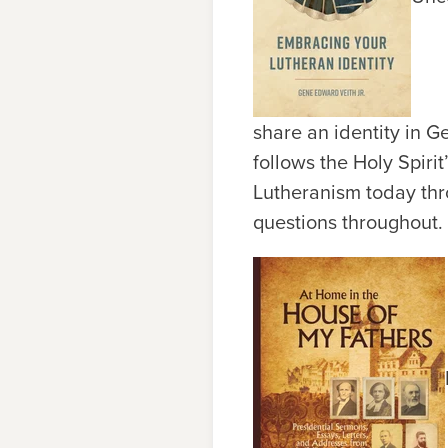
share an identity in G
follows the Holy Spiri
Lutheranism today thr
questions throughout. 