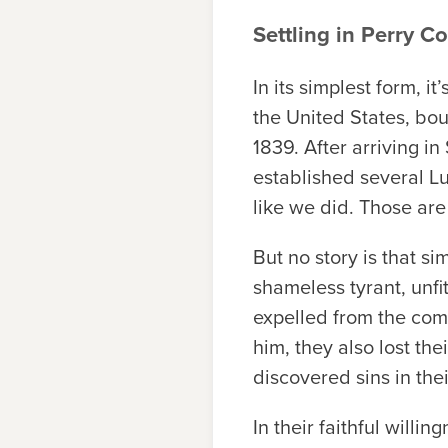
Settling in Perry C
In its simplest form, 
the United States, boun
1839. After arriving i
established several Lu
like we did. Those are
But no story is that si
shameless tyrant, unfit
expelled from the comm
him, they also lost the
discovered sins in the
In their faithful willi