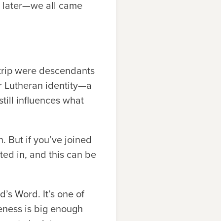
s later—we all came
d trip were descendants
ur Lutheran identity—a
till influences what
. But if you’ve joined
ed in, and this can be
d’s Word. It’s one of
veness is big enough