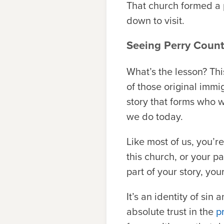
That church formed a 
down to visit.
Seeing Perry Count
What’s the lesson? Thi
of those original immig
story that forms who w
we do today.
Like most of us, you’r
this church, or your 
part of your story, you
It’s an identity of sin
absolute trust in the
p