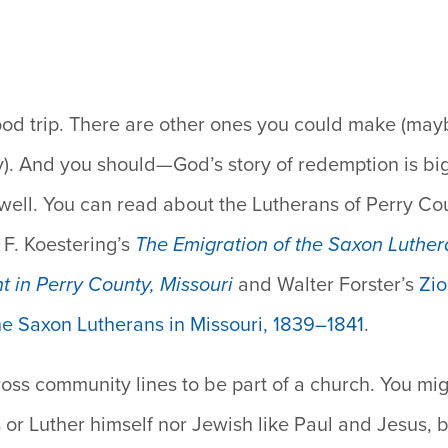
.
od trip.
There are other ones you could make (maybe
y). And you should—God’s story of redemption is b
 well. You can read about the Lutherans of Perry Co
 F. Koestering’s
The Emigration of the Saxon Luther
t in Perry County, Missouri
and Walter Forster’s
Zio
he Saxon Lutherans in Missouri, 1839–1841
.
ross community lines to be part of a church.
You mig
 or Luther himself nor Jewish like Paul and Jesus, b