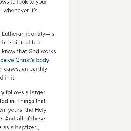
ows to look to your
l whenever it’s
 Lutheran identity—is
the spiritual but
we know that God works
eceive Christ’s body
h cases, an earthly
 in it.
ry follows a larger
ed in. Things that
em yours: the Holy
e. And all of these
e as a baptized,