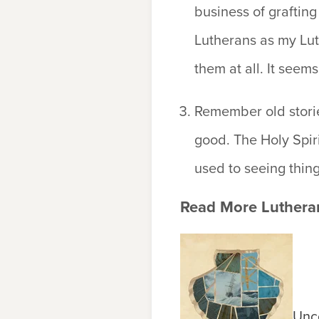
business of grafting 
Lutherans as my Lut
them at all. It seems
Remember old storie
good.
The Holy Spiri
used to seeing things
Read More Lutheran
Unco