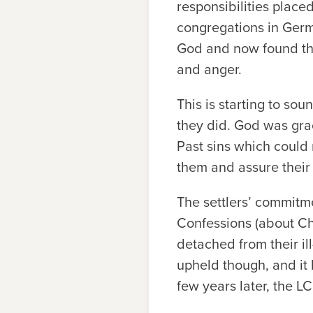
responsibilities plac
congregations in Germa
God and now found the
and anger.
This is starting to sou
they did. God was gra
Past sins which could
them and assure their
The settlers’ commitme
Confessions (about Chri
detached from their il
upheld though, and it
few years later, the L