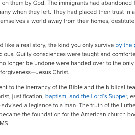
ed on them by God. The immigrants had abandoned 
ny when they left. They had placed their trust in a
mselves a world away from their homes, destitute, 
nd like a real story, the kind you only survive
by the 
cious. Guilty consciences were taught and comfort
 no longer be undone were handed over to the onl
 forgiveness—Jesus Christ.
nt to the inerrancy of the Bible and the biblical te
st, justification,
baptism, and the Lord’s Supper
, e
l-advised allegiance to a man. The truth of the Lut
 became the foundation for the American church bo
CMS.