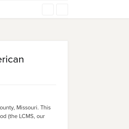
erican
ounty, Missouri. This
od (the LCMS, our