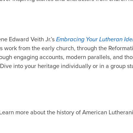
ene Edward Veith Jr.’s
Embracing Your Lutheran Iden
t’s work from the early church, through the Reformat
ough engaging accounts, modern parallels, and th
Dive into your heritage individually or in a group s
Learn more about the history of American Lutheran