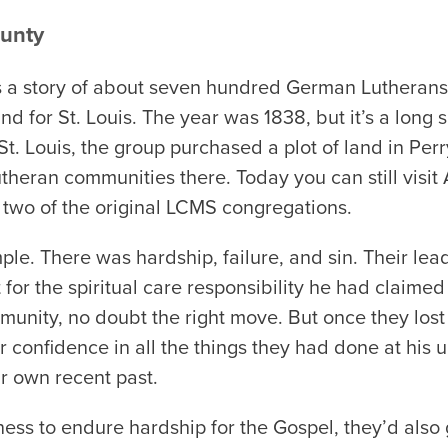
ounty
it’s a story of about seven hundred German Luthera
d for St. Louis. The year was 1838, but it’s a long sa
n St. Louis, the group purchased a plot of land in Pe
theran communities there. Today you can still visit
 two of the original LCMS congregations.
mple. There was hardship, failure, and sin. Their lea
 for the spiritual care responsibility he had claimed
unity, no doubt the right move. But once they lost 
ir confidence in all the things they had done at his 
ir own recent past.
ngness to endure hardship for the Gospel, they’d also