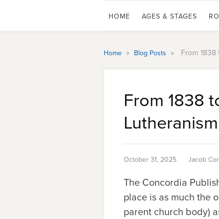
HOME
AGES & STAGES
RO
»
»
From 1838 
Home
Blog Posts
From 1838 t
Lutheranism
October 31, 2025
Jacob Cor
The Concordia Publishi
place is as much the 
parent church body) as