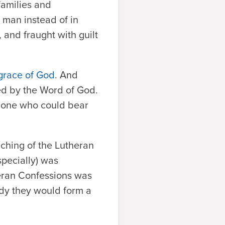
families and
 man instead of in
and fraught with guilt
grace of God
. And
ed by the Word of God.
y one who could bear
aching of the Lutheran
specially) was
heran Confessions was
dy they would form a