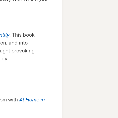
tity
. This book
ion, and into
ought-provoking
tudy.
ism with
At Home in