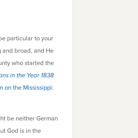
 particular to your
ig and broad, and He
unty who started the
ans in the Year 1838
n on the Mississippi:
ht be neither German
ut God is in the