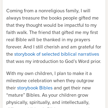
Coming from a nonreligious family, I will
always treasure the books people gifted me
that they thought would be impactful to my
faith walk. The friend that gifted me my first
real Bible will be thanked in my prayers
forever. And I still cherish and am grateful for
the
storybook of selected biblical narratives
that was my introduction to God’s Word prior.
With my own children, I plan to make it a
milestone celebration when they outgrow
their
storybook Bibles
and get their new
“mature” Bibles.
As your children grow
physically, spiritually, and intellectually,