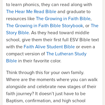
to learn phonics, they can read along with
The Hear Me Read Bible
and graduate to
resources like
The Growing in Faith Bible
,
The Growing in Faith Bible Storybook
,
or
The
Story Bible
.
As they head toward middle
school, give them their first full ESV Bible text
with the
Faith Alive Student Bible
or even a
compact version of
The Lutheran Study
Bible
in their favorite color.
Think through this for your own family.
Where are the moments where you can walk
alongside and celebrate new stages of their
faith journey? It doesn’t just have to be
Baptism, confirmation, and high school