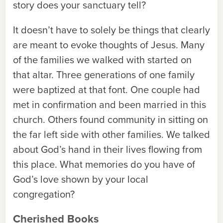
story does your sanctuary tell?
It doesn’t have to solely be things that clearly
are meant to evoke thoughts of Jesus. Many
of the families we walked with started on
that altar. Three generations of one family
were baptized at that font. One couple had
met in confirmation and been married in this
church. Others found community in sitting on
the far left side with other families. We talked
about God’s hand in their lives flowing from
this place. What memories do you have of
God’s love shown by your local
congregation?
Cherished Books