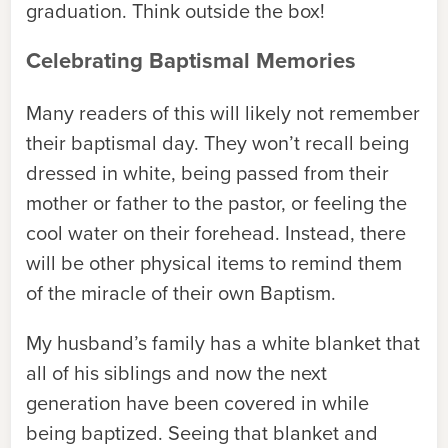
graduation. Think outside the box!
Celebrating Baptismal Memories
Many readers of this will likely not remember
their baptismal day. They won’t recall being
dressed in white, being passed from their
mother or father to the pastor, or feeling the
cool water on their forehead. Instead, there
will be other physical items to remind them
of the miracle of their own Baptism.
My husband’s family has a white blanket that
all of his siblings and now the next
generation have been covered in while
being baptized. Seeing that blanket and