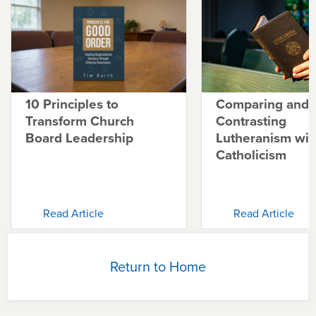
10 Principles to
Comparing and
Transform Church
Contrasting
Board Leadership
Lutheranism wit
Catholicism
Read Article
Read Article
Return to Home