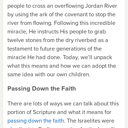
people to cross an overflowing Jordan River
by using the ark of the covenant to stop the
river from flowing. Following this incredible
miracle, He instructs His people to grab
twelve stones from the dry riverbed as a
testament to future generations of the
miracle He had done. Today, we’ll unpack
what this means and how we can adopt the
same idea with our own children.
Passing Down the Faith
There are lots of ways we can talk about this
portion of Scripture and what it means for
passing down the faith
. The Israelites were