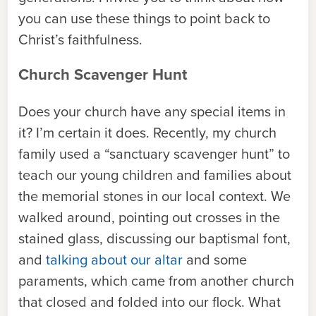
you can use these things to point back to
Christ’s faithfulness.
Church Scavenger Hunt
Does your church have any special items in
it? I’m certain it does. Recently, my church
family used a “sanctuary scavenger hunt” to
teach our young children and families about
the memorial stones in our local context. We
walked around, pointing out crosses in the
stained glass, discussing our baptismal font,
and
talking about our altar
and some
paraments, which came from another church
that closed and folded into our flock. What