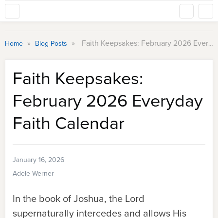
»
»
Faith Keepsakes: February 2026 Everyday Faith Calendar
Home
Blog Posts
Faith Keepsakes:
February 2026 Everyday
Faith Calendar
January 16, 2026
Adele Werner
In the book of Joshua, the Lord
supernaturally intercedes and allows His