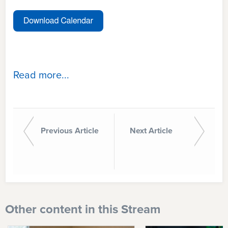
Read more...
Previous Article
Next Article
Other content in this Stream