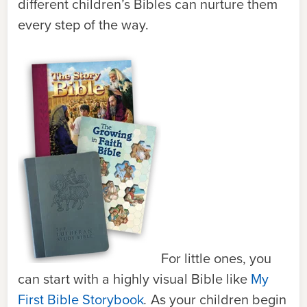
different children’s Bibles can nurture them
every step of the way.
For little ones, you
can start with a highly visual Bible like
My
First Bible Storybook
.
As your children begin