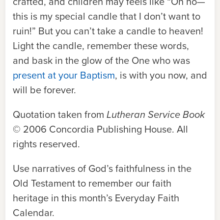
crafted, and children may feels like “Oh no—
this is my special candle that I don’t want to
ruin!” But you can’t take a candle to heaven!
Light the candle, remember these words,
and bask in the glow of the One who was
present at your Baptism
, is with you now, and
will be forever.
Quotation taken from
Lutheran Service Book
© 2006 Concordia Publishing House. All
rights reserved.
Use narratives of God’s faithfulness in the
Old Testament to remember our faith
heritage in this month’s Everyday Faith
Calendar.