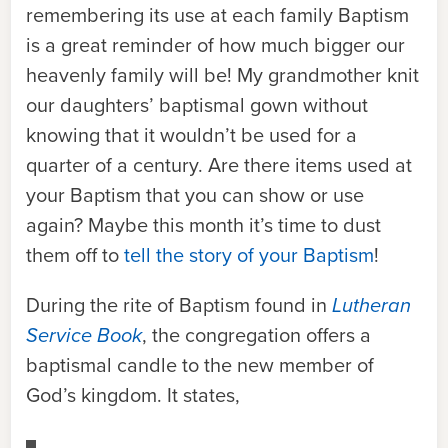
remembering its use at each family Baptism
is a great reminder of how much bigger our
heavenly family will be! My grandmother knit
our daughters’ baptismal gown without
knowing that it wouldn’t be used for a
quarter of a century. Are there items used at
your Baptism that you can show or use
again? Maybe this month it’s time to dust
them off to
tell the story of your Baptism
!
During the rite of Baptism found in
Lutheran
Service Book
, the congregation offers a
baptismal candle to the new member of
God’s kingdom. It states,