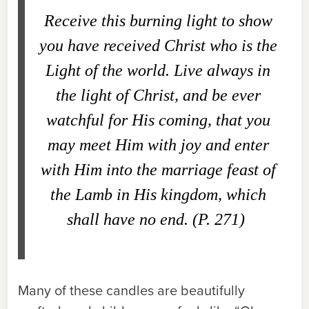
Receive this burning light to show
you have received Christ who is the
Light of the world. Live always in
the light of Christ, and be ever
watchful for His coming, that you
may meet Him with joy and enter
with Him into the marriage feast of
the Lamb in His kingdom, which
shall have no end. (P. 271)
Many of these candles are beautifully