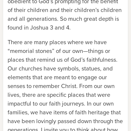
obedient to God’s prompting for the benefit
of their children and their children’s children
and all generations. So much great depth is
found in Joshua 3 and 4.
There are many places where we have
“memorial stones” of our own—things or
places that remind us of God’s faithfulness.
Our churches have symbols, statues, and
elements that are meant to engage our
senses to remember Christ. From our own
lives, there are specific places that were
impactful to our faith journeys. In our own
families, we have items of faith heritage that
have been lovingly passed down through the
generations. I invite you to think about how