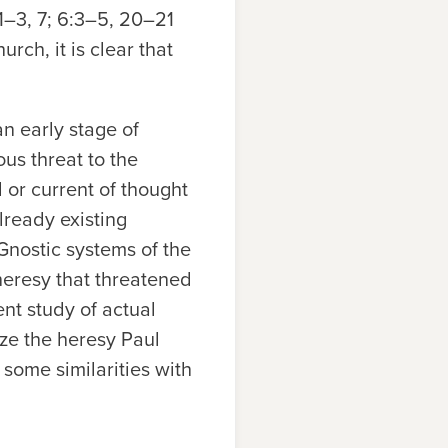
:1–3, 7; 6:3–5, 20–21
urch, it is clear that
n early stage of
us threat to the
 or current of thought
lready existing
-Gnostic systems of the
heresy that threatened
nt study of actual
ze the heresy Paul
 some similarities with