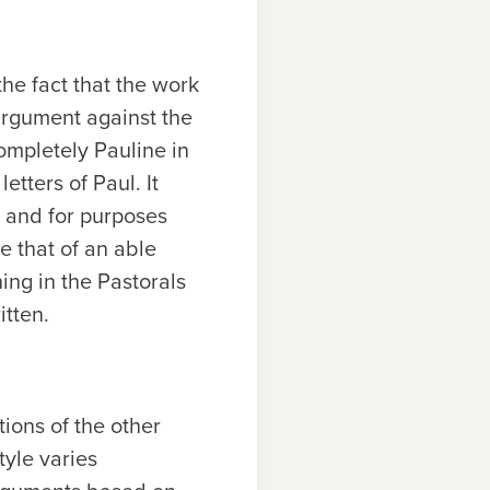
he fact that the work
 argument against the
completely Pauline in
etters of Paul. It
 and for purposes
ke that of an able
ng in the Pastorals
itten.
ions of the other
tyle varies