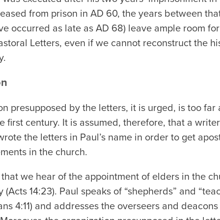
eleased from prison in AD 60, the years between tha
e occurred as late as AD 68) leave ample room for 
toral Letters, even if we cannot reconstruct the his
y.
on
n presupposed by the letters, it is urged, is too fa
 first century. It is assumed, therefore, that a writer 
rote the letters in Paul’s name in order to get apost
ments in the church.
y that we hear of the appointment of elders in the ch
y (Acts 14:23). Paul speaks of “shepherds” and “teach
ns 4:11) and addresses the overseers and deacons of