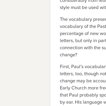
considerably from lett
style must be used wi
The vocabulary present
vocabulary of the Past
percentage of new word
letters, but only in par
connection with the s
change?
First, Paul’s vocabul
letters, too, though no
change may be account
Early Church more fre
that Paul probably sp
by ear. His language 