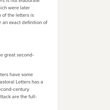
ers is not elaborate
hich were later
of the letters is
r an exact definition of
the great second-
etters have some
astoral Letters has a
second-century
tack are the full-