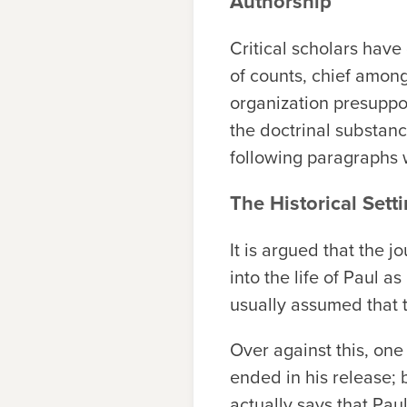
Authorship
Critical scholars have
of counts, chief among 
organization presuppos
the doctrinal substance
following paragraphs 
The Historical Sett
It is argued that the 
into the life of Paul 
usually assumed that
Over against this, one
ended in his release;
actually says that Pa