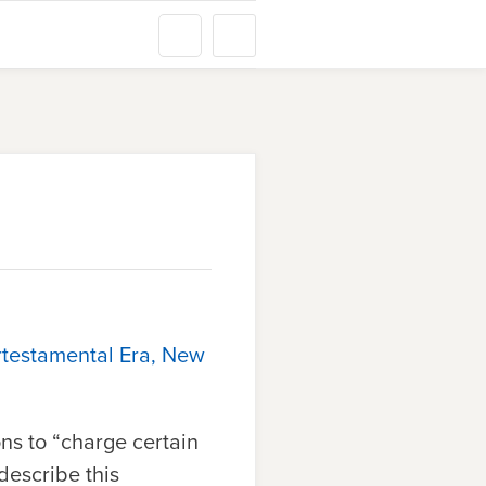
rtestamental Era, New
ns to “charge certain
 describe this