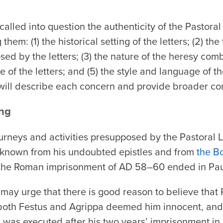
 called into question the authenticity of the Pastora
them: (1) the historical setting of the letters; (2) th
ed by the letters; (3) the nature of the heresy comba
 of the letters; and (5) the style and language of th
will describe each concern and provide broader co
ing
journeys and activities presupposed by the Pastoral L
as known from his undoubted epistles and from
the B
 the Roman imprisonment of AD 58–60 ended in Pau
 may urge that there is good reason to believe that
 both Festus and Agrippa deemed him innocent, and
ul was executed after his two years’ imprisonment i