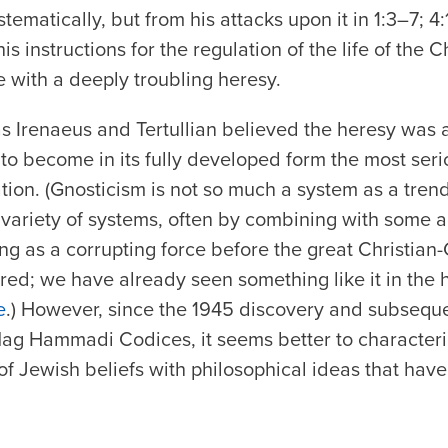
stematically, but from his attacks upon it in 1:3–7; 4
s instructions for the regulation of the life of the Ch
 with a deeply troubling heresy.
s Irenaeus and Tertullian believed the heresy was a
to become in its fully developed form the most serio
tion. (Gnosticism is not so much a system as a trend
variety of systems, often by combining with some a
ing as a corrupting force before the great Christian
ed; we have already seen something like it in the 
e
.) However, since the 1945 discovery and subseque
 Nag Hammadi Codices, it seems better to characteri
f Jewish beliefs with philosophical ideas that have