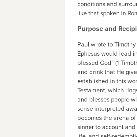
conditions and surrou
like that spoken in Ro
Purpose and Recipi
Paul wrote to Timothy 
Ephesus would lead inev
blessed God” (1 Timoth
and drink that He give
established in this wo
Testament, which ring
and blesses people wit
sense interpreted awa
becomes the arena of s
sinner to account and
life, and self-redempt