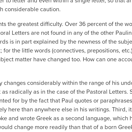
er to letter and even within a single letter, so that
th considerable caution.
s the greatest difficulty. Over 36 percent of the w
oral Letters are not found in any of the other Paulin
s is in part explained by the newness of the subje
t; for the little words (connectives, prepositions, etc
ubject matter have changed too. How can one accoun
ary changes considerably within the range of his un
t as radically as in the case of the Pastoral Letters.
ed for by the fact that Paul quotes or paraphrases 
ely here than anywhere else in his writings. Third,
oke and wrote Greek as a second language, which h
would change more readily than that of a born Gre