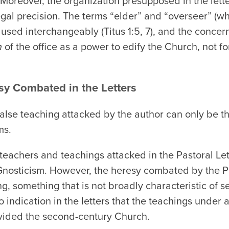
). Moreover, the organization presupposed in the lett
legal precision. The terms “elder” and “overseer” (w
l used interchangeably (Titus 1:5, 7), and the concern 
n
of the office as a power to edify the Church, not fo
sy Combated in the Letters
e false teaching attacked by the author can only be 
ms.
lse teachers and teachings attacked in the Pastoral L
r Gnosticism. However, the heresy combated by the P
ng, something that is not broadly characteristic of 
 indication in the letters that the teachings under at
vided the second-century Church.