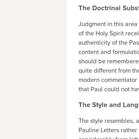
The Doctrinal Subs
Judgment in this area
of the Holy Spirit rec
authenticity of the Pa
content and formulation
should be remembered 
quite different from th
modern commentator wo
that Paul could not ha
The Style and Lang
The style resembles, a
Pauline Letters rather 