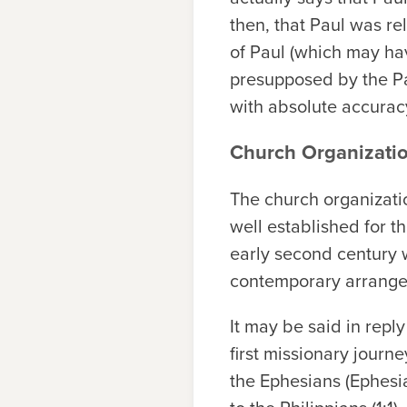
then, that Paul was r
of Paul (which may hav
presupposed by the Pas
with absolute accurac
Church Organizati
The church organizatio
well established for the
early second century w
contemporary arrange
It may be said in repl
first missionary journe
the Ephesians (Ephesia