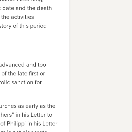
t date and the death
the activities
tory of this period
r advanced and too
of the late first or
olic sanction for
urches as early as the
ers” in his Letter to
 Philippi in his Letter