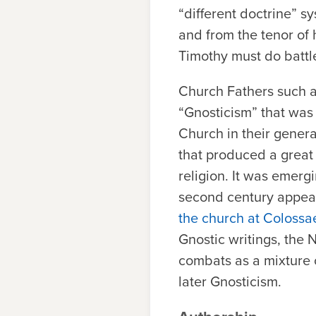
“different doctrine” sy
and from the tenor of hi
Timothy must do battle
Church Fathers such a
“Gnosticism” that was 
Church in their genera
that produced a great 
religion. It was emerg
second century appear
the church at Colossa
Gnostic writings, the
combats as a mixture o
later Gnosticism.