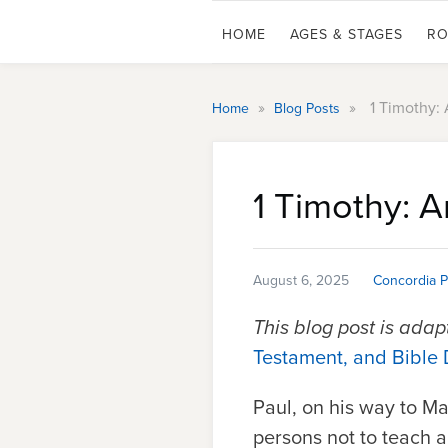
HOME
AGES & STAGES
RO
»
»
1 Timothy:
Home
Blog Posts
1 Timothy: 
August 6, 2025
Concordia P
This blog post is ada
Testament, and Bible 
Paul, on his way to M
persons not to teach an