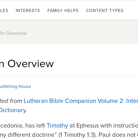
LES
INTERESTS
FAMILY HELPS
CONTENT TYPES
 An Overview
An Overview
ublishing House
pted from
Lutheran Bible Companion Volume 2: Inte
Dictionary
.
acedonia, has left
Timothy
at Ephesus with instructio
y different doctrine” (1 Timothy 1:3). Paul does not