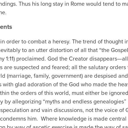
ndings. Thus his long stay in Rome would tend to 
me.
ents
in order to combat a heresy. The trend of thought i
itably to an utter distortion of all that “the Gospel
y 1:11) proclaimed. God the Creator disappears—all 
s are suspected and feared; all the salutary orders
rld (marriage, family, government) are despised an
s with glad adoration of the God who made the hea
hin the orders of this world, must either be ignored
y by allegorizing “myths and endless genealogies” (
peculation and vain discussions, not the voice of G
 condemns him. Where knowledge is made central in
ion by way of ascetic exercise is made the way of sal