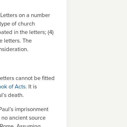
l Letters on a number
e type of church
ted in the letters; (4)
e letters. The
nsideration.
etters cannot be fitted
ook of Acts
. It is
l’s death.
 Paul’s imprisonment
 no ancient source
n Rome. Assuming,