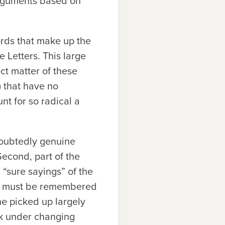
 arguments based on
ords that make up the
e Letters. This large
ct matter of these
.) that have no
t for so radical a
doubtedly genuine
 Second, part of the
“sure sayings” of the
 it must be remembered
e picked up largely
ek under changing