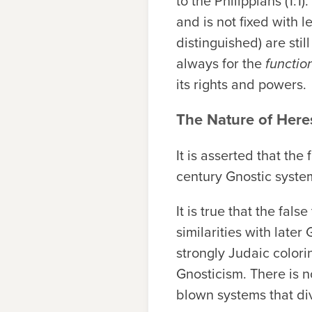
to the Philippians (1:1
and is not fixed with 
distinguished) are stil
always for the
functio
its rights and powers.
The Nature of Here
It is asserted that th
century Gnostic syste
It is true that the fa
similarities with late
strongly Judaic colori
Gnosticism. There is no
blown systems that di