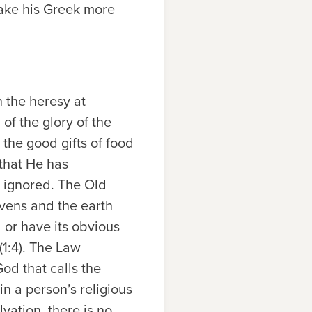
make his Greek more
n the heresy at
 of the glory of the
the good gifts of food
 that He has
d ignored. The Old
vens and the earth
 or have its obvious
1:4). The Law
od that calls the
 a person’s religious
vation, there is no