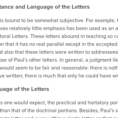
tance and Language of the Letters
 is bound to be somewhat subjective. For example, t
eives relatively little emphasis has been used as an
storal Letters. These letters abound in teaching so 
 that it has no real parallel except in the accepted l
also that these letters were written to addressees
ose of Paul’s other letters. In general, a judgment li
uld seem to be fair and reasonable: there is nothi
ve written; there is much that only he could have wr
uage of the Letters
s one would expect, the practical and hortatory port
than that of the doctrinal portions. Besides, Paul’s s