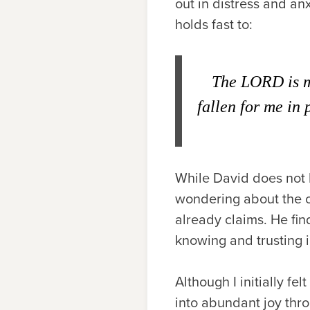
out in distress and an
holds fast to:
The L
ORD
is 
fallen for me in 
While David does not 
wondering about the o
already claims. He find
knowing and trusting i
Although I initially fe
into abundant joy thro