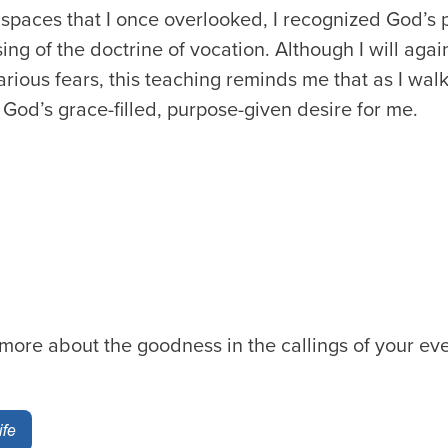
 spaces that I once overlooked, I recognized God’s p
sing of the doctrine of vocation. Although I will aga
various fears, this teaching reminds me that as I walk 
God’s grace-filled, purpose-given desire for me.
 more about the goodness in the callings of your eve