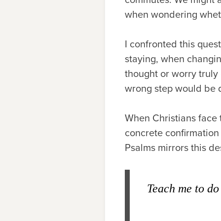
when wondering wheth
I confronted this ques
staying, when changin
thought or worry truly
wrong step would be 
When Christians face 
concrete confirmation 
Psalms mirrors this des
Teach me to do 