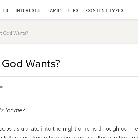
LES
INTERESTS
FAMILY HELPS
CONTENT TYPES
at God Wants?
t God Wants?
ein
ts for me?”
 keeps us up late into the night or runs through our 
k this question when choosing a college, when inte