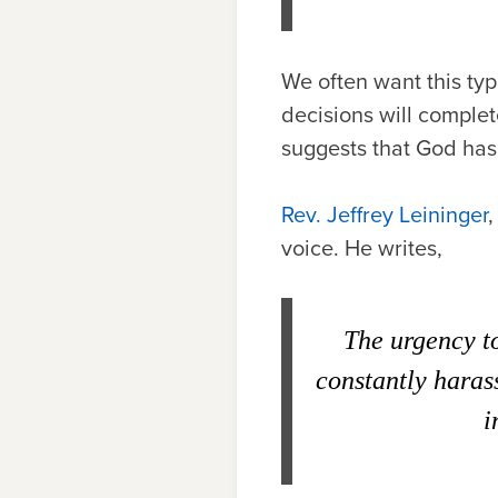
We often want this typ
decisions will complete
suggests that God has 
Rev. Jeffrey Leininger
,
voice. He writes,
The urgency to
constantly harass
i