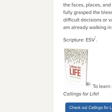
the faces, places, and
fully grasped the bles
difficult decisions or 
am already walking in 
®
Scripture: ESV
.
To learn
Callings for Life
!