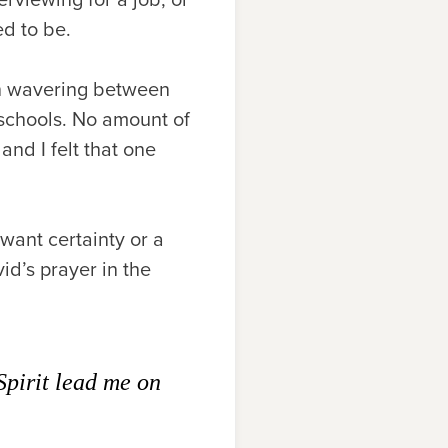
ed to be.
n wavering between
 schools. No amount of
and I felt that one
want certainty or a
id’s prayer in the
Spirit lead me on