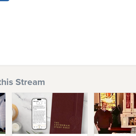
this Stream