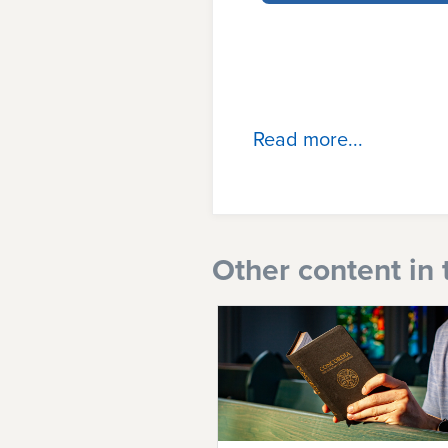
Read more...
Other content in 