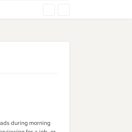
heads during morning
rviewing for a job, or