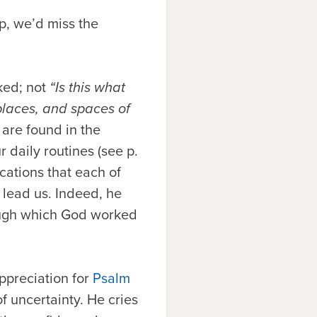
p, we’d miss the
sked; not
“Is this what
places, and spaces of
 are found in the
 daily routines (see p.
cations that each of
 lead us. Indeed, he
rough which God worked
appreciation for
Psalm
f uncertainty. He cries