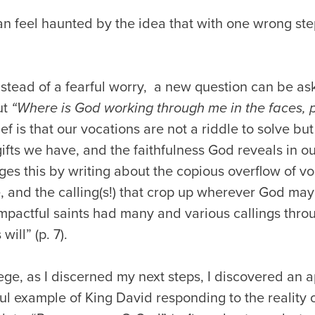
an feel haunted by the idea that with one wrong ste
.
instead of a fearful worry, a new question can be a
ut
“Where is God working through me in the faces, 
ef is that our vocations are not a riddle to solve but
ifts we have, and the faithfulness God reveals in our
ges this by writing about the copious overflow of vo
e, and the calling(s!) that crop up wherever God may
 impactful saints had many and various callings th
ill” (p. 7).
ege, as I discerned my next steps, I discovered an 
ul example of King David responding to the reality o