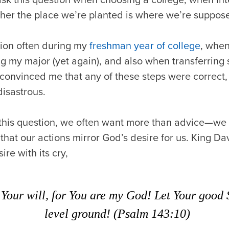
er the place we’re planted is where we’re suppos
tion often during my
freshman year of college
, whe
g my major (yet again), and also when transferring
 convinced me that any of these steps were correct, 
disastrous.
this question, we often want more than advice—we 
that our actions mirror God’s desire for us. King Dav
ire with its cry,
Your will, for You are my God! Let Your good 
level ground! (Psalm 143:10)