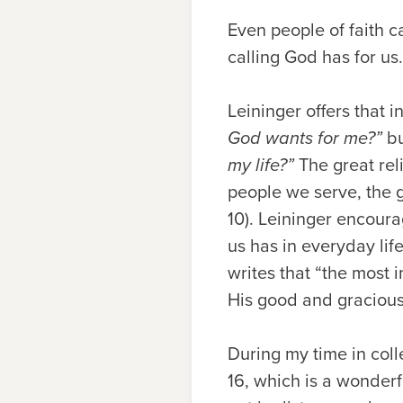
Even people of faith c
calling God has for us
Leininger offers that 
God wants for me?”
b
my life?”
The great reli
people we serve, the g
10). Leininger encoura
us has in everyday lif
writes that “the most
His good and gracious w
During my time in coll
16, which is a wonderf