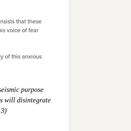
nsists that these
his voice of fear
ty of this anxious
 seismic purpose
s will disintegrate
 3)