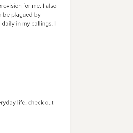
rovision for me. I also
in be plagued by
daily in my callings, I
ryday life, check out