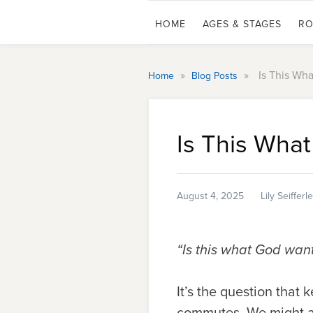
HOME
AGES & STAGES
RO
»
»
Is This Wh
Home
Blog Posts
Is This Wha
August 4, 2025
Lily Seifferl
“Is this what God wan
It’s the question that
commutes. We might as