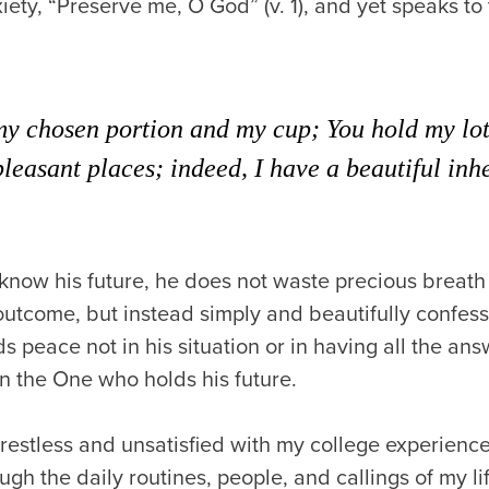
xiety, “Preserve me, O God” (v. 1), and yet speaks t
my chosen portion and my cup; You hold my lot
pleasant places; indeed, I have a beautiful inh
know his future, he does not waste precious breath
utcome, but instead simply and beautifully confess
s peace not in his situation or in having all the ans
n the One who holds his future.
lt restless and unsatisfied with my college experienc
ugh the daily routines, people, and callings of my li