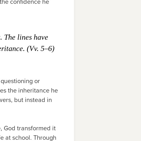
o the confidence he
. The lines have
eritance. (Vv. 5–6)
 questioning or
es the inheritance he
wers, but instead in
e, God transformed it
fe at school. Through