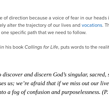
e of direction because a voice of fear in our heads i
ly alter the trajectory of our lives and
vocations
. T
one specific path that we need to follow.
 in his book
Callings for Life
, puts words to the reali
 discover and discern God’s singular, sacred,
es us; we’re afraid that if we miss out our live
nto a fog of confusion and purposelessness. (P.