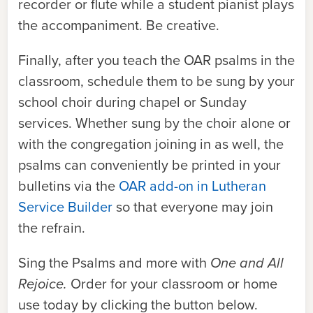
recorder or flute while a student pianist plays
the accompaniment. Be creative.
Finally, after you teach the
OAR
psalms in the
classroom, schedule them to be sung by your
school choir during chapel or Sunday
services. Whether sung by the choir alone or
with the congregation joining in as well, the
psalms can conveniently be printed in your
bulletins via the
OAR add-on in Lutheran
Service Builder
so that everyone may join
the refrain.
Sing the Psalms and more with
One and All
Rejoice.
Order
for your classroom or home
use today by clicking the button below.