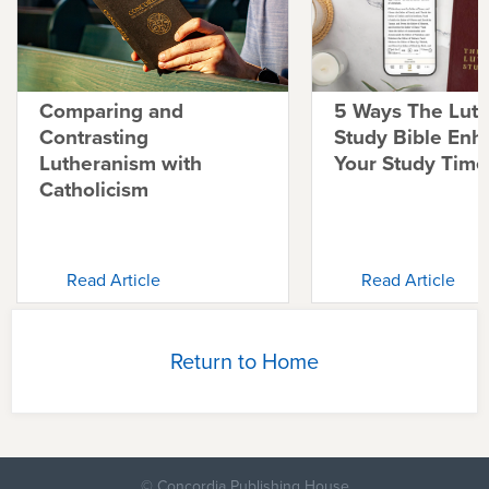
Comparing and
5 Ways The Lut
Contrasting
Study Bible Enh
Lutheranism with
Your Study Time
Catholicism
Read Article
Read Article
Return to Home
© Concordia Publishing House