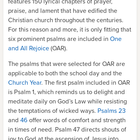
features 150 lyrical chapters of prayer,
praise, and lament that have edified the
Christian church throughout the centuries.
For this reason and more, it is only fitting that
six prominent psalms are included in
One
and All Rejoice
(OAR).
The psalms that were selected for
OAR
are
applicable to both the school day and the
Church Year
. The first psalm included in
OAR
is Psalm 1, which reminds us to delight and
meditate daily on God’s Law while resisting
the temptations of wicked ways.
Psalms 23
and
46
offer words of comfort and strength
in times of need. Psalm 47 directs shouts of
joy to God at the ascension of Jesus into