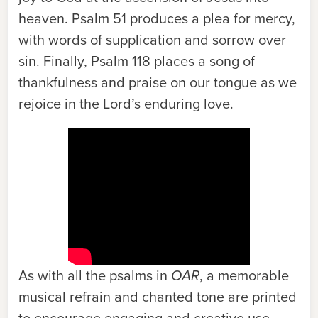
heaven. Psalm 51 produces a plea for mercy,
with words of supplication and sorrow over
sin. Finally, Psalm 118 places a song of
thankfulness and praise on our tongue as we
rejoice in the Lord’s enduring love.
As with all the psalms in
OAR
, a memorable
musical refrain and chanted tone are printed
to encourage engaging and creative use.