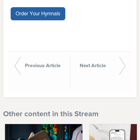
Previous Article
Next Article
Other content in this Stream