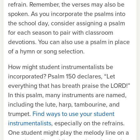
refrain. Remember, the verses may also be
spoken. As you incorporate the psalms into
the school day, consider assigning a psalm
for each season to pair with classroom
devotions. You can also use a psalm in place
of a hymn or song selection.
How might student instrumentalists be
incorporated? Psalm 150 declares, “Let
everything that has breath praise the L
ORD
!”
In this psalm, many instruments are named,
including the lute, harp, tambourine, and
trumpet.
Find ways to use your student
instrumentalists
, especially on the refrains.
One student might play the melody line on a