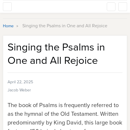
»
Singing the Psalms in One and All Rejoice
Home
Singing the Psalms in
One and All Rejoice
April 22, 2025
Jacob Weber
The book of Psalms is frequently referred to
as the hymnal of the Old Testament. Written
predominantly by King David, this large book