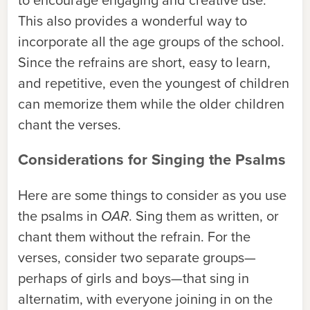
This also provides a wonderful way to
incorporate all the age groups of the school.
Since the refrains are short, easy to learn,
and repetitive, even the youngest of children
can memorize them while the older children
chant the verses.
Considerations for Singing the Psalms
Here are some things to consider as you use
the psalms in
OAR
. Sing them as written, or
chant them without the refrain. For the
verses, consider two separate groups—
perhaps of girls and boys—that sing in
alternatim, with everyone joining in on the