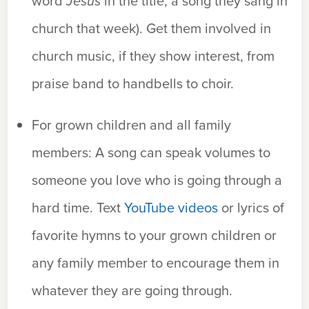
word
Jesus
in the title, a song they sang in
church that week). Get them involved in
church music, if they show interest, from
praise band to handbells to choir.
For grown children and all family
members:
A song can speak volumes to
someone you love who is going through a
hard time. Text
YouTube videos
or lyrics of
favorite hymns to your grown children or
any family member to encourage them in
whatever they are going through.