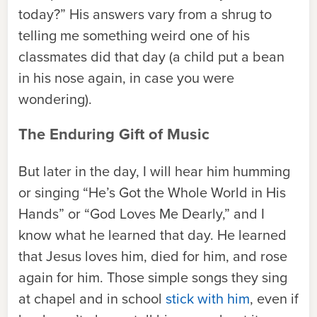
today?” His answers vary from a shrug to
telling me something weird one of his
classmates did that day (a child put a bean
in his nose again, in case you were
wondering).
The Enduring Gift of Music
But later in the day, I will hear him humming
or singing “He’s Got the Whole World in His
Hands” or “God Loves Me Dearly,” and I
know what he learned that day. He learned
that Jesus loves him, died for him, and rose
again for him. Those simple songs they sing
at chapel and in school
stick with him
, even if