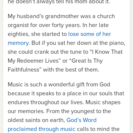
he doesn’t always tell his mom about it.
My husband’s grandmother was a church
organist for over forty years. In her late
eighties, she started to
lose some of her
memory
. But if you sat her down at the piano,
she could crank out the tune to “I Know That
My Redeemer Lives” or “Great Is Thy
Faithfulness” with the best of them.
Music is such a wonderful gift from God
because it speaks to a place in our souls that
endures throughout our lives. Music shapes
our memories. From the youngest to the
oldest saints on earth,
God’s Word
proclaimed through music
calls to mind the