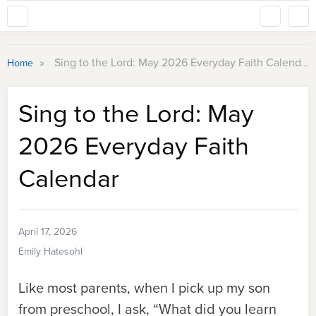
»
Sing to the Lord: May 2026 Everyday Faith Calendar
Home
Sing to the Lord: May
2026 Everyday Faith
Calendar
April 17, 2026
Emily Hatesohl
Like most parents, when I pick up my son
from preschool, I ask, “What did you learn