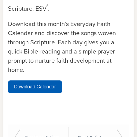
®
Scripture: ESV
.
Download this month’s Everyday Faith
Calendar and discover the songs woven
through Scripture. Each day gives you a
quick Bible reading and a simple prayer
prompt to nurture faith development at
home.