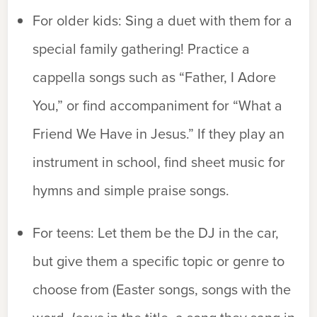
For older kids:
Sing a duet with them for a
special family gathering! Practice a
cappella songs such as “Father, I Adore
You,” or find accompaniment for “What a
Friend We Have in Jesus.” If they play an
instrument in school, find sheet music for
hymns and simple praise songs.
For teens:
Let them be the DJ in the car,
but give them a specific topic or genre to
choose from (Easter songs, songs with the