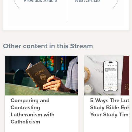
Previous Article
Next Article
Other content in this Stream
Comparing and
5 Ways The Lut
Contrasting
Study Bible Enh
Lutheranism with
Your Study Time
Catholicism