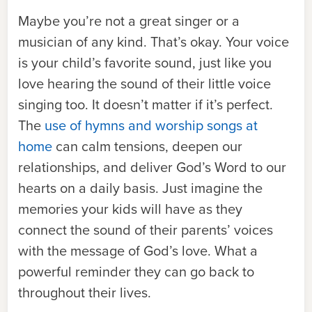
Maybe you’re not a great singer or a
musician of any kind. That’s okay. Your voice
is your child’s favorite sound, just like you
love hearing the sound of their little voice
singing too. It doesn’t matter if it’s perfect.
The
use of hymns and worship songs at
home
can calm tensions, deepen our
relationships, and deliver God’s Word to our
hearts on a daily basis. Just imagine the
memories your kids will have as they
connect the sound of their parents’ voices
with the message of God’s love. What a
powerful reminder they can go back to
throughout their lives.