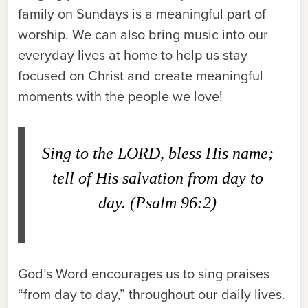
family on Sundays is a meaningful part of
worship. We can also bring music into our
everyday lives at home to help us stay
focused on Christ and create meaningful
moments with the people we love!
Sing to the LORD, bless His name;
tell of His salvation from day to
day. (Psalm 96:2)
God’s Word encourages us to sing praises
“from day to day,” throughout our daily lives.