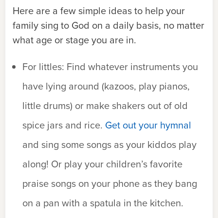
Here are a few simple ideas to help your
family sing to God on a daily basis, no matter
what age or stage you are in.
For littles:
Find whatever instruments you
have lying around (kazoos, play pianos,
little drums) or make shakers out of old
spice jars and rice.
Get out your hymnal
and sing some songs as your kiddos play
along! Or play your children’s favorite
praise songs on your phone as they bang
on a pan with a spatula in the kitchen.