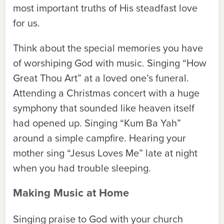
most important truths of His steadfast love
for us.
Think about the special memories you have
of worshiping God with music. Singing “How
Great Thou Art” at a loved one’s funeral.
Attending a Christmas concert with a huge
symphony that sounded like heaven itself
had opened up. Singing “Kum Ba Yah”
around a simple campfire. Hearing your
mother sing “Jesus Loves Me” late at night
when you had trouble sleeping.
Making Music at Home
Singing praise to God with your church